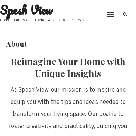
Spesh View
Skip
to
content
Home, Hairstyles, Crochet & Nails Design Ideas
About
Reimagine Your Home with
Unique Insights
At Spesh View, our mission is to inspire and
equip you with the tips and ideas needed to
transform your living space. Our goal is to
foster creativity and practicality, guiding you