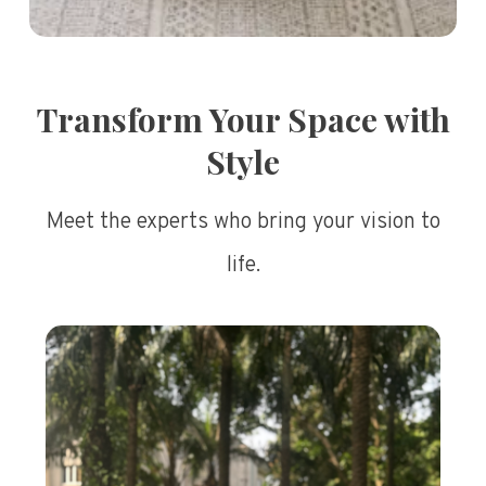
Transform Your Space with
Style
Meet the experts who bring your vision to
life.