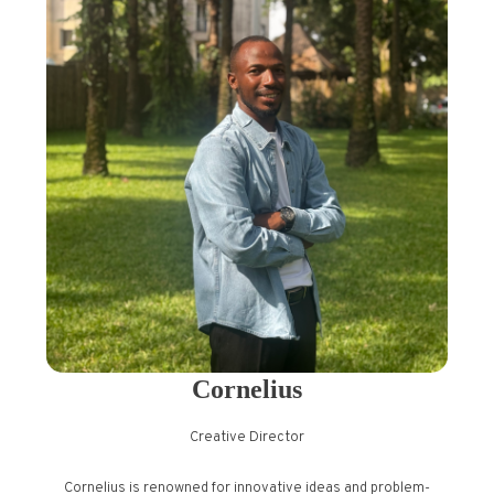
Cornelius
Creative Director
Cornelius is renowned for innovative ideas and problem-