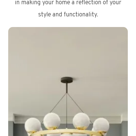
in making your home a reflection of your
style and functionality.