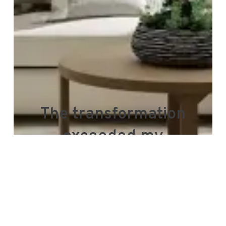
The transformation
exceeded my
expectations, and the
service was remarkable
throughout.