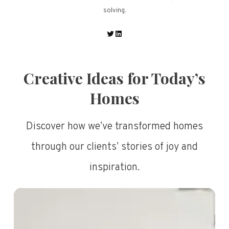
solving.
Twitter
LinkedIn
Creative Ideas for Today’s
Homes
Discover how we’ve transformed homes
through our clients’ stories of joy and
inspiration.