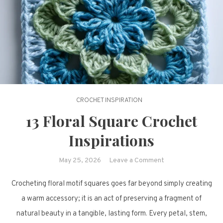
CROCHET INSPIRATION
13 Floral Square Crochet
Inspirations
on
May 25, 2026
Leave a Comment
13
Crocheting floral motif squares goes far beyond simply creating
Floral
Square
a warm accessory; it is an act of preserving a fragment of
Crochet
natural beauty in a tangible, lasting form. Every petal, stem,
Inspirations