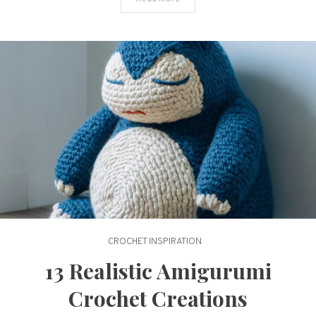
CROCHET INSPIRATION
13 Realistic Amigurumi
Crochet Creations