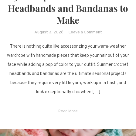
Headbands and Bandanas to
Make
on
August 3, 2026
Leave a Comment
9
There is nothing quite like accessorizing your warm-weather
Lovely
Summer
wardrobe with handmade pieces that keep your hair out of your
Crochet
face while adding a pop of color to your outfit. Summer crochet
Headbands
headbands and bandanas are the ultimate seasonal projects
and
because they require very little yarn, work up in a flash, and
Bandanas
look exceptionally chic when […]
to
Make
Read More