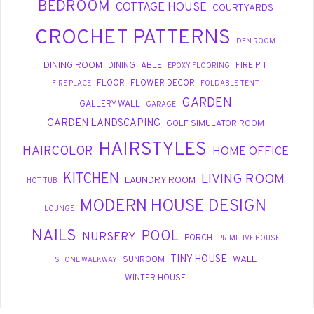
BEDROOM
COTTAGE HOUSE
COURTYARDS
CROCHET PATTERNS
DEN ROOM
DINING ROOM
DINING TABLE
FIRE PIT
EPOXY FLOORING
FLOOR
FLOWER DECOR
FIRE PLACE
FOLDABLE TENT
GARDEN
GALLERY WALL
GARAGE
GARDEN LANDSCAPING
GOLF SIMULATOR ROOM
HAIRSTYLES
HAIRCOLOR
HOME OFFICE
KITCHEN
LIVING ROOM
LAUNDRY ROOM
HOT TUB
MODERN HOUSE DESIGN
LOUNGE
NAILS
POOL
NURSERY
PORCH
PRIMITIVE HOUSE
TINY HOUSE
WALL
SUNROOM
STONE WALKWAY
WINTER HOUSE