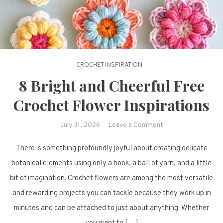
CROCHET INSPIRATION
8 Bright and Cheerful Free
Crochet Flower Inspirations
on
July 31, 2026
Leave a Comment
8
There is something profoundly joyful about creating delicate
Bright
and
botanical elements using only a hook, a ball of yarn, and a little
Cheerful
bit of imagination. Crochet flowers are among the most versatile
Free
and rewarding projects you can tackle because they work up in
Crochet
minutes and can be attached to just about anything. Whether
Flower