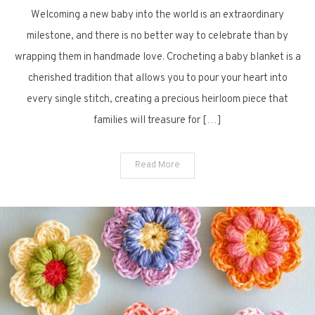
Welcoming a new baby into the world is an extraordinary
Sweet
and
milestone, and there is no better way to celebrate than by
Free
wrapping them in handmade love. Crocheting a baby blanket is a
Crochet
cherished tradition that allows you to pour your heart into
Baby
every single stitch, creating a precious heirloom piece that
Blanket
families will treasure for […]
Inspirations
You
Will
Read More
Love