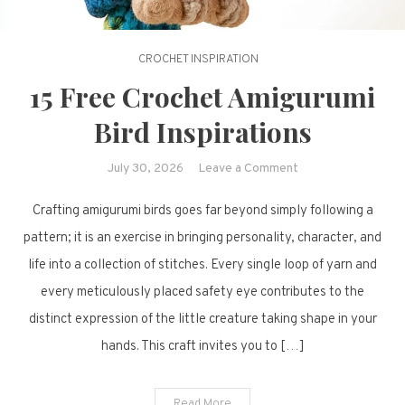
CROCHET INSPIRATION
15 Free Crochet Amigurumi
Bird Inspirations
on
July 30, 2026
Leave a Comment
15
Crafting amigurumi birds goes far beyond simply following a
Free
Crochet
pattern; it is an exercise in bringing personality, character, and
Amigurumi
life into a collection of stitches. Every single loop of yarn and
Bird
every meticulously placed safety eye contributes to the
Inspirations
distinct expression of the little creature taking shape in your
hands. This craft invites you to […]
Read More