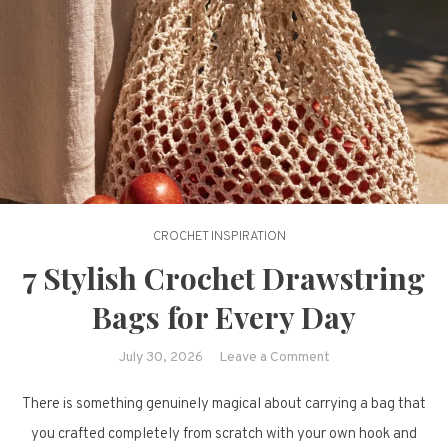
CROCHET INSPIRATION
7 Stylish Crochet Drawstring
Bags for Every Day
on
July 30, 2026
Leave a Comment
7
There is something genuinely magical about carrying a bag that
Stylish
Crochet
you crafted completely from scratch with your own hook and