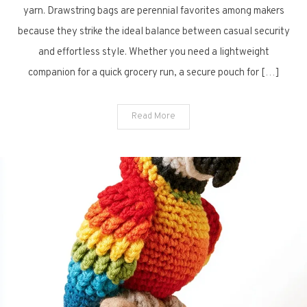
Drawstring
yarn. Drawstring bags are perennial favorites among makers
Bags
because they strike the ideal balance between casual security
for
and effortless style. Whether you need a lightweight
Every
companion for a quick grocery run, a secure pouch for […]
Day
Read More