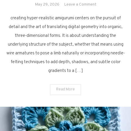
on
May 29, 2026
Leave a Comment
13
creating hyper-realistic amigurumi centers on the pursuit of
Realistic
Amigurumi
detail and the art of translating digital geometry into organic,
Crochet
three-dimensional forms. It is about understanding the
Creations
underlying structure of the subject, whether that means using
wire armatures to pose a limb naturally or incorporating needle-
felting techniques to add depth, shadows, and subtle color
gradients to a […]
Read More