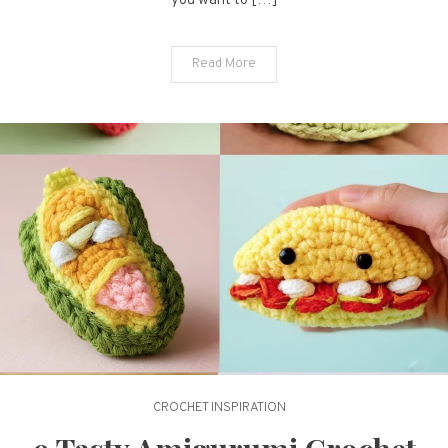
you want to […]
Inspirations
Read More
CROCHET INSPIRATION