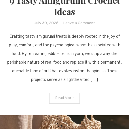
9 Tasty Amigurumi Crochet
Ideas
on
July 30, 2026
Leave a Comment
9
Crafting tasty amigurumi treats is deeply rooted in the joy of
Tasty
Amigurumi
play, comfort, and the psychological warmth associated with
Crochet
food. By recreating edible items in yarn, we strip away the
Ideas
perishable nature of real food and replace it with a permanent,
touchable form of art that evokes instant happiness. These
projects serve as a lighthearted […]
Read More