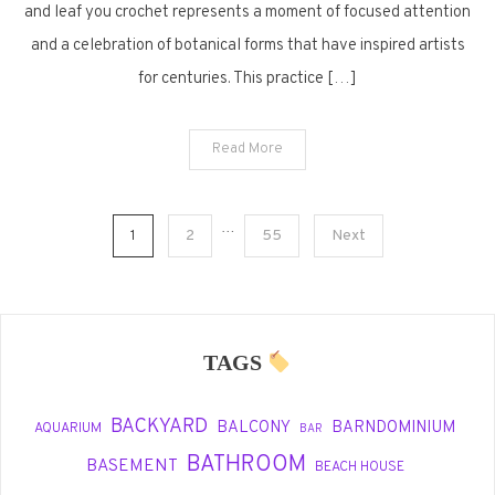
and leaf you crochet represents a moment of focused attention
and a celebration of botanical forms that have inspired artists
for centuries. This practice […]
Read More
Posts
…
1
2
55
Next
pagination
TAGS
BACKYARD
BALCONY
BARNDOMINIUM
AQUARIUM
BAR
BATHROOM
BASEMENT
BEACH HOUSE