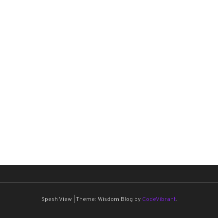
Spesh View
|
Theme: Wisdom Blog by
CodeVibrant
.