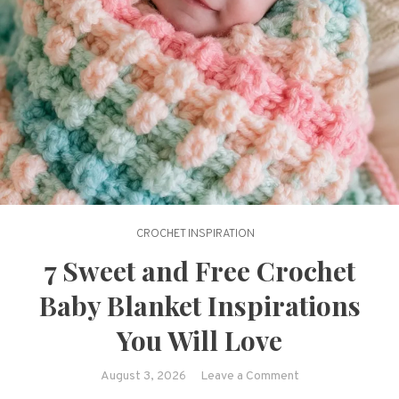
CROCHET INSPIRATION
7 Sweet and Free Crochet
Baby Blanket Inspirations
You Will Love
on
August 3, 2026
Leave a Comment
7