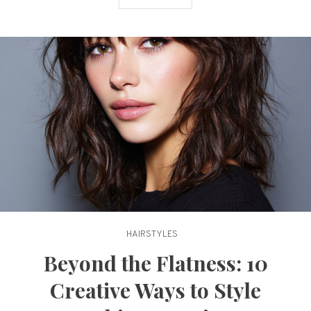
Texture
HAIRSTYLES
Beyond the Flatness: 10
Creative Ways to Style