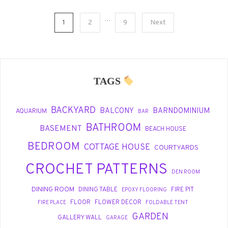
Personal
Style
Posts
…
1
2
9
Next
pagination
TAGS
BACKYARD
BALCONY
BARNDOMINIUM
AQUARIUM
BAR
BATHROOM
BASEMENT
BEACH HOUSE
BEDROOM
COTTAGE HOUSE
COURTYARDS
CROCHET PATTERNS
DEN ROOM
DINING ROOM
DINING TABLE
FIRE PIT
EPOXY FLOORING
FLOOR
FLOWER DECOR
FIRE PLACE
FOLDABLE TENT
GARDEN
GALLERY WALL
GARAGE