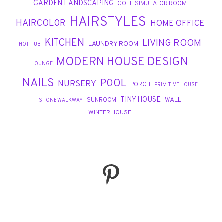
GARDEN LANDSCAPING
GOLF SIMULATOR ROOM
HAIRSTYLES
HAIRCOLOR
HOME OFFICE
KITCHEN
LIVING ROOM
LAUNDRY ROOM
HOT TUB
MODERN HOUSE DESIGN
LOUNGE
NAILS
POOL
NURSERY
PORCH
PRIMITIVE HOUSE
TINY HOUSE
WALL
SUNROOM
STONE WALKWAY
WINTER HOUSE
Pinterest