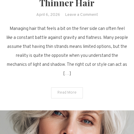
Thinner Hair
on
April 6, 2026
Leave a Comment
Beyond
Managing hair that feels a bit on the finer side can often feel
the
Flatness:
like a constant battle against gravity and flatness. Many people
10
assume that having thin strands means limited options, but the
Creative
reality is quite the opposite when you understand the
Ways
mechanics of light and shadow. The right cut or style can act as
to
[…]
Style
Thinner
Hair
Read More