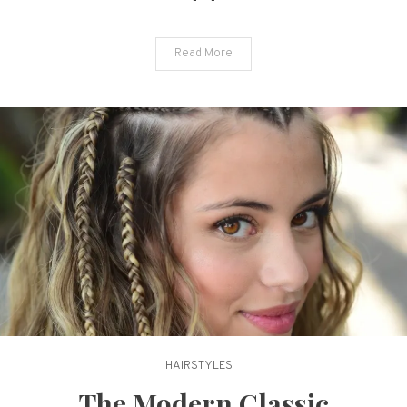
the
New
Read More
Season
HAIRSTYLES
The Modern Classic