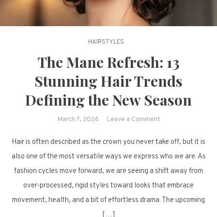
HAIRSTYLES
The Mane Refresh: 13
Stunning Hair Trends
Defining the New Season
on
March 7, 2026
Leave a Comment
The
Hair is often described as the crown you never take off, but it is
Mane
Refresh:
also one of the most versatile ways we express who we are. As
13
fashion cycles move forward, we are seeing a shift away from
Stunning
over-processed, rigid styles toward looks that embrace
Hair
movement, health, and a bit of effortless drama. The upcoming
Trends
[…]
Defining