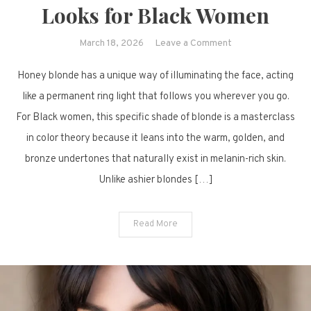
Looks for Black Women
on
March 18, 2026
Leave a Comment
Sun-
Honey blonde has a unique way of illuminating the face, acting
Kissed
Sophistication:
like a permanent ring light that follows you wherever you go.
14
For Black women, this specific shade of blonde is a masterclass
Stunning
in color theory because it leans into the warm, golden, and
Honey
bronze undertones that naturally exist in melanin-rich skin.
Blonde
Unlike ashier blondes […]
Looks
for
Black
Read More
Women