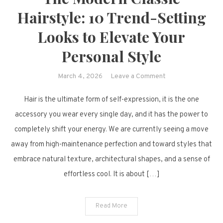
Hairstyle: 10 Trend-Setting
Looks to Elevate Your
Personal Style
on
March 4, 2026
Leave a Comment
The
Hair is the ultimate form of self-expression, it is the one
Modern
Classic
accessory you wear every single day, and it has the power to
Hairstyle:
completely shift your energy. We are currently seeing a move
10
away from high-maintenance perfection and toward styles that
Trend-
embrace natural texture, architectural shapes, and a sense of
Setting
effortless cool. It is about […]
Looks
to
Elevate
Read More
Your