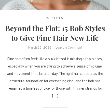
HAIRSTYLES
Beyond the Flat: 15 Bob Styles
to Give Fine Hair New Life
on
March 23, 2026
Leave a Comment
Beyond
Fine hair often feels like a puzzle that is missing a few pieces,
the
Flat:
especially when you are trying to achieve a sense of volume
15
and movement that lasts all day. The right haircut acts as the
Bob
structural foundation for everything else, and the bob has
Styles
remained a timeless choice for those with thinner strands for
to
[…]
Give
Fine
Hair