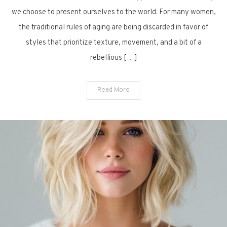
Choppy
we choose to present ourselves to the world. For many women,
Bob
the traditional rules of aging are being discarded in favor of
Ideas
styles that prioritize texture, movement, and a bit of a
for
rebellious […]
a
Vibrant
Look
Read More
After
Sixty