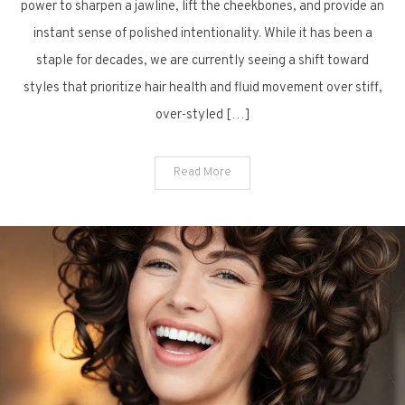
Sharp:
power to sharpen a jawline, lift the cheekbones, and provide an
10
instant sense of polished intentionality. While it has been a
Captivating
staple for decades, we are currently seeing a shift toward
Bob
styles that prioritize hair health and fluid movement over stiff,
Haircuts
over-styled […]
for
a
Fresh
Read More
Start