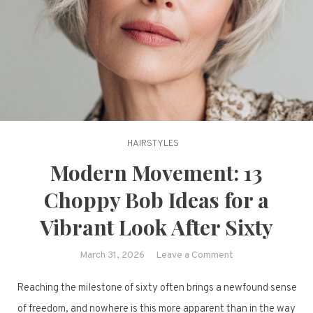
HAIRSTYLES
Modern Movement: 13
Choppy Bob Ideas for a
Vibrant Look After Sixty
on
March 31, 2026
Leave a Comment
Modern
Reaching the milestone of sixty often brings a newfound sense
Movement:
13
of freedom, and nowhere is this more apparent than in the way