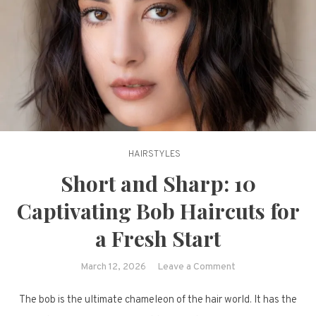
HAIRSTYLES
Short and Sharp: 10
Captivating Bob Haircuts for
a Fresh Start
on
March 12, 2026
Leave a Comment
Short
The bob is the ultimate chameleon of the hair world. It has the
and