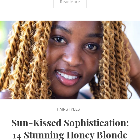
Read More
New
Life
HAIRSTYLES
Sun-Kissed Sophistication:
14 Stunning Honey Blonde