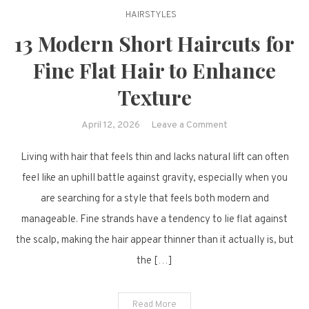
HAIRSTYLES
13 Modern Short Haircuts for
Fine Flat Hair to Enhance
Texture
on
April 12, 2026
Leave a Comment
13
Living with hair that feels thin and lacks natural lift can often
Modern
Short
feel like an uphill battle against gravity, especially when you
Haircuts
are searching for a style that feels both modern and
for
manageable. Fine strands have a tendency to lie flat against
Fine
the scalp, making the hair appear thinner than it actually is, but
Flat
the […]
Hair
to
Enhance
Read More