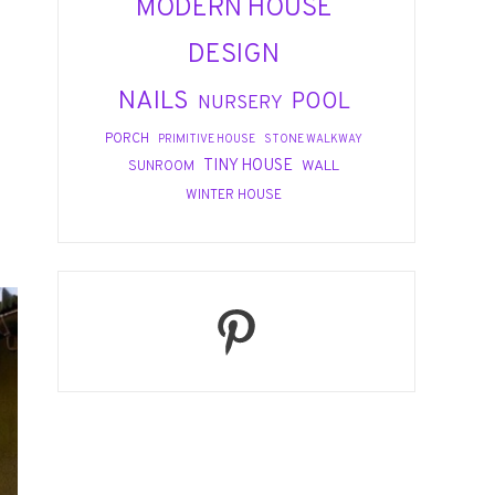
MODERN HOUSE
DESIGN
NAILS
POOL
NURSERY
PORCH
PRIMITIVE HOUSE
STONE WALKWAY
TINY HOUSE
WALL
SUNROOM
WINTER HOUSE
Pinterest