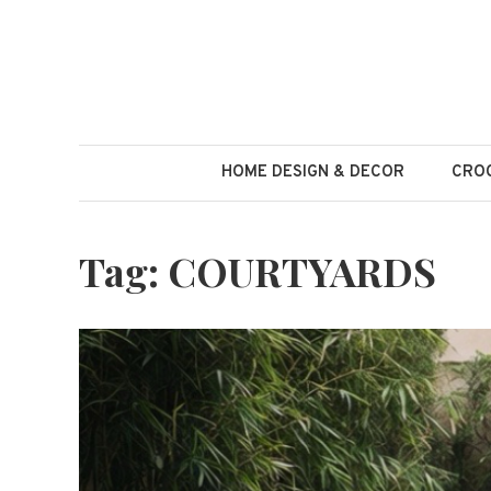
Skip
to
content
HOME DESIGN & DECOR
CROC
Tag:
COURTYARDS