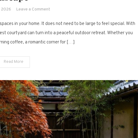
on
, 2026
Leave a Comment
19
aces in your home. It does not need to be large to feel special. With
Small
Courtyard
niest courtyard can turn into a peaceful outdoor retreat. Whether you
Ideas
ning coffee, a romantic corner for […]
to
Create
Read More
a
Dreamy
Outdoor
Escape