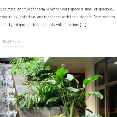
11
t, calming, and full of charm. Whether your space is small or spacious,
Inspiring
Courtyard
ere you relax, entertain, and reconnect with the outdoors. From modern
Garden
, courtyard gardens blend beauty with function. […]
Designs
to
Read More
Transform
Your
Space