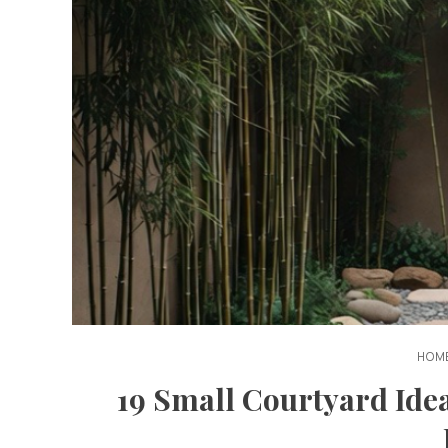
HOME
19 Small Courtyard Ide