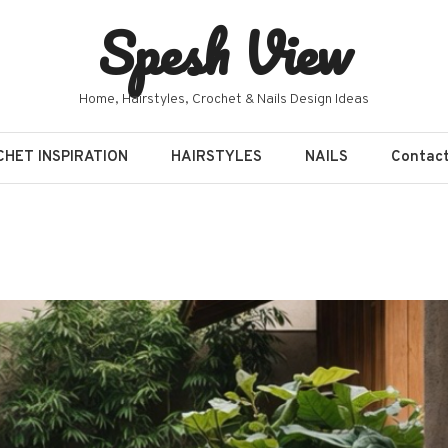
Spesh View
Home, Hairstyles, Crochet & Nails Design Ideas
HET INSPIRATION
HAIRSTYLES
NAILS
Contac