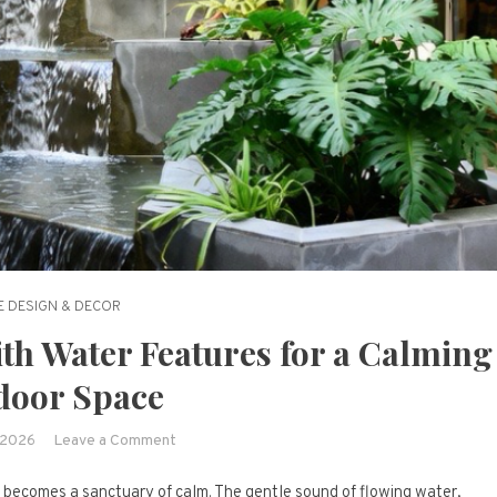
 DESIGN & DECOR
ith Water Features for a Calming
door Space
on
 2026
Leave a Comment
15
 becomes a sanctuary of calm. The gentle sound of flowing water,
Peaceful