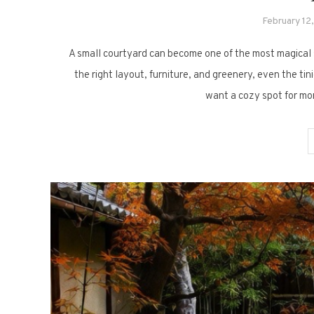
February 12
A small courtyard can become one of the most magical sp
the right layout, furniture, and greenery, even the ti
want a cozy spot for mor