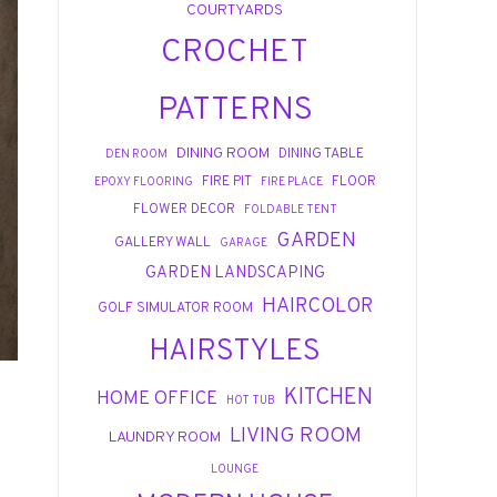
COURTYARDS
CROCHET
PATTERNS
DINING ROOM
DINING TABLE
DEN ROOM
FIRE PIT
FLOOR
EPOXY FLOORING
FIRE PLACE
FLOWER DECOR
FOLDABLE TENT
GARDEN
GALLERY WALL
GARAGE
GARDEN LANDSCAPING
HAIRCOLOR
GOLF SIMULATOR ROOM
HAIRSTYLES
KITCHEN
HOME OFFICE
HOT TUB
LIVING ROOM
LAUNDRY ROOM
LOUNGE