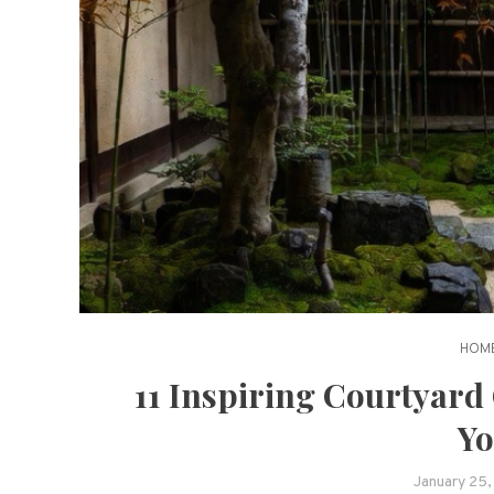
HOME
11 Inspiring Courtyard
Yo
January 25