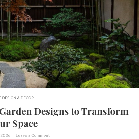
 DESIGN & DECOR
 Garden Designs to Transform
ur Space
on
, 2026
Leave a Comment