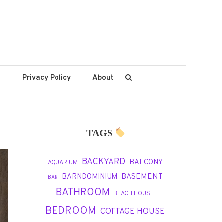
t
Privacy Policy
About
TAGS
BACKYARD
BALCONY
AQUARIUM
BASEMENT
BARNDOMINIUM
BAR
BATHROOM
BEACH HOUSE
BEDROOM
COTTAGE HOUSE