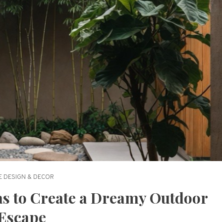
 DESIGN & DECOR
as to Create a Dreamy Outdoor
Escape