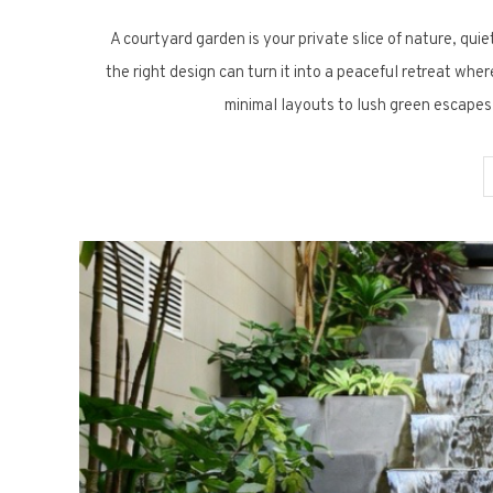
A courtyard garden is your private slice of nature, quie
the right design can turn it into a peaceful retreat wh
minimal layouts to lush green escapes