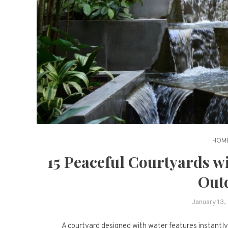
HOME
15 Peaceful Courtyards w
Out
January 13,
A courtyard designed with water features instantly