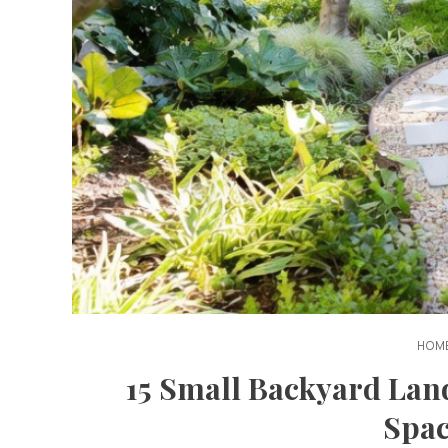
HOME
15 Small Backyard Lan
Spac