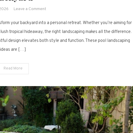
on
 2026
Leave a Comment
15
form your backyard into a personal retreat. Whether you’re aiming for
Pool
Landscaping
 lush tropical hideaway, the right landscaping makes all the difference.
Ideas
ful design elevates both style and function. These pool landscaping
That
ideas are […]
Instantly
Elevate
Your
Read More
Backyard