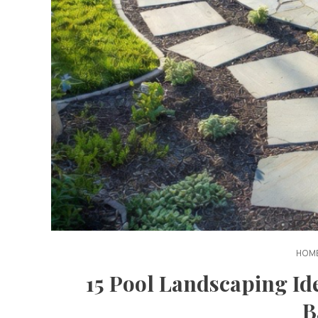
HOME
15 Pool Landscaping Ide
B