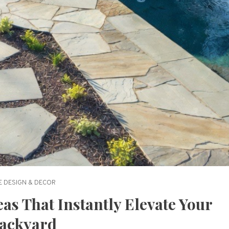
 DESIGN & DECOR
as That Instantly Elevate Your
ackyard