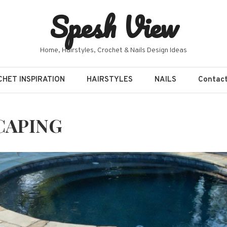
Spesh View
Home, Hairstyles, Crochet & Nails Design Ideas
HET INSPIRATION
HAIRSTYLES
NAILS
Contac
CAPING