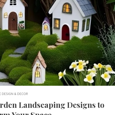
 DESIGN & DECOR
rden Landscaping Designs to
rm Your Space