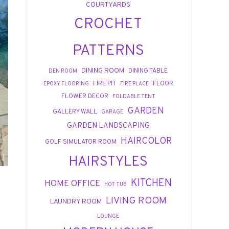
COURTYARDS
CROCHET
PATTERNS
DINING ROOM
DINING TABLE
DEN ROOM
FIRE PIT
FLOOR
EPOXY FLOORING
FIRE PLACE
FLOWER DECOR
FOLDABLE TENT
GARDEN
GALLERY WALL
GARAGE
GARDEN LANDSCAPING
HAIRCOLOR
GOLF SIMULATOR ROOM
HAIRSTYLES
KITCHEN
HOME OFFICE
HOT TUB
LIVING ROOM
LAUNDRY ROOM
LOUNGE