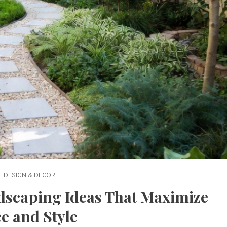
 DESIGN & DECOR
dscaping Ideas That Maximize
e and Style