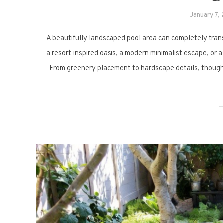
January 7,
A beautifully landscaped pool area can completely trans
a resort-inspired oasis, a modern minimalist escape, or a
From greenery placement to hardscape details, thought