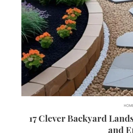
HOME
17 Clever Backyard Land
and E