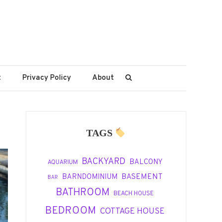
t
Privacy Policy
About
TAGS
BACKYARD
BALCONY
AQUARIUM
BASEMENT
BARNDOMINIUM
BAR
BATHROOM
BEACH HOUSE
BEDROOM
COTTAGE HOUSE