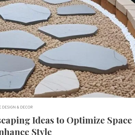
 DESIGN & DECOR
scaping Ideas to Optimize Space
nhance Style