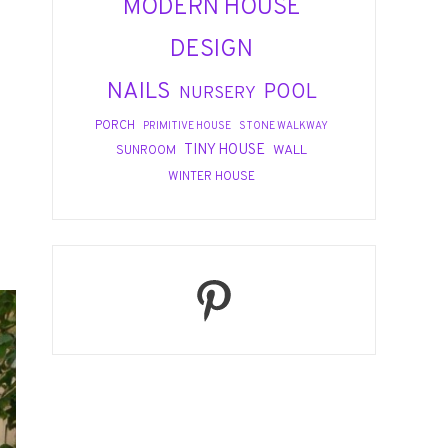
MODERN HOUSE
DESIGN
NAILS
POOL
NURSERY
PORCH
PRIMITIVE HOUSE
STONE WALKWAY
TINY HOUSE
WALL
SUNROOM
WINTER HOUSE
Pinterest