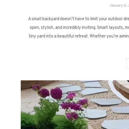
January 6,
A small backyard doesn’t have to limit your outdoor dr
open, stylish, and incredibly inviting. Smart layouts, 
tiny yard into a beautiful retreat. Whether you’re aimi