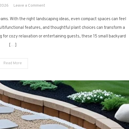
on
 2026
Leave a Comment
15
eams. With the right landscaping ideas, even compact spaces can feel
Small
Backyard
multifunctional features, and thoughtful plant choices can transform a
Landscaping
ng for cozy relaxation or entertaining guests, these 15 small backyard
Ideas
[…]
That
Maximize
Space
Read More
and
Style