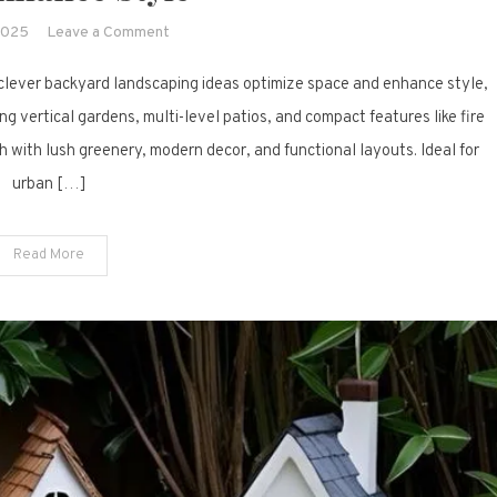
on
2025
Leave a Comment
17
clever backyard landscaping ideas optimize space and enhance style,
Clever
Backyard
ng vertical gardens, multi-level patios, and compact features like fire
Landscaping
 with lush greenery, modern decor, and functional layouts. Ideal for
Ideas
urban […]
to
Optimize
Space
Read More
and
Enhance
Style