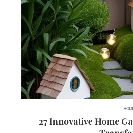
HOME
27 Innovative Home Ga
Transfo