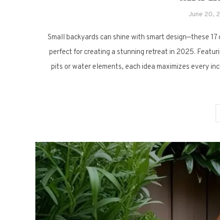
June 20, 
Small backyards can shine with smart design—these 17 
perfect for creating a stunning retreat in 2025. Featuri
pits or water elements, each idea maximizes every inch