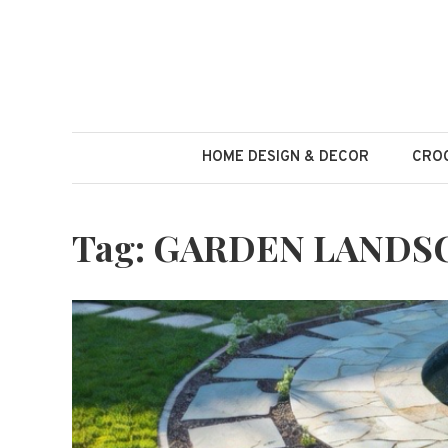
Skip
to
content
HOME DESIGN & DECOR
CROC
Tag:
GARDEN LANDS