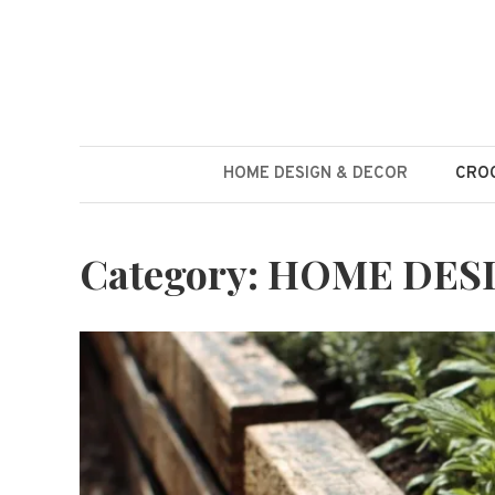
Skip
to
content
HOME DESIGN & DECOR
CROC
Category:
HOME DES