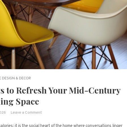
 DESIGN & DECOR
s to Refresh Your Mid-Century
ing Space
on
2026
Leave a Comment
Atomic
alories; it is the social heart of the home where conversations linger
Elegance: