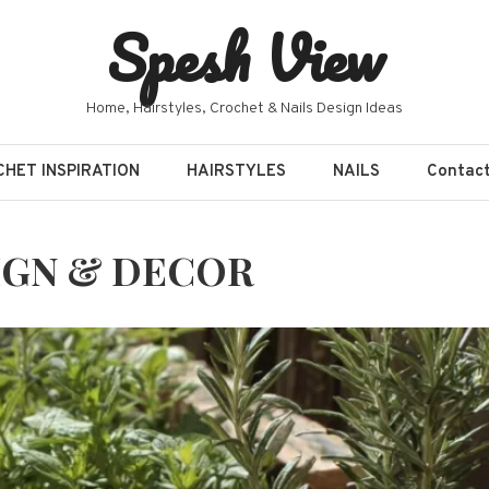
Spesh View
Home, Hairstyles, Crochet & Nails Design Ideas
HET INSPIRATION
HAIRSTYLES
NAILS
Contac
IGN & DECOR