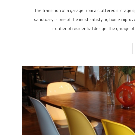
The transition of a garage from a cluttered storage s
sanctuary is one of the most satisfying home improv
frontier of residential design, the garage o