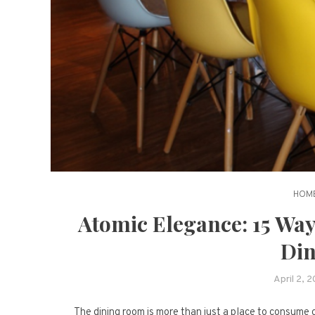
HOME
Atomic Elegance: 15 Way
Din
April 2, 
The dining room is more than just a place to consume c