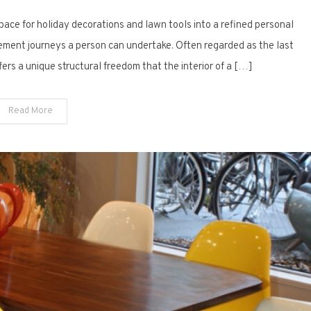
Beyond
pace for holiday decorations and lawn tools into a refined personal
the
Workbench:
ement journeys a person can undertake. Often regarded as the last
15
ffers a unique structural freedom that the interior of a […]
Modern
Garage
Read More
Man
Cave
Design
Concepts