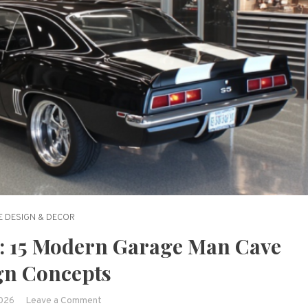
 DESIGN & DECOR
: 15 Modern Garage Man Cave
gn Concepts
on
2026
Leave a Comment