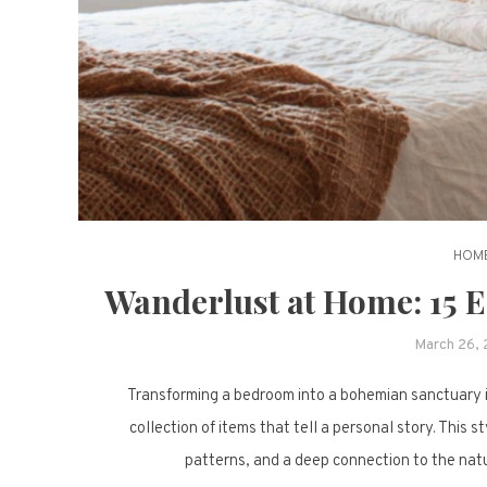
HOME
Wanderlust at Home: 15 
March 26,
Transforming a bedroom into a bohemian sanctuary is
collection of items that tell a personal story. This s
patterns, and a deep connection to the natu