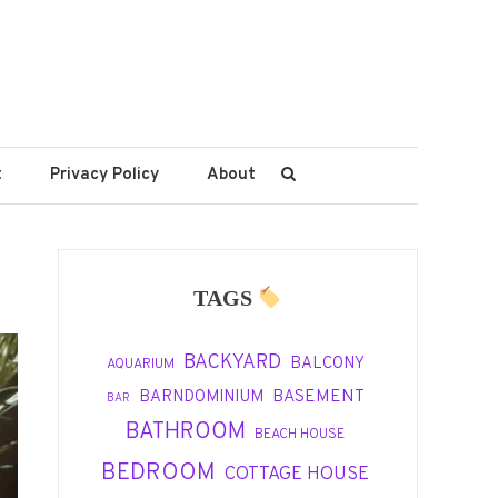
t
Privacy Policy
About
TAGS
BACKYARD
BALCONY
AQUARIUM
BASEMENT
BARNDOMINIUM
BAR
BATHROOM
BEACH HOUSE
BEDROOM
COTTAGE HOUSE