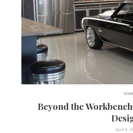
HOME
Beyond the Workbench
Desi
April 9, 