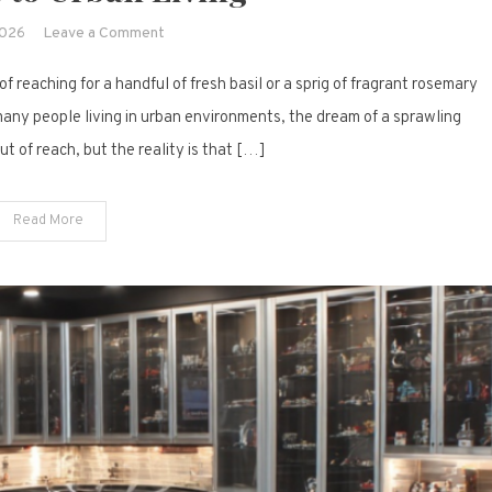
on
2026
Leave a Comment
12
f reaching for a handful of fresh basil or a sprig of fragrant rosemary
Meaningful
Herb
 many people living in urban environments, the dream of a sprawling
Garden
t of reach, but the reality is that […]
Layouts
That
Read More
Bring
Freshness
to
Urban
Living