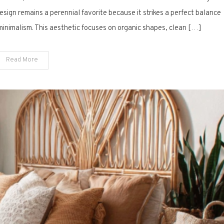
15
sign remains a perennial favorite because it strikes a perfect balance
Ways
inimalism. This aesthetic focuses on organic shapes, clean […]
to
Refresh
Read More
Your
Mid-
Century
Dining
Space