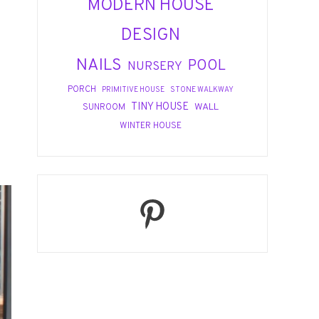
MODERN HOUSE
DESIGN
NAILS
POOL
NURSERY
PORCH
PRIMITIVE HOUSE
STONE WALKWAY
TINY HOUSE
WALL
SUNROOM
WINTER HOUSE
Pinterest