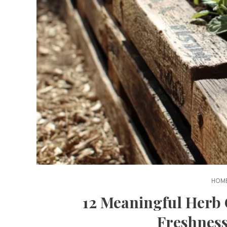
HOME
12 Meaningful Herb 
Freshness