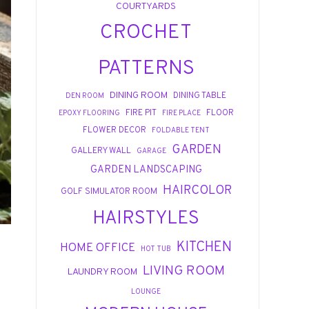
COURTYARDS
CROCHET
PATTERNS
DINING ROOM
DINING TABLE
DEN ROOM
FIRE PIT
FLOOR
EPOXY FLOORING
FIRE PLACE
FLOWER DECOR
FOLDABLE TENT
GARDEN
GALLERY WALL
GARAGE
GARDEN LANDSCAPING
HAIRCOLOR
GOLF SIMULATOR ROOM
HAIRSTYLES
KITCHEN
HOME OFFICE
HOT TUB
LIVING ROOM
LAUNDRY ROOM
LOUNGE