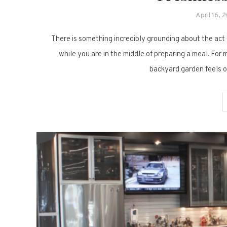
April 16, 
There is something incredibly grounding about the act o
while you are in the middle of preparing a meal. For
backyard garden feels ou