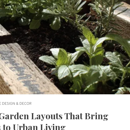
 DESIGN & DECOR
Garden Layouts That Bring
 to Urban Living