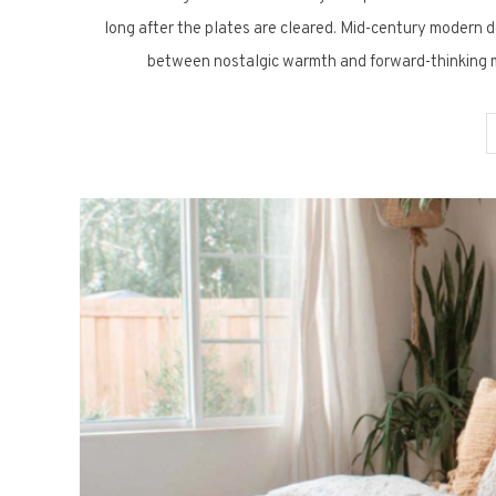
long after the plates are cleared. Mid-century modern de
between nostalgic warmth and forward-thinking m