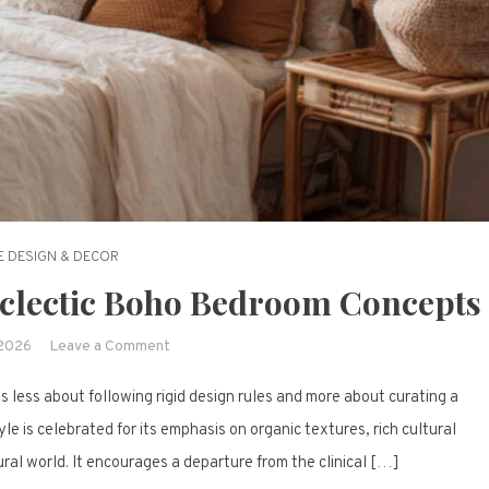
 DESIGN & DECOR
Eclectic Boho Bedroom Concepts
on
 2026
Leave a Comment
Wanderlust
 less about following rigid design rules and more about curating a
at
Home:
tyle is celebrated for its emphasis on organic textures, rich cultural
15
ral world. It encourages a departure from the clinical […]
Eclectic