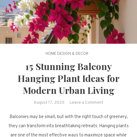
HOME DESIGN & DECOR
15 Stunning Balcony
Hanging Plant Ideas for
Modern Urban Living
on
August 17, 2025
Leave a Comment
15
Balconies may be small, but with the right touch of greenery,
Stunning
Balcony
they can transform into breathtaking retreats. Hanging plants
Hanging
are one of the most effective ways to maximize space while