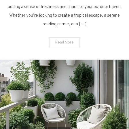
Plant
adding a sense of freshness and charm to your outdoor haven.
Ideas
Whether you’re looking to create a tropical escape, a serene
for
reading corner, or a […]
Modern
Urban
Living
Read More