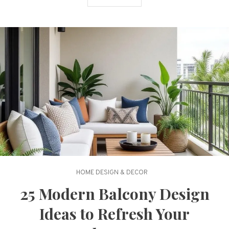
HOME DESIGN & DECOR
25 Modern Balcony Design
Ideas to Refresh Your