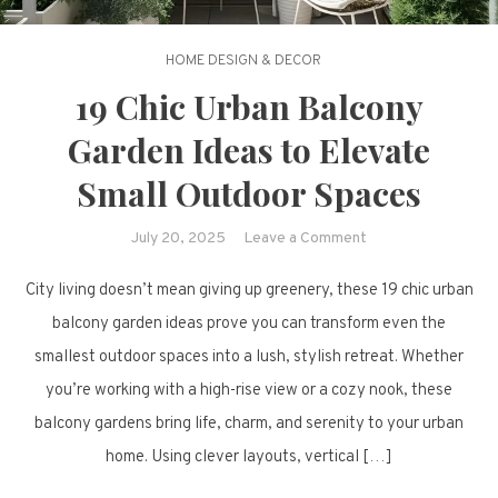
HOME DESIGN & DECOR
19 Chic Urban Balcony
Garden Ideas to Elevate
Small Outdoor Spaces
on
July 20, 2025
Leave a Comment
19
City living doesn’t mean giving up greenery, these 19 chic urban
Chic
Urban
balcony garden ideas prove you can transform even the
Balcony
smallest outdoor spaces into a lush, stylish retreat. Whether
Garden
you’re working with a high-rise view or a cozy nook, these
Ideas
balcony gardens bring life, charm, and serenity to your urban
to
home. Using clever layouts, vertical […]
Elevate
Small