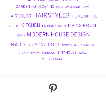
GARDEN
GALLERY WALL
GARAGE
GARDEN LANDSCAPING
GOLF SIMULATOR ROOM
HAIRSTYLES
HAIRCOLOR
HOME OFFICE
KITCHEN
LIVING ROOM
LAUNDRY ROOM
HOT TUB
MODERN HOUSE DESIGN
LOUNGE
NAILS
POOL
NURSERY
PORCH
PRIMITIVE HOUSE
TINY HOUSE
WALL
SUNROOM
STONE WALKWAY
WINTER HOUSE
Pinterest