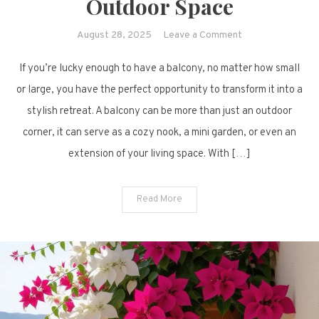
Outdoor Space
on
August 28, 2025
Leave a Comment
25
If you’re lucky enough to have a balcony, no matter how small
Modern
Balcony
or large, you have the perfect opportunity to transform it into a
Design
stylish retreat. A balcony can be more than just an outdoor
Ideas
corner, it can serve as a cozy nook, a mini garden, or even an
to
extension of your living space. With […]
Refresh
Your
Outdoor
Read More
Space