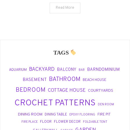
Outdoor
Read More
Spaces
TAGS
BACKYARD
BALCONY
BARNDOMINIUM
AQUARIUM
BAR
BATHROOM
BASEMENT
BEACH HOUSE
BEDROOM
COTTAGE HOUSE
COURTYARDS
CROCHET PATTERNS
DEN ROOM
DINING ROOM
DINING TABLE
FIRE PIT
EPOXY FLOORING
FLOOR
FLOWER DECOR
FIRE PLACE
FOLDABLE TENT