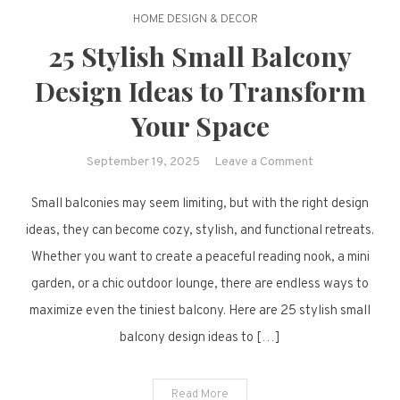
HOME DESIGN & DECOR
25 Stylish Small Balcony
Design Ideas to Transform
Your Space
on
September 19, 2025
Leave a Comment
25
Small balconies may seem limiting, but with the right design
Stylish
Small
ideas, they can become cozy, stylish, and functional retreats.
Balcony
Whether you want to create a peaceful reading nook, a mini
Design
garden, or a chic outdoor lounge, there are endless ways to
Ideas
maximize even the tiniest balcony. Here are 25 stylish small
to
balcony design ideas to […]
Transform
Your
Space
Read More