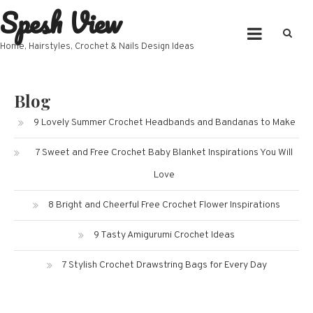
Spesh View
Skip
to
content
Home, Hairstyles, Crochet & Nails Design Ideas
Blog
9 Lovely Summer Crochet Headbands and Bandanas to Make
7 Sweet and Free Crochet Baby Blanket Inspirations You Will
Love
8 Bright and Cheerful Free Crochet Flower Inspirations
9 Tasty Amigurumi Crochet Ideas
7 Stylish Crochet Drawstring Bags for Every Day