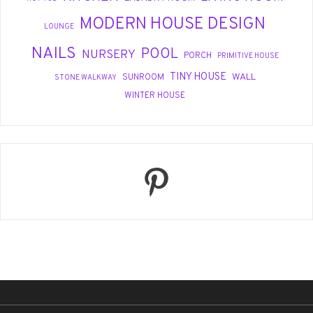
MODERN HOUSE DESIGN
LOUNGE
NAILS
POOL
NURSERY
PORCH
PRIMITIVE HOUSE
TINY HOUSE
WALL
SUNROOM
STONE WALKWAY
WINTER HOUSE
Pinterest