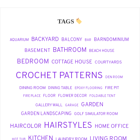
TAGS
BACKYARD
BALCONY
BARNDOMINIUM
AQUARIUM
BAR
BATHROOM
BASEMENT
BEACH HOUSE
BEDROOM
COTTAGE HOUSE
COURTYARDS
CROCHET PATTERNS
DEN ROOM
DINING ROOM
DINING TABLE
FIRE PIT
EPOXY FLOORING
FLOOR
FLOWER DECOR
FIRE PLACE
FOLDABLE TENT
GARDEN
GALLERY WALL
GARAGE
GARDEN LANDSCAPING
GOLF SIMULATOR ROOM
HAIRSTYLES
HAIRCOLOR
HOME OFFICE
KITCHEN
LIVING ROOM
LAUNDRY ROOM
HOT TUB