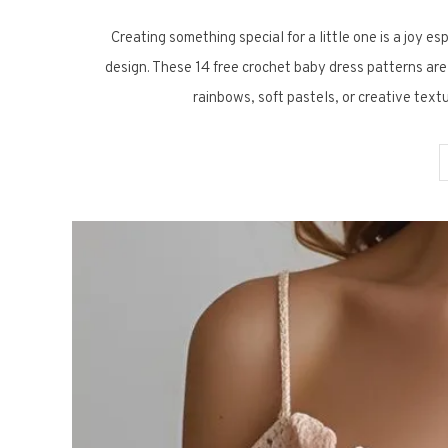
Creating something special for a little one is a joy es
design. These 14 free crochet baby dress patterns are
rainbows, soft pastels, or creative text