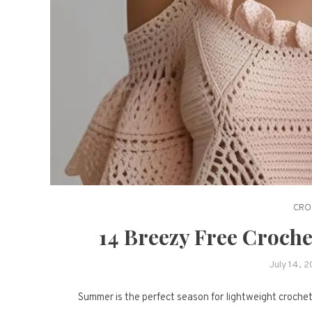
CRO
14 Breezy Free Croch
July 14, 
Summer is the perfect season for lightweight crochet