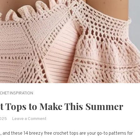
CHET INSPIRATION
et Tops to Make This Summer
on
2025
Leave a Comment
14
, and these 14 breezy free crochet tops are your go-to patterns for
Breezy