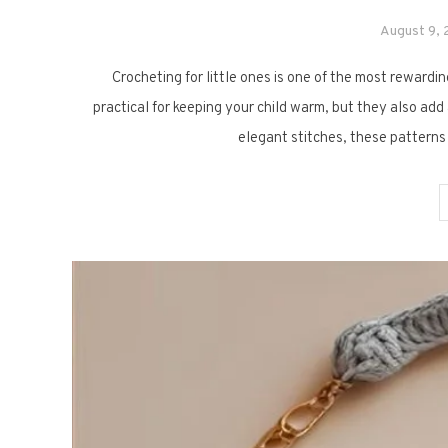
August 9,
Crocheting for little ones is one of the most rewardi
practical for keeping your child warm, but they also ad
elegant stitches, these patterns