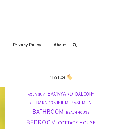
t
Privacy Policy
About
TAGS
BACKYARD
BALCONY
AQUARIUM
BASEMENT
BARNDOMINIUM
BAR
BATHROOM
BEACH HOUSE
BEDROOM
COTTAGE HOUSE