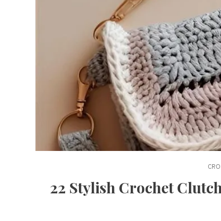
CRO
22 Stylish Crochet Clut