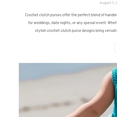
August 7,
Crochet clutch purses offer the perfect blend of handm
for weddings, date nights, or any special event. Whet
stylish crochet clutch purse designs bring versat