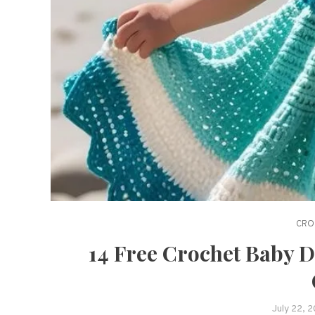
CRO
14 Free Crochet Baby D
July 22, 