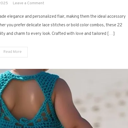
on
 2025
Leave a Comment
22
ade elegance and personalized flair, making them the ideal accessory
Stylish
Crochet
her you prefer delicate lace stitches or bold color combos, these 22
Clutch
ility and charm to every look. Crafted with love and tailored […]
Purse
Designs
Read More
for
Weddings
&
More