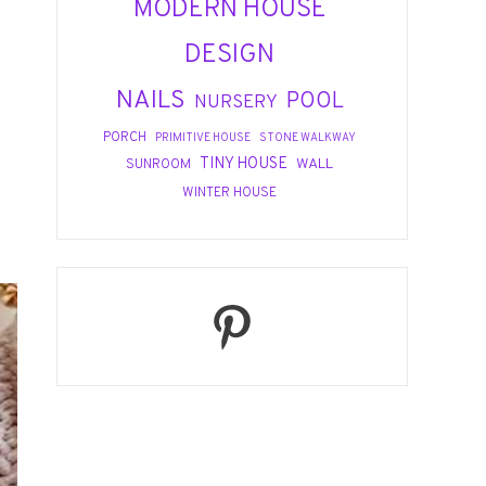
MODERN HOUSE
DESIGN
NAILS
POOL
NURSERY
PORCH
PRIMITIVE HOUSE
STONE WALKWAY
TINY HOUSE
WALL
SUNROOM
WINTER HOUSE
Pinterest