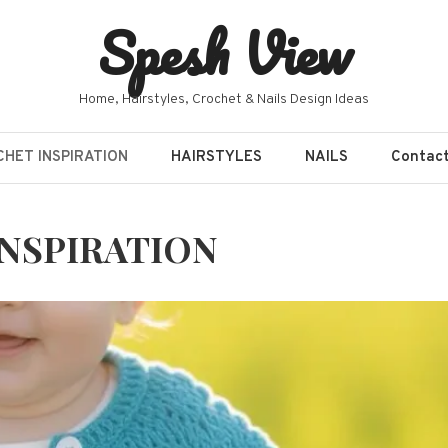
Spesh View
Home, Hairstyles, Crochet & Nails Design Ideas
HET INSPIRATION
HAIRSTYLES
NAILS
Contac
NSPIRATION