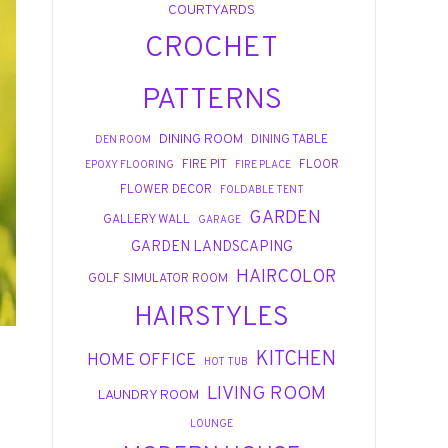
COURTYARDS
CROCHET
PATTERNS
DINING ROOM
DINING TABLE
DEN ROOM
FIRE PIT
FLOOR
EPOXY FLOORING
FIRE PLACE
FLOWER DECOR
FOLDABLE TENT
GARDEN
GALLERY WALL
GARAGE
GARDEN LANDSCAPING
HAIRCOLOR
GOLF SIMULATOR ROOM
HAIRSTYLES
KITCHEN
HOME OFFICE
HOT TUB
LIVING ROOM
LAUNDRY ROOM
LOUNGE