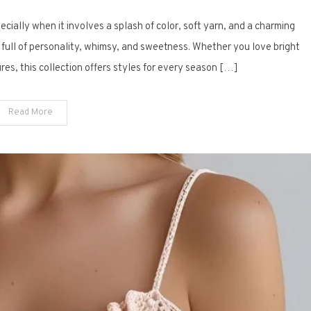
14
pecially when it involves a splash of color, soft yarn, and a charming
Free
Crochet
 full of personality, whimsy, and sweetness. Whether you love bright
Baby
ures, this collection offers styles for every season […]
Dresses
Bursting
Read More
with
Colorful
Charm