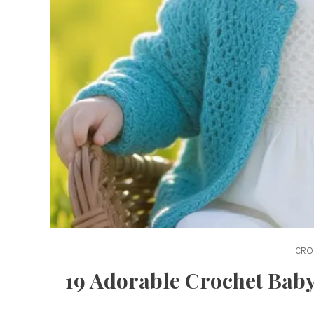
CRO
19 Adorable Crochet Baby