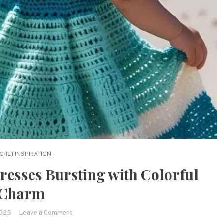
CHET INSPIRATION
resses Bursting with Colorful
Charm
on
2025
Leave a Comment