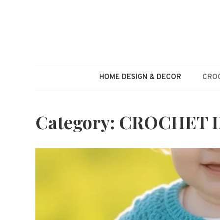
Skip
to
content
HOME DESIGN & DECOR
CROC
Category:
CROCHET I