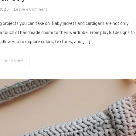
on
 2025
Leave a Comment
19
ng projects you can take on. Baby jackets and cardigans are not only
Adorable
Crochet
d a touch of handmade charm to their wardrobe. From playful designs to
Baby
 allow you to explore colors, textures, and […]
Jacket
&
Read More
Cardigan
Inspirations
to
Try