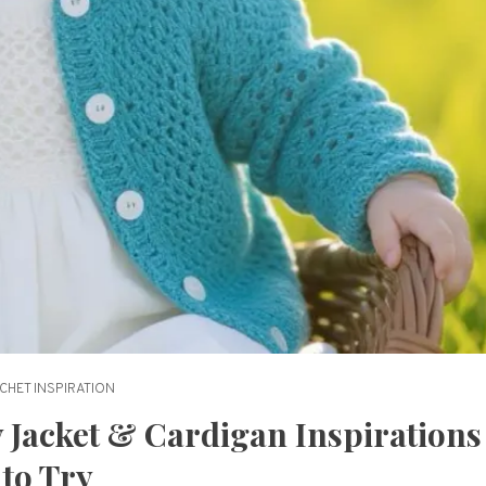
CHET INSPIRATION
 Jacket & Cardigan Inspirations
to Try