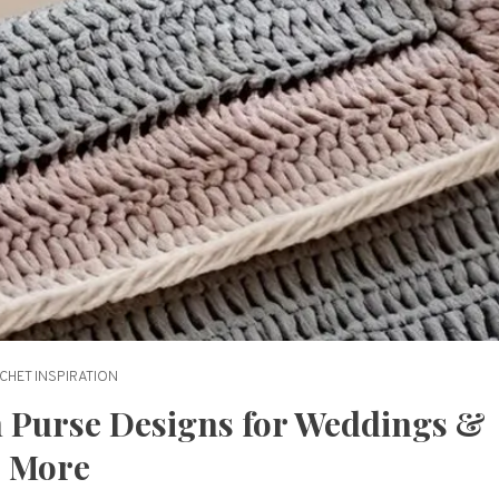
CHET INSPIRATION
ch Purse Designs for Weddings &
More