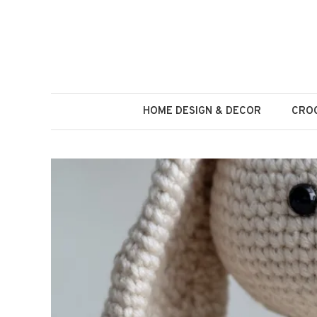
Skip
to
content
HOME DESIGN & DECOR
CROC