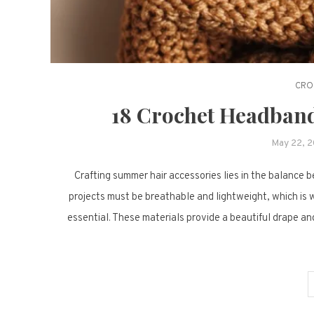
CRO
18 Crochet Headband
May 22, 
Crafting summer hair accessories lies in the balance 
projects must be breathable and lightweight, which is w
essential. These materials provide a beautiful drape and