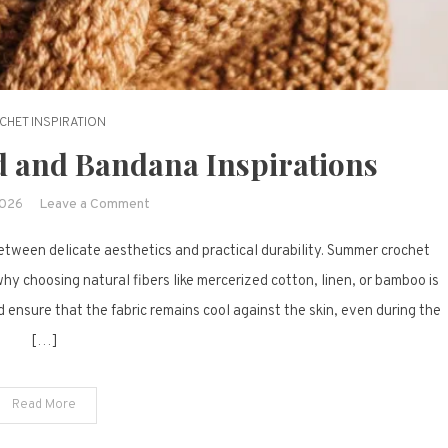
CHET INSPIRATION
 and Bandana Inspirations
on
2026
Leave a Comment
18
between delicate aesthetics and practical durability. Summer crochet
Crochet
Headband
hy choosing natural fibers like mercerized cotton, linen, or bamboo is
and
 ensure that the fabric remains cool against the skin, even during the
Bandana
[…]
Inspirations
Read More