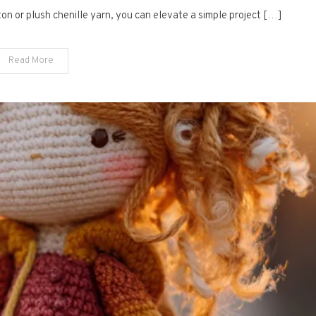
Amigurumi
tton or plush chenille yarn, you can elevate a simple project […]
Bunnies
Read More