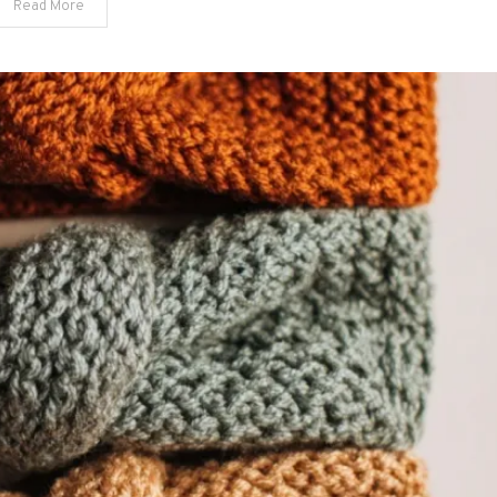
Read More
Spaces