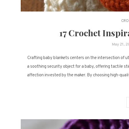
CRO
17 Crochet Inspir
May 21, 
Crafting baby blankets centers on the intersection of ut
a soothing security object for a baby, offering tactile 
affection invested by the maker. By choosing high-qualit