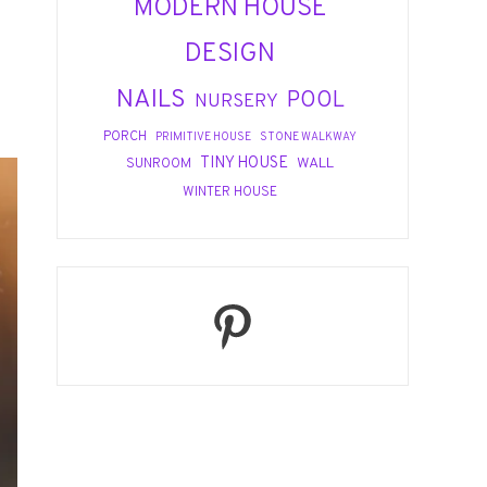
MODERN HOUSE
DESIGN
NAILS
POOL
NURSERY
PORCH
PRIMITIVE HOUSE
STONE WALKWAY
TINY HOUSE
WALL
SUNROOM
WINTER HOUSE
Pinterest