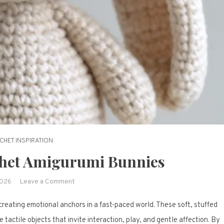
CHET INSPIRATION
chet Amigurumi Bunnies
on
2026
Leave a Comment
18
reating emotional anchors in a fast-paced world. These soft, stuffed
Adorable
Crochet
 tactile objects that invite interaction, play, and gentle affection. By