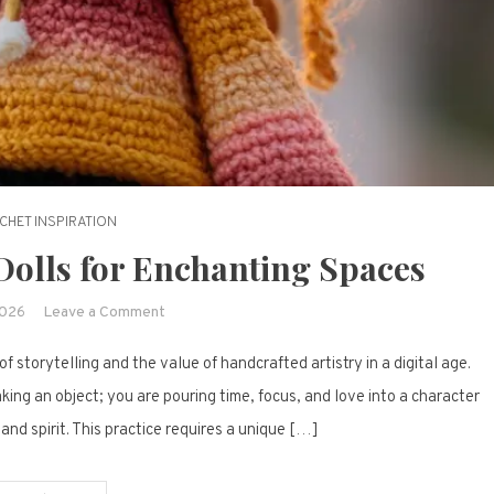
CHET INSPIRATION
Dolls for Enchanting Spaces
on
2026
Leave a Comment
19
f storytelling and the value of handcrafted artistry in a digital age.
Adorable
Crochet
ing an object; you are pouring time, focus, and love into a character
Dolls
 and spirit. This practice requires a unique […]
for
Enchanting