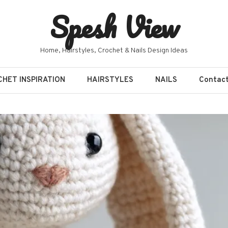
Spesh View
Home, Hairstyles, Crochet & Nails Design Ideas
HET INSPIRATION
HAIRSTYLES
NAILS
Contac