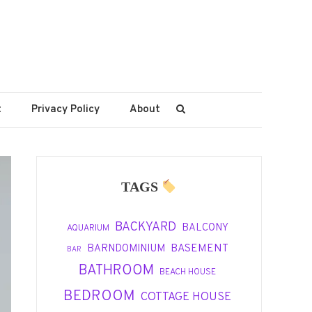
t
Privacy Policy
About
TAGS
BACKYARD
BALCONY
AQUARIUM
BASEMENT
BARNDOMINIUM
BAR
BATHROOM
BEACH HOUSE
BEDROOM
COTTAGE HOUSE