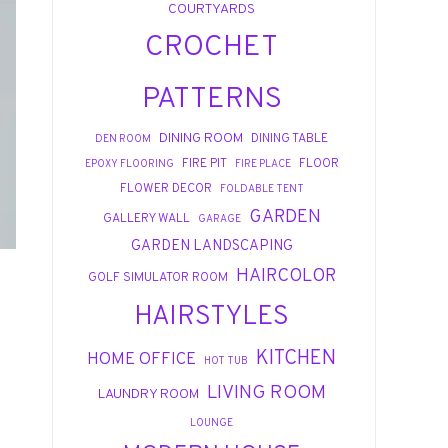
COURTYARDS
CROCHET
PATTERNS
DINING ROOM
DINING TABLE
DEN ROOM
FIRE PIT
FLOOR
EPOXY FLOORING
FIRE PLACE
FLOWER DECOR
FOLDABLE TENT
GARDEN
GALLERY WALL
GARAGE
GARDEN LANDSCAPING
HAIRCOLOR
GOLF SIMULATOR ROOM
HAIRSTYLES
KITCHEN
HOME OFFICE
HOT TUB
LIVING ROOM
LAUNDRY ROOM
LOUNGE