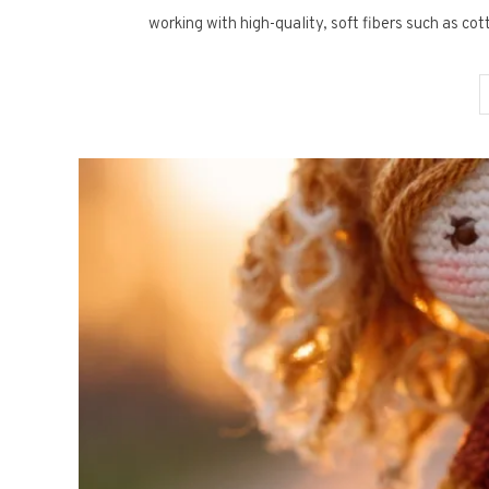
working with high-quality, soft fibers such as co