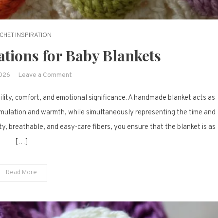
CHET INSPIRATION
ations for Baby Blankets
on
2026
Leave a Comment
17
ility, comfort, and emotional significance. A handmade blanket acts as
Crochet
Inspirations
stimulation and warmth, while simultaneously representing the time and
for
y, breathable, and easy-care fibers, you ensure that the blanket is as
Baby
[…]
Blankets
Read More