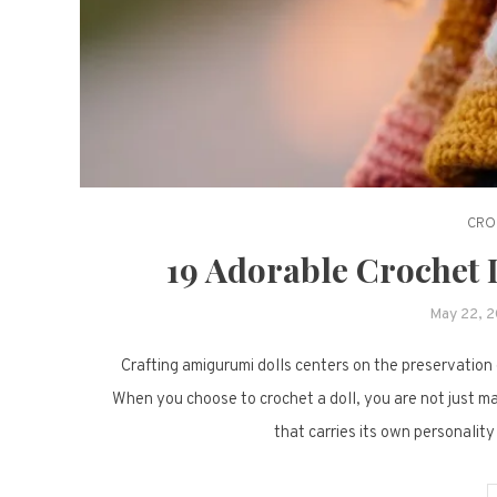
CRO
19 Adorable Crochet 
May 22, 
Crafting amigurumi dolls centers on the preservation o
When you choose to crochet a doll, you are not just mak
that carries its own personality