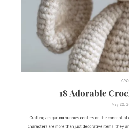
CRO
18 Adorable Cro
May 22, 
Crafting amigurumi bunnies centers on the concept of c
characters are more than just decorative items; they are