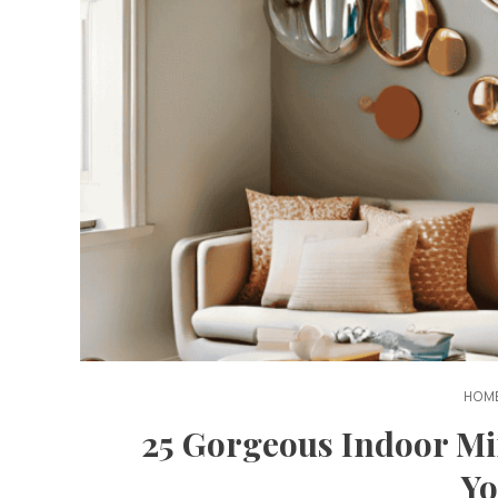
HOME
25 Gorgeous Indoor Mi
Y