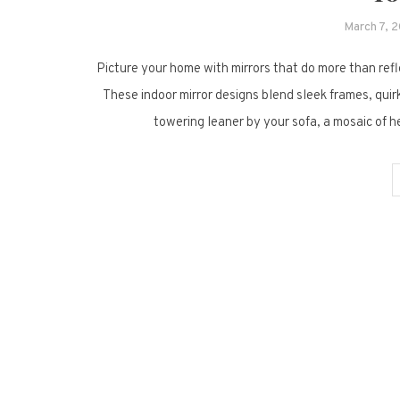
March 7, 
Picture your home with mirrors that do more than refle
These indoor mirror designs blend sleek frames, quir
towering leaner by your sofa, a mosaic of 