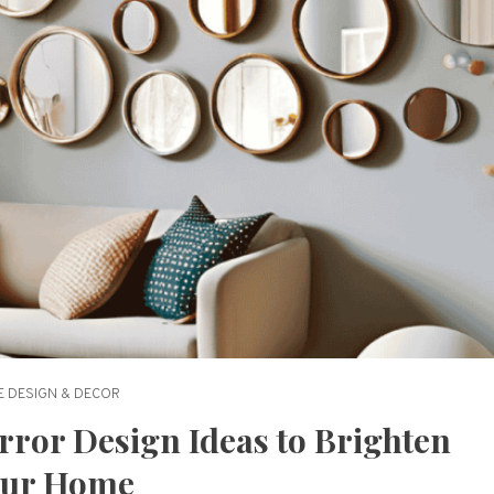
 DESIGN & DECOR
rror Design Ideas to Brighten
our Home