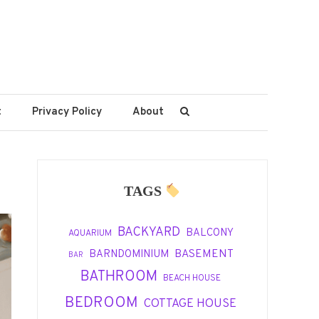
t
Privacy Policy
About
TAGS
BACKYARD
BALCONY
AQUARIUM
BASEMENT
BARNDOMINIUM
BAR
BATHROOM
BEACH HOUSE
BEDROOM
COTTAGE HOUSE