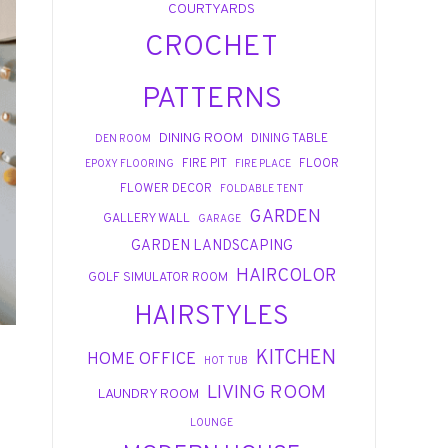
COURTYARDS
CROCHET
PATTERNS
DINING ROOM
DINING TABLE
DEN ROOM
FIRE PIT
FLOOR
EPOXY FLOORING
FIRE PLACE
FLOWER DECOR
FOLDABLE TENT
GARDEN
GALLERY WALL
GARAGE
GARDEN LANDSCAPING
HAIRCOLOR
GOLF SIMULATOR ROOM
HAIRSTYLES
KITCHEN
HOME OFFICE
HOT TUB
LIVING ROOM
LAUNDRY ROOM
LOUNGE