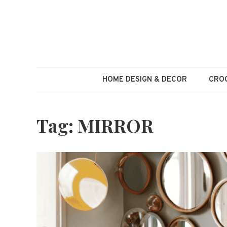
Skip
to
content
HOME DESIGN & DECOR
CROC
Tag:
MIRROR