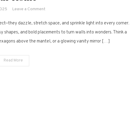
on
2025
Leave a Comment
25
ct—they dazzle, stretch space, and sprinkle light into every corner.
Gorgeous
Indoor
ky shapes, and bold placements to turn walls into wonders. Think a
Mirror
hexagons above the mantel, or a glowing vanity mirror […]
Design
Ideas
Read More
to
Brighten
Your
Home