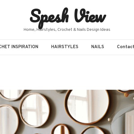
Spesh View
Home, Hairstyles, Crochet & Nails Design Ideas
HET INSPIRATION
HAIRSTYLES
NAILS
Contac