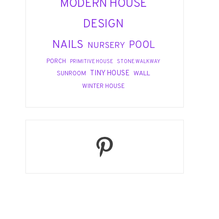
MODERN HOUSE
DESIGN
NAILS
POOL
NURSERY
PORCH
PRIMITIVE HOUSE
STONE WALKWAY
TINY HOUSE
WALL
SUNROOM
WINTER HOUSE
Pinterest