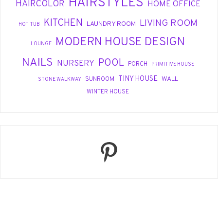
HAIRSTYLES
HAIRCOLOR
HOME OFFICE
KITCHEN
LIVING ROOM
LAUNDRY ROOM
HOT TUB
MODERN HOUSE DESIGN
LOUNGE
NAILS
POOL
NURSERY
PORCH
PRIMITIVE HOUSE
TINY HOUSE
WALL
SUNROOM
STONE WALKWAY
WINTER HOUSE
Pinterest