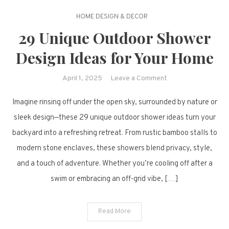
HOME DESIGN & DECOR
29 Unique Outdoor Shower
Design Ideas for Your Home
on
April 1, 2025
Leave a Comment
29
Imagine rinsing off under the open sky, surrounded by nature or
Unique
Outdoor
sleek design—these 29 unique outdoor shower ideas turn your
Shower
backyard into a refreshing retreat. From rustic bamboo stalls to
Design
modern stone enclaves, these showers blend privacy, style,
Ideas
and a touch of adventure. Whether you’re cooling off after a
for
swim or embracing an off-grid vibe, […]
Your
Home
Read More