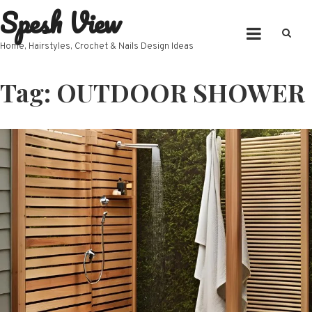
Spesh View
Skip
to
content
Home, Hairstyles, Crochet & Nails Design Ideas
Tag:
OUTDOOR SHOWER