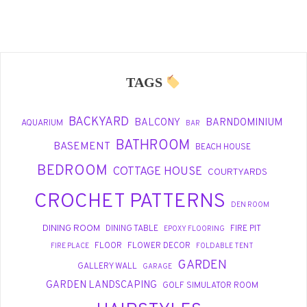
TAGS
BACKYARD
BALCONY
BARNDOMINIUM
AQUARIUM
BAR
BATHROOM
BASEMENT
BEACH HOUSE
BEDROOM
COTTAGE HOUSE
COURTYARDS
CROCHET PATTERNS
DEN ROOM
DINING ROOM
DINING TABLE
FIRE PIT
EPOXY FLOORING
FLOOR
FLOWER DECOR
FIRE PLACE
FOLDABLE TENT
GARDEN
GALLERY WALL
GARAGE
GARDEN LANDSCAPING
GOLF SIMULATOR ROOM