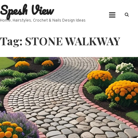
Spesh View
Skip
to
content
Home, Hairstyles, Crochet & Nails Design Ideas
Tag:
STONE WALKWAY