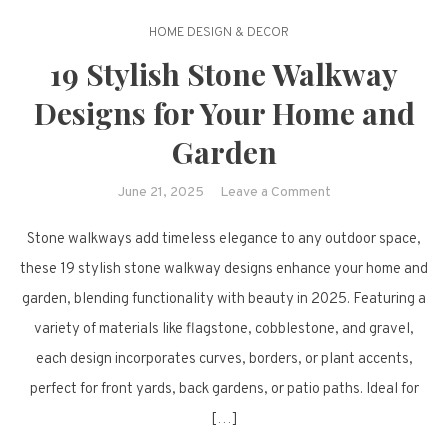
HOME DESIGN & DECOR
19 Stylish Stone Walkway
Designs for Your Home and
Garden
on
June 21, 2025
Leave a Comment
19
Stone walkways add timeless elegance to any outdoor space,
Stylish
Stone
these 19 stylish stone walkway designs enhance your home and
Walkway
garden, blending functionality with beauty in 2025. Featuring a
Designs
variety of materials like flagstone, cobblestone, and gravel,
for
each design incorporates curves, borders, or plant accents,
Your
perfect for front yards, back gardens, or patio paths. Ideal for
Home
and
[…]
Garden