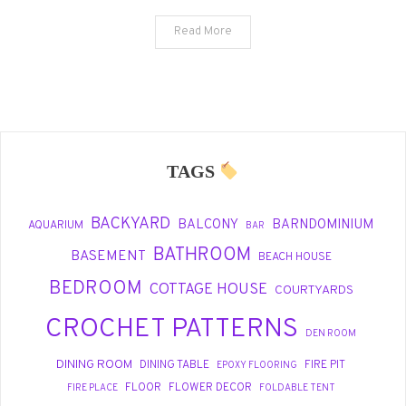
Read More
TAGS
BACKYARD
BALCONY
BARNDOMINIUM
AQUARIUM
BAR
BATHROOM
BASEMENT
BEACH HOUSE
BEDROOM
COTTAGE HOUSE
COURTYARDS
CROCHET PATTERNS
DEN ROOM
DINING ROOM
DINING TABLE
FIRE PIT
EPOXY FLOORING
FLOOR
FLOWER DECOR
FIRE PLACE
FOLDABLE TENT