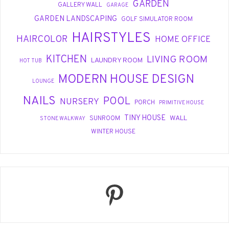
GARDEN
GALLERY WALL
GARAGE
GARDEN LANDSCAPING
GOLF SIMULATOR ROOM
HAIRSTYLES
HAIRCOLOR
HOME OFFICE
KITCHEN
LIVING ROOM
LAUNDRY ROOM
HOT TUB
MODERN HOUSE DESIGN
LOUNGE
NAILS
POOL
NURSERY
PORCH
PRIMITIVE HOUSE
TINY HOUSE
WALL
SUNROOM
STONE WALKWAY
WINTER HOUSE
Pinterest