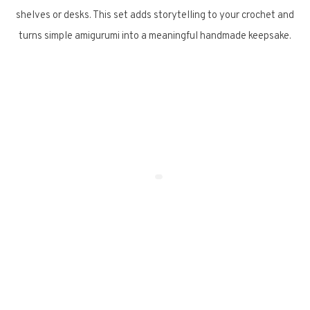
shelves or desks. This set adds storytelling to your crochet and
turns simple amigurumi into a meaningful handmade keepsake.