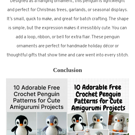
Designed as a hanging ornament, this penguin is lightweight
and perfect for Christmas trees, garlands, or seasonal displays.
It’s small, quick to make, and great for batch crafting. The shape
is simple, but the expression makes it irresistibly cute. You can
add a loop, ribbon, or bell for extra flair. These penguin
ornaments are perfect for handmade holiday décor or
thoughtful gifts that show time and care went into every stitch.
Conclusion