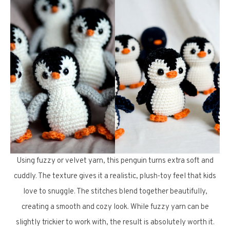
Using fuzzy or velvet yarn, this penguin turns extra soft and
cuddly. The texture gives it a realistic, plush-toy feel that kids
love to snuggle. The stitches blend together beautifully,
creating a smooth and cozy look. While fuzzy yarn can be
slightly trickier to work with, the result is absolutely worth it.