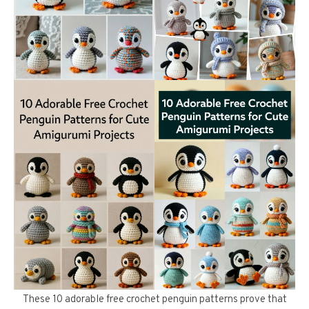
These 10 adorable free crochet penguin patterns prove that