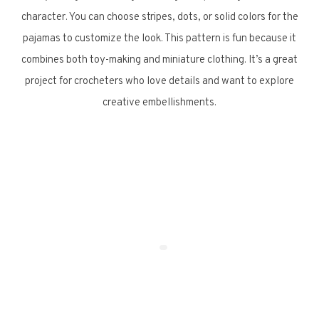
character. You can choose stripes, dots, or solid colors for the
pajamas to customize the look. This pattern is fun because it
combines both toy-making and miniature clothing. It’s a great
project for crocheters who love details and want to explore
creative embellishments.