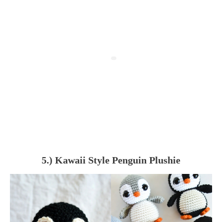
5.) Kawaii Style Penguin Plushie