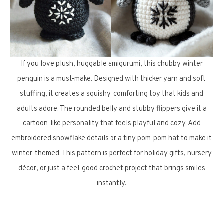
If you love plush, huggable amigurumi, this chubby winter
penguin is a must-make. Designed with thicker yarn and soft
stuffing, it creates a squishy, comforting toy that kids and
adults adore. The rounded belly and stubby flippers give it a
cartoon-like personality that feels playful and cozy. Add
embroidered snowflake details or a tiny pom-pom hat to make it
winter-themed. This pattern is perfect for holiday gifts, nursery
décor, or just a feel-good crochet project that brings smiles
instantly.