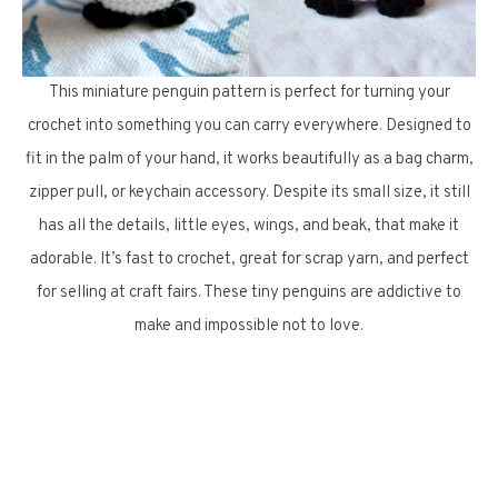
This miniature penguin pattern is perfect for turning your
crochet into something you can carry everywhere. Designed to
fit in the palm of your hand, it works beautifully as a bag charm,
zipper pull, or keychain accessory. Despite its small size, it still
has all the details, little eyes, wings, and beak, that make it
adorable. It’s fast to crochet, great for scrap yarn, and perfect
for selling at craft fairs. These tiny penguins are addictive to
make and impossible not to love.