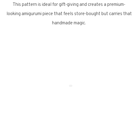
This pattern is ideal for gift-giving and creates a premium-
looking amigurumi piece that feels store-bought but carries that
handmade magic.