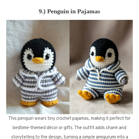
9.) Penguin in Pajamas
This penguin wears tiny crochet pajamas, making it perfect for
bedtime-themed décor or gifts. The outfit adds charm and
storytelling to the design, turning a simple amigurumi into a