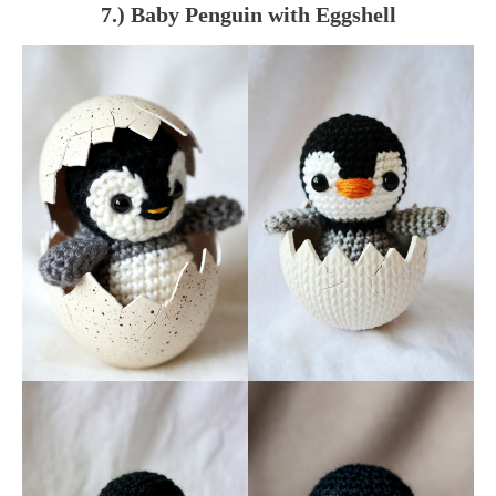
7.) Baby Penguin with Eggshell