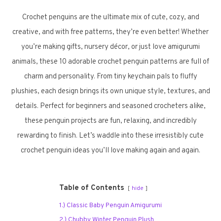
Crochet penguins are the ultimate mix of cute, cozy, and
creative, and with free patterns, they’re even better! Whether
you’re making gifts, nursery décor, or just love amigurumi
animals, these 10 adorable crochet penguin patterns are full of
charm and personality. From tiny keychain pals to fluffy
plushies, each design brings its own unique style, textures, and
details. Perfect for beginners and seasoned crocheters alike,
these penguin projects are fun, relaxing, and incredibly
rewarding to finish. Let’s waddle into these irresistibly cute
crochet penguin ideas you’ll love making again and again.
Table of Contents
hide
1.) Classic Baby Penguin Amigurumi
2.) Chubby Winter Penguin Plush