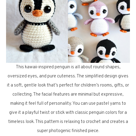
This kawaii-inspired penguin is all about round shapes,
oversized eyes, and pure cuteness. The simplified design gives
it a soft, gentle look that’s perfect for children’s rooms, gifts, or
collecting. The facial features are minimal but expressive,
making it feel full of personality. You can use pastel yarns to
give it a playful twist or stick with classic penguin colors for a
timeless look. This pattern is relaxing to crochet and creates a
super photogenic finished piece.