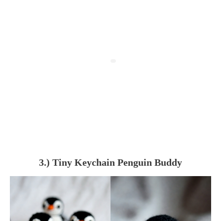
3.) Tiny Keychain Penguin Buddy