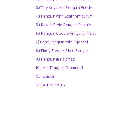
3.) Tiny Keychain Penguin Buddy
4.) Penguin with Scarf Amigurumi
5.) Kawaii Style Penguin Plushie
6.) Penguin Couple Amigurumi Set
7.) Baby Penguin with Eggshell
8.) Fluffy Fleece-Style Penguin
9.) Penguin in Pajamas
10.) Mini Penguin Ornament
Conclusion
RELATED POSTS