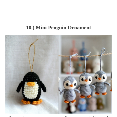
10.) Mini Penguin Ornament