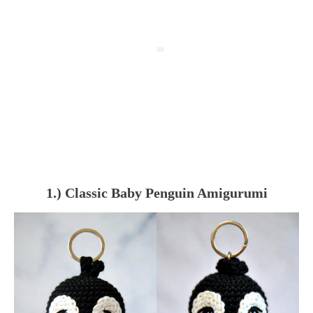
1.) Classic Baby Penguin Amigurumi