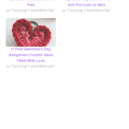
Free
Are Too Cute to Miss
In "CROCHET INSPIRATION"
In "CROCHET INSPIRATION"
11 Free Valentine’s Day
Amigurumi Crochet Ideas
Filled With Love
In "CROCHET INSPIRATION"