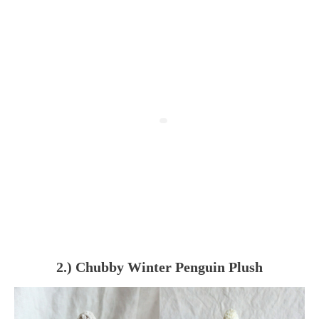
2.) Chubby Winter Penguin Plush