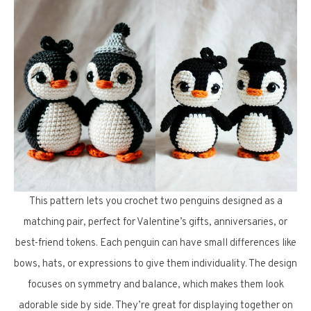
This pattern lets you crochet two penguins designed as a
matching pair, perfect for Valentine’s gifts, anniversaries, or
best-friend tokens. Each penguin can have small differences like
bows, hats, or expressions to give them individuality. The design
focuses on symmetry and balance, which makes them look
adorable side by side. They’re great for displaying together on