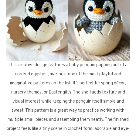
This creative design features a baby penguin popping out of a
cracked eggshell, making it one of the most playful and
imaginative patterns on the list. It’s perfect for spring décor,
nursery themes, or Easter gifts. The shell adds texture and
visual interest while keeping the penguin itself simple and
sweet. This pattern is a great way to practice working with
multiple small pieces and assembling them neatly. The finished
project feels like a tiny scene in crochet form, adorable and eye-