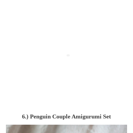
6.) Penguin Couple Amigurumi Set