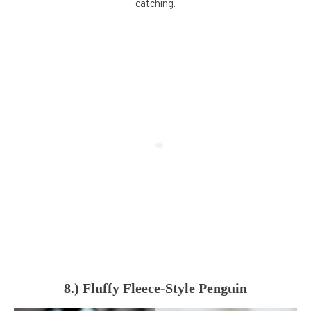
catching.
8.) Fluffy Fleece-Style Penguin