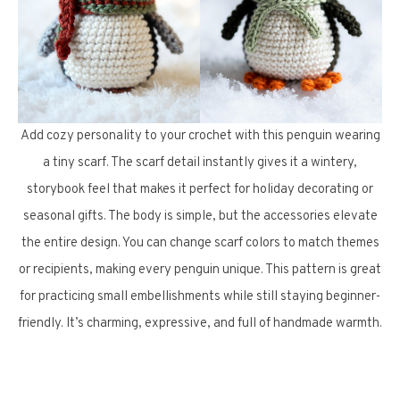
Add cozy personality to your crochet with this penguin wearing
a tiny scarf. The scarf detail instantly gives it a wintery,
storybook feel that makes it perfect for holiday decorating or
seasonal gifts. The body is simple, but the accessories elevate
the entire design. You can change scarf colors to match themes
or recipients, making every penguin unique. This pattern is great
for practicing small embellishments while still staying beginner-
friendly. It’s charming, expressive, and full of handmade warmth.