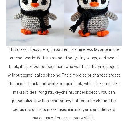
This classic baby penguin pattern is a timeless favorite in the
crochet world. With its rounded body, tiny wings, and sweet
beak, it’s perfect for beginners who want a satisfying project
without complicated shaping. The simple color changes create
that iconic black-and-white penguin look, while the small size
makes it ideal for gifts, keychains, or desk décor. You can
personalize it with a scarf or tiny hat for extra charm. This
penguin is quick to make, uses minimal yarn, and delivers
maximum cuteness in every stitch.