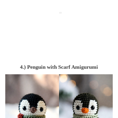
4.) Penguin with Scarf Amigurumi