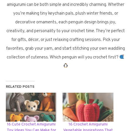
amigurumi can be both simple and incredibly charming. Whether
you’re making tiny keychain pals, plush winter friends, or
decorative ornaments, each penguin design brings joy,
creativity, and personality to your crochet time. They’re perfect
for gifts, décor, or just relaxing crafting sessions. Pick your
favorites, grab your yarn, and start stitching your own waddling
collection of cuteness. Which penguin will you crochet first?
RELATED POSTS
16 Cute Crochet Amigurumi
16 Crochet Amigurumi
Toy Ideas You Can Make for
Vegetable Inspirations That