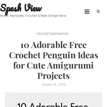
Spesh View
Skip
to
content
Home, Hairstyles, Crochet & Nails Design Ideas
CROCHET INSPIRATION
10 Adorable Free
Crochet Penguin Ideas
for Cute Amigurumi
Projects
January 16, 2026