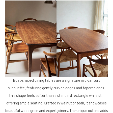
Boat-shaped dining tables are a signature mid-century
silhouette, featuring gently curved edges and tapered ends.
This shape feels softer than a standard rectangle while still
offering ample seating. Crafted in walnut or teak, it showcases
beautiful wood grain and expert joinery. The unique outline adds