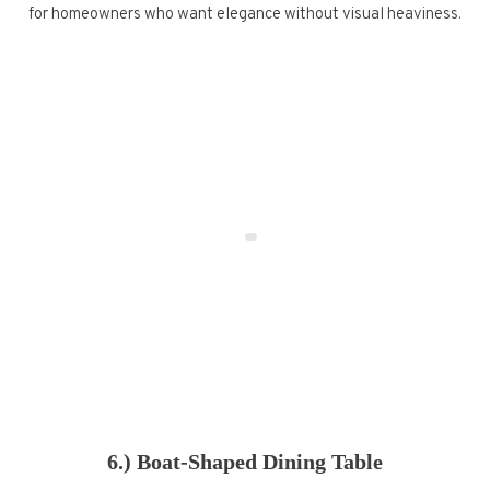
for homeowners who want elegance without visual heaviness.
6.) Boat-Shaped Dining Table