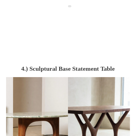
4.) Sculptural Base Statement Table