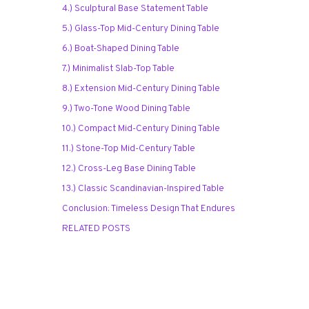
4.) Sculptural Base Statement Table
5.) Glass-Top Mid-Century Dining Table
6.) Boat-Shaped Dining Table
7.) Minimalist Slab-Top Table
8.) Extension Mid-Century Dining Table
9.) Two-Tone Wood Dining Table
10.) Compact Mid-Century Dining Table
11.) Stone-Top Mid-Century Table
12.) Cross-Leg Base Dining Table
13.) Classic Scandinavian-Inspired Table
Conclusion: Timeless Design That Endures
RELATED POSTS