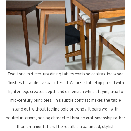
Two-tone mid-century dining tables combine contrasting wood
finishes for added visual interest. A darker tabletop paired with
lighter legs creates depth and dimension while staying true to
mid-century principles. This subtle contrast makes the table
stand out without feeling bold or trendy. It pairs well with
neutral interiors, adding character through craftsmanship rather
than ornamentation. The result is a balanced, stylish