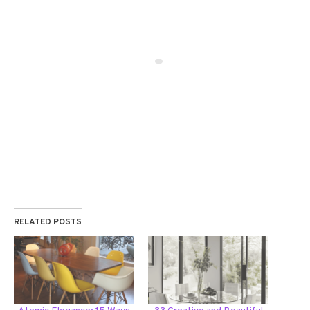
RELATED POSTS