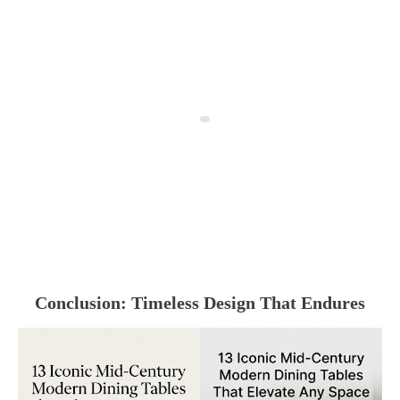
Conclusion: Timeless Design That Endures