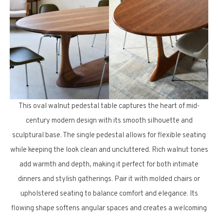
This oval walnut pedestal table captures the heart of mid-
century modern design with its smooth silhouette and
sculptural base. The single pedestal allows for flexible seating
while keeping the look clean and uncluttered. Rich walnut tones
add warmth and depth, making it perfect for both intimate
dinners and stylish gatherings. Pair it with molded chairs or
upholstered seating to balance comfort and elegance. Its
flowing shape softens angular spaces and creates a welcoming