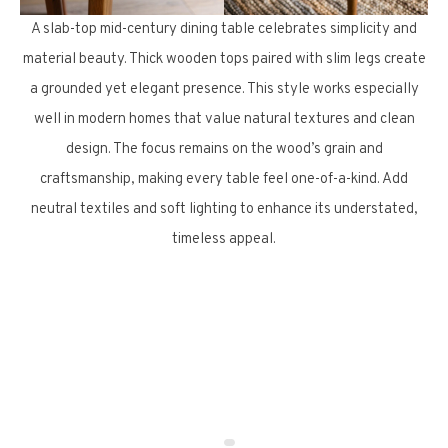
A slab-top mid-century dining table celebrates simplicity and
material beauty. Thick wooden tops paired with slim legs create
a grounded yet elegant presence. This style works especially
well in modern homes that value natural textures and clean
design. The focus remains on the wood’s grain and
craftsmanship, making every table feel one-of-a-kind. Add
neutral textiles and soft lighting to enhance its understated,
timeless appeal.