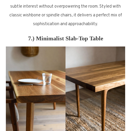
subtle interest without overpowering the room. Styled with
classic wishbone or spindle chairs, it delivers a perfect mix of
sophistication and approachability.
7.) Minimalist Slab-Top Table