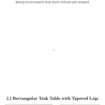
dining environment that feels refined yet relaxed.
2.) Rectangular Teak Table with Tapered Legs