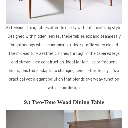
Extension dining tables offer flexibility without sacrificing style.
Designed with hidden leaves, these tables expand seamlessly
for gatherings while maintaining a sleek profile when closed.
The mid-century aesthetic shines through in the tapered legs
and streamlined construction. Ideal for families or frequent
hosts, this table adapts to changing needs effortlessly. It’s a
practical yet elegant solution that blends everyday function
with iconic design.
9.) Two-Tone Wood Dining Table