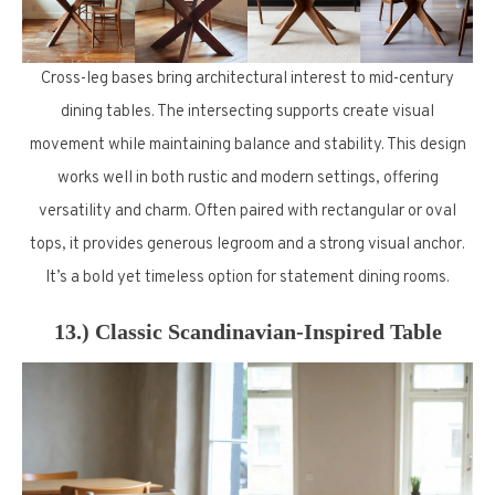
Cross-leg bases bring architectural interest to mid-century
dining tables. The intersecting supports create visual
movement while maintaining balance and stability. This design
works well in both rustic and modern settings, offering
versatility and charm. Often paired with rectangular or oval
tops, it provides generous legroom and a strong visual anchor.
It’s a bold yet timeless option for statement dining rooms.
13.) Classic Scandinavian-Inspired Table