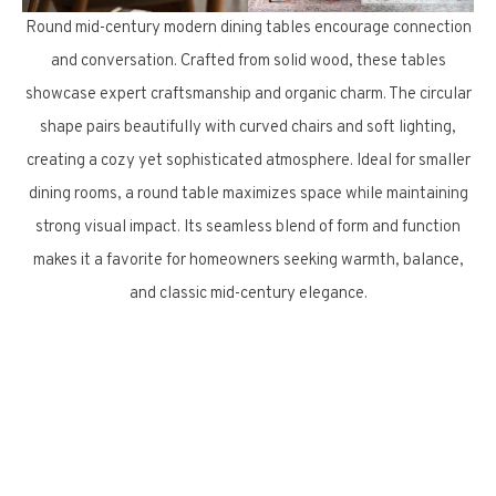
Round mid-century modern dining tables encourage connection
and conversation. Crafted from solid wood, these tables
showcase expert craftsmanship and organic charm. The circular
shape pairs beautifully with curved chairs and soft lighting,
creating a cozy yet sophisticated atmosphere. Ideal for smaller
dining rooms, a round table maximizes space while maintaining
strong visual impact. Its seamless blend of form and function
makes it a favorite for homeowners seeking warmth, balance,
and classic mid-century elegance.