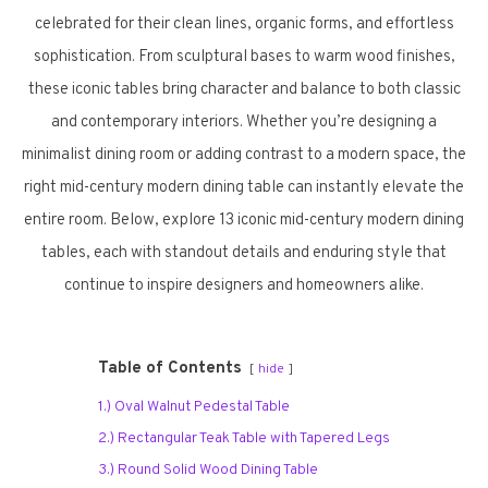
celebrated for their clean lines, organic forms, and effortless
sophistication. From sculptural bases to warm wood finishes,
these iconic tables bring character and balance to both classic
and contemporary interiors. Whether you’re designing a
minimalist dining room or adding contrast to a modern space, the
right mid-century modern dining table can instantly elevate the
entire room. Below, explore 13 iconic mid-century modern dining
tables, each with standout details and enduring style that
continue to inspire designers and homeowners alike.
Table of Contents
hide
1.) Oval Walnut Pedestal Table
2.) Rectangular Teak Table with Tapered Legs
3.) Round Solid Wood Dining Table