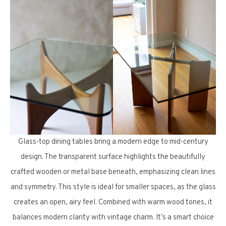
Glass-top dining tables bring a modern edge to mid-century
design. The transparent surface highlights the beautifully
crafted wooden or metal base beneath, emphasizing clean lines
and symmetry. This style is ideal for smaller spaces, as the glass
creates an open, airy feel. Combined with warm wood tones, it
balances modern clarity with vintage charm. It’s a smart choice