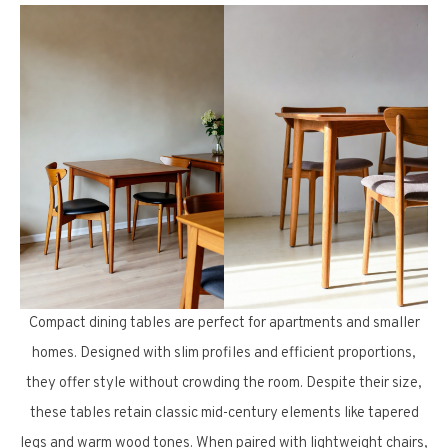
Compact dining tables are perfect for apartments and smaller
homes. Designed with slim profiles and efficient proportions,
they offer style without crowding the room. Despite their size,
these tables retain classic mid-century elements like tapered
legs and warm wood tones. When paired with lightweight chairs,