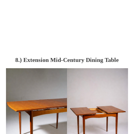
8.) Extension Mid-Century Dining Table