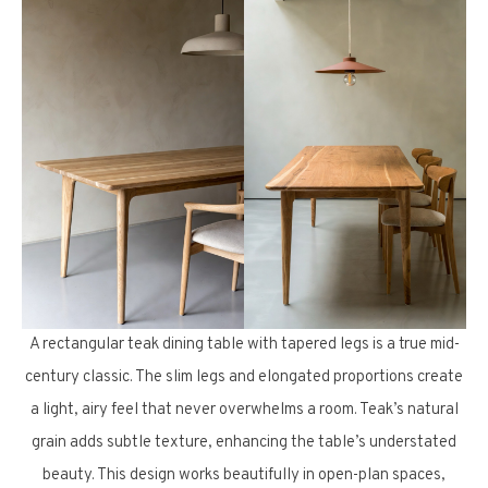
A rectangular teak dining table with tapered legs is a true mid-
century classic. The slim legs and elongated proportions create
a light, airy feel that never overwhelms a room. Teak’s natural
grain adds subtle texture, enhancing the table’s understated
beauty. This design works beautifully in open-plan spaces,