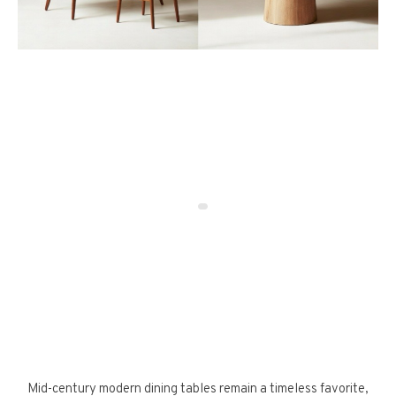
Mid-century modern dining tables remain a timeless favorite,