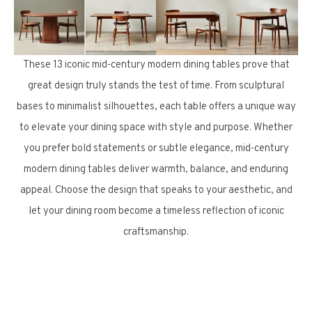
These 13 iconic mid-century modern dining tables prove that
great design truly stands the test of time. From sculptural
bases to minimalist silhouettes, each table offers a unique way
to elevate your dining space with style and purpose. Whether
you prefer bold statements or subtle elegance, mid-century
modern dining tables deliver warmth, balance, and enduring
appeal. Choose the design that speaks to your aesthetic, and
let your dining room become a timeless reflection of iconic
craftsmanship.