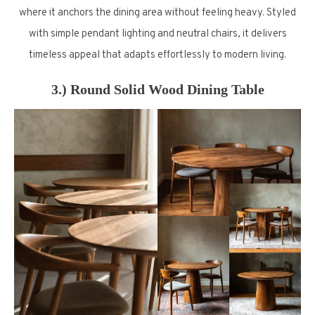
where it anchors the dining area without feeling heavy. Styled
with simple pendant lighting and neutral chairs, it delivers
timeless appeal that adapts effortlessly to modern living.
3.) Round Solid Wood Dining Table