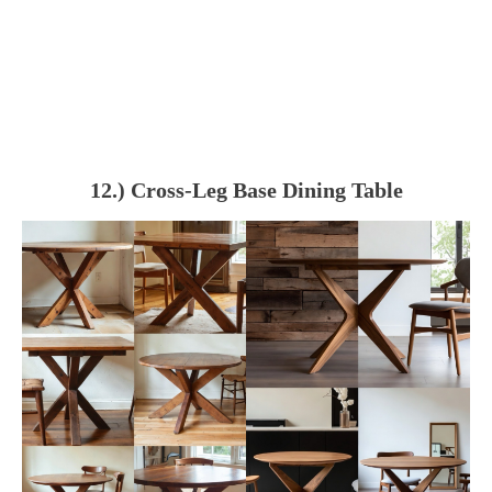
12.) Cross-Leg Base Dining Table