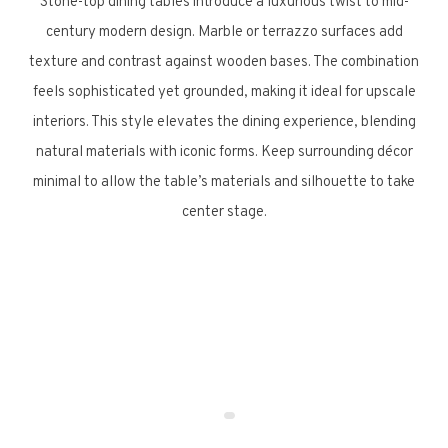
Stone-top dining tables introduce a luxurious twist to mid-
century modern design. Marble or terrazzo surfaces add
texture and contrast against wooden bases. The combination
feels sophisticated yet grounded, making it ideal for upscale
interiors. This style elevates the dining experience, blending
natural materials with iconic forms. Keep surrounding décor
minimal to allow the table’s materials and silhouette to take
center stage.