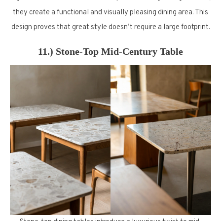
they create a functional and visually pleasing dining area. This
design proves that great style doesn’t require a large footprint.
11.) Stone-Top Mid-Century Table