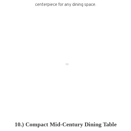
centerpiece for any dining space.
10.) Compact Mid-Century Dining Table