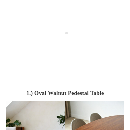
1.) Oval Walnut Pedestal Table