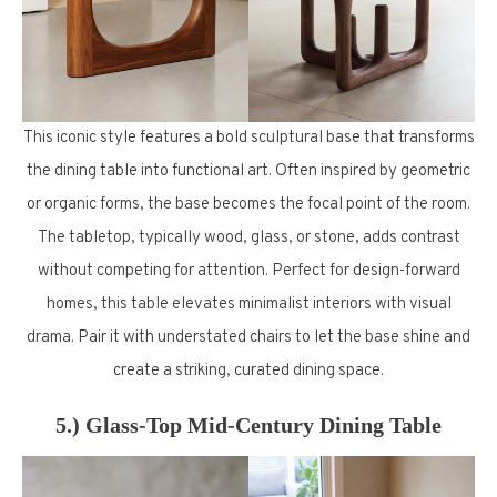
This iconic style features a bold sculptural base that transforms
the dining table into functional art. Often inspired by geometric
or organic forms, the base becomes the focal point of the room.
The tabletop, typically wood, glass, or stone, adds contrast
without competing for attention. Perfect for design-forward
homes, this table elevates minimalist interiors with visual
drama. Pair it with understated chairs to let the base shine and
create a striking, curated dining space.
5.) Glass-Top Mid-Century Dining Table