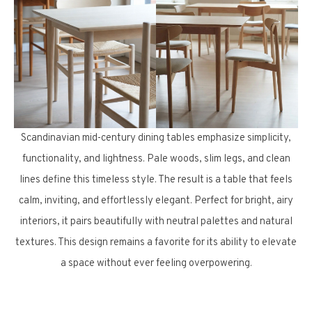
Scandinavian mid-century dining tables emphasize simplicity,
functionality, and lightness. Pale woods, slim legs, and clean
lines define this timeless style. The result is a table that feels
calm, inviting, and effortlessly elegant. Perfect for bright, airy
interiors, it pairs beautifully with neutral palettes and natural
textures. This design remains a favorite for its ability to elevate
a space without ever feeling overpowering.