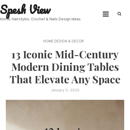
Spesh View
Skip
to
content
Home, Hairstyles, Crochet & Nails Design Ideas
HOME DESIGN & DECOR
13 Iconic Mid-Century
Modern Dining Tables
That Elevate Any Space
January 5, 2026