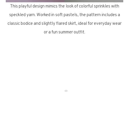
This playful design mimics the look of colorful sprinkles with
speckled yarn. Worked in soft pastels, the pattern includes a
classic bodice and slightly flared skirt, ideal for everyday wear
or a fun summer outfit.