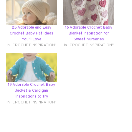
25 Adorable and Easy
16 Adorable Crochet Baby
Crochet Baby Hat Ideas
Blanket Inspiration for
You’ll Love
Sweet Nurseries
In "CROCHET INSPIRATION"
In "CROCHET INSPIRATION"
19 Adorable Crochet Baby
Jacket & Cardigan
Inspirations to Try
In "CROCHET INSPIRATION"