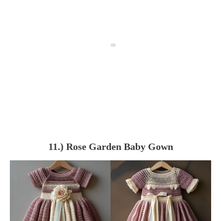
11.) Rose Garden Baby Gown