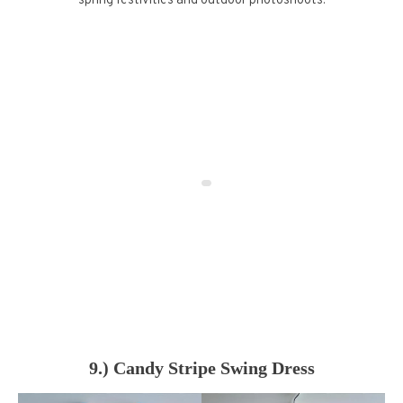
spring festivities and outdoor photoshoots.
9.) Candy Stripe Swing Dress