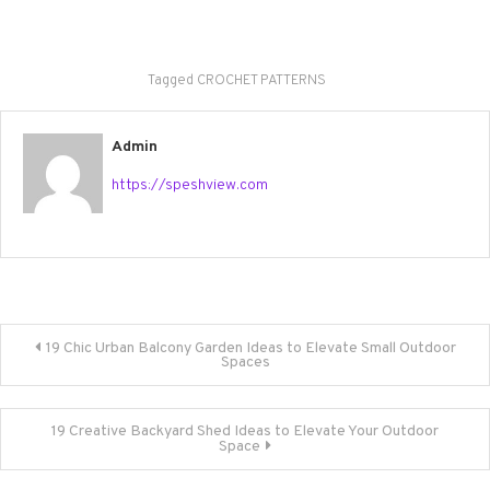
Tagged
CROCHET PATTERNS
Admin
https://speshview.com
Post
19 Chic Urban Balcony Garden Ideas to Elevate Small Outdoor
Spaces
navigation
19 Creative Backyard Shed Ideas to Elevate Your Outdoor
Space