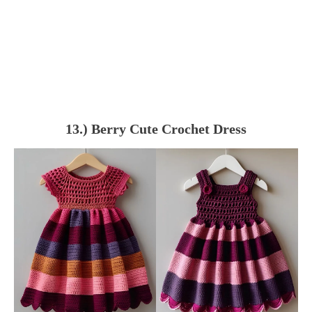
13.) Berry Cute Crochet Dress