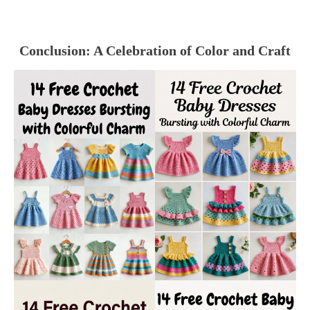
Conclusion: A Celebration of Color and Craft