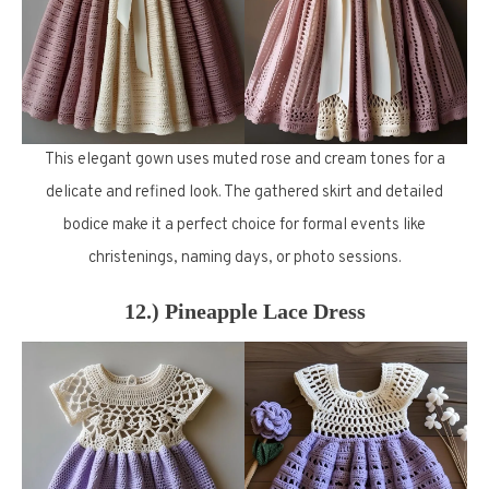
This elegant gown uses muted rose and cream tones for a
delicate and refined look. The gathered skirt and detailed
bodice make it a perfect choice for formal events like
christenings, naming days, or photo sessions.
12.) Pineapple Lace Dress