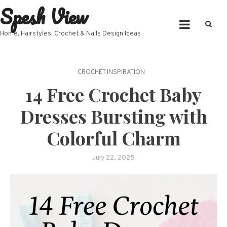
Spesh View
Skip
to
content
Home, Hairstyles, Crochet & Nails Design Ideas
CROCHET INSPIRATION
14 Free Crochet Baby
Dresses Bursting with
Colorful Charm
July 22, 2025