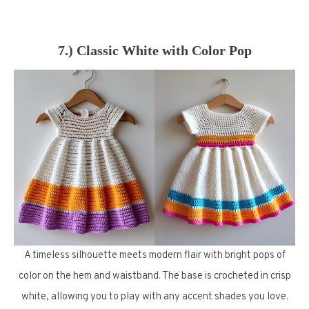
7.) Classic White with Color Pop
A timeless silhouette meets modern flair with bright pops of
color on the hem and waistband. The base is crocheted in crisp
white, allowing you to play with any accent shades you love.