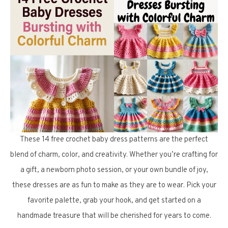
These 14 free crochet baby dress patterns are the perfect
blend of charm, color, and creativity. Whether you’re crafting for
a gift, a newborn photo session, or your own bundle of joy,
these dresses are as fun to make as they are to wear. Pick your
favorite palette, grab your hook, and get started on a
handmade treasure that will be cherished for years to come.