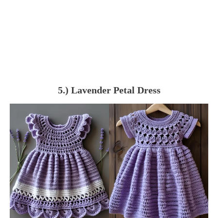
5.) Lavender Petal Dress