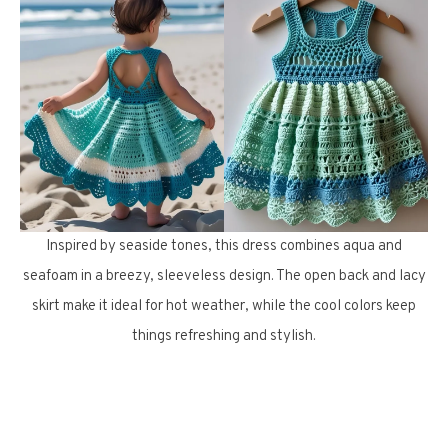
Inspired by seaside tones, this dress combines aqua and
seafoam in a breezy, sleeveless design. The open back and lacy
skirt make it ideal for hot weather, while the cool colors keep
things refreshing and stylish.