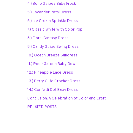
4.) Boho Stripes Baby Frock
5.) Lavender Petal Dress
6.) Ice Cream Sprinkle Dress
7.) Classic White with Color Pop
8.) Floral Fantasy Dress
9.) Candy Stripe Swing Dress
10.) Ocean Breeze Sundress
11.) Rose Garden Baby Gown
12.) Pineapple Lace Dress
13.) Berry Cute Crochet Dress
14.) Confetti Dot Baby Dress
Conclusion: A Celebration of Color and Craft
RELATED POSTS