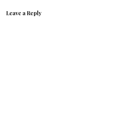
Leave a Reply