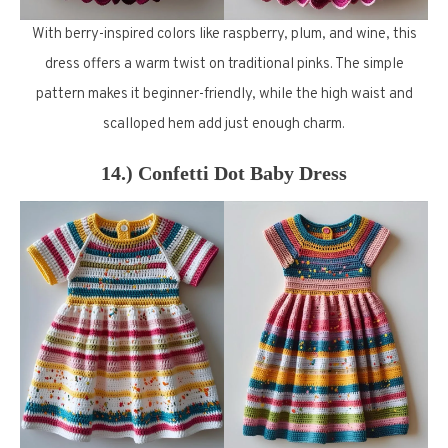
With berry-inspired colors like raspberry, plum, and wine, this
dress offers a warm twist on traditional pinks. The simple
pattern makes it beginner-friendly, while the high waist and
scalloped hem add just enough charm.
14.) Confetti Dot Baby Dress