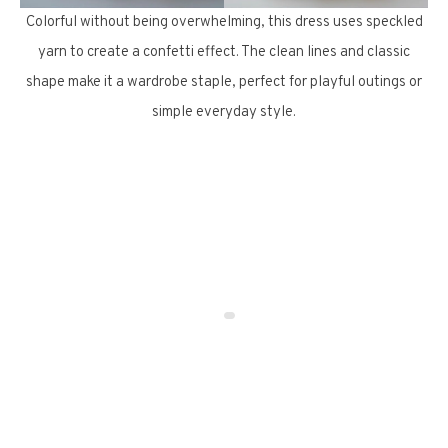
Colorful without being overwhelming, this dress uses speckled
yarn to create a confetti effect. The clean lines and classic
shape make it a wardrobe staple, perfect for playful outings or
simple everyday style.