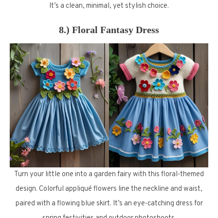
It’s a clean, minimal, yet stylish choice.
8.) Floral Fantasy Dress
Turn your little one into a garden fairy with this floral-themed
design. Colorful appliqué flowers line the neckline and waist,
paired with a flowing blue skirt. It’s an eye-catching dress for