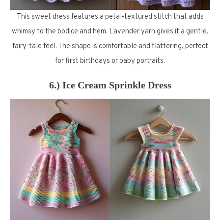
This sweet dress features a petal-textured stitch that adds
whimsy to the bodice and hem. Lavender yarn gives it a gentle,
fairy-tale feel. The shape is comfortable and flattering, perfect
for first birthdays or baby portraits.
6.) Ice Cream Sprinkle Dress