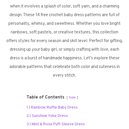
when it involves a splash of color, soft yarn, and a charming
design. These 14 free crochet baby dress patterns are full of
personality, whimsy, and sweetness. Whether you love bright
rainbows, soft pastels, or creative textures, this collection
offers styles for every season and skill level. Perfect for gifting,
dressing up your baby girl, or simply crafting with love, each
dress is a burst of handmade happiness. Let’s explore these
adorable patterns that celebrate both color and cuteness in
every stitch.
Table of Contents
hide
1.) Rainbow Ruffle Baby Dress
2.) Sunshine Yoke Dress
3.) Mint & Rose Puff-Sleeve Dress