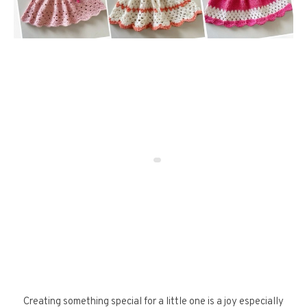
Creating something special for a little one is a joy especially