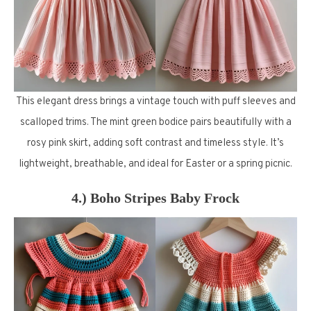
This elegant dress brings a vintage touch with puff sleeves and
scalloped trims. The mint green bodice pairs beautifully with a
rosy pink skirt, adding soft contrast and timeless style. It’s
lightweight, breathable, and ideal for Easter or a spring picnic.
4.) Boho Stripes Baby Frock