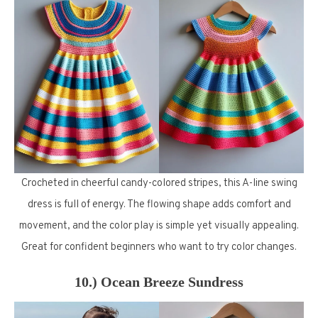
Crocheted in cheerful candy-colored stripes, this A-line swing
dress is full of energy. The flowing shape adds comfort and
movement, and the color play is simple yet visually appealing.
Great for confident beginners who want to try color changes.
10.) Ocean Breeze Sundress