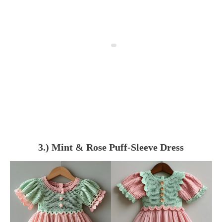
3.) Mint & Rose Puff-Sleeve Dress