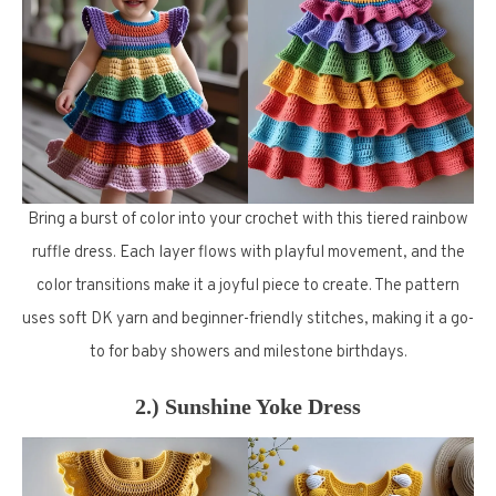
Bring a burst of color into your crochet with this tiered rainbow
ruffle dress. Each layer flows with playful movement, and the
color transitions make it a joyful piece to create. The pattern
uses soft DK yarn and beginner-friendly stitches, making it a go-
to for baby showers and milestone birthdays.
2.) Sunshine Yoke Dress