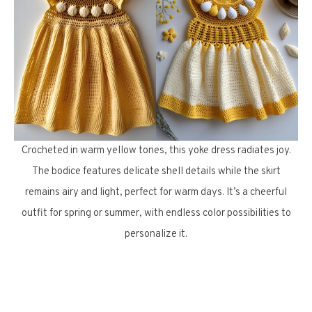
Crocheted in warm yellow tones, this yoke dress radiates joy.
The bodice features delicate shell details while the skirt
remains airy and light, perfect for warm days. It’s a cheerful
outfit for spring or summer, with endless color possibilities to
personalize it.