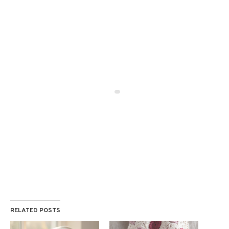
RELATED POSTS