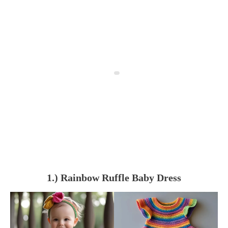
1.) Rainbow Ruffle Baby Dress