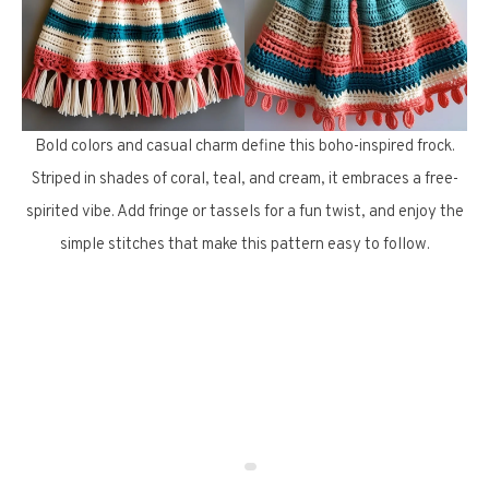
Bold colors and casual charm define this boho-inspired frock.
Striped in shades of coral, teal, and cream, it embraces a free-
spirited vibe. Add fringe or tassels for a fun twist, and enjoy the
simple stitches that make this pattern easy to follow.