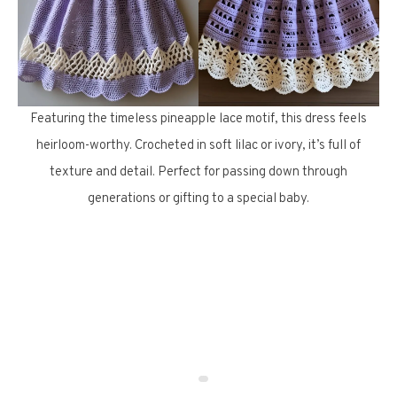
Featuring the timeless pineapple lace motif, this dress feels
heirloom-worthy. Crocheted in soft lilac or ivory, it’s full of
texture and detail. Perfect for passing down through
generations or gifting to a special baby.