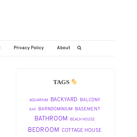
t
Privacy Policy
About
TAGS
BACKYARD
BALCONY
AQUARIUM
BASEMENT
BARNDOMINIUM
BAR
BATHROOM
BEACH HOUSE
BEDROOM
COTTAGE HOUSE