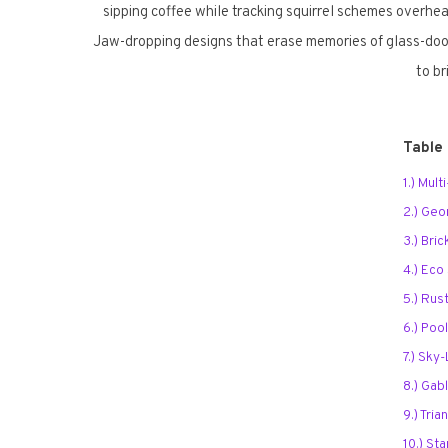
sipping coffee while tracking squirrel schemes overhea
Jaw-dropping designs that erase memories of glass-door
to b
Table
1.) Mul
2.) Geo
3.) Bri
4.) Eco
5.) Rus
6.) Poo
7.) Sky
8.) Gab
9.) Tria
10.) St