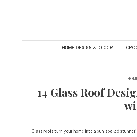
Skip
to
content
HOME DESIGN & DECOR
CROC
HOME
14 Glass Roof Desi
wi
Glass roofs turn your home into a sun-soaked stunner! 