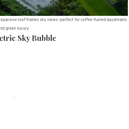
 expansive roof frames sky views—perfect for coffee-fueled daydreams
id green luxury.
etric Sky Bubble