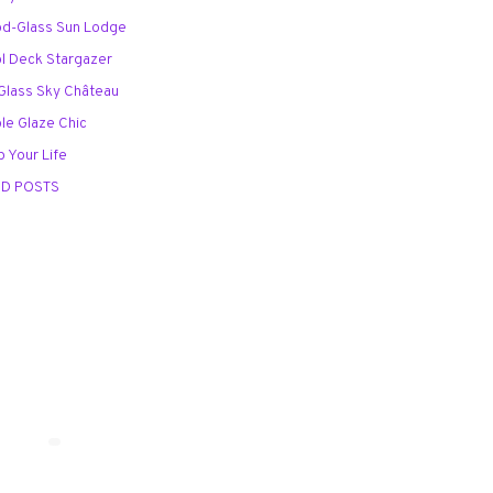
od-Glass Sun Lodge
ol Deck Stargazer
l-Glass Sky Château
ble Glaze Chic
p Your Life
ED POSTS