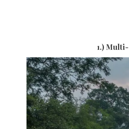
1.) Multi