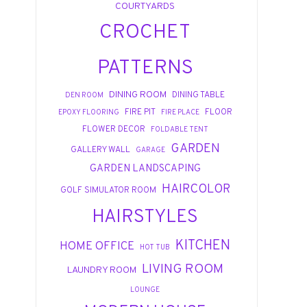
COURTYARDS
CROCHET
PATTERNS
DINING ROOM
DINING TABLE
DEN ROOM
FIRE PIT
FLOOR
EPOXY FLOORING
FIRE PLACE
FLOWER DECOR
FOLDABLE TENT
GARDEN
GALLERY WALL
GARAGE
GARDEN LANDSCAPING
HAIRCOLOR
GOLF SIMULATOR ROOM
HAIRSTYLES
KITCHEN
HOME OFFICE
HOT TUB
LIVING ROOM
LAUNDRY ROOM
LOUNGE