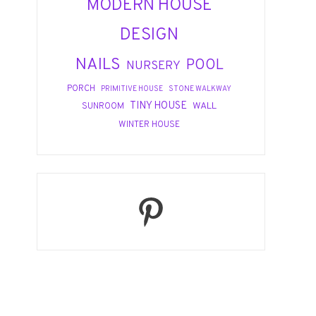
MODERN HOUSE
DESIGN
NAILS
POOL
NURSERY
PORCH
PRIMITIVE HOUSE
STONE WALKWAY
TINY HOUSE
WALL
SUNROOM
WINTER HOUSE
Pinterest