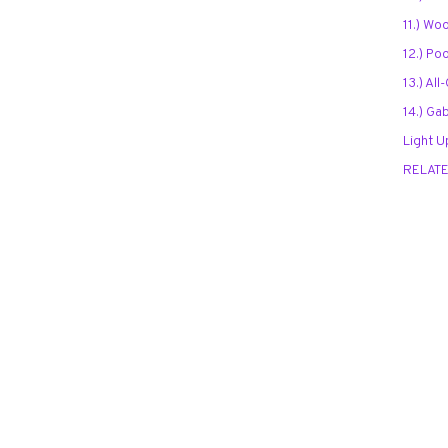
11.) Wo
12.) Po
13.) Al
14.) Ga
Light U
RELAT