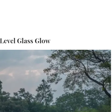
-Level Glass Glow