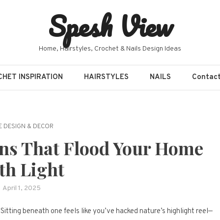
Spesh View
Home, Hairstyles, Crochet & Nails Design Ideas
HET INSPIRATION
HAIRSTYLES
NAILS
Contac
 DESIGN & DECOR
gns That Flood Your Home
th Light
April 1, 2025
Sitting beneath one feels like you’ve hacked nature’s highlight reel—