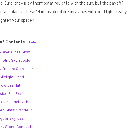
d. Sure, they play thermostat roulette with the sun, but the payoff?
 faceplants. These 14 ideas blend dreamy vibes with bold light—ready
righten your space?
 of Contents
hide
ti-Level Glass Glow
metric Sky Bubble
ck-Framed Stargazer
 Skylight Blend
tic Glass Hat
lside Sun Pavilion
-Loving Brick Retreat
led Glass Grandeur
ngular Sky Kiss
arry Stone Contrast