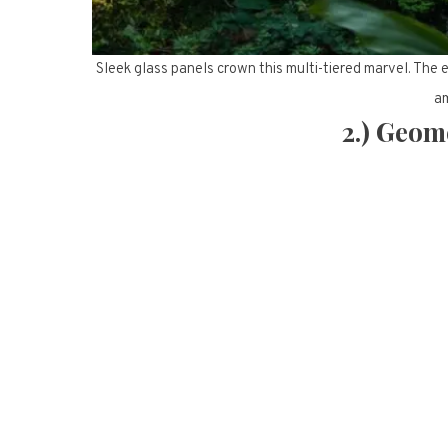
Sleek glass panels crown this multi-tiered marvel. The
am
2.) Geom