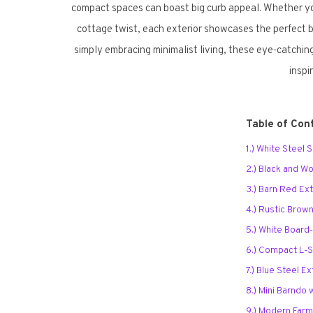
compact spaces can boast big curb appeal. Whether you
cottage twist, each exterior showcases the perfect bl
simply embracing minimalist living, these eye-catching
inspi
Table of Con
1.) White Steel
2.) Black and 
3.) Barn Red Ext
4.) Rustic Brown
5.) White Board
6.) Compact L-
7.) Blue Steel Ex
8.) Mini Barndo
9.) Modern Far