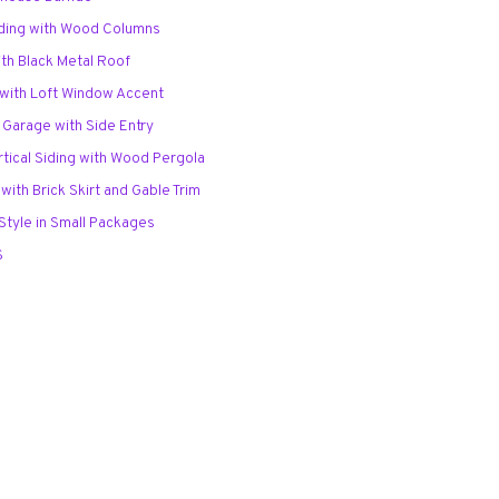
iding with Wood Columns
with Black Metal Roof
o with Loft Window Accent
 Garage with Side Entry
rtical Siding with Wood Pergola
 with Brick Skirt and Gable Trim
 Style in Small Packages
S