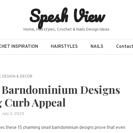
Spesh View
Home, Hairstyles, Crochet & Nails Design Ideas
HET INSPIRATION
HAIRSTYLES
NAILS
Contac
 DESIGN & DECOR
l Barndominium Designs
g Curb Appeal
July 3, 2025
mes these 15 charming small barndominium designs prove that even