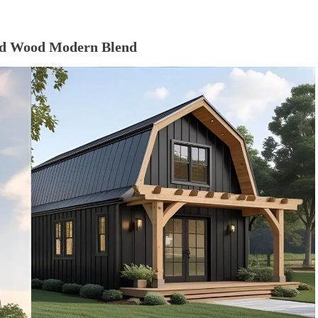
and Wood Modern Blend