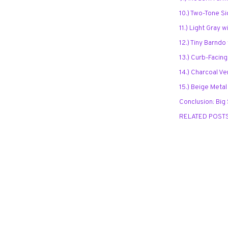
10.) Two-Tone S
11.) Light Gray 
12.) Tiny Barnd
13.) Curb-Facing
14.) Charcoal Ve
15.) Beige Metal
Conclusion: Big
RELATED POST