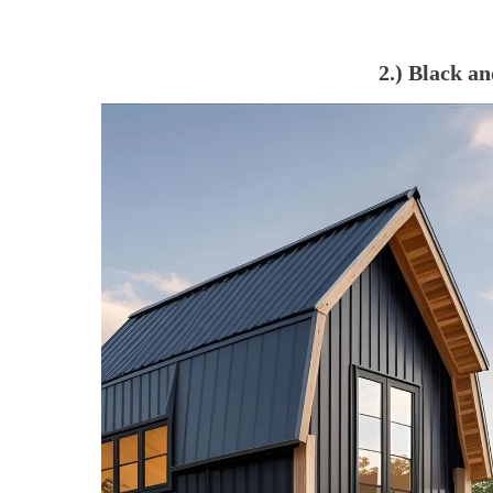
2.) Black 