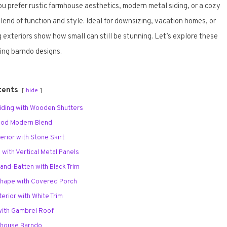
 prefer rustic farmhouse aesthetics, modern metal siding, or a cozy
end of function and style. Ideal for downsizing, vacation homes, or
 exteriors show how small can still be stunning. Let’s explore these
ring barndo designs.
tents
hide
 Siding with Wooden Shutters
Wood Modern Blend
erior with Stone Skirt
 with Vertical Metal Panels
-and-Batten with Black Trim
Shape with Covered Porch
terior with White Trim
 with Gambrel Roof
mhouse Barndo