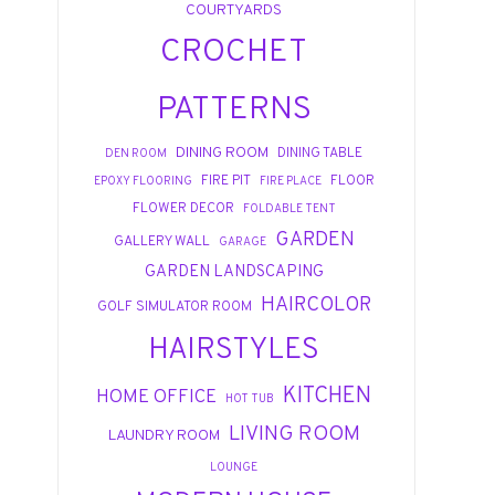
COURTYARDS
CROCHET
PATTERNS
DINING ROOM
DINING TABLE
DEN ROOM
FIRE PIT
FLOOR
EPOXY FLOORING
FIRE PLACE
FLOWER DECOR
FOLDABLE TENT
GARDEN
GALLERY WALL
GARAGE
GARDEN LANDSCAPING
HAIRCOLOR
GOLF SIMULATOR ROOM
HAIRSTYLES
KITCHEN
HOME OFFICE
HOT TUB
LIVING ROOM
LAUNDRY ROOM
LOUNGE