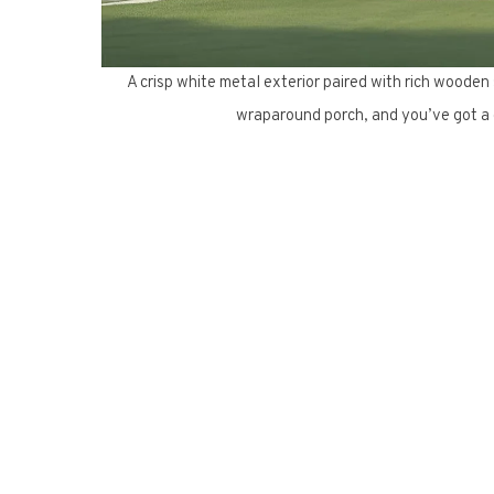
A crisp white metal exterior paired with rich wooden
wraparound porch, and you’ve got a c