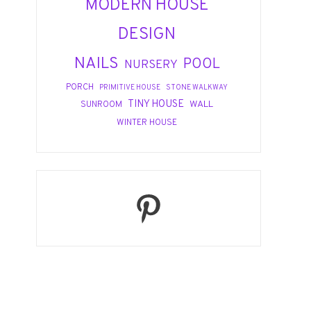
MODERN HOUSE
DESIGN
NAILS
POOL
NURSERY
PORCH
PRIMITIVE HOUSE
STONE WALKWAY
TINY HOUSE
WALL
SUNROOM
WINTER HOUSE
Pinterest