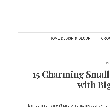
Skip
to
content
HOME DESIGN & DECOR
CROC
HOME
15 Charming Smal
with Bi
Barndominiums aren’t just for sprawling country ho