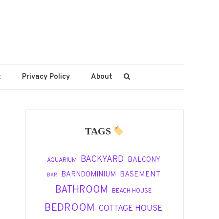
t
Privacy Policy
About
TAGS
BACKYARD
BALCONY
AQUARIUM
BASEMENT
BARNDOMINIUM
BAR
BATHROOM
BEACH HOUSE
BEDROOM
COTTAGE HOUSE