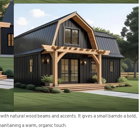
 with natural wood beams and accents. It gives a small barndo a bold,
aintaining a warm, organic touch.