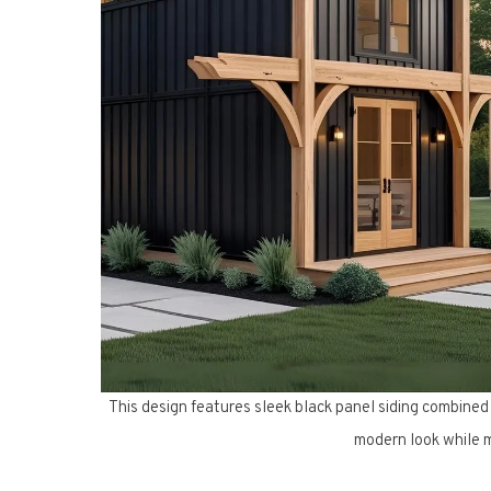
This design features sleek black panel siding combined
modern look while m