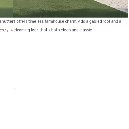
 shutters offers timeless farmhouse charm. Add a gabled roof and a
ozy, welcoming look that’s both clean and classic.