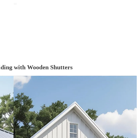
Siding with Wooden Shutters