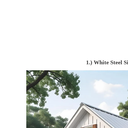
1.) White Steel 