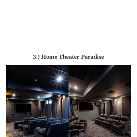
3.) Home Theater Paradise