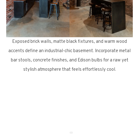
Exposed brick walls, matte black fixtures, and warm wood
accents define an industrial-chic basement. Incorporate metal
bar stools, concrete finishes, and Edison bulbs for a raw yet
stylish atmosphere that feels effortlessly cool.