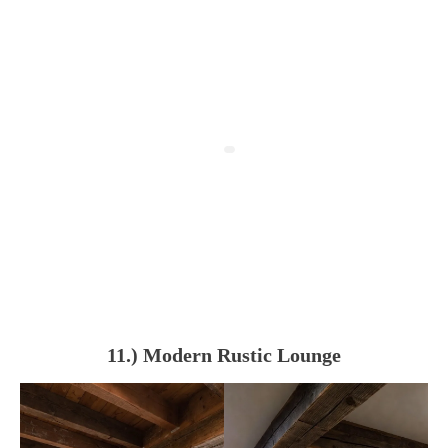
11.) Modern Rustic Lounge