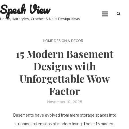
Spesh View
Skip
to
content
Home, Hairstyles, Crochet & Nails Design Ideas
HOME DESIGN & DECOR
15 Modern Basement
Designs with
Unforgettable Wow
Factor
November 10, 2025
Basements have evolved from mere storage spaces into
stunning extensions of modern living. These 15 modern