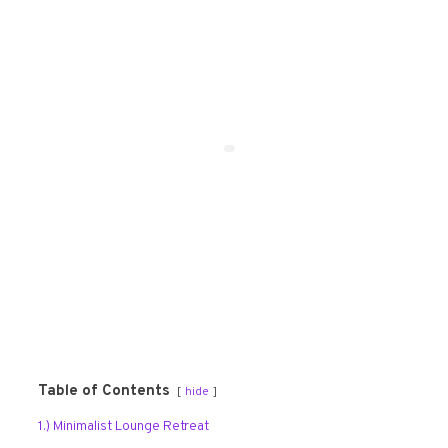
Table of Contents
hide
1.) Minimalist Lounge Retreat