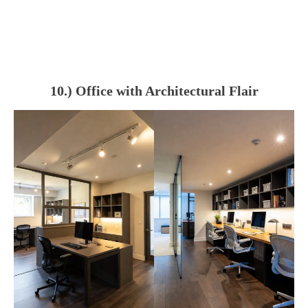
10.) Office with Architectural Flair