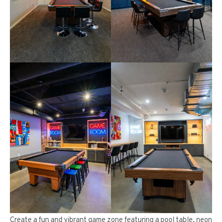
Create a fun and vibrant game zone featuring a pool table, neon