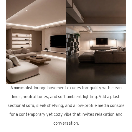
A minimalist lounge basement exudes tranquility with clean
lines, neutral tones, and soft ambient lighting. Add a plush
sectional sofa, sleek shelving, and a low-profile media console
for a contemporary yet cozy vibe that invites relaxation and
conversation.