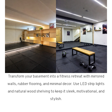
Transform your basement into a fitness retreat with mirrored
walls, rubber flooring, and minimal decor. Use LED strip lights
and natural wood shelving to keep it sleek, motivational, and
stylish.