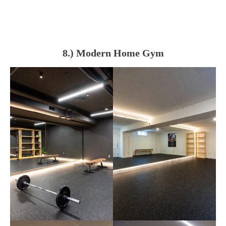
8.) Modern Home Gym