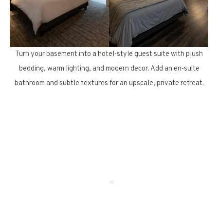
Turn your basement into a hotel-style guest suite with plush
bedding, warm lighting, and modern decor. Add an en-suite
bathroom and subtle textures for an upscale, private retreat.