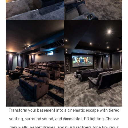
Transform your basement into a cinematic escape with tiered
seating, surround sound, and dimmable LED lighting. Choose
dark walls, velvet drapes, and plush recliners for a luxurious