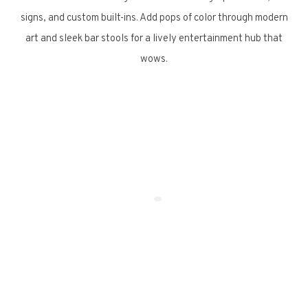
signs, and custom built-ins. Add pops of color through modern
art and sleek bar stools for a lively entertainment hub that
wows.