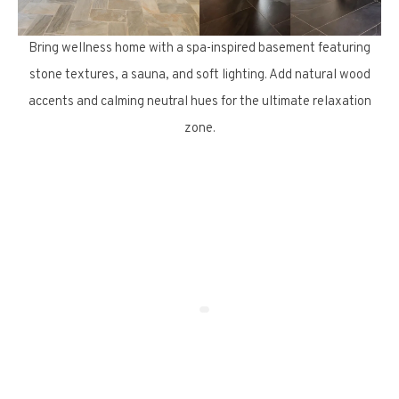
Bring wellness home with a spa-inspired basement featuring
stone textures, a sauna, and soft lighting. Add natural wood
accents and calming neutral hues for the ultimate relaxation
zone.