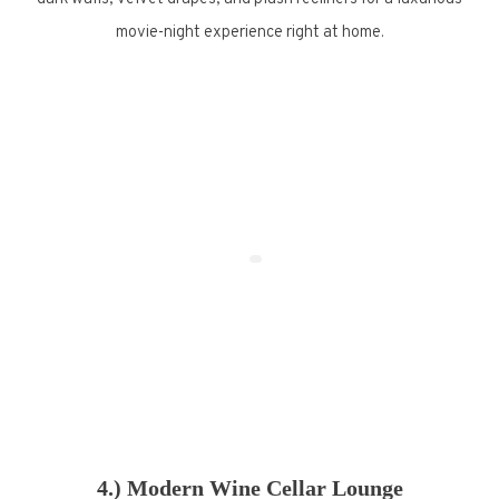
movie-night experience right at home.
4.) Modern Wine Cellar Lounge