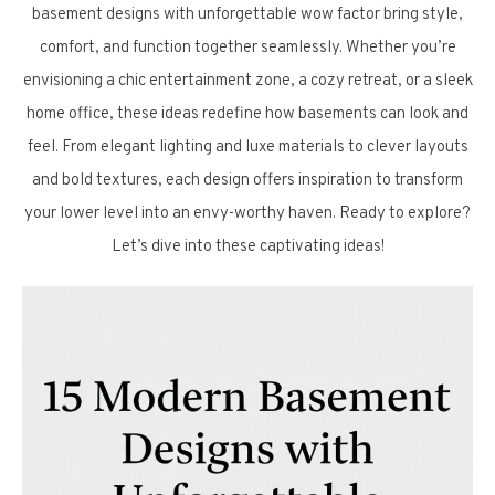
basement designs with unforgettable wow factor bring style,
comfort, and function together seamlessly. Whether you’re
envisioning a chic entertainment zone, a cozy retreat, or a sleek
home office, these ideas redefine how basements can look and
feel. From elegant lighting and luxe materials to clever layouts
and bold textures, each design offers inspiration to transform
your lower level into an envy-worthy haven. Ready to explore?
Let’s dive into these captivating ideas!