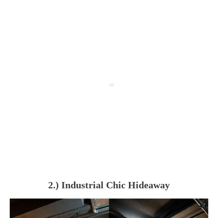
2.) Industrial Chic Hideaway