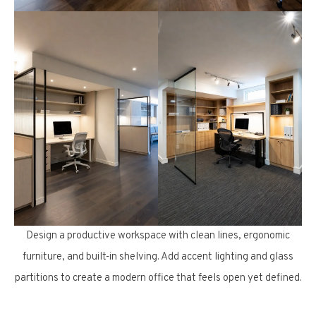
Design a productive workspace with clean lines, ergonomic
furniture, and built-in shelving. Add accent lighting and glass
partitions to create a modern office that feels open yet defined.