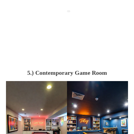
5.) Contemporary Game Room