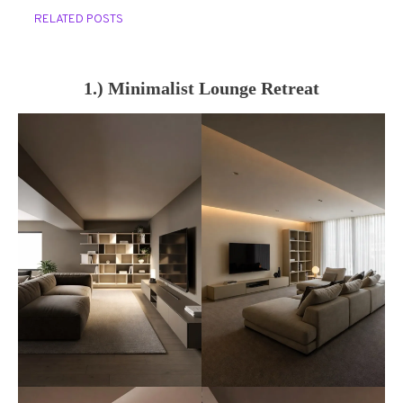
RELATED POSTS
1.) Minimalist Lounge Retreat