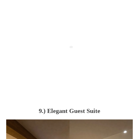
9.) Elegant Guest Suite