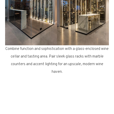
Combine function and sophistication with a glass-enclosed wine
cellar and tasting area. Pair sleek glass racks with marble
counters and accent lighting for an upscale, modern wine
haven.