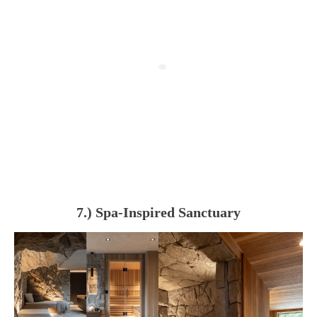
7.) Spa-Inspired Sanctuary