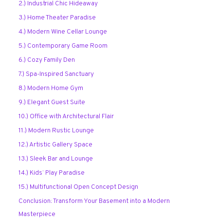
2.) Industrial Chic Hideaway
3.) Home Theater Paradise
4.) Modern Wine Cellar Lounge
5.) Contemporary Game Room
6.) Cozy Family Den
7.) Spa-Inspired Sanctuary
8.) Modern Home Gym
9.) Elegant Guest Suite
10.) Office with Architectural Flair
11.) Modern Rustic Lounge
12.) Artistic Gallery Space
13.) Sleek Bar and Lounge
14.) Kids’ Play Paradise
15.) Multifunctional Open Concept Design
Conclusion: Transform Your Basement into a Modern
Masterpiece