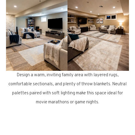
Design a warm, inviting family area with layered rugs,
comfortable sectionals, and plenty of throw blankets. Neutral
palettes paired with soft lighting make this space ideal for
movie marathons or game nights.