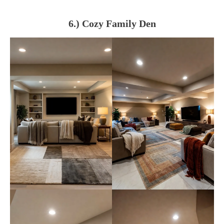
6.) Cozy Family Den