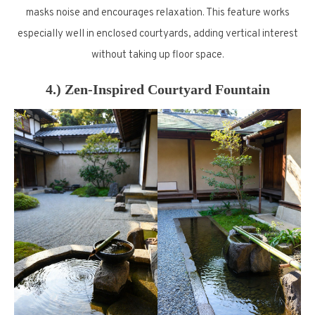
masks noise and encourages relaxation. This feature works
especially well in enclosed courtyards, adding vertical interest
without taking up floor space.
4.) Zen-Inspired Courtyard Fountain