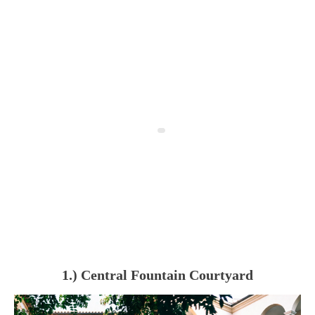
1.) Central Fountain Courtyard