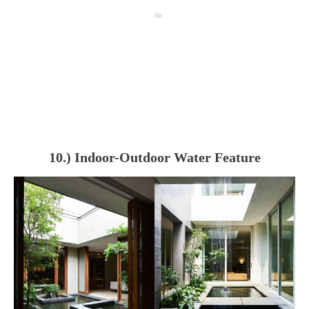
10.) Indoor-Outdoor Water Feature