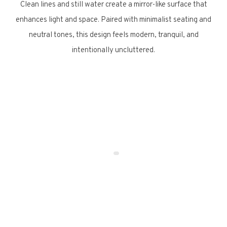
Clean lines and still water create a mirror-like surface that
enhances light and space. Paired with minimalist seating and
neutral tones, this design feels modern, tranquil, and
intentionally uncluttered.