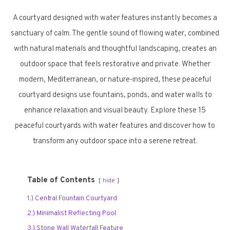
A courtyard designed with water features instantly becomes a
sanctuary of calm. The gentle sound of flowing water, combined
with natural materials and thoughtful landscaping, creates an
outdoor space that feels restorative and private. Whether
modern, Mediterranean, or nature-inspired, these peaceful
courtyard designs use fountains, ponds, and water walls to
enhance relaxation and visual beauty. Explore these 15
peaceful courtyards with water features and discover how to
transform any outdoor space into a serene retreat.
Table of Contents
hide
1.) Central Fountain Courtyard
2.) Minimalist Reflecting Pool
3.) Stone Wall Waterfall Feature