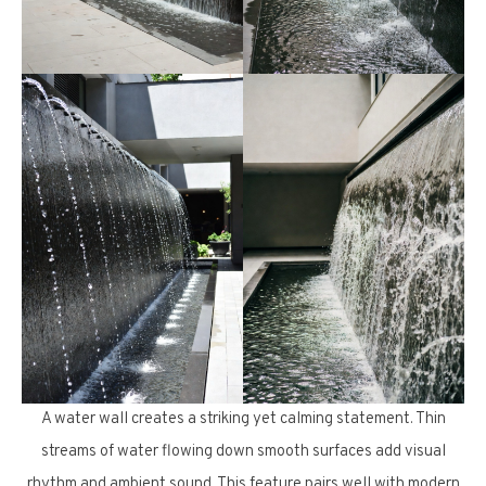
A water wall creates a striking yet calming statement. Thin
streams of water flowing down smooth surfaces add visual
rhythm and ambient sound. This feature pairs well with modern