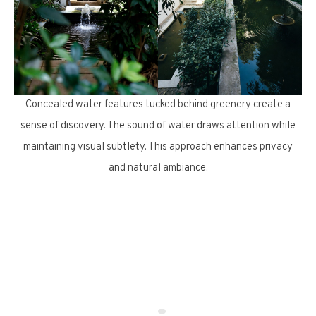
Concealed water features tucked behind greenery create a
sense of discovery. The sound of water draws attention while
maintaining visual subtlety. This approach enhances privacy
and natural ambiance.