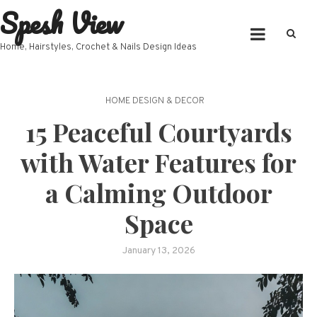
Spesh View
Skip
to
content
Home, Hairstyles, Crochet & Nails Design Ideas
HOME DESIGN & DECOR
15 Peaceful Courtyards
with Water Features for
a Calming Outdoor
Space
January 13, 2026