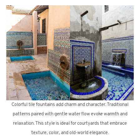
Colorful tile fountains add charm and character. Traditional
patterns paired with gentle water flow evoke warmth and
relaxation. This style is ideal for courtyards that embrace
texture, color, and old-world elegance.