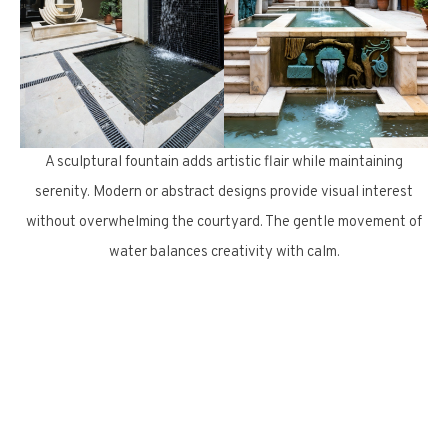
A sculptural fountain adds artistic flair while maintaining
serenity. Modern or abstract designs provide visual interest
without overwhelming the courtyard. The gentle movement of
water balances creativity with calm.