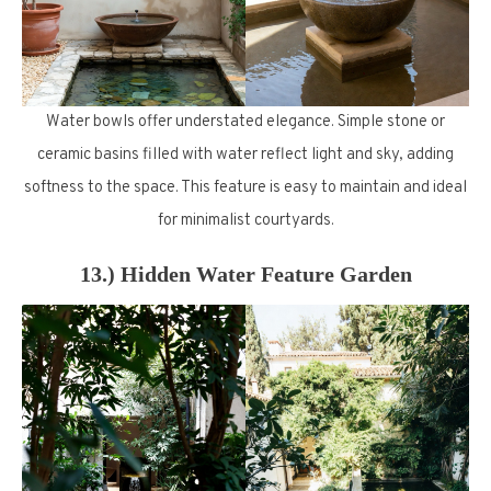
Water bowls offer understated elegance. Simple stone or
ceramic basins filled with water reflect light and sky, adding
softness to the space. This feature is easy to maintain and ideal
for minimalist courtyards.
13.) Hidden Water Feature Garden