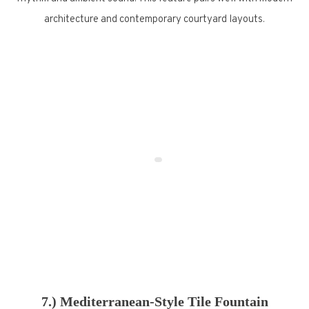
architecture and contemporary courtyard layouts.
7.) Mediterranean-Style Tile Fountain