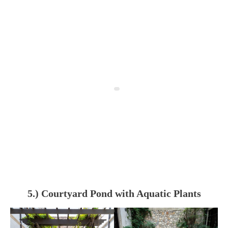
5.) Courtyard Pond with Aquatic Plants