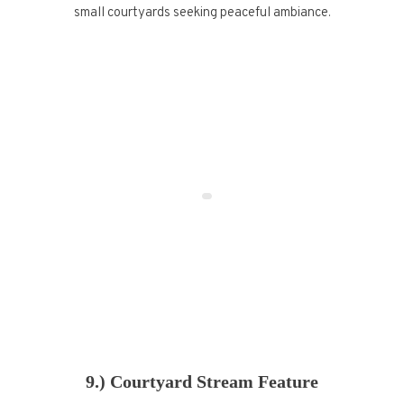
small courtyards seeking peaceful ambiance.
9.) Courtyard Stream Feature