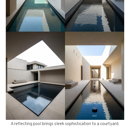
A reflecting pool brings sleek sophistication to a courtyard.