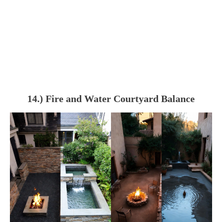
14.) Fire and Water Courtyard Balance