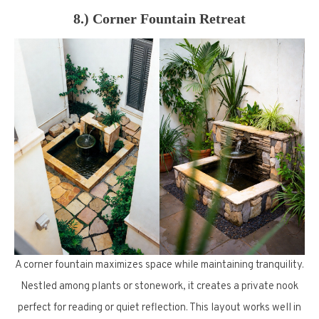
8.) Corner Fountain Retreat
A corner fountain maximizes space while maintaining tranquility.
Nestled among plants or stonework, it creates a private nook
perfect for reading or quiet reflection. This layout works well in