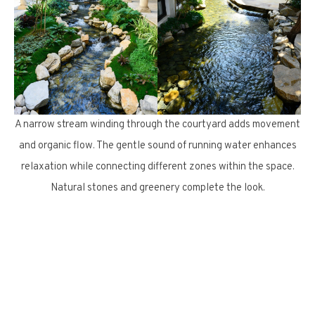
A narrow stream winding through the courtyard adds movement
and organic flow. The gentle sound of running water enhances
relaxation while connecting different zones within the space.
Natural stones and greenery complete the look.