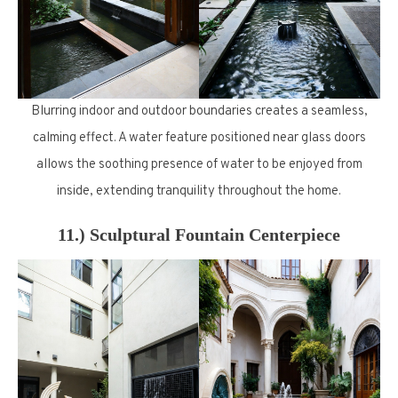
Blurring indoor and outdoor boundaries creates a seamless,
calming effect. A water feature positioned near glass doors
allows the soothing presence of water to be enjoyed from
inside, extending tranquility throughout the home.
11.) Sculptural Fountain Centerpiece