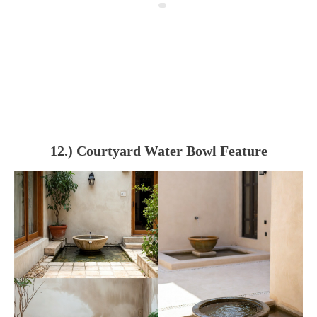
12.) Courtyard Water Bowl Feature