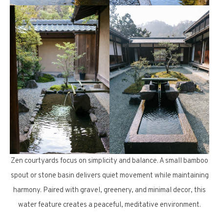
Zen courtyards focus on simplicity and balance. A small bamboo
spout or stone basin delivers quiet movement while maintaining
harmony. Paired with gravel, greenery, and minimal decor, this
water feature creates a peaceful, meditative environment.