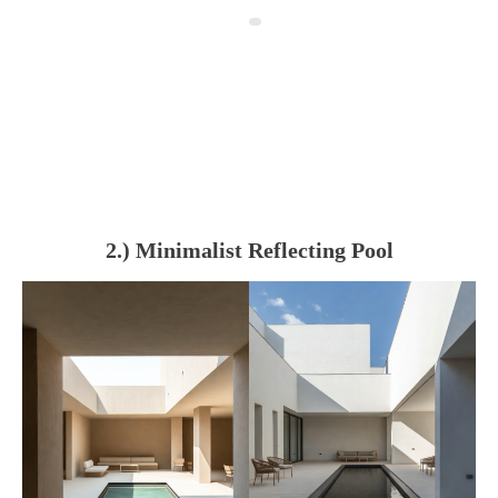
2.) Minimalist Reflecting Pool