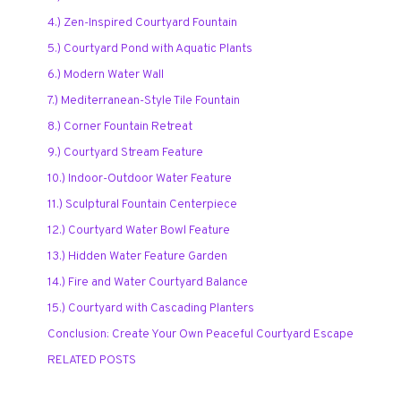
4.) Zen-Inspired Courtyard Fountain
5.) Courtyard Pond with Aquatic Plants
6.) Modern Water Wall
7.) Mediterranean-Style Tile Fountain
8.) Corner Fountain Retreat
9.) Courtyard Stream Feature
10.) Indoor-Outdoor Water Feature
11.) Sculptural Fountain Centerpiece
12.) Courtyard Water Bowl Feature
13.) Hidden Water Feature Garden
14.) Fire and Water Courtyard Balance
15.) Courtyard with Cascading Planters
Conclusion: Create Your Own Peaceful Courtyard Escape
RELATED POSTS