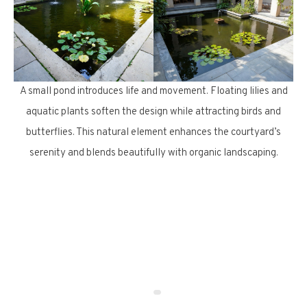
A small pond introduces life and movement. Floating lilies and
aquatic plants soften the design while attracting birds and
butterflies. This natural element enhances the courtyard’s
serenity and blends beautifully with organic landscaping.