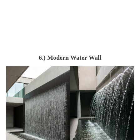
6.) Modern Water Wall