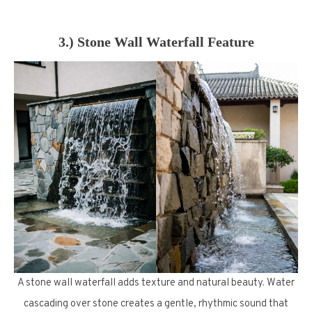
3.) Stone Wall Waterfall Feature
A stone wall waterfall adds texture and natural beauty. Water
cascading over stone creates a gentle, rhythmic sound that