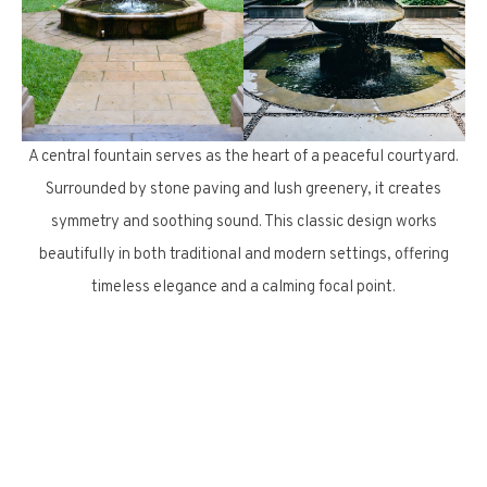
A central fountain serves as the heart of a peaceful courtyard.
Surrounded by stone paving and lush greenery, it creates
symmetry and soothing sound. This classic design works
beautifully in both traditional and modern settings, offering
timeless elegance and a calming focal point.