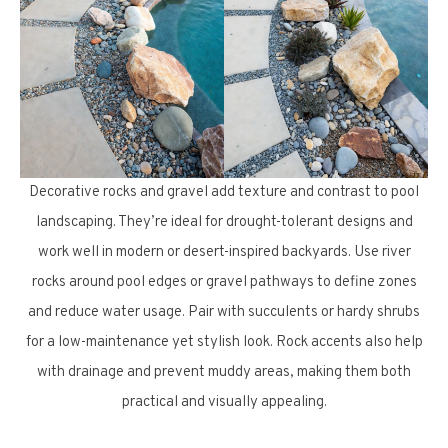
Decorative rocks and gravel add texture and contrast to pool
landscaping. They’re ideal for drought-tolerant designs and
work well in modern or desert-inspired backyards. Use river
rocks around pool edges or gravel pathways to define zones
and reduce water usage. Pair with succulents or hardy shrubs
for a low-maintenance yet stylish look. Rock accents also help
with drainage and prevent muddy areas, making them both
practical and visually appealing.