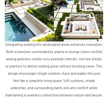
Integrating seating into landscaped areas enhances relaxation.
Built-in benches surrounded by plants or lounge zones nestled
among greenery create cozy poolside retreats. Use low shrubs
or planters to define seating areas without blocking views. This
design encourages longer outdoor stays and makes the pool
feel like a complete living space. Soft cushions, shade
umbrellas, and surrounding plants elevate comfort while
maintaining a seamless connection between nature and leisure.