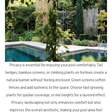
Privacy is essential for enjoying your pool comfortably. Tall
hedges, bamboo screens, or climbing plants on trellises create a
natural barrier without feeling enclosed. Green screens soften
fences and add lushness to the space. Choose fast-growing
plants for quicker coverage, or mix heights for a layered effect.
Privacy landscaping not only enhances comfort but also
improves the overall aesthetic, making your pool area feel