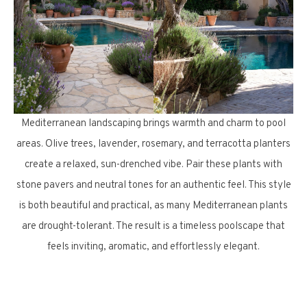
Mediterranean landscaping brings warmth and charm to pool
areas. Olive trees, lavender, rosemary, and terracotta planters
create a relaxed, sun-drenched vibe. Pair these plants with
stone pavers and neutral tones for an authentic feel. This style
is both beautiful and practical, as many Mediterranean plants
are drought-tolerant. The result is a timeless poolscape that
feels inviting, aromatic, and effortlessly elegant.