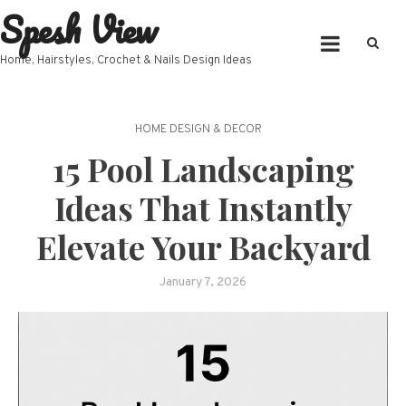
Spesh View
Skip
to
content
Home, Hairstyles, Crochet & Nails Design Ideas
HOME DESIGN & DECOR
15 Pool Landscaping
Ideas That Instantly
Elevate Your Backyard
January 7, 2026