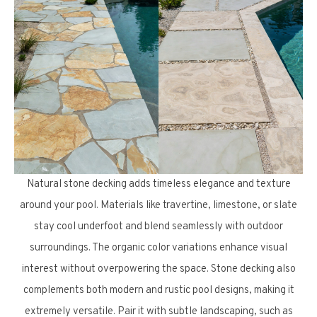
Natural stone decking adds timeless elegance and texture
around your pool. Materials like travertine, limestone, or slate
stay cool underfoot and blend seamlessly with outdoor
surroundings. The organic color variations enhance visual
interest without overpowering the space. Stone decking also
complements both modern and rustic pool designs, making it
extremely versatile. Pair it with subtle landscaping, such as