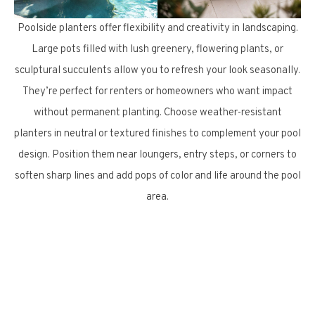
Poolside planters offer flexibility and creativity in landscaping.
Large pots filled with lush greenery, flowering plants, or
sculptural succulents allow you to refresh your look seasonally.
They’re perfect for renters or homeowners who want impact
without permanent planting. Choose weather-resistant
planters in neutral or textured finishes to complement your pool
design. Position them near loungers, entry steps, or corners to
soften sharp lines and add pops of color and life around the pool
area.