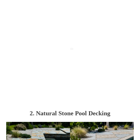
2. Natural Stone Pool Decking