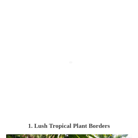
1. Lush Tropical Plant Borders