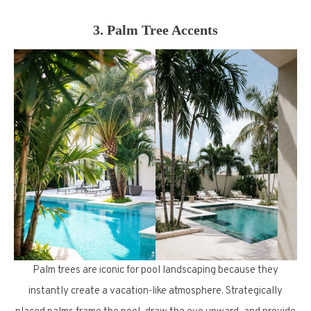
3. Palm Tree Accents
Palm trees are iconic for pool landscaping because they
instantly create a vacation-like atmosphere. Strategically