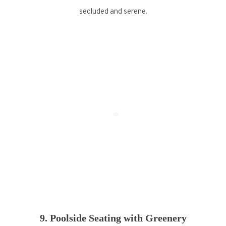
secluded and serene.
9. Poolside Seating with Greenery