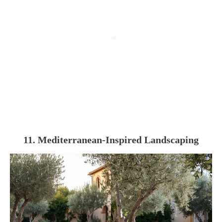
11. Mediterranean-Inspired Landscaping