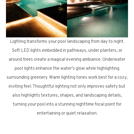
Lighting transforms your pool landscaping from day to night.
Soft LED lights embedded in pathways, under planters, or
around trees create a magical evening ambiance. Underwater
pool lights enhance the water’s glow while highlighting
surrounding greenery. Warm lighting tones work best for a cozy,
inviting feel. Thoughtful lighting not only improves safety but
also highlights textures, shapes, and landscaping details,
turning your pool into a stunning nighttime focal point for
entertaining or quiet relaxation.