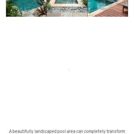
A beautifully landscaped pool area can completely transform