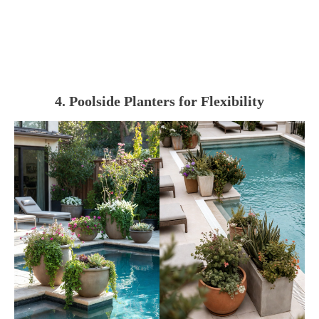
4. Poolside Planters for Flexibility