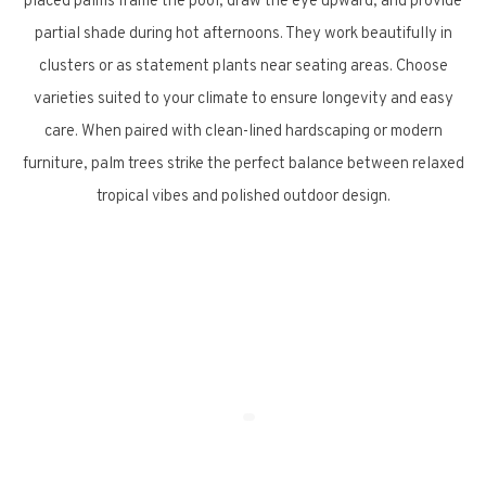
placed palms frame the pool, draw the eye upward, and provide
partial shade during hot afternoons. They work beautifully in
clusters or as statement plants near seating areas. Choose
varieties suited to your climate to ensure longevity and easy
care. When paired with clean-lined hardscaping or modern
furniture, palm trees strike the perfect balance between relaxed
tropical vibes and polished outdoor design.