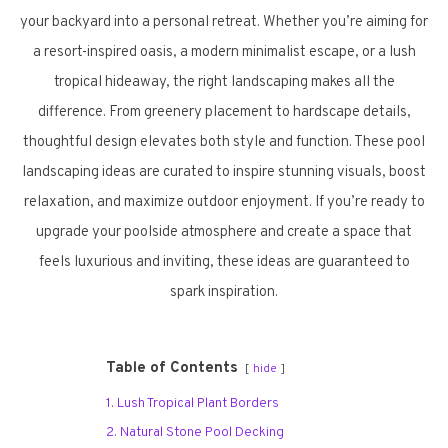
your backyard into a personal retreat. Whether you’re aiming for
a resort-inspired oasis, a modern minimalist escape, or a lush
tropical hideaway, the right landscaping makes all the
difference. From greenery placement to hardscape details,
thoughtful design elevates both style and function. These pool
landscaping ideas are curated to inspire stunning visuals, boost
relaxation, and maximize outdoor enjoyment. If you’re ready to
upgrade your poolside atmosphere and create a space that
feels luxurious and inviting, these ideas are guaranteed to
spark inspiration.
Table of Contents
hide
1. Lush Tropical Plant Borders
2. Natural Stone Pool Decking