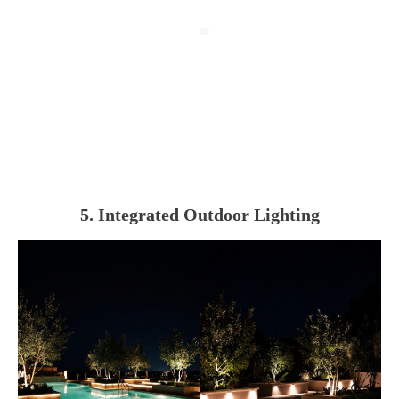
5. Integrated Outdoor Lighting