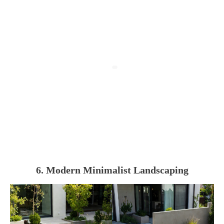
6. Modern Minimalist Landscaping