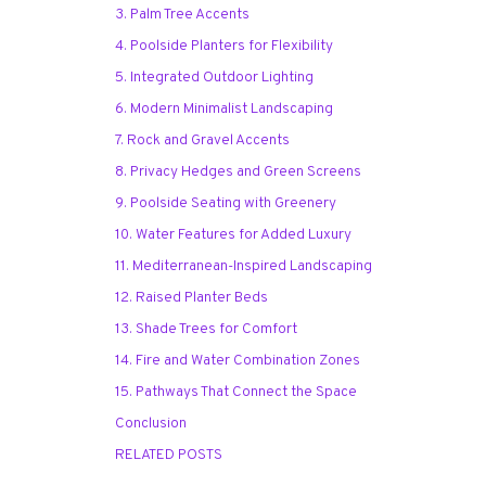
3. Palm Tree Accents
4. Poolside Planters for Flexibility
5. Integrated Outdoor Lighting
6. Modern Minimalist Landscaping
7. Rock and Gravel Accents
8. Privacy Hedges and Green Screens
9. Poolside Seating with Greenery
10. Water Features for Added Luxury
11. Mediterranean-Inspired Landscaping
12. Raised Planter Beds
13. Shade Trees for Comfort
14. Fire and Water Combination Zones
15. Pathways That Connect the Space
Conclusion
RELATED POSTS