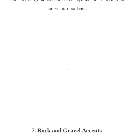
sophistication, balance, and a calming atmosphere perfect for
modern outdoor living.
7. Rock and Gravel Accents