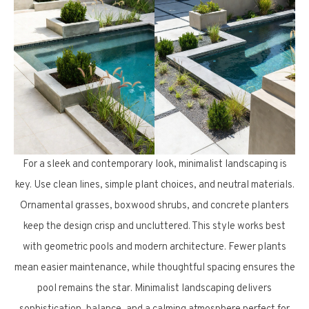
For a sleek and contemporary look, minimalist landscaping is
key. Use clean lines, simple plant choices, and neutral materials.
Ornamental grasses, boxwood shrubs, and concrete planters
keep the design crisp and uncluttered. This style works best
with geometric pools and modern architecture. Fewer plants
mean easier maintenance, while thoughtful spacing ensures the
pool remains the star. Minimalist landscaping delivers