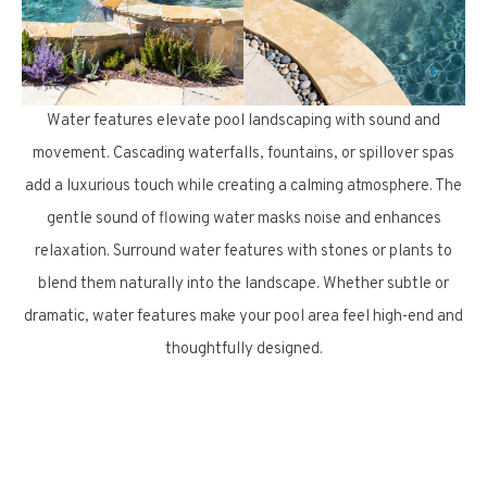
Water features elevate pool landscaping with sound and
movement. Cascading waterfalls, fountains, or spillover spas
add a luxurious touch while creating a calming atmosphere. The
gentle sound of flowing water masks noise and enhances
relaxation. Surround water features with stones or plants to
blend them naturally into the landscape. Whether subtle or
dramatic, water features make your pool area feel high-end and
thoughtfully designed.