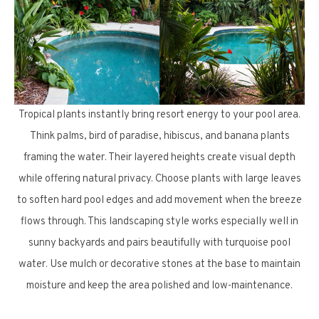
Tropical plants instantly bring resort energy to your pool area.
Think palms, bird of paradise, hibiscus, and banana plants
framing the water. Their layered heights create visual depth
while offering natural privacy. Choose plants with large leaves
to soften hard pool edges and add movement when the breeze
flows through. This landscaping style works especially well in
sunny backyards and pairs beautifully with turquoise pool
water. Use mulch or decorative stones at the base to maintain
moisture and keep the area polished and low-maintenance.