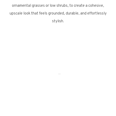
ornamental grasses or low shrubs, to create a cohesive,
upscale look that feels grounded, durable, and effortlessly
stylish.