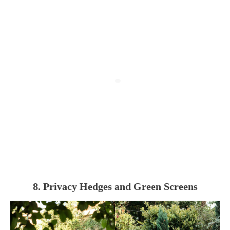
8. Privacy Hedges and Green Screens