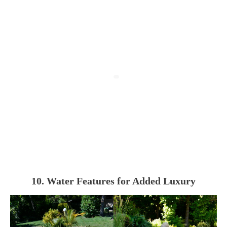
10. Water Features for Added Luxury