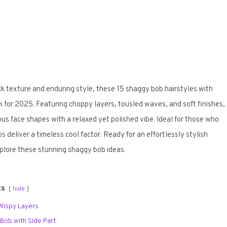
ck texture and enduring style, these 15 shaggy bob hairstyles with
ook for 2025. Featuring choppy layers, tousled waves, and soft finishes,
us face shapes with a relaxed yet polished vibe. Ideal for those who
deliver a timeless cool factor. Ready for an effortlessly stylish
plore these stunning shaggy bob ideas.
ts
hide
 Wispy Layers
Bob with Side Part