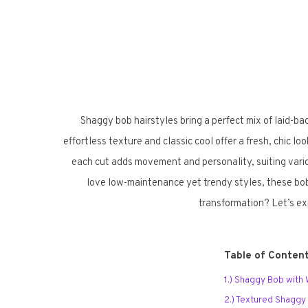
Shaggy bob hairstyles bring a perfect mix of laid-ba
effortless texture and classic cool offer a fresh, chic l
each cut adds movement and personality, suiting vario
love low-maintenance yet trendy styles, these bobs 
transformation? Let’s ex
Table of Conten
1.) Shaggy Bob with
2.) Textured Shaggy 