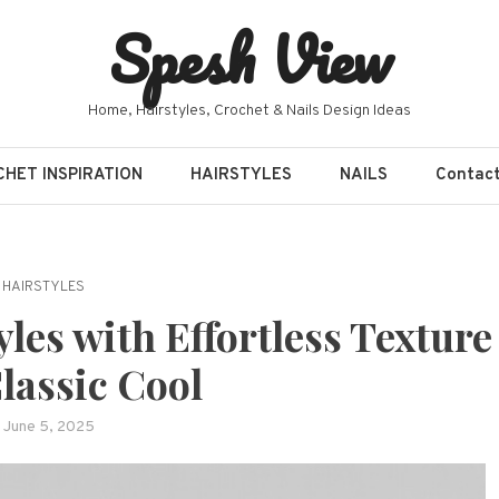
Spesh View
Home, Hairstyles, Crochet & Nails Design Ideas
HET INSPIRATION
HAIRSTYLES
NAILS
Contac
HAIRSTYLES
les with Effortless Texture
lassic Cool
June 5, 2025