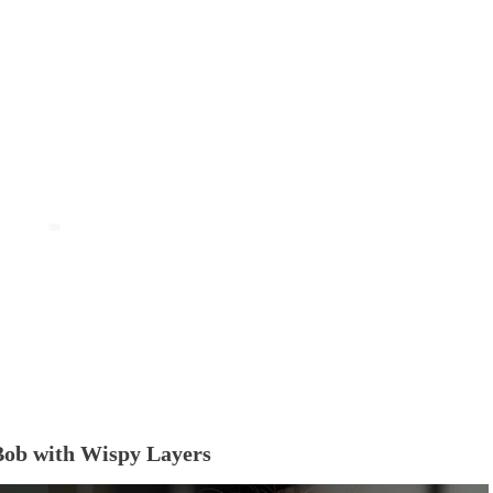
Bob with Wispy Layers