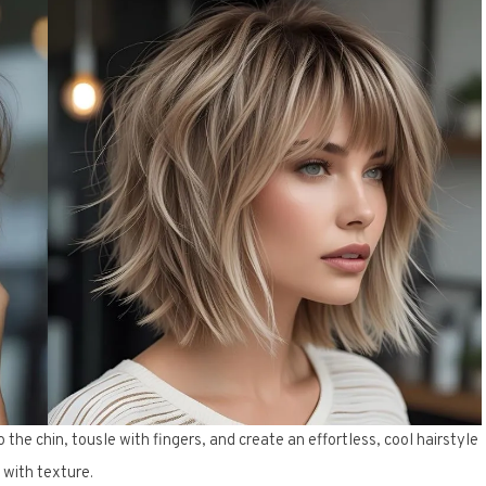
he chin, tousle with fingers, and create an effortless, cool hairstyle
with texture.