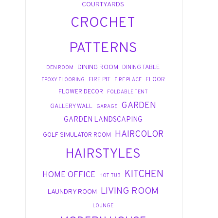
COURTYARDS
CROCHET
PATTERNS
DINING ROOM
DINING TABLE
DEN ROOM
FIRE PIT
FLOOR
EPOXY FLOORING
FIRE PLACE
FLOWER DECOR
FOLDABLE TENT
GARDEN
GALLERY WALL
GARAGE
GARDEN LANDSCAPING
HAIRCOLOR
GOLF SIMULATOR ROOM
HAIRSTYLES
KITCHEN
HOME OFFICE
HOT TUB
LIVING ROOM
LAUNDRY ROOM
LOUNGE