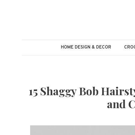
Skip
to
content
HOME DESIGN & DECOR
CROC
15 Shaggy Bob Hairsty
and C