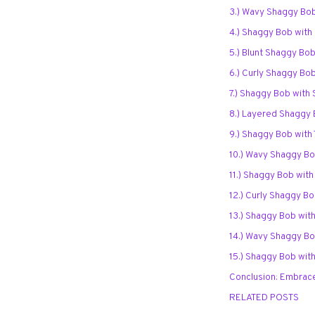
3.) Wavy Shaggy Bo
4.) Shaggy Bob with
5.) Blunt Shaggy Bob
6.) Curly Shaggy Bob
7.) Shaggy Bob with
8.) Layered Shaggy 
9.) Shaggy Bob with
10.) Wavy Shaggy Bo
11.) Shaggy Bob wit
12.) Curly Shaggy Bo
13.) Shaggy Bob wit
14.) Wavy Shaggy Bo
15.) Shaggy Bob wit
Conclusion: Embrace
RELATED POSTS