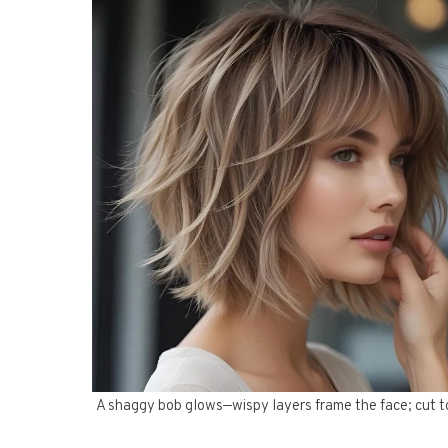
A shaggy bob glows—wispy layers frame the face; cut to t