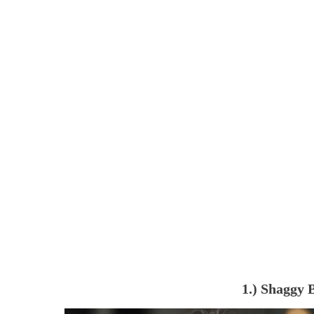
1.) Shaggy 