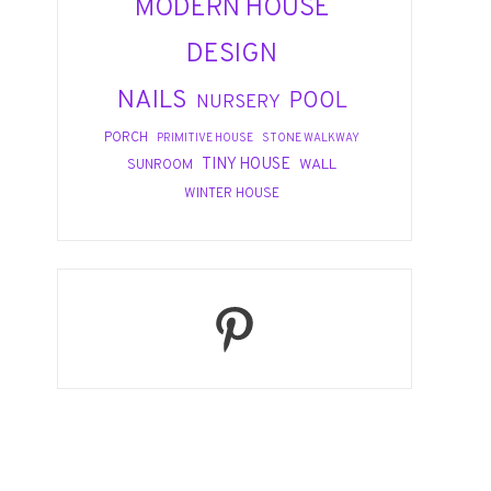
MODERN HOUSE
DESIGN
NAILS
POOL
NURSERY
PORCH
PRIMITIVE HOUSE
STONE WALKWAY
TINY HOUSE
WALL
SUNROOM
WINTER HOUSE
Pinterest