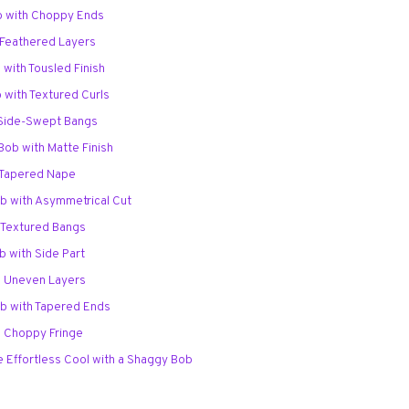
b with Choppy Ends
 Feathered Layers
 with Tousled Finish
 with Textured Curls
 Side-Swept Bangs
Bob with Matte Finish
 Tapered Nape
b with Asymmetrical Cut
h Textured Bangs
b with Side Part
h Uneven Layers
b with Tapered Ends
h Choppy Fringe
 Effortless Cool with a Shaggy Bob