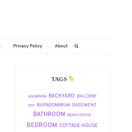
t
Privacy Policy
About
TAGS
BACKYARD
BALCONY
AQUARIUM
BASEMENT
BARNDOMINIUM
BAR
BATHROOM
BEACH HOUSE
BEDROOM
COTTAGE HOUSE