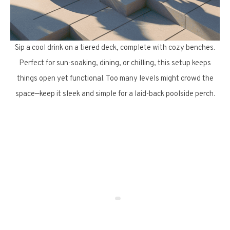
Sip a cool drink on a tiered deck, complete with cozy benches.
Perfect for sun-soaking, dining, or chilling, this setup keeps
things open yet functional. Too many levels might crowd the
space—keep it sleek and simple for a laid-back poolside perch.