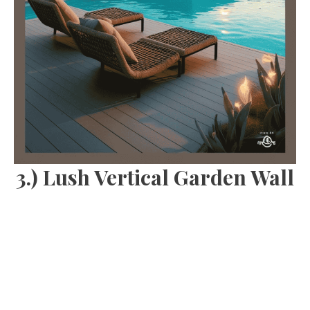
3.) Lush Vertical Garden Wall