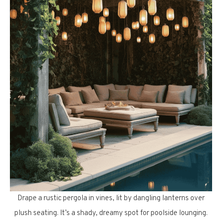
Drape a rustic pergola in vines, lit by dangling lanterns over
plush seating. It’s a shady, dreamy spot for poolside lounging.