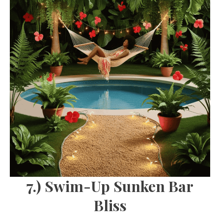
7.) Swim-Up Sunken Bar
Bliss