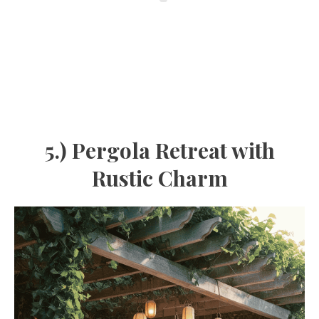
5.) Pergola Retreat with
Rustic Charm