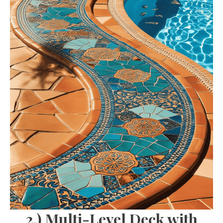
2.) Multi-Level Deck with