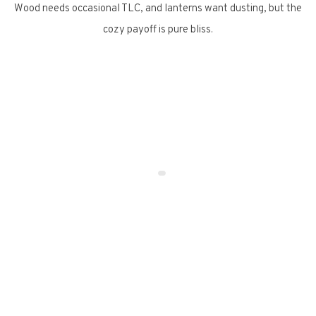
Wood needs occasional TLC, and lanterns want dusting, but the
cozy payoff is pure bliss.