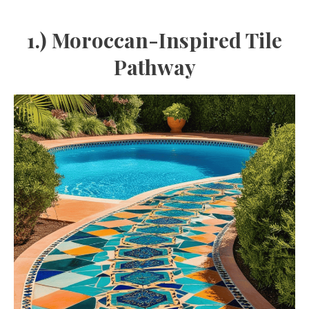
1.) Moroccan-Inspired Tile
Pathway