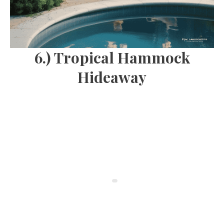
6.) Tropical Hammock
Hideaway