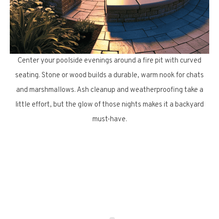
Center your poolside evenings around a fire pit with curved
seating. Stone or wood builds a durable, warm nook for chats
and marshmallows. Ash cleanup and weatherproofing take a
little effort, but the glow of those nights makes it a backyard
must-have.