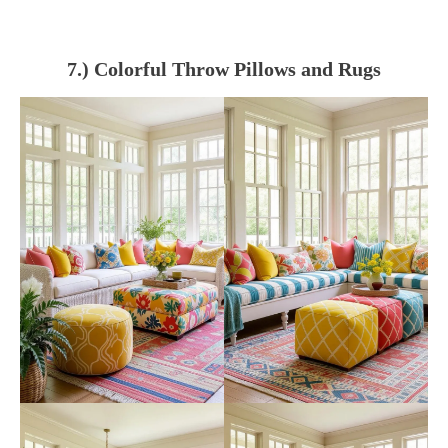
7.) Colorful Throw Pillows and Rugs