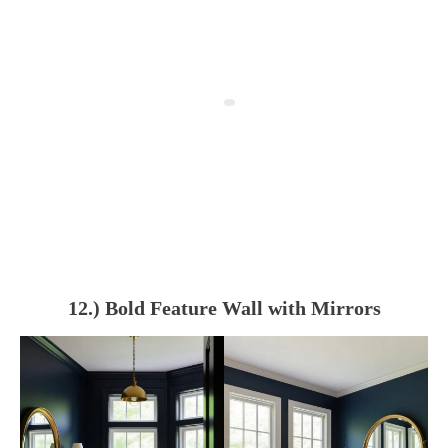
12.) Bold Feature Wall with Mirrors