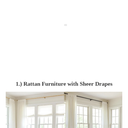
1.) Rattan Furniture with Sheer Drapes