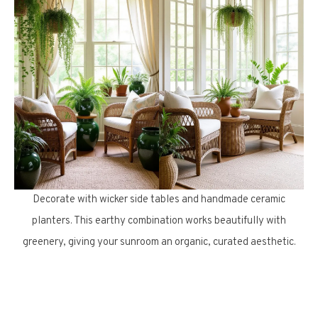
Decorate with wicker side tables and handmade ceramic
planters. This earthy combination works beautifully with
greenery, giving your sunroom an organic, curated aesthetic.