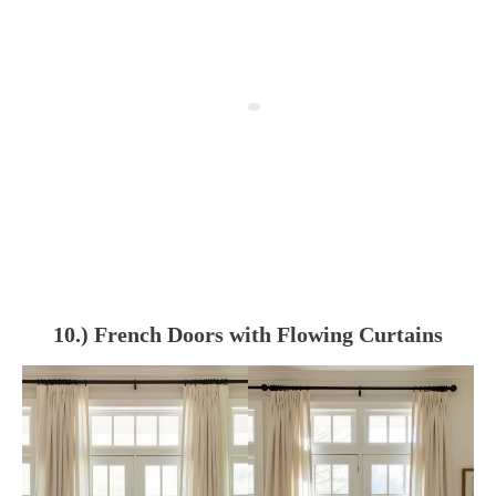
10.) French Doors with Flowing Curtains