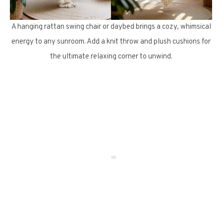
A hanging rattan swing chair or daybed brings a cozy, whimsical
energy to any sunroom. Add a knit throw and plush cushions for
the ultimate relaxing corner to unwind.