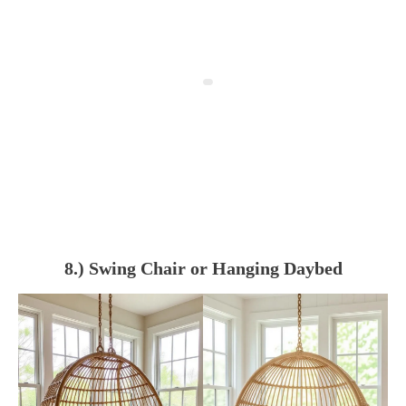
8.) Swing Chair or Hanging Daybed