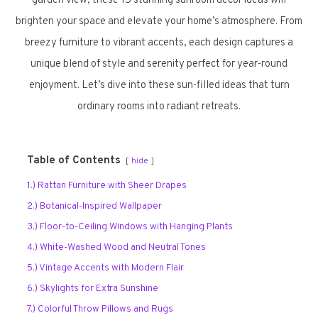
garden view, these 15 stunning sunroom decor ideas will
brighten your space and elevate your home’s atmosphere. From
breezy furniture to vibrant accents, each design captures a
unique blend of style and serenity perfect for year-round
enjoyment. Let’s dive into these sun-filled ideas that turn
ordinary rooms into radiant retreats.
Table of Contents
hide
1.) Rattan Furniture with Sheer Drapes
2.) Botanical-Inspired Wallpaper
3.) Floor-to-Ceiling Windows with Hanging Plants
4.) White-Washed Wood and Neutral Tones
5.) Vintage Accents with Modern Flair
6.) Skylights for Extra Sunshine
7.) Colorful Throw Pillows and Rugs