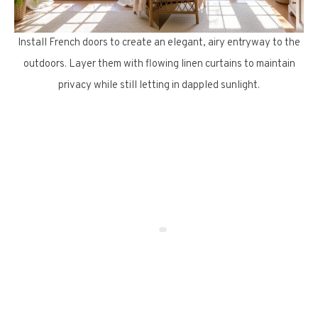
Install French doors to create an elegant, airy entryway to the
outdoors. Layer them with flowing linen curtains to maintain
privacy while still letting in dappled sunlight.