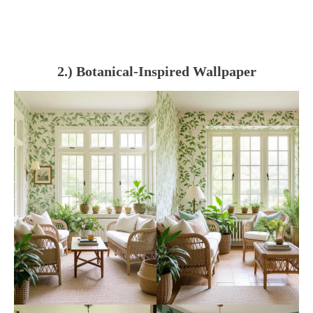
2.) Botanical-Inspired Wallpaper