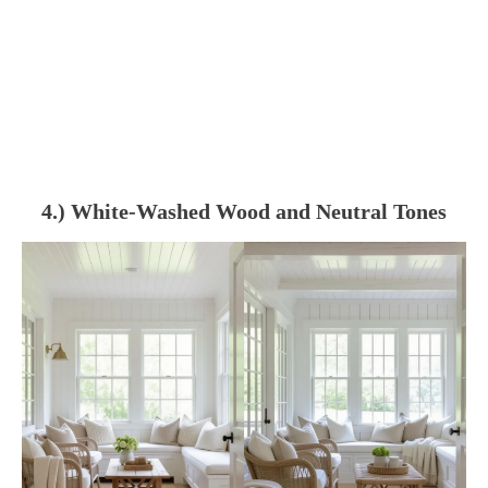
4.) White-Washed Wood and Neutral Tones