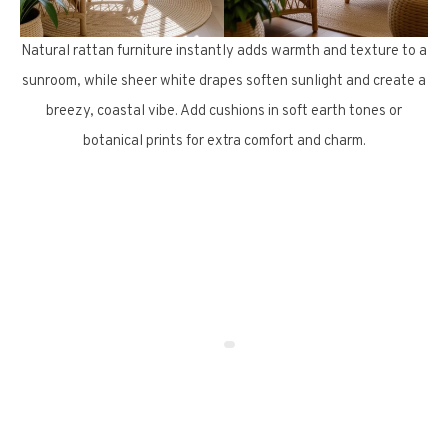
Natural rattan furniture instantly adds warmth and texture to a
sunroom, while sheer white drapes soften sunlight and create a
breezy, coastal vibe. Add cushions in soft earth tones or
botanical prints for extra comfort and charm.