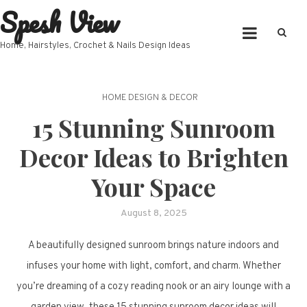
Spesh View
Skip
to
content
Home, Hairstyles, Crochet & Nails Design Ideas
HOME DESIGN & DECOR
15 Stunning Sunroom
Decor Ideas to Brighten
Your Space
August 8, 2025
A beautifully designed sunroom brings nature indoors and
infuses your home with light, comfort, and charm. Whether
you’re dreaming of a cozy reading nook or an airy lounge with a