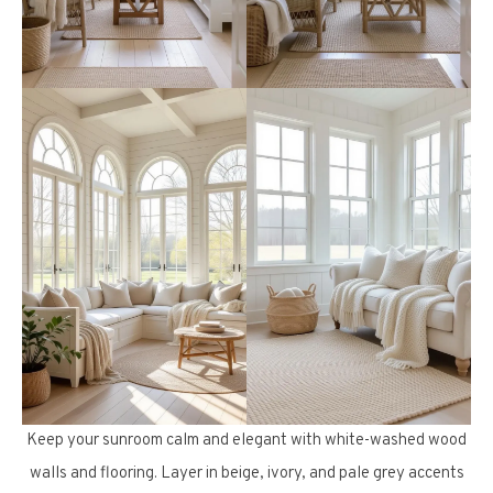
Keep your sunroom calm and elegant with white-washed wood
walls and flooring. Layer in beige, ivory, and pale grey accents