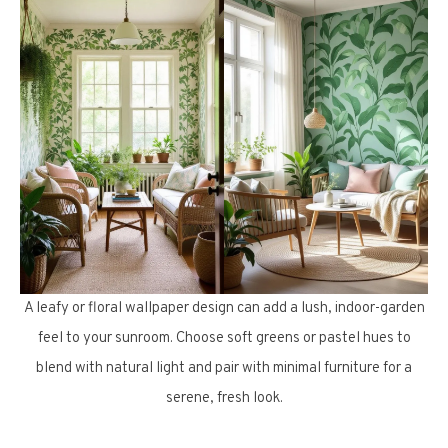
A leafy or floral wallpaper design can add a lush, indoor-garden
feel to your sunroom. Choose soft greens or pastel hues to
blend with natural light and pair with minimal furniture for a
serene, fresh look.