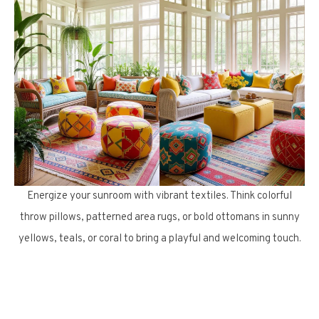
Energize your sunroom with vibrant textiles. Think colorful
throw pillows, patterned area rugs, or bold ottomans in sunny
yellows, teals, or coral to bring a playful and welcoming touch.