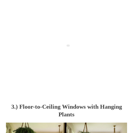
3.) Floor-to-Ceiling Windows with Hanging
Plants