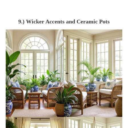
9.) Wicker Accents and Ceramic Pots