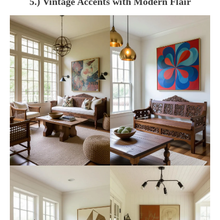
5.) Vintage Accents with Modern Flair