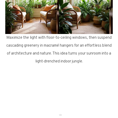
Maximize the light with floor-to-ceiling windows, then suspend
cascading greenery in macramé hangers for an effortless blend
of architecture and nature. This idea turns your sunroom into a
light-drenched indoor jungle.