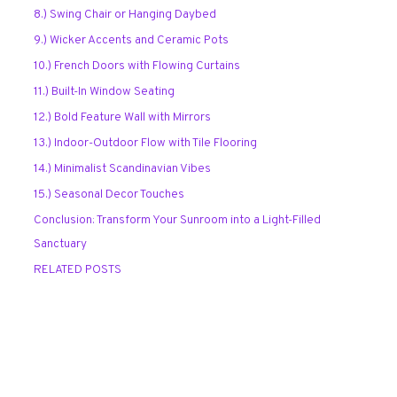
8.) Swing Chair or Hanging Daybed
9.) Wicker Accents and Ceramic Pots
10.) French Doors with Flowing Curtains
11.) Built-In Window Seating
12.) Bold Feature Wall with Mirrors
13.) Indoor-Outdoor Flow with Tile Flooring
14.) Minimalist Scandinavian Vibes
15.) Seasonal Decor Touches
Conclusion: Transform Your Sunroom into a Light-Filled
Sanctuary
RELATED POSTS