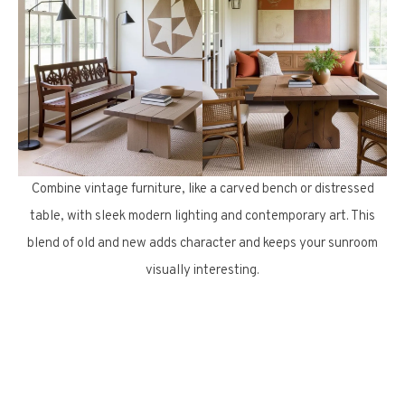
Combine vintage furniture, like a carved bench or distressed
table, with sleek modern lighting and contemporary art. This
blend of old and new adds character and keeps your sunroom
visually interesting.