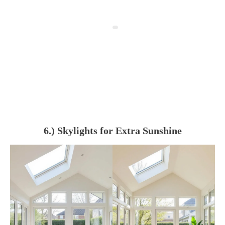
6.) Skylights for Extra Sunshine