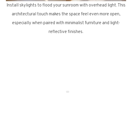
Install skylights to flood your sunroom with overhead light. This
architectural touch makes the space feel even more open,
especially when paired with minimalist furniture and light-
reflective finishes.