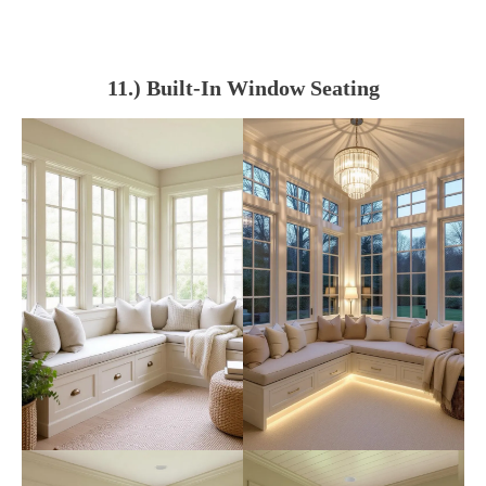
11.) Built-In Window Seating