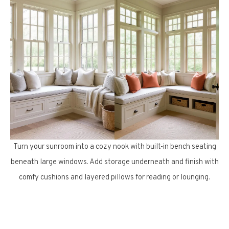
Turn your sunroom into a cozy nook with built-in bench seating
beneath large windows. Add storage underneath and finish with
comfy cushions and layered pillows for reading or lounging.