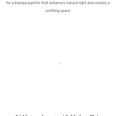
for a tranquil palette that enhances natural light and creates a
soothing space.