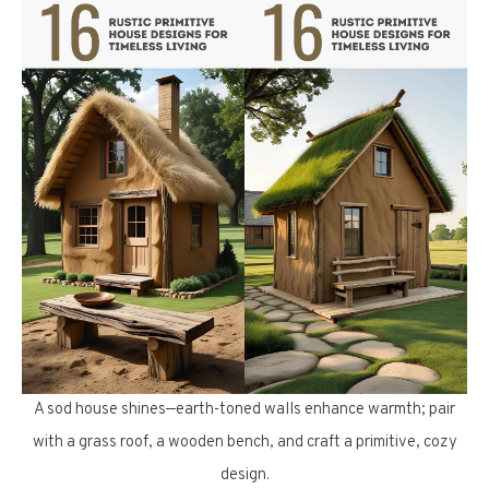
A sod house shines—earth-toned walls enhance warmth; pair
with a grass roof, a wooden bench, and craft a primitive, cozy
design.