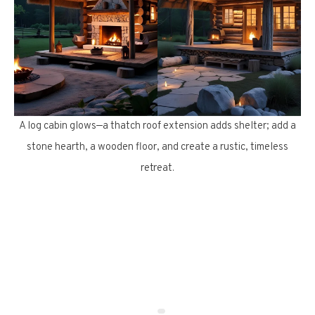
A log cabin glows—a thatch roof extension adds shelter; add a
stone hearth, a wooden floor, and create a rustic, timeless
retreat.