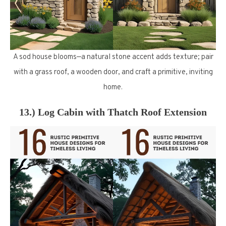
A sod house blooms—a natural stone accent adds texture; pair
with a grass roof, a wooden door, and craft a primitive, inviting
home.
13.) Log Cabin with Thatch Roof Extension