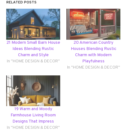
RELATED POSTS
21 Modern Small Barn House
20 American Country
Ideas Blending Rustic
Houses Blending Rustic
Charm and Style
Charm with Modern
In "HOME DESIGN & DECOR"
Playfulness
In "HOME DESIGN & DECOR"
19 Warm and Moody
Farmhouse Living Room
Designs That Impress
In "HOME DESIGN & DECOR"