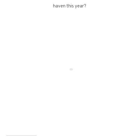
haven this year?