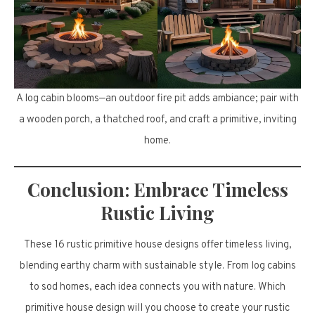
A log cabin blooms—an outdoor fire pit adds ambiance; pair with
a wooden porch, a thatched roof, and craft a primitive, inviting
home.
Conclusion: Embrace Timeless
Rustic Living
These 16 rustic primitive house designs offer timeless living,
blending earthy charm with sustainable style. From log cabins
to sod homes, each idea connects you with nature. Which
primitive house design will you choose to create your rustic