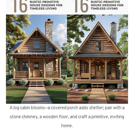
A log cabin blooms—a covered porch adds shelter; pair with a
stone chimney, a wooden floor, and craft a primitive, inviting
home.