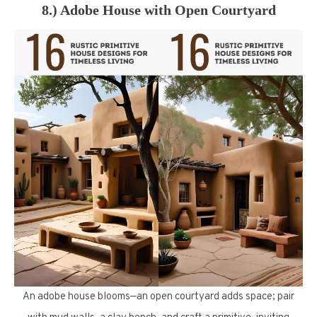
8.) Adobe House with Open Courtyard
An adobe house blooms—an open courtyard adds space; pair