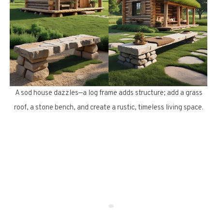
A sod house dazzles—a log frame adds structure; add a grass
roof, a stone bench, and create a rustic, timeless living space.