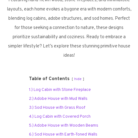
Featuring hand-hewn wood, stone fireplaces, and minimalistic
layouts, each home evokes a bygone era with modern comforts,
blending log cabins, adobe structures, and sod homes. Perfect
for those seeking a connection to nature, these designs
prioritize sustainability and coziness. Ready to embrace a
simpler lifestyle? Let’s explore these stunning primitive house
ideas!
Table of Contents
hide
1.) Log Cabin with Stone Fireplace
2.) Adobe House with Mud Walls
3.) Sod House with Grass Roof
4.) Log Cabin with Covered Porch
5.) Adobe House with Wooden Beams
6.) Sod House with Earth-Toned Walls