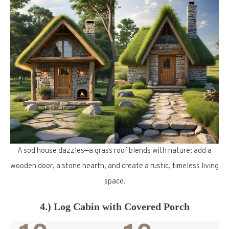
A sod house dazzles—a grass roof blends with nature; add a
wooden door, a stone hearth, and create a rustic, timeless living
space.
4.) Log Cabin with Covered Porch