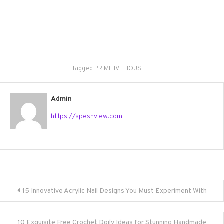
Tagged
PRIMITIVE HOUSE
Admin
https://speshview.com
Post
15 Innovative Acrylic Nail Designs You Must Experiment With
navigation
10 Exquisite Free Crochet Doily Ideas for Stunning Handmade