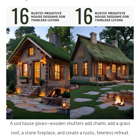
A sod house glows—wooden shutters add charm; add a grass
roof, a stone fireplace, and create a rustic, timeless retreat.