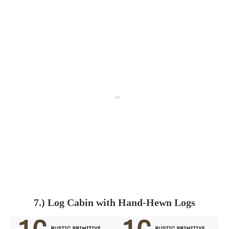
7.) Log Cabin with Hand-Hewn Logs