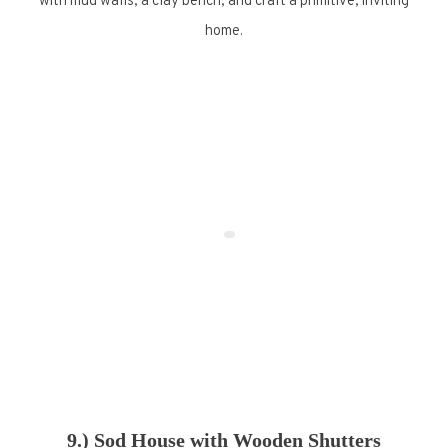
with mud walls, a clay bench, and craft a primitive, inviting
home.
9.) Sod House with Wooden Shutters