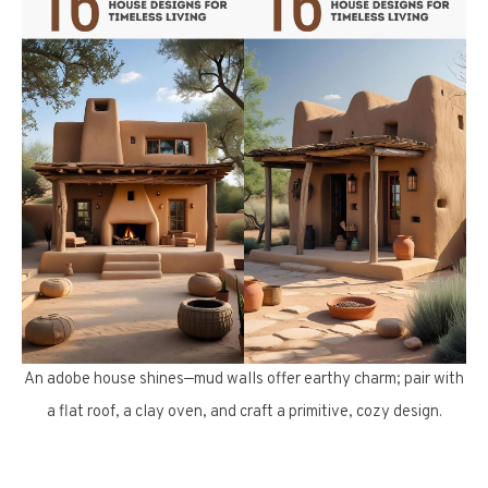
An adobe house shines—mud walls offer earthy charm; pair with
a flat roof, a clay oven, and craft a primitive, cozy design.