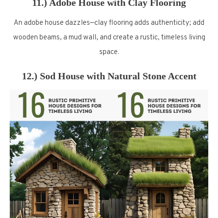
11.) Adobe House with Clay Flooring
An adobe house dazzles—clay flooring adds authenticity; add
wooden beams, a mud wall, and create a rustic, timeless living
space.
12.) Sod House with Natural Stone Accent