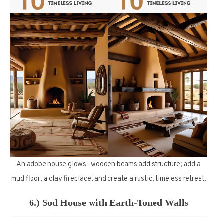
An adobe house glows—wooden beams add structure; add a
mud floor, a clay fireplace, and create a rustic, timeless retreat.
6.) Sod House with Earth-Toned Walls