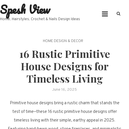
Spesh View
Skip
to
content
Home, Hairstyles, Crochet & Nails Design Ideas
HOME DESIGN & DECOR
16 Rustic Primitive
House Designs for
Timeless Living
June 16, 2025
Primitive house designs bring a rustic charm that stands the
test of time—these 16 rustic primitive house designs offer
timeless living with their simple, earthy appeal in 2025.