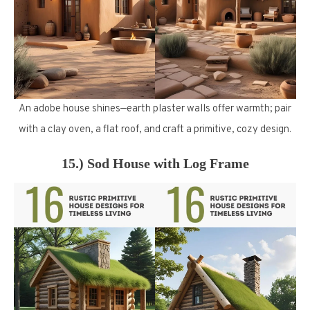
An adobe house shines—earth plaster walls offer warmth; pair
with a clay oven, a flat roof, and craft a primitive, cozy design.
15.) Sod House with Log Frame