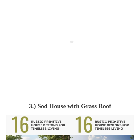
3.) Sod House with Grass Roof