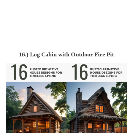
16.) Log Cabin with Outdoor Fire Pit