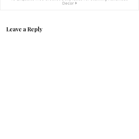
Decor
Leave a Reply