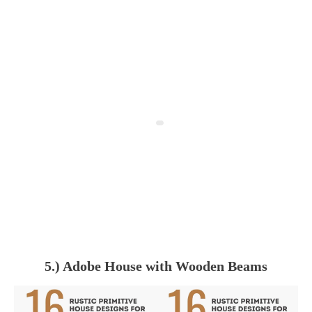
5.) Adobe House with Wooden Beams