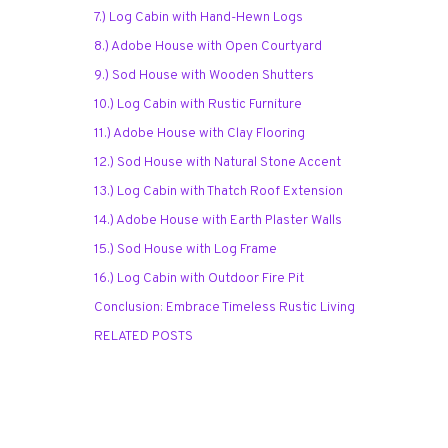
7.) Log Cabin with Hand-Hewn Logs
8.) Adobe House with Open Courtyard
9.) Sod House with Wooden Shutters
10.) Log Cabin with Rustic Furniture
11.) Adobe House with Clay Flooring
12.) Sod House with Natural Stone Accent
13.) Log Cabin with Thatch Roof Extension
14.) Adobe House with Earth Plaster Walls
15.) Sod House with Log Frame
16.) Log Cabin with Outdoor Fire Pit
Conclusion: Embrace Timeless Rustic Living
RELATED POSTS