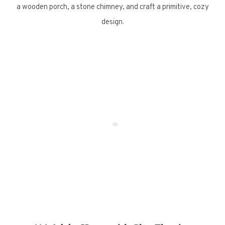
a wooden porch, a stone chimney, and craft a primitive, cozy
design.