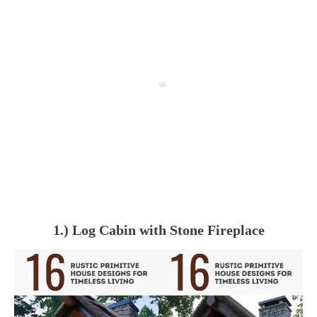
1.) Log Cabin with Stone Fireplace