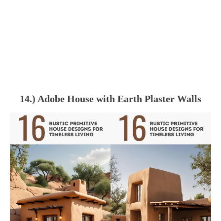
14.) Adobe House with Earth Plaster Walls