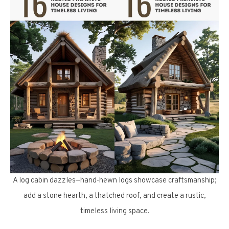
A log cabin dazzles—hand-hewn logs showcase craftsmanship;
add a stone hearth, a thatched roof, and create a rustic,
timeless living space.