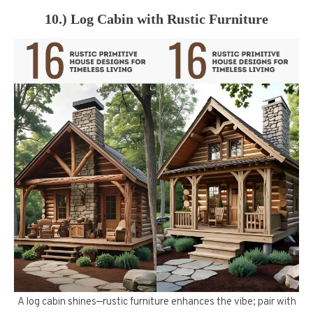
10.) Log Cabin with Rustic Furniture
A log cabin shines—rustic furniture enhances the vibe; pair with