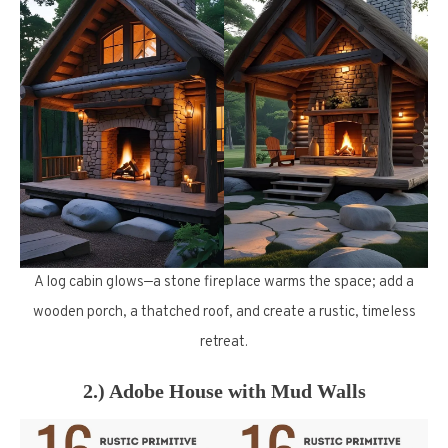
A log cabin glows—a stone fireplace warms the space; add a
wooden porch, a thatched roof, and create a rustic, timeless
retreat.
2.) Adobe House with Mud Walls