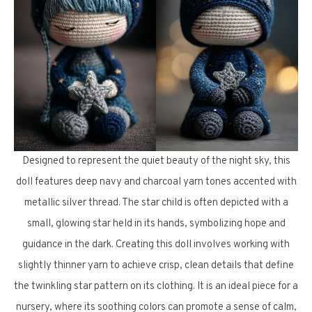
Designed to represent the quiet beauty of the night sky, this
doll features deep navy and charcoal yarn tones accented with
metallic silver thread. The star child is often depicted with a
small, glowing star held in its hands, symbolizing hope and
guidance in the dark. Creating this doll involves working with
slightly thinner yarn to achieve crisp, clean details that define
the twinkling star pattern on its clothing. It is an ideal piece for a
nursery, where its soothing colors can promote a sense of calm,