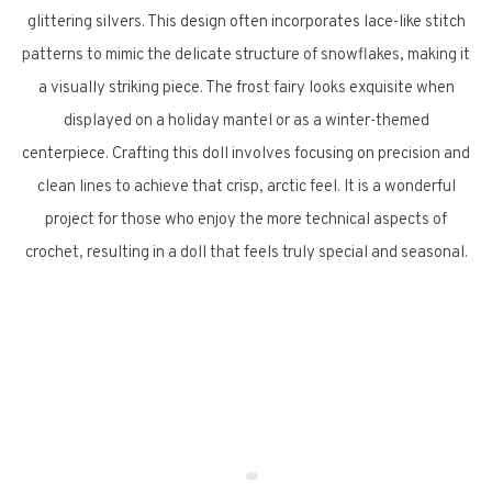
glittering silvers. This design often incorporates lace-like stitch
patterns to mimic the delicate structure of snowflakes, making it
a visually striking piece. The frost fairy looks exquisite when
displayed on a holiday mantel or as a winter-themed
centerpiece. Crafting this doll involves focusing on precision and
clean lines to achieve that crisp, arctic feel. It is a wonderful
project for those who enjoy the more technical aspects of
crochet, resulting in a doll that feels truly special and seasonal.