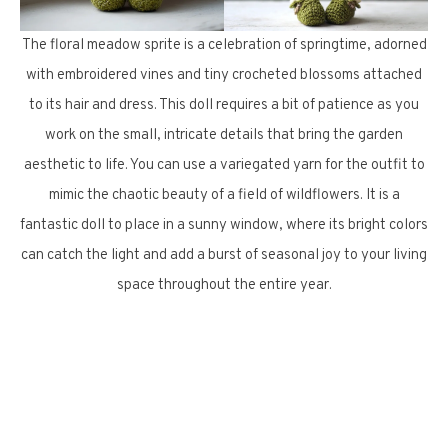
The floral meadow sprite is a celebration of springtime, adorned
with embroidered vines and tiny crocheted blossoms attached
to its hair and dress. This doll requires a bit of patience as you
work on the small, intricate details that bring the garden
aesthetic to life. You can use a variegated yarn for the outfit to
mimic the chaotic beauty of a field of wildflowers. It is a
fantastic doll to place in a sunny window, where its bright colors
can catch the light and add a burst of seasonal joy to your living
space throughout the entire year.