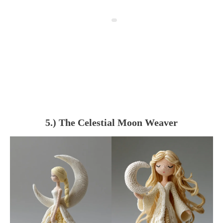
5.) The Celestial Moon Weaver