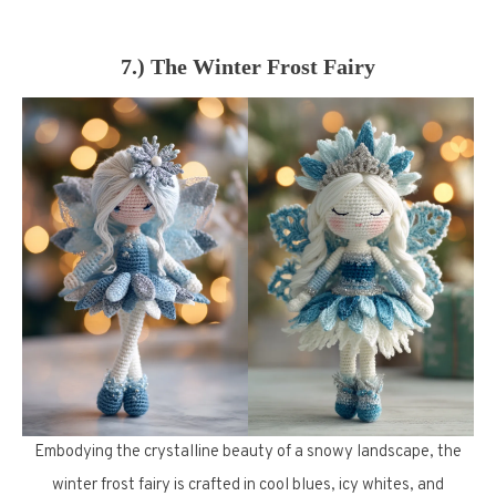
7.) The Winter Frost Fairy
Embodying the crystalline beauty of a snowy landscape, the
winter frost fairy is crafted in cool blues, icy whites, and