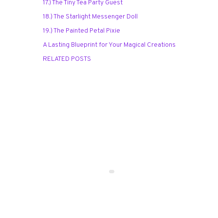
17.) The Tiny Tea Party Guest
18.) The Starlight Messenger Doll
19.) The Painted Petal Pixie
A Lasting Blueprint for Your Magical Creations
RELATED POSTS