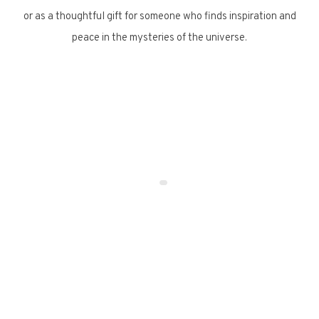
or as a thoughtful gift for someone who finds inspiration and
peace in the mysteries of the universe.