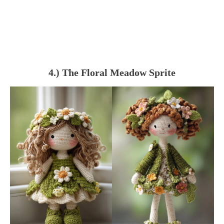
4.) The Floral Meadow Sprite