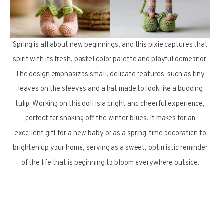
Spring is all about new beginnings, and this pixie captures that
spirit with its fresh, pastel color palette and playful demeanor.
The design emphasizes small, delicate features, such as tiny
leaves on the sleeves and a hat made to look like a budding
tulip. Working on this doll is a bright and cheerful experience,
perfect for shaking off the winter blues. It makes for an
excellent gift for a new baby or as a spring-time decoration to
brighten up your home, serving as a sweet, optimistic reminder
of the life that is beginning to bloom everywhere outside.