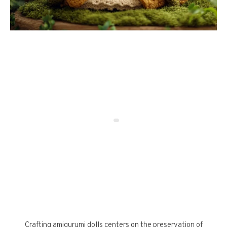
Crafting amigurumi dolls centers on the preservation of