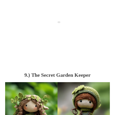
9.) The Secret Garden Keeper