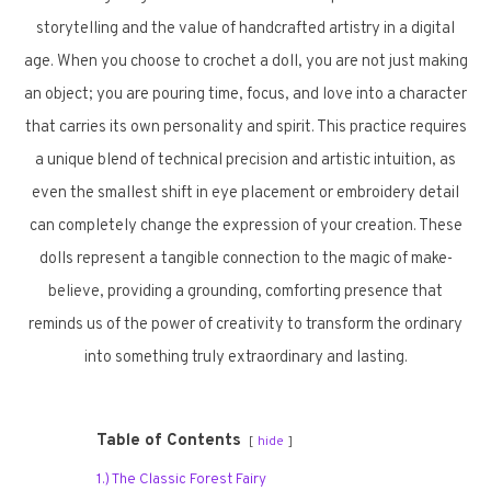
storytelling and the value of handcrafted artistry in a digital
age. When you choose to crochet a doll, you are not just making
an object; you are pouring time, focus, and love into a character
that carries its own personality and spirit. This practice requires
a unique blend of technical precision and artistic intuition, as
even the smallest shift in eye placement or embroidery detail
can completely change the expression of your creation. These
dolls represent a tangible connection to the magic of make-
believe, providing a grounding, comforting presence that
reminds us of the power of creativity to transform the ordinary
into something truly extraordinary and lasting.
Table of Contents
hide
1.) The Classic Forest Fairy