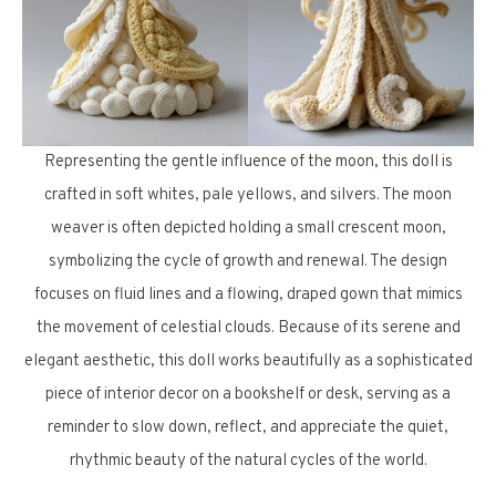
Representing the gentle influence of the moon, this doll is
crafted in soft whites, pale yellows, and silvers. The moon
weaver is often depicted holding a small crescent moon,
symbolizing the cycle of growth and renewal. The design
focuses on fluid lines and a flowing, draped gown that mimics
the movement of celestial clouds. Because of its serene and
elegant aesthetic, this doll works beautifully as a sophisticated
piece of interior decor on a bookshelf or desk, serving as a
reminder to slow down, reflect, and appreciate the quiet,
rhythmic beauty of the natural cycles of the world.