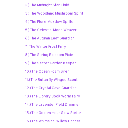
2.) The Midnight Star Child
3.) The Woodland Mushroom Spirit
4.) The Floral Meadow Sprite
5.) The Celestial Moon Weaver
6.) The Autumn Leaf Guardian
7.) The Winter Frost Fairy
8.) The Spring Blossom Pixie
9.) The Secret Garden Keeper
10.) The Ocean Foam Siren
11.) The Butterfly Winged Scout
12.) The Crystal Cave Guardian
13.) The Library Book Worm Fairy
14.) The Lavender Field Dreamer
15.) The Golden Hour Glow Sprite
16.) The Whimsical Willow Dancer