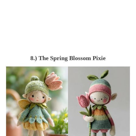
8.) The Spring Blossom Pixie