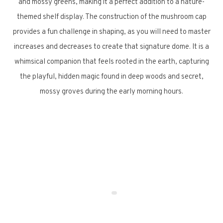
and mossy greens, making it a perfect addition to a nature-
themed shelf display. The construction of the mushroom cap
provides a fun challenge in shaping, as you will need to master
increases and decreases to create that signature dome. It is a
whimsical companion that feels rooted in the earth, capturing
the playful, hidden magic found in deep woods and secret,
mossy groves during the early morning hours.