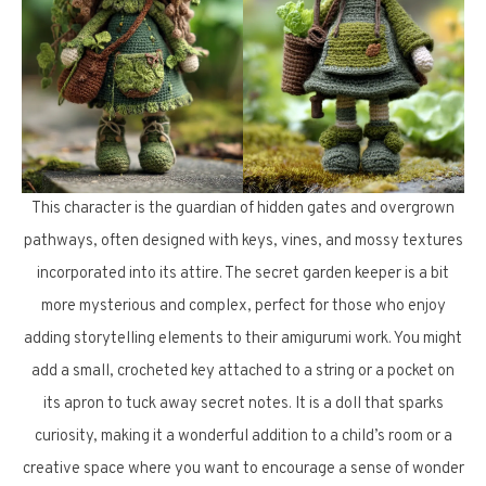
This character is the guardian of hidden gates and overgrown
pathways, often designed with keys, vines, and mossy textures
incorporated into its attire. The secret garden keeper is a bit
more mysterious and complex, perfect for those who enjoy
adding storytelling elements to their amigurumi work. You might
add a small, crocheted key attached to a string or a pocket on
its apron to tuck away secret notes. It is a doll that sparks
curiosity, making it a wonderful addition to a child’s room or a
creative space where you want to encourage a sense of wonder