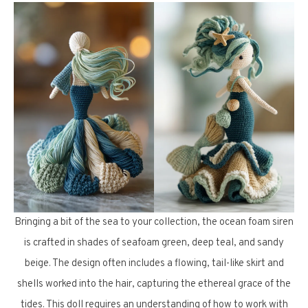
Bringing a bit of the sea to your collection, the ocean foam siren
is crafted in shades of seafoam green, deep teal, and sandy
beige. The design often includes a flowing, tail-like skirt and
shells worked into the hair, capturing the ethereal grace of the
tides. This doll requires an understanding of how to work with