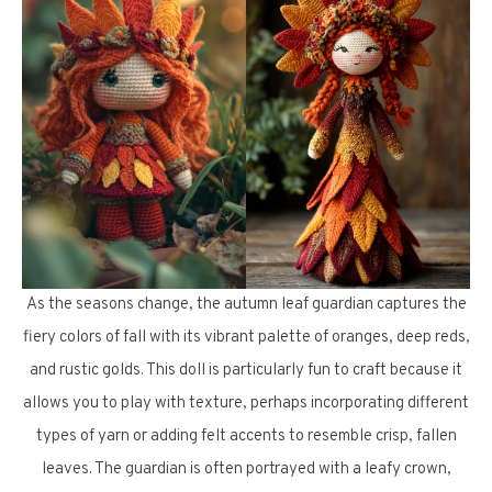
As the seasons change, the autumn leaf guardian captures the
fiery colors of fall with its vibrant palette of oranges, deep reds,
and rustic golds. This doll is particularly fun to craft because it
allows you to play with texture, perhaps incorporating different
types of yarn or adding felt accents to resemble crisp, fallen
leaves. The guardian is often portrayed with a leafy crown,