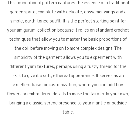
This foundational pattern captures the essence of a traditional
garden sprite, complete with delicate, gossamer wings and a
simple, earth-toned outfit. It is the perfect starting point for
your amigurumi collection because it relies on standard crochet
techniques that allow you to master the basic proportions of
the doll before moving on to more complex designs. The
simplicity of the garment allows you to experiment with
different yarn textures, perhaps using a fuzzy thread for the
skirt to give it a soft, ethereal appearance. It serves as an
excellent base for customization, where you can add tiny
flowers or embroidered details to make the fairy truly your own,
bringing a classic, serene presence to your mantle or bedside
table.