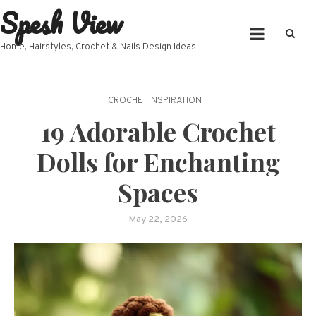
Spesh View
Skip
to
content
Home, Hairstyles, Crochet & Nails Design Ideas
CROCHET INSPIRATION
19 Adorable Crochet
Dolls for Enchanting
Spaces
May 22, 2026