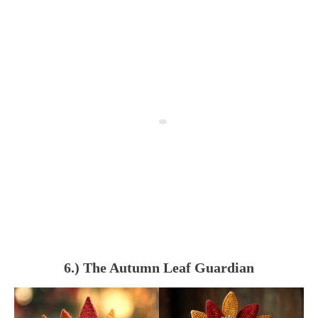
6.) The Autumn Leaf Guardian