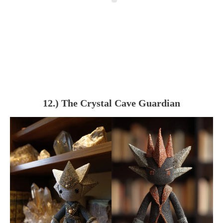
12.) The Crystal Cave Guardian