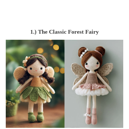
1.) The Classic Forest Fairy