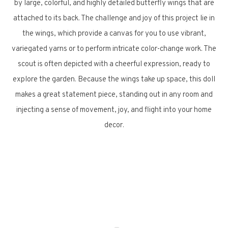
by large, colorful, and highly detailed butterfly wings that are
attached to its back. The challenge and joy of this project lie in
the wings, which provide a canvas for you to use vibrant,
variegated yarns or to perform intricate color-change work. The
scout is often depicted with a cheerful expression, ready to
explore the garden. Because the wings take up space, this doll
makes a great statement piece, standing out in any room and
injecting a sense of movement, joy, and flight into your home
decor.