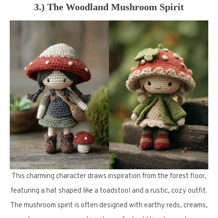
3.) The Woodland Mushroom Spirit
This charming character draws inspiration from the forest floor,
featuring a hat shaped like a toadstool and a rustic, cozy outfit.
The mushroom spirit is often designed with earthy reds, creams,