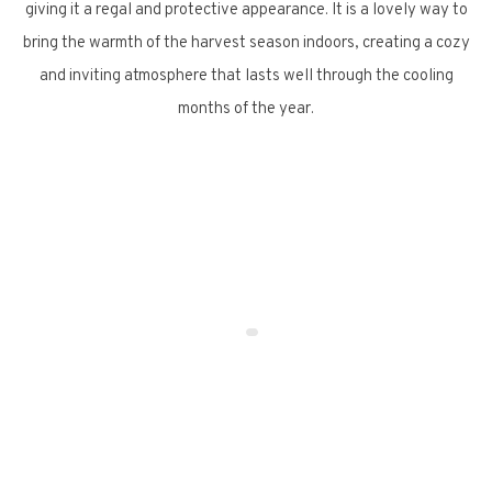
giving it a regal and protective appearance. It is a lovely way to
bring the warmth of the harvest season indoors, creating a cozy
and inviting atmosphere that lasts well through the cooling
months of the year.