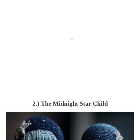
2.) The Midnight Star Child