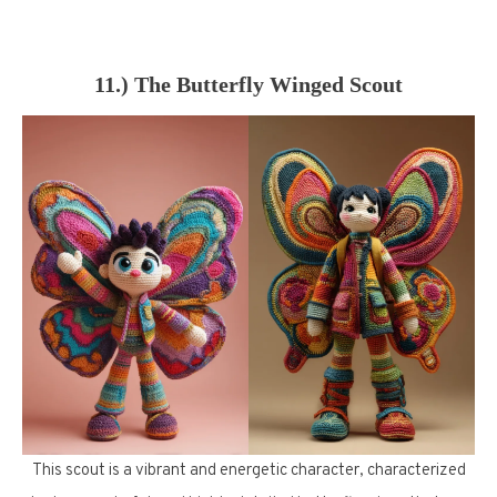
11.) The Butterfly Winged Scout
This scout is a vibrant and energetic character, characterized