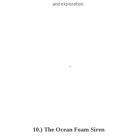
and exploration.
10.) The Ocean Foam Siren