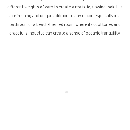
different weights of yarn to create a realistic, flowing look. It is
a refreshing and unique addition to any decor, especially in a
bathroom or a beach-themed room, where its cool tones and
graceful silhouette can create a sense of oceanic tranquility.