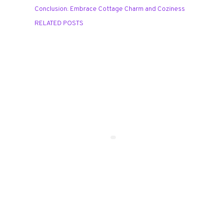
Conclusion: Embrace Cottage Charm and Coziness
RELATED POSTS