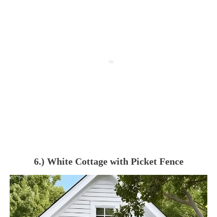
6.) White Cottage with Picket Fence