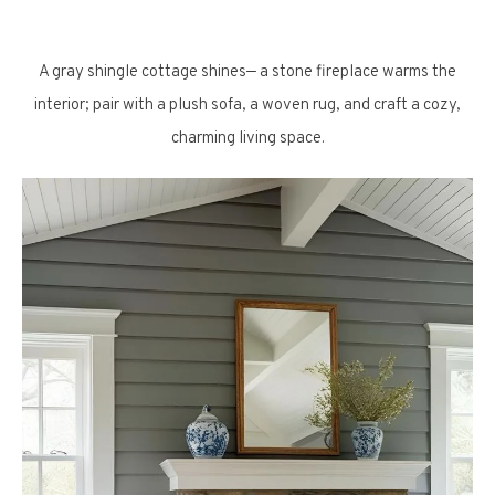
A gray shingle cottage shines— a stone fireplace warms the
interior; pair with a plush sofa, a woven rug, and craft a cozy,
charming living space.