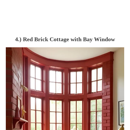
4.) Red Brick Cottage with Bay Window