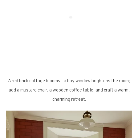
A red brick cottage blooms— a bay window brightens the room;
add a mustard chair, a wooden coffee table, and craft a warm,
charming retreat.