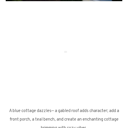
A blue cottage dazzles— a gabled roof adds character; add a
front porch, a teal bench, and create an enchanting cottage