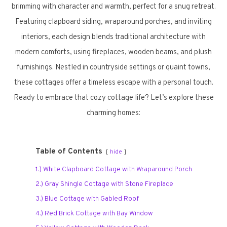
brimming with character and warmth, perfect for a snug retreat.
Featuring clapboard siding, wraparound porches, and inviting
interiors, each design blends traditional architecture with
modern comforts, using fireplaces, wooden beams, and plush
furnishings. Nestled in countryside settings or quaint towns,
these cottages offer a timeless escape with a personal touch.
Ready to embrace that cozy cottage life? Let’s explore these
charming homes:
Table of Contents
hide
1.) White Clapboard Cottage with Wraparound Porch
2.) Gray Shingle Cottage with Stone Fireplace
3.) Blue Cottage with Gabled Roof
4.) Red Brick Cottage with Bay Window