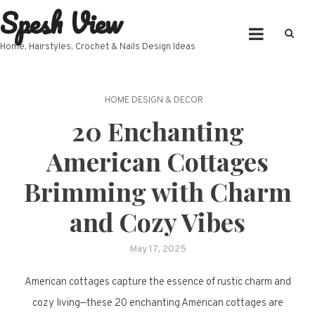
Spesh View
Skip
to
content
Home, Hairstyles, Crochet & Nails Design Ideas
HOME DESIGN & DECOR
20 Enchanting
American Cottages
Brimming with Charm
and Cozy Vibes
May 17, 2025
American cottages capture the essence of rustic charm and
cozy living—these 20 enchanting American cottages are