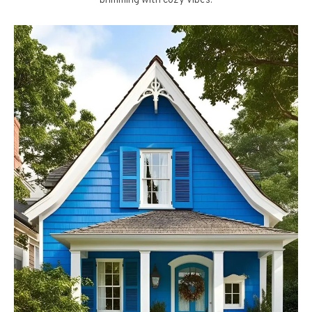
brimming with cozy vibes.