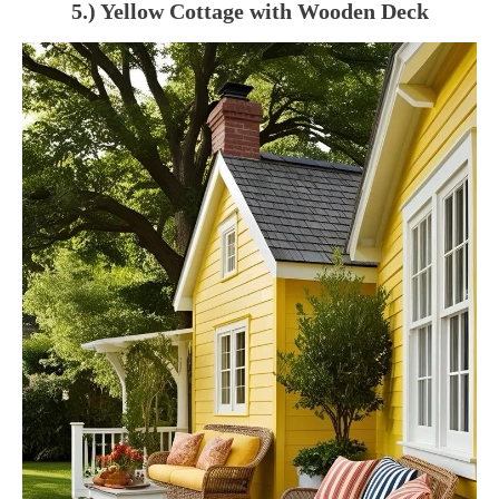
5.) Yellow Cottage with Wooden Deck