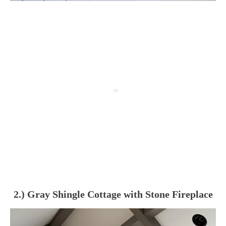
2.) Gray Shingle Cottage with Stone Fireplace