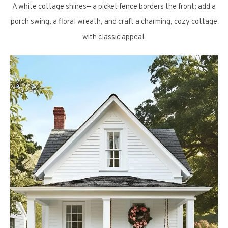
A white cottage shines— a picket fence borders the front; add a
porch swing, a floral wreath, and craft a charming, cozy cottage
with classic appeal.