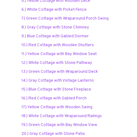
5.) Yellow Cottage with Wooden Deck
6.) White Cottage with Picket Fence
7.) Green Cottage with Wraparound Porch Swing
8.) Gray Cottage with Stone Chimney
9.) Blue Cottage with Gabled Dormer
10.) Red Cottage with Wooden Shutters
11.) Yellow Cottage with Bay Window Seat
12.) White Cottage with Stone Pathway
13.) Green Cottage with Wraparound Deck
14.) Gray Cottage with Vintage Lanterns
15.) Blue Cottage with Stone Fireplace
16.) Red Cottage with Gabled Porch
17.) Yellow Cottage with Wooden Swing
18.) White Cottage with Wraparound Railings
19.) Green Cottage with Bay Window View
20.) Gray Cottage with Stone Patio