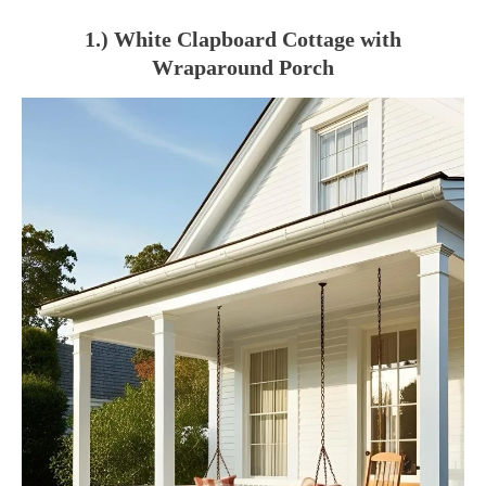
1.) White Clapboard Cottage with
Wraparound Porch