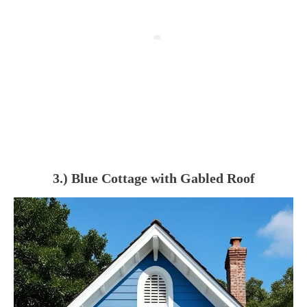
3.) Blue Cottage with Gabled Roof