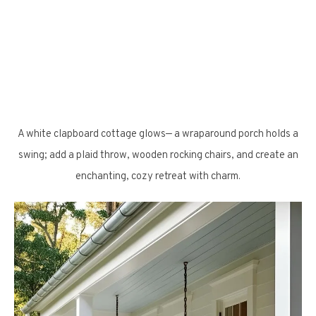
A white clapboard cottage glows— a wraparound porch holds a
swing; add a plaid throw, wooden rocking chairs, and create an
enchanting, cozy retreat with charm.