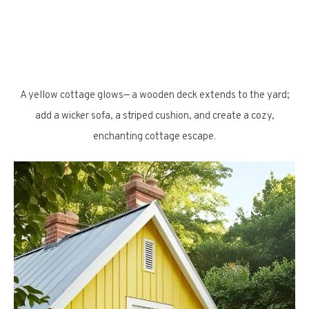
A yellow cottage glows— a wooden deck extends to the yard;
add a wicker sofa, a striped cushion, and create a cozy,
enchanting cottage escape.