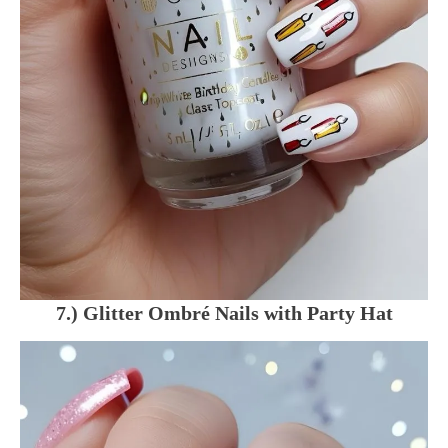
7.) Glitter Ombré Nails with Party Hat