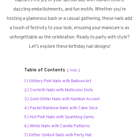
captures the joy of your special day with vibrant colors,
dazzling embellishments, and fun motifs. Whether you’re
hosting a glamorous bash or a casual gathering, these nails add
a touch of festivity to your look, ensuring your manicure is as
unforgettable as the celebration. Ready to party with style?
Let’s explore these birthday nail designs!
Table of Contents
hide
1.) Glittery Pink Nails with Balloon Art
2.) Confetti Nails with Multicolor Dots
3.) Gold Glitter Nails with Number Accent
4.) Pastel Rainbow Nails with Cake Slice
5.) Hot Pink Nails with Sparkling Gems
6.) White Nails with Candle Patterns
7.) Glitter Ombré Nails with Party Hat