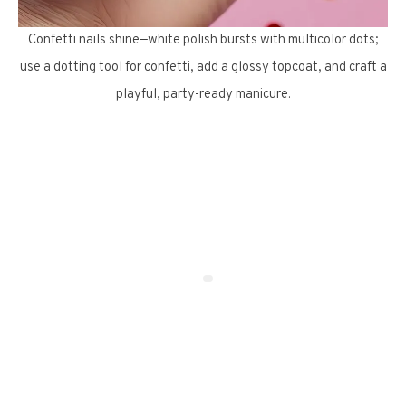
Confetti nails shine—white polish bursts with multicolor dots;
use a dotting tool for confetti, add a glossy topcoat, and craft a
playful, party-ready manicure.