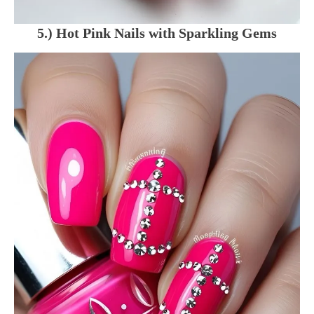
5.) Hot Pink Nails with Sparkling Gems