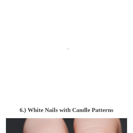
6.) White Nails with Candle Patterns