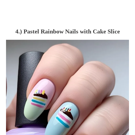
4.) Pastel Rainbow Nails with Cake Slice