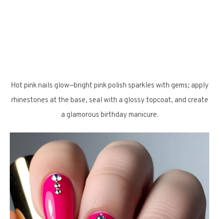
Hot pink nails glow—bright pink polish sparkles with gems; apply
rhinestones at the base, seal with a glossy topcoat, and create
a glamorous birthday manicure.