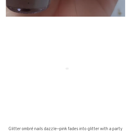
Glitter ombré nails dazzle—pink fades into glitter with a party