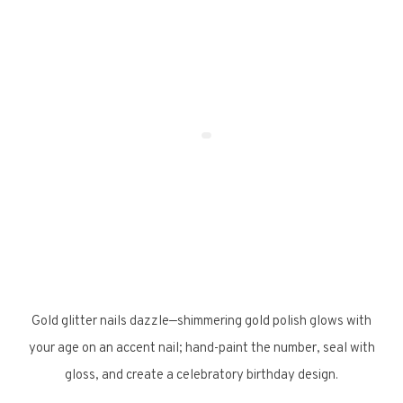
Gold glitter nails dazzle—shimmering gold polish glows with
your age on an accent nail; hand-paint the number, seal with
gloss, and create a celebratory birthday design.