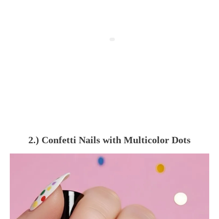
2.) Confetti Nails with Multicolor Dots