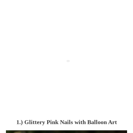
1.) Glittery Pink Nails with Balloon Art