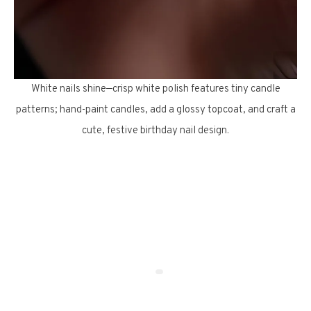
White nails shine—crisp white polish features tiny candle
patterns; hand-paint candles, add a glossy topcoat, and craft a
cute, festive birthday nail design.