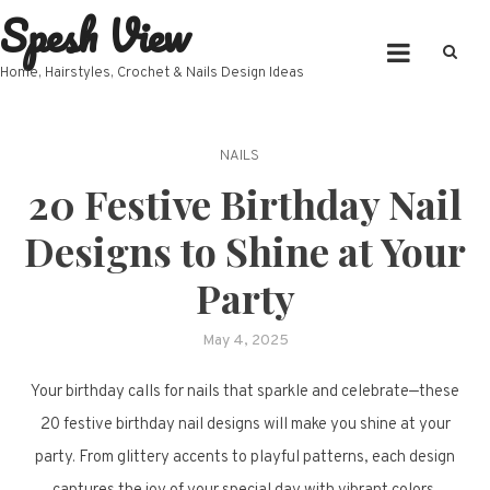
Spesh View
Skip
to
content
Home, Hairstyles, Crochet & Nails Design Ideas
NAILS
20 Festive Birthday Nail
Designs to Shine at Your
Party
May 4, 2025
Your birthday calls for nails that sparkle and celebrate—these
20 festive birthday nail designs will make you shine at your
party. From glittery accents to playful patterns, each design