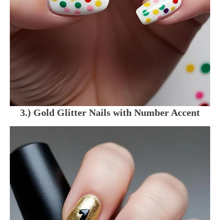
3.) Gold Glitter Nails with Number Accent