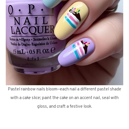
Pastel rainbow nails bloom—each nail a different pastel shade
with a cake slice; paint the cake on an accent nail, seal with
gloss, and craft a festive look.