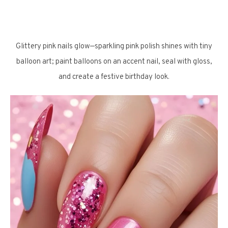
Glittery pink nails glow—sparkling pink polish shines with tiny
balloon art; paint balloons on an accent nail, seal with gloss,
and create a festive birthday look.