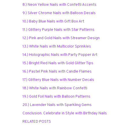
8.) Neon Yellow Nails with Confetti Accents
9.) Silver Chrome Nails with Balloon Decals
10.) Baby Blue Nails with Gift Box Art
11.) Glittery Purple Nails with Star Patterns
12.) Pink and Gold Nails with Streamer Design
13.) White Nails with Multicolor Sprinkles
14.) Holographic Nails with Party Popper Art
15.) Bright Red Nails with Gold Glitter Tips
16.) Pastel Pink Nails with Candle Flames
17.) Glittery Blue Nails with Number Decals
18.) White Nails with Rainbow Confetti
19.) Gold Foil Nails with Balloon Patterns
20.) Lavender Nails with Sparkling Gems
Conclusion: Celebrate in Style with Birthday Nails
RELATED POSTS