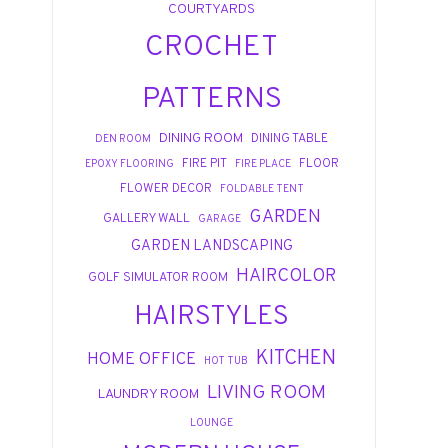
COURTYARDS
CROCHET
PATTERNS
DINING ROOM
DINING TABLE
DEN ROOM
FIRE PIT
FLOOR
EPOXY FLOORING
FIRE PLACE
FLOWER DECOR
FOLDABLE TENT
GARDEN
GALLERY WALL
GARAGE
GARDEN LANDSCAPING
HAIRCOLOR
GOLF SIMULATOR ROOM
HAIRSTYLES
KITCHEN
HOME OFFICE
HOT TUB
LIVING ROOM
LAUNDRY ROOM
LOUNGE