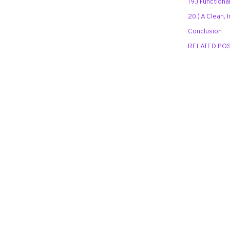
19.) Function
20.) A Clean, 
Conclusion
RELATED PO