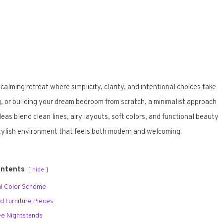
 calming retreat where simplicity, clarity, and intentional choices take
, or building your dream bedroom from scratch, a minimalist approach
eas blend clean lines, airy layouts, soft colors, and functional beauty
stylish environment that feels both modern and welcoming.
ontents
hide
ral Color Scheme
ed Furniture Pieces
ree Nightstands