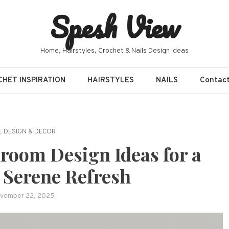
Spesh View
Home, Hairstyles, Crochet & Nails Design Ideas
HET INSPIRATION
HAIRSTYLES
NAILS
Contac
 DESIGN & DECOR
room Design Ideas for a
 Serene Refresh
vember 22, 2025