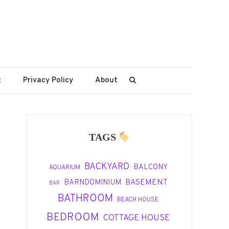
t
Privacy Policy
About
TAGS
BACKYARD
BALCONY
AQUARIUM
BASEMENT
BARNDOMINIUM
BAR
BATHROOM
BEACH HOUSE
BEDROOM
COTTAGE HOUSE