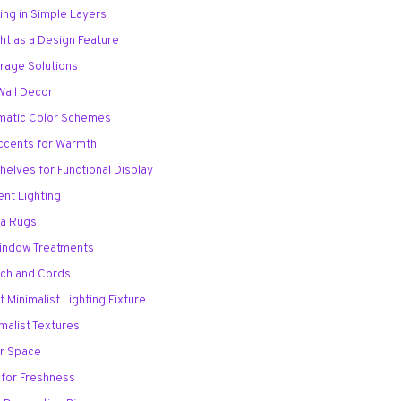
ing in Simple Layers
ght as a Design Feature
torage Solutions
 Wall Decor
matic Color Schemes
ccents for Warmth
Shelves for Functional Display
ent Lighting
ea Rugs
Window Treatments
ech and Cords
 Minimalist Lighting Fixture
imalist Textures
or Space
 for Freshness