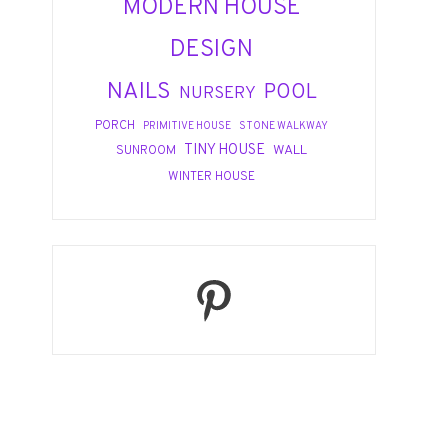
MODERN HOUSE
DESIGN
NAILS
POOL
NURSERY
PORCH
PRIMITIVE HOUSE
STONE WALKWAY
TINY HOUSE
WALL
SUNROOM
WINTER HOUSE
Pinterest