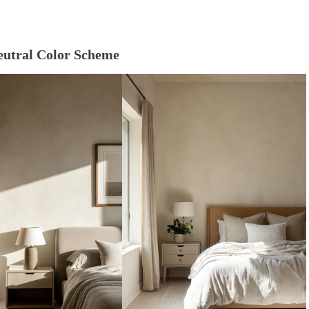
Neutral Color Scheme