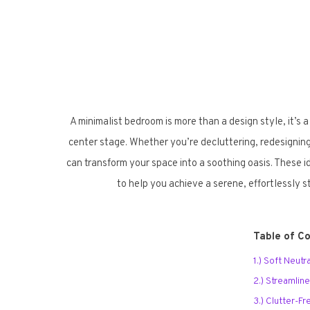
A minimalist bedroom is more than a design style, it’s a
center stage. Whether you’re decluttering, redesigning
can transform your space into a soothing oasis. These id
to help you achieve a serene, effortlessly 
Table of C
1.) Soft Neut
2.) Streamlin
3.) Clutter-F