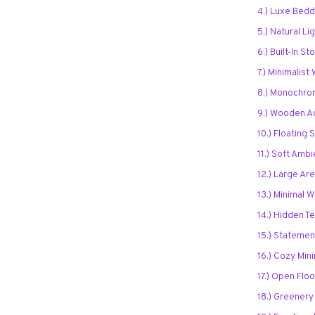
4.) Luxe Bedd
5.) Natural Li
6.) Built-In S
7.) Minimalist
8.) Monochro
9.) Wooden A
10.) Floating 
11.) Soft Ambi
12.) Large Ar
13.) Minimal 
14.) Hidden T
15.) Statement
16.) Cozy Min
17.) Open Flo
18.) Greenery