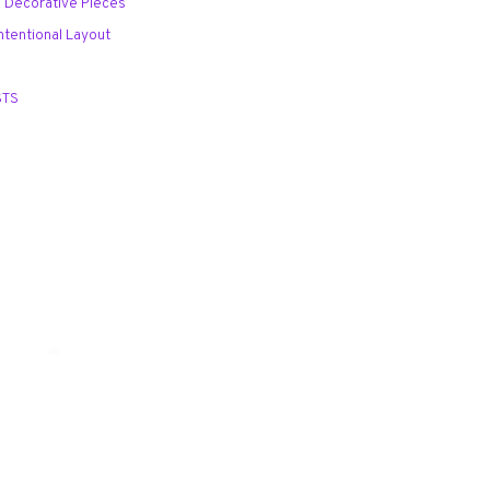
al Decorative Pieces
Intentional Layout
STS