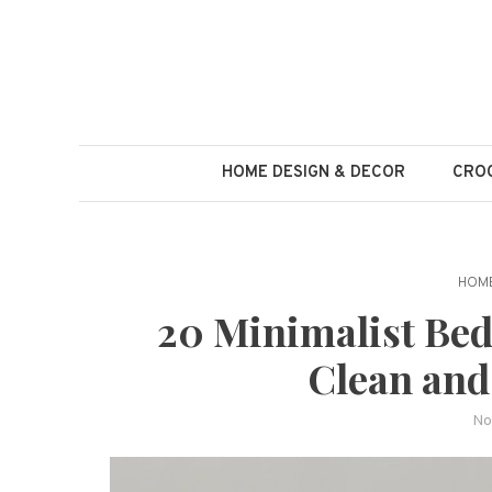
Skip
to
content
HOME DESIGN & DECOR
CROC
HOME
20 Minimalist Bed
Clean and
No