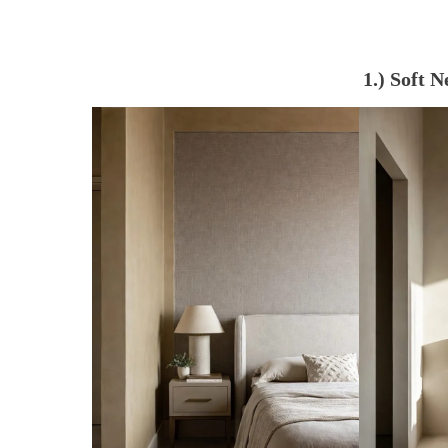
1.) Soft 