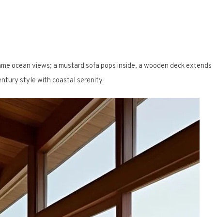
ame ocean views; a mustard sofa pops inside, a wooden deck extends
ntury style with coastal serenity.