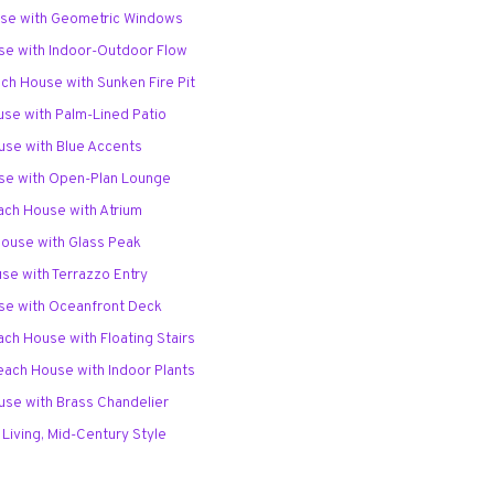
use with Geometric Windows
se with Indoor-Outdoor Flow
ach House with Sunken Fire Pit
use with Palm-Lined Patio
use with Blue Accents
use with Open-Plan Lounge
ach House with Atrium
House with Glass Peak
use with Terrazzo Entry
use with Oceanfront Deck
ach House with Floating Stairs
each House with Indoor Plants
use with Brass Chandelier
 Living, Mid-Century Style