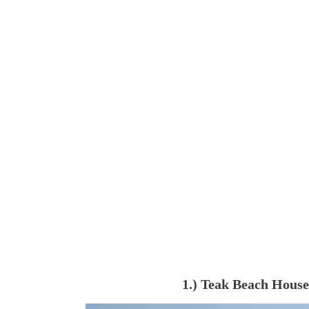
1.) Teak Beach House