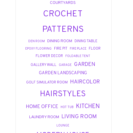
COURTYARDS
CROCHET
PATTERNS
DINING ROOM
DINING TABLE
DEN ROOM
FIRE PIT
FLOOR
EPOXY FLOORING
FIRE PLACE
FLOWER DECOR
FOLDABLE TENT
GARDEN
GALLERY WALL
GARAGE
GARDEN LANDSCAPING
HAIRCOLOR
GOLF SIMULATOR ROOM
HAIRSTYLES
KITCHEN
HOME OFFICE
HOT TUB
LIVING ROOM
LAUNDRY ROOM
LOUNGE