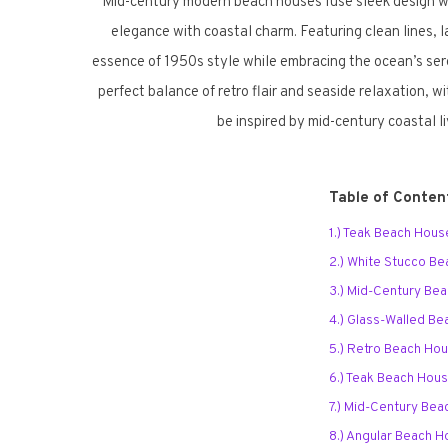
Mid-century modern beach houses fuse sleek design wit
elegance with coastal charm. Featuring clean lines,
essence of 1950s style while embracing the ocean’s sere
perfect balance of retro flair and seaside relaxation, w
be inspired by mid-century coastal l
Table of Conten
1.) Teak Beach Hous
2.) White Stucco B
3.) Mid-Century Be
4.) Glass-Walled B
5.) Retro Beach Ho
6.) Teak Beach Hou
7.) Mid-Century Bea
8.) Angular Beach 