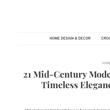
Skip
to
content
HOME DESIGN & DECOR
CROC
HOME
21 Mid-Century Mode
Timeless Elegan