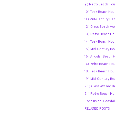
9.) Retro Beach Ho
10.) Teak Beach Hou
11.) Mid-Century Be
12.) Glass Beach Ho
13.) Retro Beach Ho
14.) Teak Beach Ho
15.) Mid-Century Be
16.) Angular Beach 
17.) Retro Beach Ho
18.) Teak Beach Ho
19.) Mid-Century Be
20.) Glass-Walled B
21.) Retro Beach Ho
Conclusion: Coastal
RELATED POSTS