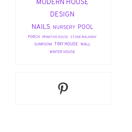
MODERN HOUSE
DESIGN
NAILS
POOL
NURSERY
PORCH
PRIMITIVE HOUSE
STONE WALKWAY
TINY HOUSE
WALL
SUNROOM
WINTER HOUSE
Pinterest