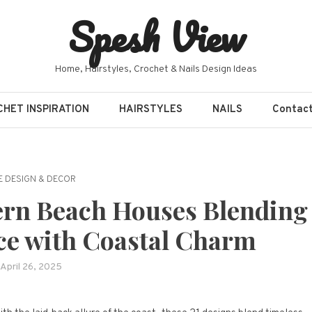
Spesh View
Home, Hairstyles, Crochet & Nails Design Ideas
HET INSPIRATION
HAIRSTYLES
NAILS
Contac
 DESIGN & DECOR
rn Beach Houses Blending
ce with Coastal Charm
April 26, 2025