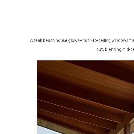
A teak beach house glows—floor-to-ceiling windows fr
out, blending mid-ce