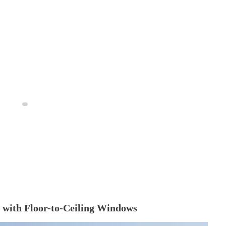
 with Floor-to-Ceiling Windows