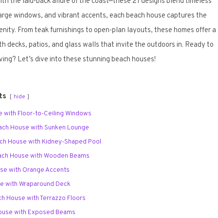
h the laid-back allure of the coast—these 21 designs blend timeless
 large windows, and vibrant accents, each beach house captures the
nity. From teak furnishings to open-plan layouts, these homes offer a
ith decks, patios, and glass walls that invite the outdoors in. Ready to
iving? Let’s dive into these stunning beach houses!
ts
hide
e with Floor-to-Ceiling Windows
each House with Sunken Lounge
ach House with Kidney-Shaped Pool
each House with Wooden Beams
use with Orange Accents
se with Wraparound Deck
ch House with Terrazzo Floors
House with Exposed Beams