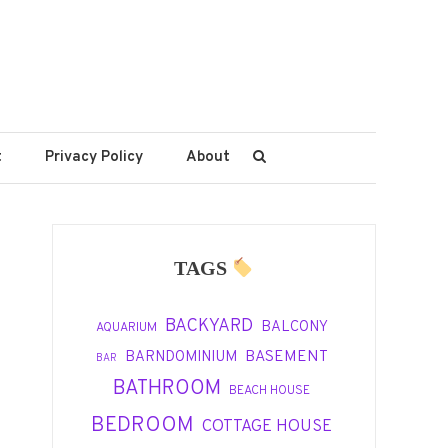
t
Privacy Policy
About
TAGS
BACKYARD
BALCONY
AQUARIUM
BASEMENT
BARNDOMINIUM
BAR
BATHROOM
BEACH HOUSE
BEDROOM
COTTAGE HOUSE