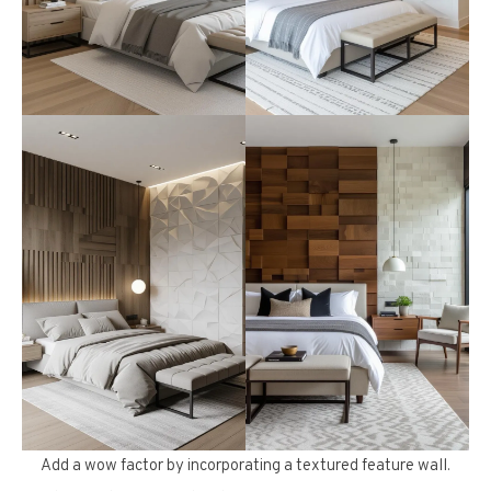
Add a wow factor by incorporating a textured feature wall.