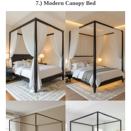
7.) Modern Canopy Bed