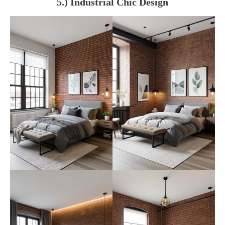
5.) Industrial Chic Design