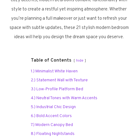
cozy accents, modern bedrooms combine functionality with
style to create a restful yet inspiring atmosphere. Whether
you’re planning a full makeover or just want to refresh your
space with subtle updates, these 21 stylish modern bedroom
ideas will help you design the dream space you deserve.
Table of Contents
hide
1.) Minimalist White Haven
2.) Statement Wall with Texture
3.) Low-Profile Platform Bed
4.) Neutral Tones with Warm Accents
5.) Industrial Chic Design
6.) Bold Accent Colors
7.) Modern Canopy Bed
8.) Floating Nightstands