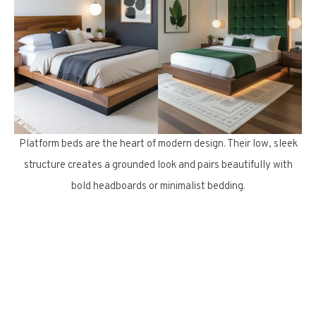
Platform beds are the heart of modern design. Their low, sleek
structure creates a grounded look and pairs beautifully with
bold headboards or minimalist bedding.