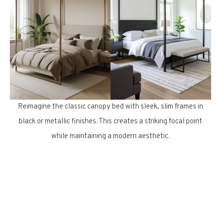
Reimagine the classic canopy bed with sleek, slim frames in
black or metallic finishes. This creates a striking focal point
while maintaining a modern aesthetic.