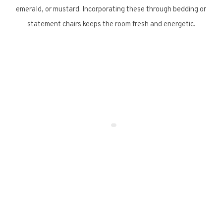
emerald, or mustard. Incorporating these through bedding or
statement chairs keeps the room fresh and energetic.