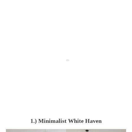
1.) Minimalist White Haven