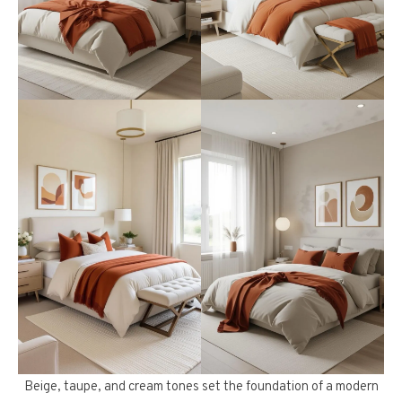
Beige, taupe, and cream tones set the foundation of a modern