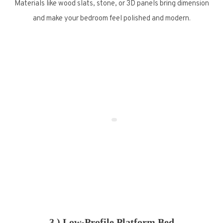
Materials like wood slats, stone, or 3D panels bring dimension
and make your bedroom feel polished and modern.
3.) Low-Profile Platform Bed