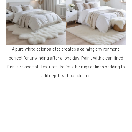
A pure white color palette creates a calming environment,
perfect for unwinding after a long day. Pair it with clean-lined
furniture and soft textures like faux fur rugs or linen bedding to
add depth without clutter.