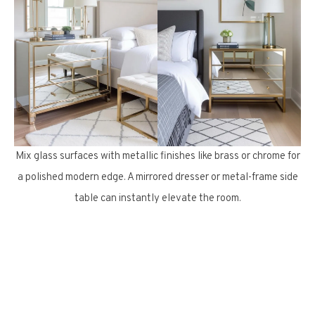
Mix glass surfaces with metallic finishes like brass or chrome for
a polished modern edge. A mirrored dresser or metal-frame side
table can instantly elevate the room.