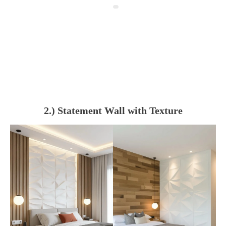
2.) Statement Wall with Texture