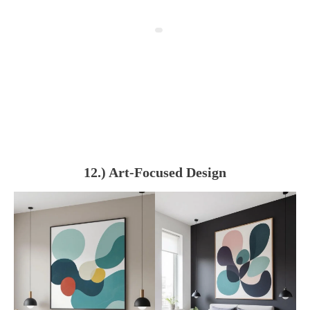
12.) Art-Focused Design