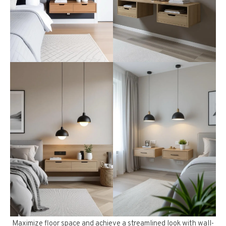
Maximize floor space and achieve a streamlined look with wall-