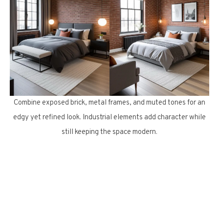
Combine exposed brick, metal frames, and muted tones for an
edgy yet refined look. Industrial elements add character while
still keeping the space modern.