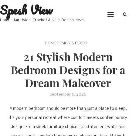
Spesh View
Skip
to
content
Home, Hairstyles, Crochet & Nails Design Ideas
HOME DESIGN & DECOR
21 Stylish Modern
Bedroom Designs for a
Dream Makeover
September 6, 2025
A modern bedroom should be more than just a place to sleep,
it’s your personal retreat where comfort meets contemporary
design. From sleek furniture choices to statement walls and