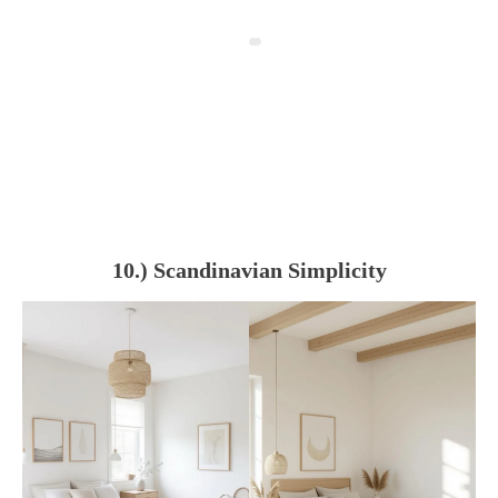
10.) Scandinavian Simplicity