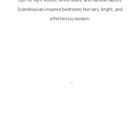
Opt for light woods, white walls, and natural fabrics.
Scandinavian-inspired bedrooms feel airy, bright, and
effortlessly modern.