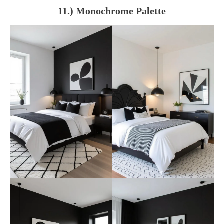
11.) Monochrome Palette