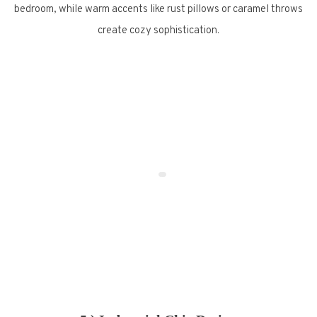
bedroom, while warm accents like rust pillows or caramel throws
create cozy sophistication.