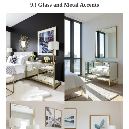
9.) Glass and Metal Accents