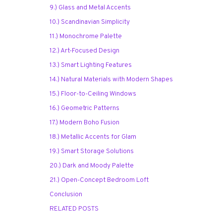
9.) Glass and Metal Accents
10.) Scandinavian Simplicity
11.) Monochrome Palette
12.) Art-Focused Design
13.) Smart Lighting Features
14.) Natural Materials with Modern Shapes
15.) Floor-to-Ceiling Windows
16.) Geometric Patterns
17.) Modern Boho Fusion
18.) Metallic Accents for Glam
19.) Smart Storage Solutions
20.) Dark and Moody Palette
21.) Open-Concept Bedroom Loft
Conclusion
RELATED POSTS