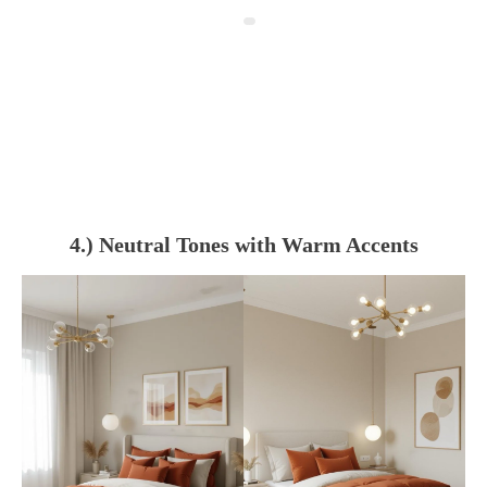
4.) Neutral Tones with Warm Accents