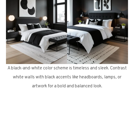
A black-and-white color scheme is timeless and sleek. Contrast
white walls with black accents like headboards, lamps, or
artwork for a bold and balanced look.