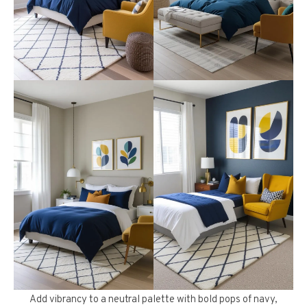
Add vibrancy to a neutral palette with bold pops of navy,