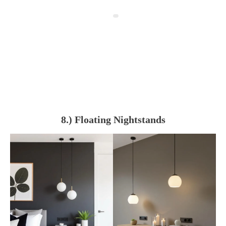
8.) Floating Nightstands