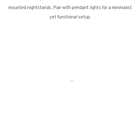
mounted nightstands. Pair with pendant lights for a minimalist
yet functional setup.