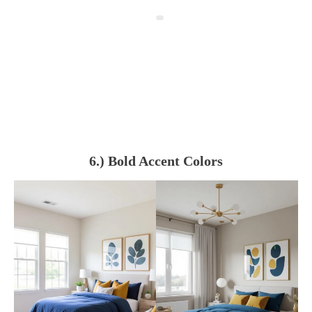
6.) Bold Accent Colors