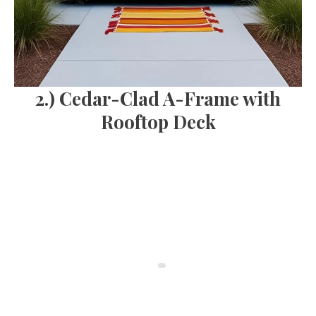
2.) Cedar-Clad A-Frame with
Rooftop Deck