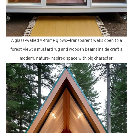
A glass-walled A-frame glows—transparent walls open to a
forest view; a mustard rug and wooden beams inside craft a
modern, nature-inspired space with big character.