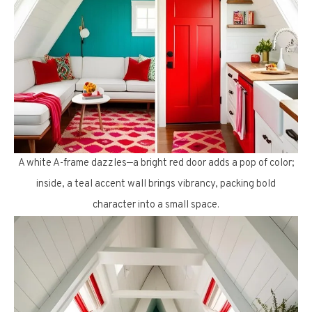
A white A-frame dazzles—a bright red door adds a pop of color;
inside, a teal accent wall brings vibrancy, packing bold
character into a small space.