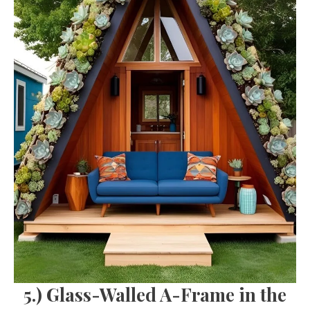
5.) Glass-Walled A-Frame in the