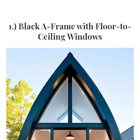
1.) Black A-Frame with Floor-to-
Ceiling Windows