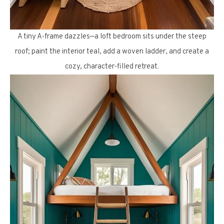
A tiny A-frame dazzles—a loft bedroom sits under the steep
roof; paint the interior teal, add a woven ladder, and create a
cozy, character-filled retreat.