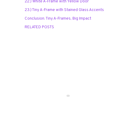
22.) White A-Frame with Yellow Door
23.) Tiny A-Frame with Stained Glass Accents
Conclusion: Tiny A-Frames, Big Impact
RELATED POSTS