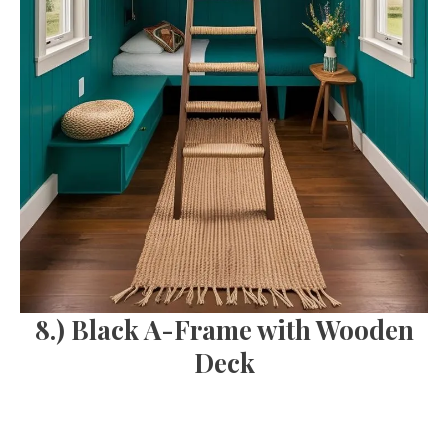
8.) Black A-Frame with Wooden
Deck