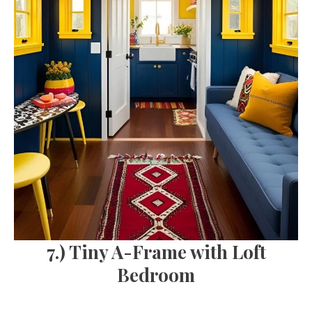
7.) Tiny A-Frame with Loft
Bedroom