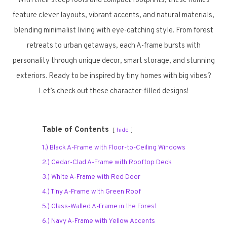
With their steep roofs and compact footprints, these homes
feature clever layouts, vibrant accents, and natural materials,
blending minimalist living with eye-catching style. From forest
retreats to urban getaways, each A-frame bursts with
personality through unique decor, smart storage, and stunning
exteriors. Ready to be inspired by tiny homes with big vibes?
Let’s check out these character-filled designs!
Table of Contents
hide
1.) Black A-Frame with Floor-to-Ceiling Windows
2.) Cedar-Clad A-Frame with Rooftop Deck
3.) White A-Frame with Red Door
4.) Tiny A-Frame with Green Roof
5.) Glass-Walled A-Frame in the Forest
6.) Navy A-Frame with Yellow Accents