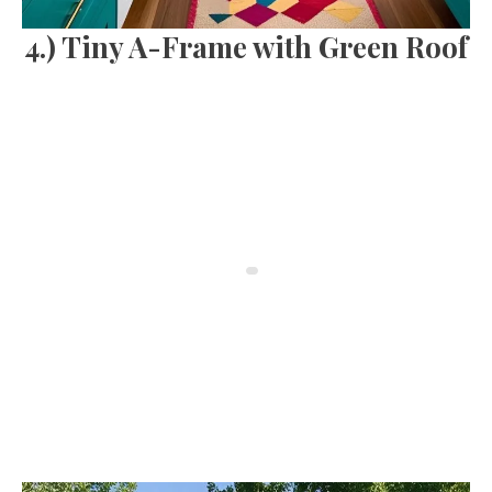
4.) Tiny A-Frame with Green Roof