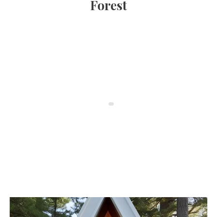
Forest