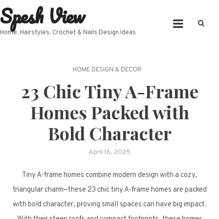
Spesh View
Skip
to
content
Home, Hairstyles, Crochet & Nails Design Ideas
HOME DESIGN & DECOR
23 Chic Tiny A-Frame
Homes Packed with
Bold Character
April 16, 2025
Tiny A-frame homes combine modern design with a cozy,
triangular charm—these 23 chic tiny A-frame homes are packed
with bold character, proving small spaces can have big impact.