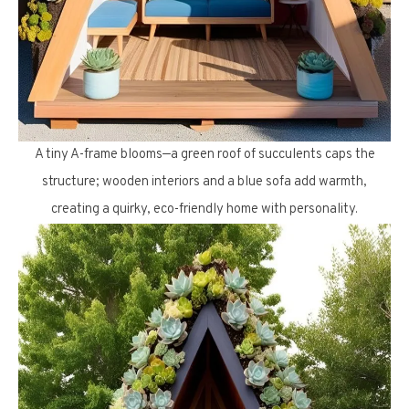
A tiny A-frame blooms—a green roof of succulents caps the
structure; wooden interiors and a blue sofa add warmth,
creating a quirky, eco-friendly home with personality.