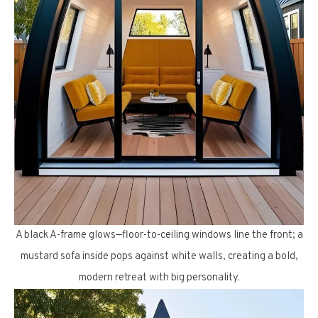
A black A-frame glows—floor-to-ceiling windows line the front; a
mustard sofa inside pops against white walls, creating a bold,
modern retreat with big personality.