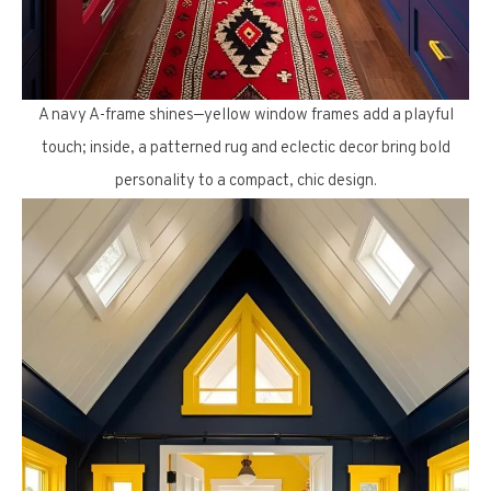
A navy A-frame shines—yellow window frames add a playful
touch; inside, a patterned rug and eclectic decor bring bold
personality to a compact, chic design.