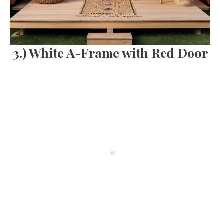
3.) White A-Frame with Red Door