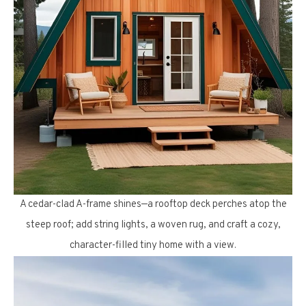
A cedar-clad A-frame shines—a rooftop deck perches atop the
steep roof; add string lights, a woven rug, and craft a cozy,
character-filled tiny home with a view.