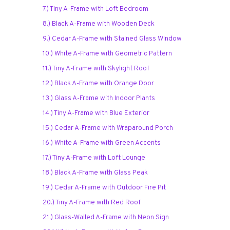
7.) Tiny A-Frame with Loft Bedroom
8.) Black A-Frame with Wooden Deck
9.) Cedar A-Frame with Stained Glass Window
10.) White A-Frame with Geometric Pattern
11.) Tiny A-Frame with Skylight Roof
12.) Black A-Frame with Orange Door
13.) Glass A-Frame with Indoor Plants
14.) Tiny A-Frame with Blue Exterior
15.) Cedar A-Frame with Wraparound Porch
16.) White A-Frame with Green Accents
17.) Tiny A-Frame with Loft Lounge
18.) Black A-Frame with Glass Peak
19.) Cedar A-Frame with Outdoor Fire Pit
20.) Tiny A-Frame with Red Roof
21.) Glass-Walled A-Frame with Neon Sign