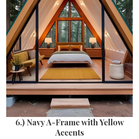
6.) Navy A-Frame with Yellow
Accents