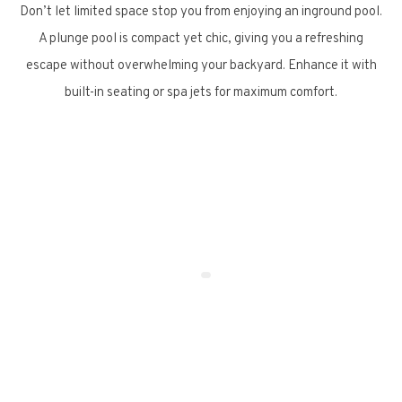
Don’t let limited space stop you from enjoying an inground pool.
A plunge pool is compact yet chic, giving you a refreshing
escape without overwhelming your backyard. Enhance it with
built-in seating or spa jets for maximum comfort.