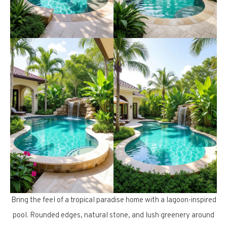
Bring the feel of a tropical paradise home with a lagoon-inspired
pool. Rounded edges, natural stone, and lush greenery around