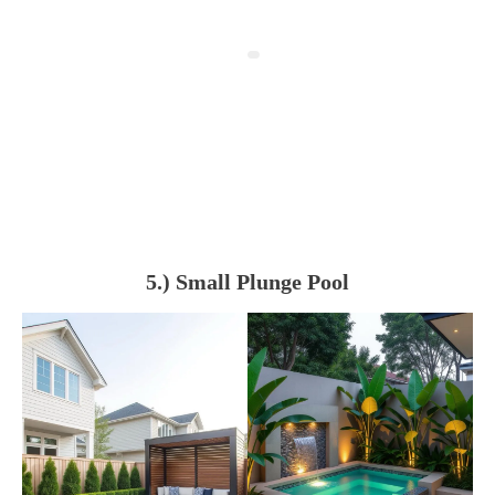
5.) Small Plunge Pool