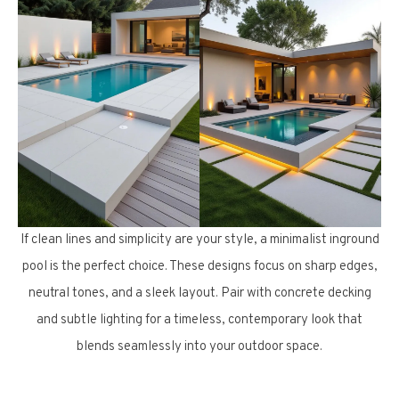
If clean lines and simplicity are your style, a minimalist inground
pool is the perfect choice. These designs focus on sharp edges,
neutral tones, and a sleek layout. Pair with concrete decking
and subtle lighting for a timeless, contemporary look that
blends seamlessly into your outdoor space.