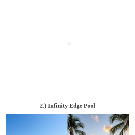
2.) Infinity Edge Pool