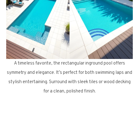
A timeless favorite, the rectangular inground pool offers
symmetry and elegance. It’s perfect for both swimming laps and
stylish entertaining. Surround with sleek tiles or wood decking
for a clean, polished finish.