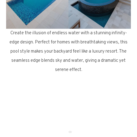
Create the illusion of endless water with a stunning infinity-
edge design. Perfect for homes with breathtaking views, this
pool style makes your backyard feel like a luxury resort. The
seamless edge blends sky and water, giving a dramatic yet
serene effect.