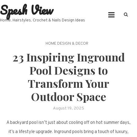
Spesh View
Skip
to
content
Home, Hairstyles, Crochet & Nails Design Ideas
HOME DESIGN & DECOR
23 Inspiring Inground
Pool Designs to
Transform Your
Outdoor Space
August 19, 2025
A backyard pool isn’t just about cooling off on hot summer days,
it’s a lifestyle upgrade. Inground pools bring a touch of luxury,