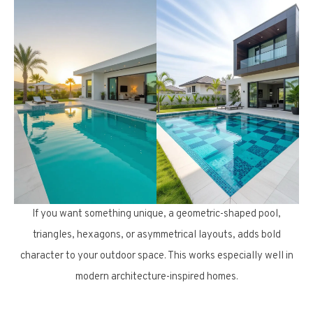
If you want something unique, a geometric-shaped pool,
triangles, hexagons, or asymmetrical layouts, adds bold
character to your outdoor space. This works especially well in
modern architecture-inspired homes.