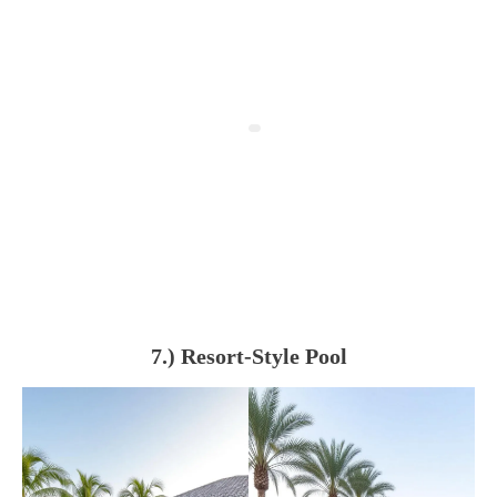
7.) Resort-Style Pool