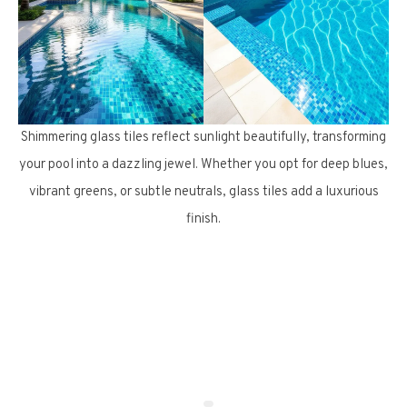
Shimmering glass tiles reflect sunlight beautifully, transforming
your pool into a dazzling jewel. Whether you opt for deep blues,
vibrant greens, or subtle neutrals, glass tiles add a luxurious
finish.