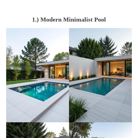
1.) Modern Minimalist Pool