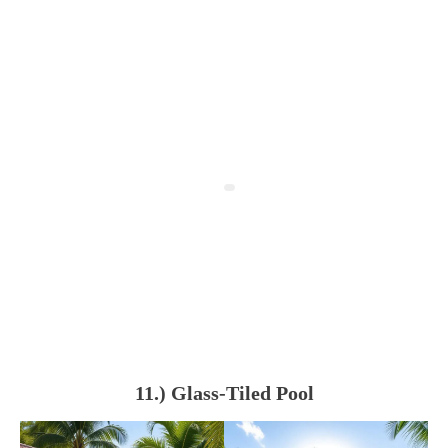
11.) Glass-Tiled Pool