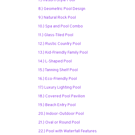
7.) Resort-Style Pool
8.) Geometric Pool Design
9.) Natural Rock Pool
10.) Spa and Pool Combo
11.) Glass-Tiled Pool
12.) Rustic Country Pool
13.) Kid-Friendly Family Pool
14.) L-Shaped Pool
15.) Tanning Shelf Pool
16.) Eco-Friendly Pool
17.) Luxury Lighting Pool
18.) Covered Pool Pavilion
19.) Beach Entry Pool
20.) Indoor-Outdoor Pool
21.) Oval or Round Pool
22.) Pool with Waterfall Features