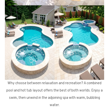
Why choose between relaxation and recreation? A combined
pool and hot tub layout offers the best of both worlds. Enjoy a
swim, then unwind in the adjoining spa with warm, bubbling
water.