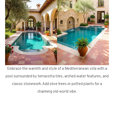
Embrace the warmth and style of a Mediterranean villa with a
pool surrounded by terracotta tiles, arched water features, and
classic stonework. Add olive trees or potted plants for a
charming old-world vibe.