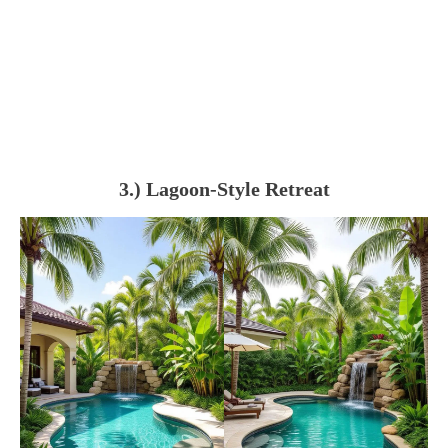
3.) Lagoon-Style Retreat