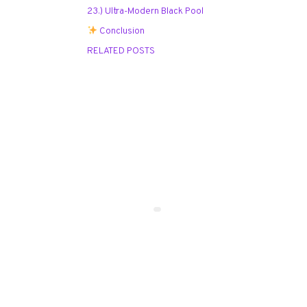
23.) Ultra-Modern Black Pool
Conclusion
RELATED POSTS