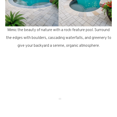
Mimic the beauty of nature with a rock-feature pool. Surround
the edges with boulders, cascading waterfalls, and greenery to
give your backyard a serene, organic atmosphere.