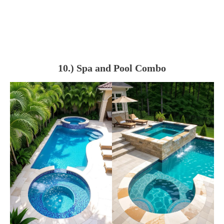
10.) Spa and Pool Combo