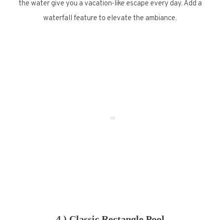
the water give you a vacation-like escape every day. Add a
waterfall feature to elevate the ambiance.
4.) Classic Rectangle Pool