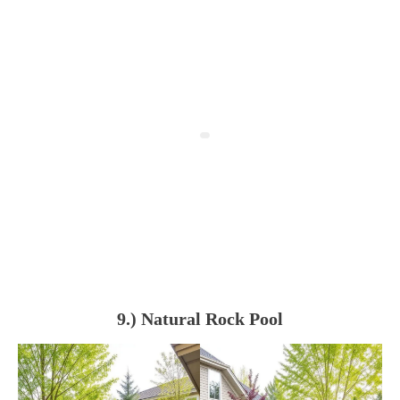
9.) Natural Rock Pool