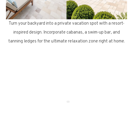
Turn your backyard into a private vacation spot with a resort-
inspired design. Incorporate cabanas, a swim-up bar, and
tanning ledges for the ultimate relaxation zone right at home.