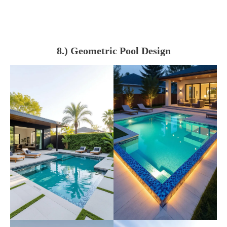
8.) Geometric Pool Design