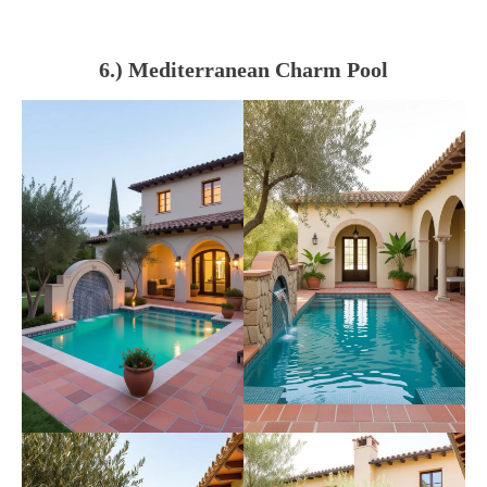
6.) Mediterranean Charm Pool