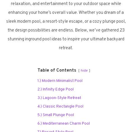
relaxation, and entertainment to your outdoor space while
enhancing your home’s overall value. Whether you dream of a
sleek modern pool, a resort-style escape, or a cozy plunge pool,
the design possibilities are endless. Below, we’ve gathered 23
stunning inground pool ideas to inspire your ultimate backyard
retreat.
Table of Contents
hide
1.) Modern Minimalist Pool
2.) Infinity Edge Pool
3.) Lagoon-Style Retreat
4.) Classic Rectangle Pool
5.) Small Plunge Pool
6.) Mediterranean Charm Pool