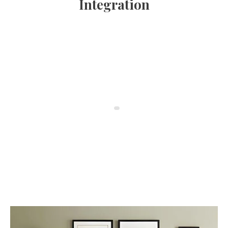
Integration