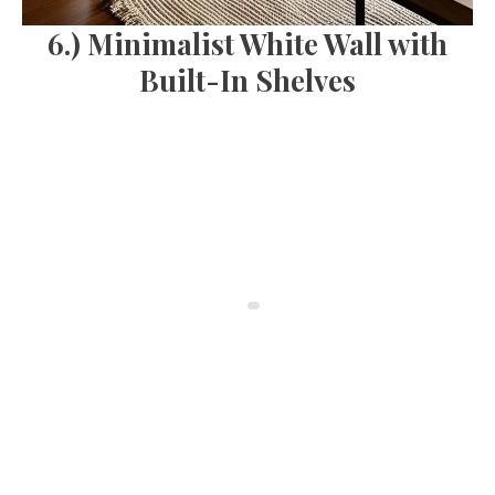
6.) Minimalist White Wall with
Built-In Shelves