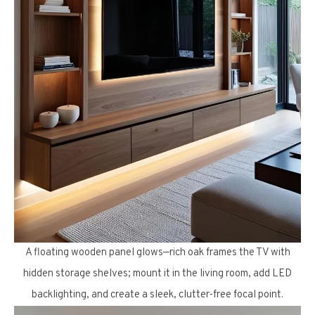
A floating wooden panel glows—rich oak frames the TV with
hidden storage shelves; mount it in the living room, add LED
backlighting, and create a sleek, clutter-free focal point.