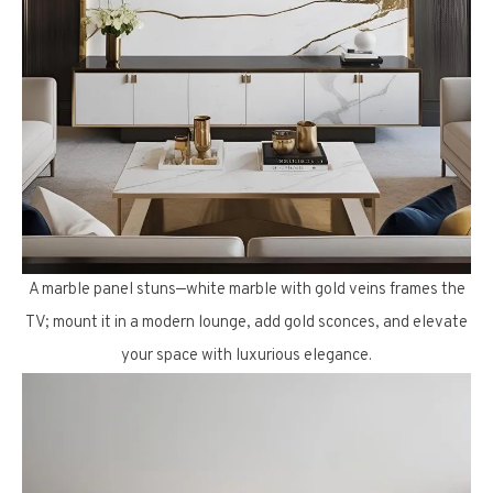
A marble panel stuns—white marble with gold veins frames the
TV; mount it in a modern lounge, add gold sconces, and elevate
your space with luxurious elegance.