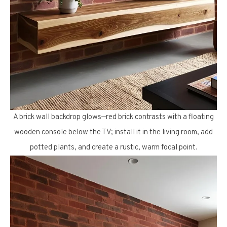
A brick wall backdrop glows—red brick contrasts with a floating
wooden console below the TV; install it in the living room, add
potted plants, and create a rustic, warm focal point.