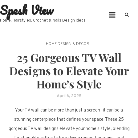
Spesh View
Skip
to
content
Home, Hairstyles, Crochet & Nails Design Ideas
HOME DESIGN & DECOR
25 Gorgeous TV Wall
Designs to Elevate Your
Home’s Style
April 6, 2025
Your TV wall can be more than just a screen—it can be a
stunning centerpiece that defines your space. These 25
gorgeous TV wall designs elevate your home’s style, blending