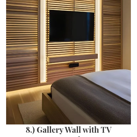
8.) Gallery Wall with TV