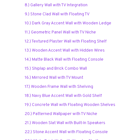
8.) Gallery Wall with TV Integration
9.) Stone Clad Wall with Floating TV
10.) Dark Gray Accent Wall with Wooden Ledge
11.) Geometric Panel Wall with TV Niche
12.) Textured Plaster Wall with Floating Shelf
13.) Wooden Accent Wall with Hidden Wires
14.) Matte Black Wall with Floating Console
15.) Shiplap and Brick Combo Wall
16.) Mirrored Wall with TV Mount
17.) Wooden Frame Wall with Shelving
18.) Navy Blue Accent Wall with Gold Shelf
19.) Concrete Wall with Floating Wooden Shelves
20.) Patterned Wallpaper with TV Niche
21.) Wooden Slat Wall with Built-In Speakers
22.) Stone Accent Wall with Floating Console