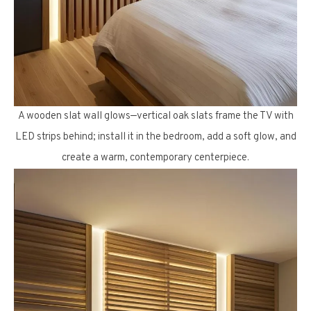
A wooden slat wall glows—vertical oak slats frame the TV with
LED strips behind; install it in the bedroom, add a soft glow, and
create a warm, contemporary centerpiece.