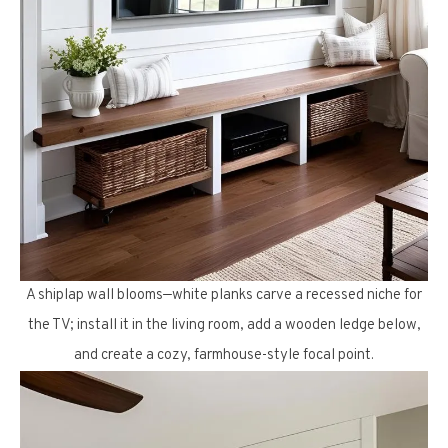
A shiplap wall blooms—white planks carve a recessed niche for
the TV; install it in the living room, add a wooden ledge below,
and create a cozy, farmhouse-style focal point.