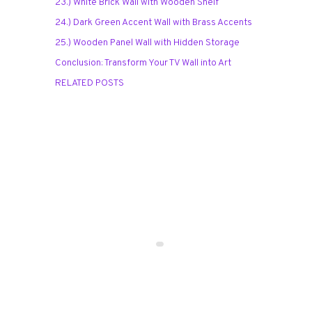
23.) White Brick Wall with Wooden Shelf
24.) Dark Green Accent Wall with Brass Accents
25.) Wooden Panel Wall with Hidden Storage
Conclusion: Transform Your TV Wall into Art
RELATED POSTS