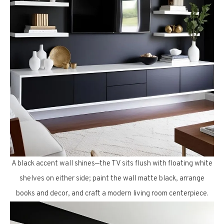
A black accent wall shines—the TV sits flush with floating white
shelves on either side; paint the wall matte black, arrange
books and decor, and craft a modern living room centerpiece.