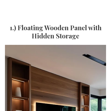
1.) Floating Wooden Panel with
Hidden Storage