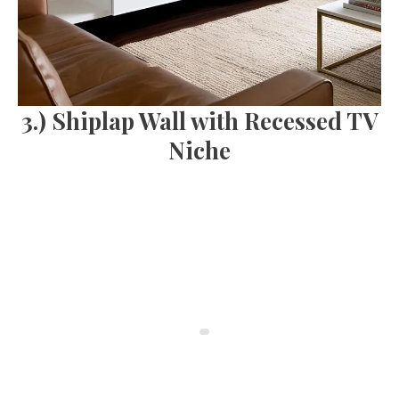
3.) Shiplap Wall with Recessed TV
Niche