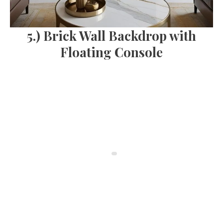
5.) Brick Wall Backdrop with
Floating Console