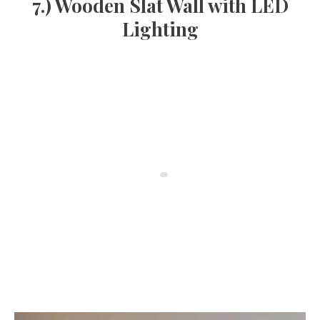
7.) Wooden Slat Wall with LED
Lighting