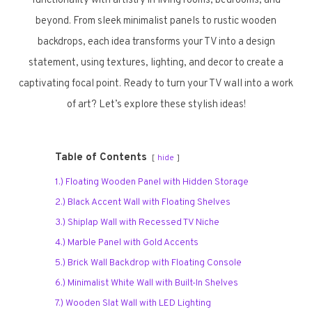
functionality with artistry in living rooms, bedrooms, and
beyond. From sleek minimalist panels to rustic wooden
backdrops, each idea transforms your TV into a design
statement, using textures, lighting, and decor to create a
captivating focal point. Ready to turn your TV wall into a work
of art? Let’s explore these stylish ideas!
Table of Contents
hide
1.) Floating Wooden Panel with Hidden Storage
2.) Black Accent Wall with Floating Shelves
3.) Shiplap Wall with Recessed TV Niche
4.) Marble Panel with Gold Accents
5.) Brick Wall Backdrop with Floating Console
6.) Minimalist White Wall with Built-In Shelves
7.) Wooden Slat Wall with LED Lighting