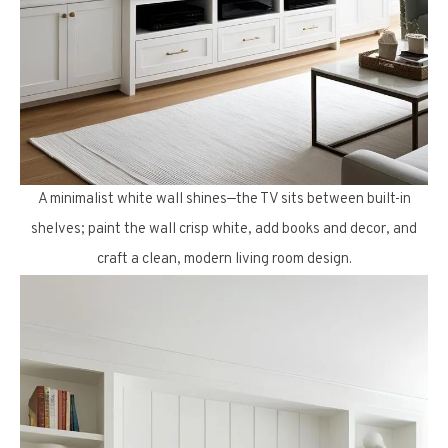
A minimalist white wall shines—the TV sits between built-in
shelves; paint the wall crisp white, add books and decor, and
craft a clean, modern living room design.