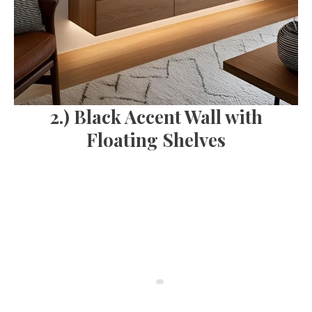
2.) Black Accent Wall with
Floating Shelves