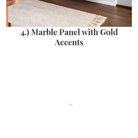
4.) Marble Panel with Gold
Accents