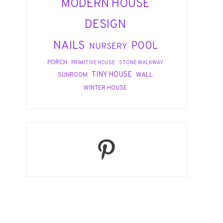
MODERN HOUSE
DESIGN
NAILS
POOL
NURSERY
PORCH
PRIMITIVE HOUSE
STONE WALKWAY
TINY HOUSE
WALL
SUNROOM
WINTER HOUSE
Pinterest