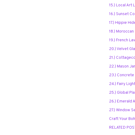
15.) Local Art 
16.) Sunset C
17.) Hippie Hi
18.) Moroccan
19.) French L
20.) Velvet G
21.) Cottagec
22.) Mason Ja
23.) Concrete 
24.) Fairy Lig
25.) Global Pl
26.) Emerald 
27.) Window S
Craft Your Boh
RELATED POS