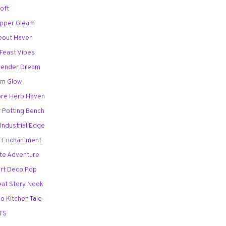
Loft
opper Gleam
deout Haven
 Feast Vibes
avender Dream
lam Glow
ore Herb Haven
r Potting Bench
Industrial Edge
ht Enchantment
ate Adventure
Art Deco Pop
eat Story Nook
o Kitchen Tale
TS