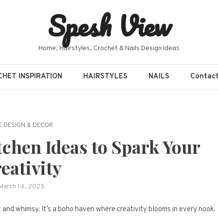
Spesh View
Home, Hairstyles, Crochet & Nails Design Ideas
HET INSPIRATION
HAIRSTYLES
NAILS
Contac
 DESIGN & DECOR
chen Ideas to Spark Your
eativity
March 14, 2025
t and whimsy. It’s a boho haven where creativity blooms in every nook.