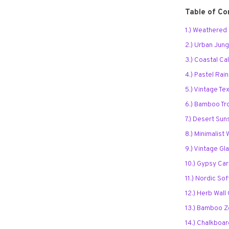
Table of Co
1.) Weathere
2.) Urban Jung
3.) Coastal Ca
4.) Pastel Ra
5.) Vintage Tex
6.) Bamboo Tr
7.) Desert Sun
8.) Minimalis
9.) Vintage Gl
10.) Gypsy Ca
11.) Nordic So
12.) Herb Wall
13.) Bamboo 
14.) Chalkboar