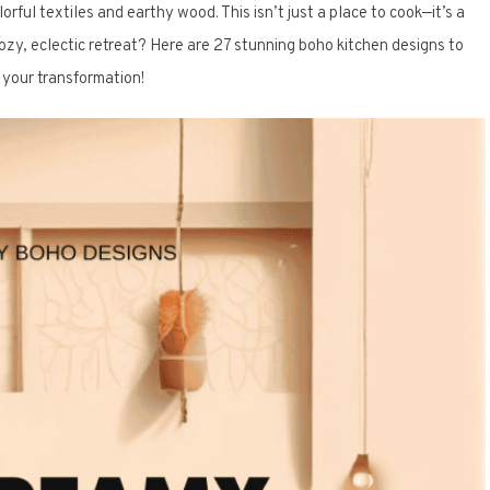
ful textiles and earthy wood. This isn’t just a place to cook—it’s a
ozy, eclectic retreat? Here are 27 stunning boho kitchen designs to
e your transformation!