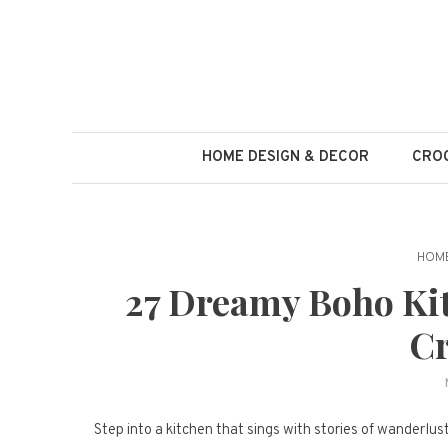
Skip
to
content
HOME DESIGN & DECOR
CROC
HOME
27 Dreamy Boho Kit
Cr
Step into a kitchen that sings with stories of wanderlus