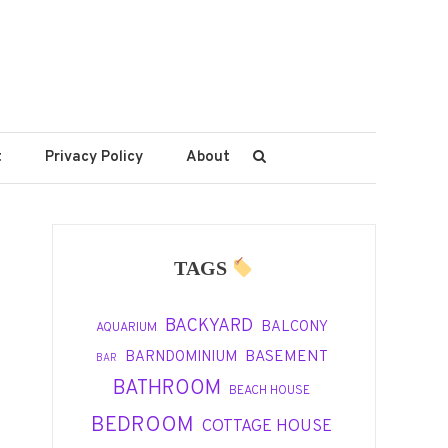
t
Privacy Policy
About
TAGS
BACKYARD
BALCONY
AQUARIUM
BASEMENT
BARNDOMINIUM
BAR
BATHROOM
BEACH HOUSE
BEDROOM
COTTAGE HOUSE