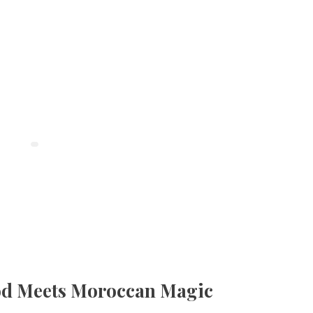
od Meets Moroccan Magic