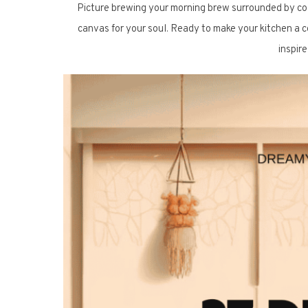
Picture brewing your morning brew surrounded by color
canvas for your soul. Ready to make your kitchen a c
inspir