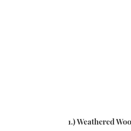
1.) Weathered Wo