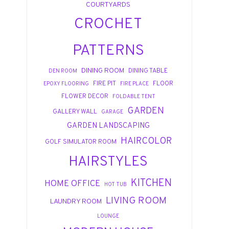
COURTYARDS
CROCHET
PATTERNS
DINING ROOM
DINING TABLE
DEN ROOM
FIRE PIT
FLOOR
EPOXY FLOORING
FIRE PLACE
FLOWER DECOR
FOLDABLE TENT
GARDEN
GALLERY WALL
GARAGE
GARDEN LANDSCAPING
HAIRCOLOR
GOLF SIMULATOR ROOM
HAIRSTYLES
KITCHEN
HOME OFFICE
HOT TUB
LIVING ROOM
LAUNDRY ROOM
LOUNGE