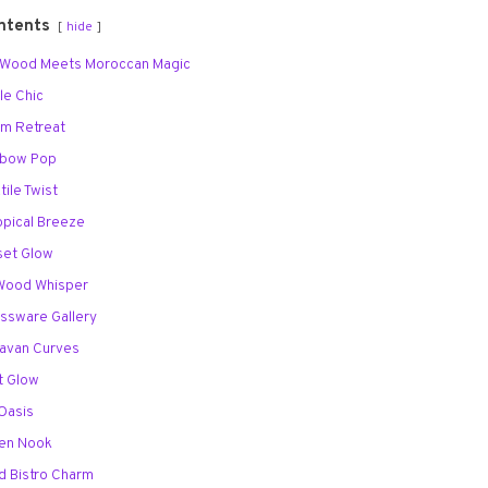
ntents
hide
d Wood Meets Moroccan Magic
le Chic
lm Retreat
inbow Pop
tile Twist
opical Breeze
set Glow
t Wood Whisper
assware Gallery
ravan Curves
ft Glow
 Oasis
Zen Nook
d Bistro Charm