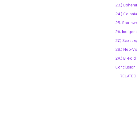
23.) Bohem
24.) Colonia
25. Southwe
26. Indigen
27.) Seasca
28.) Neo-Vi
29.) Bi-Fol
Conclusion
RELATED