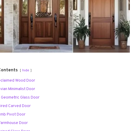
Contents
hide
Reclaimed Wood Door
avian Minimalist Door
o Geometric Glass Door
spired Carved Door
omb Pivot Door
 Farmhouse Door