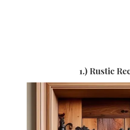
1.) Rustic 