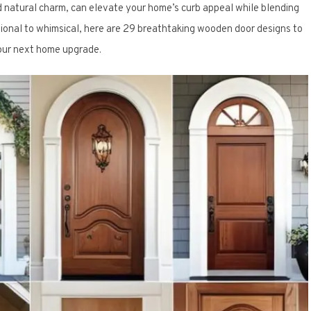
d natural charm, can elevate your home’s curb appeal while blending
ditional to whimsical, here are 29 breathtaking wooden door designs to
your next home upgrade.