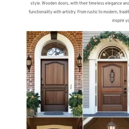
style. Wooden doors, with their timeless elegance an
functionality with artistry. From rustic to modern, tra
inspire 