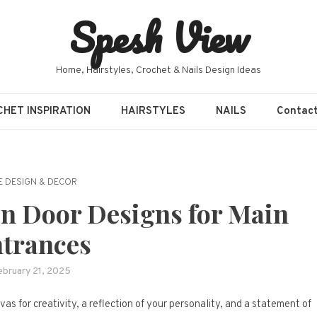
Spesh View
Home, Hairstyles, Crochet & Nails Design Ideas
HET INSPIRATION
HAIRSTYLES
NAILS
Contac
 DESIGN & DECOR
n Door Designs for Main
trances
ebruary 21, 2025
vas for creativity, a reflection of your personality, and a statement of