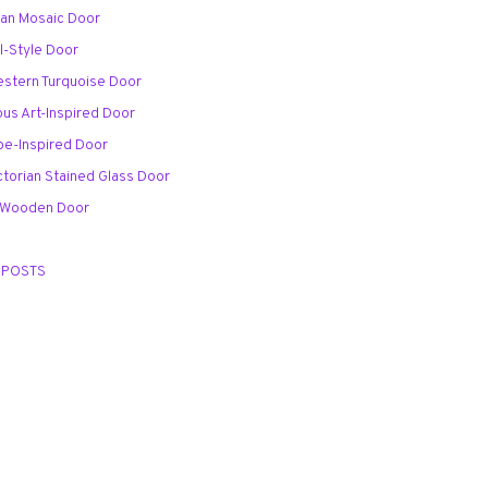
ian Mosaic Door
l-Style Door
stern Turquoise Door
ous Art-Inspired Door
pe-Inspired Door
ctorian Stained Glass Door
d Wooden Door
 POSTS