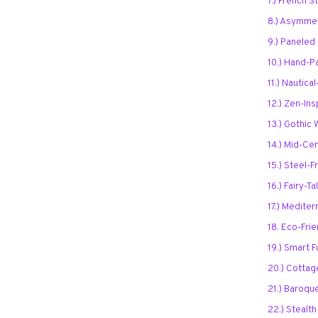
7.) French 
8.) Asymmet
9.) Paneled
10.) Hand-P
11.) Nautic
12.) Zen-In
13.) Gothic
14.) Mid-Ce
15.) Steel
16.) Fairy-T
17.) Medite
18. Eco-Fri
19.) Smart F
20.) Cottag
21.) Baroqu
22.) Stealt