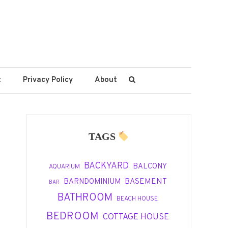
t
Privacy Policy
About
TAGS
BACKYARD
BALCONY
AQUARIUM
BASEMENT
BARNDOMINIUM
BAR
BATHROOM
BEACH HOUSE
BEDROOM
COTTAGE HOUSE