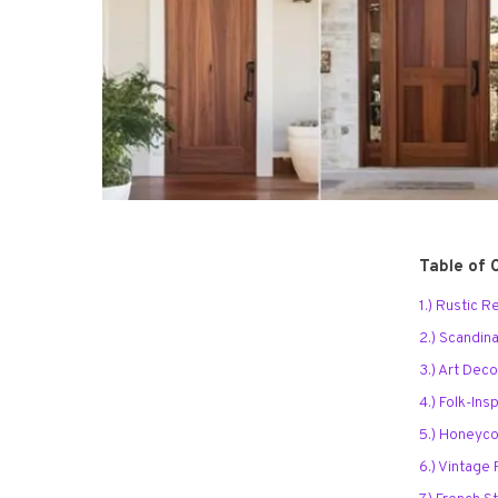
Table of 
1.) Rustic 
2.) Scandin
3.) Art Dec
4.) Folk-In
5.) Honeyc
6.) Vintage