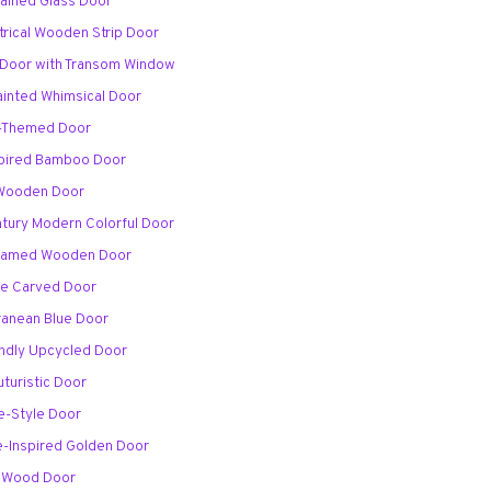
Stained Glass Door
rical Wooden Strip Door
 Door with Transom Window
ainted Whimsical Door
al-Themed Door
spired Bamboo Door
 Wooden Door
ntury Modern Colorful Door
-Framed Wooden Door
ale Carved Door
rranean Blue Door
endly Upcycled Door
uturistic Door
e-Style Door
e-Inspired Golden Door
h Wood Door