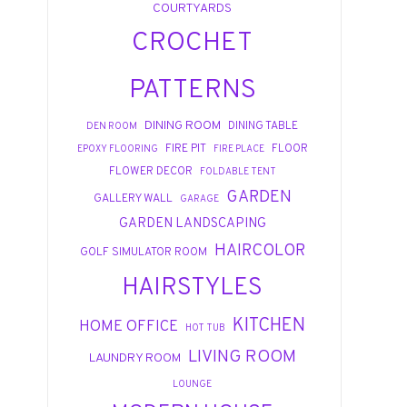
COURTYARDS
CROCHET
PATTERNS
DINING ROOM
DINING TABLE
DEN ROOM
FIRE PIT
FLOOR
EPOXY FLOORING
FIRE PLACE
FLOWER DECOR
FOLDABLE TENT
GARDEN
GALLERY WALL
GARAGE
GARDEN LANDSCAPING
HAIRCOLOR
GOLF SIMULATOR ROOM
HAIRSTYLES
KITCHEN
HOME OFFICE
HOT TUB
LIVING ROOM
LAUNDRY ROOM
LOUNGE