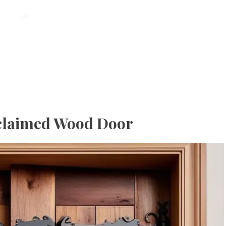
Reclaimed Wood Door