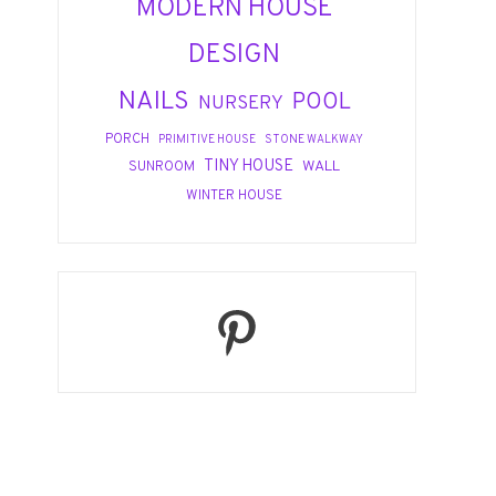
MODERN HOUSE
DESIGN
NAILS
POOL
NURSERY
PORCH
PRIMITIVE HOUSE
STONE WALKWAY
TINY HOUSE
WALL
SUNROOM
WINTER HOUSE
Pinterest