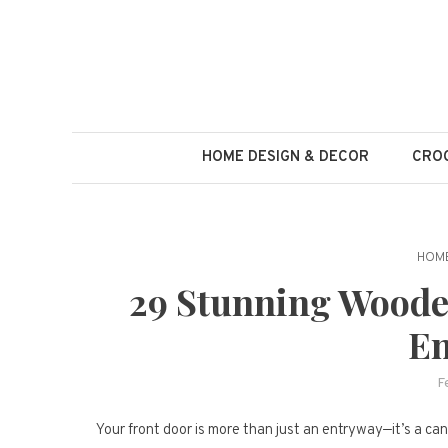
Skip
to
content
HOME DESIGN & DECOR
CROC
HOME
29 Stunning Woode
En
F
Your front door is more than just an entryway—it’s a can