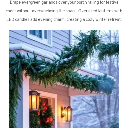
Drape evergreen garlands over your porch railing for festive
cheer without overwhelming the space. Oversized lanterns with
LED candles add evening charm, creating a cozy winter retreat.