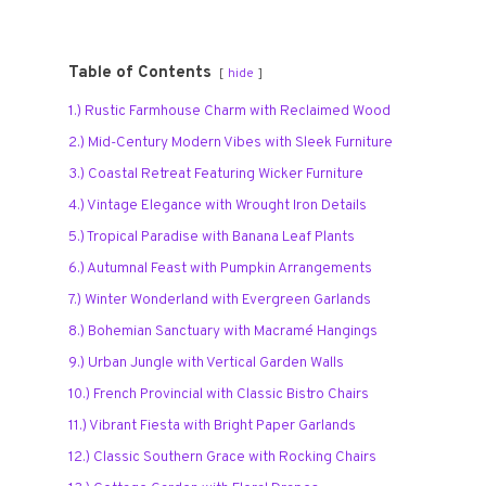
Table of Contents
hide
1.) Rustic Farmhouse Charm with Reclaimed Wood
2.) Mid-Century Modern Vibes with Sleek Furniture
3.) Coastal Retreat Featuring Wicker Furniture
4.) Vintage Elegance with Wrought Iron Details
5.) Tropical Paradise with Banana Leaf Plants
6.) Autumnal Feast with Pumpkin Arrangements
7.) Winter Wonderland with Evergreen Garlands
8.) Bohemian Sanctuary with Macramé Hangings
9.) Urban Jungle with Vertical Garden Walls
10.) French Provincial with Classic Bistro Chairs
11.) Vibrant Fiesta with Bright Paper Garlands
12.) Classic Southern Grace with Rocking Chairs