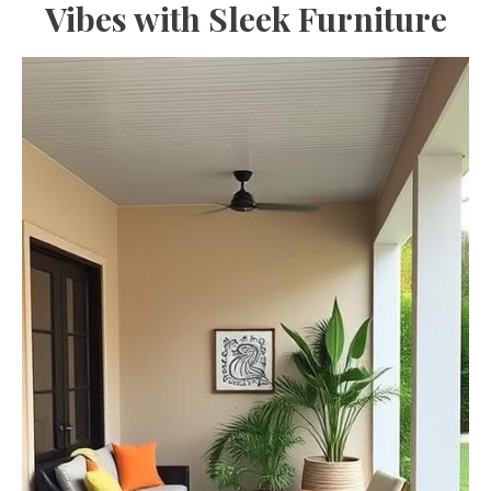
Vibes with Sleek Furniture