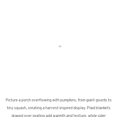
Picture a porch overflowing with pumpkins, from giant gourds to
tiny squash, creating a harvest-inspired display. Plaid blankets
draped over seating add warmth and texture, while cider