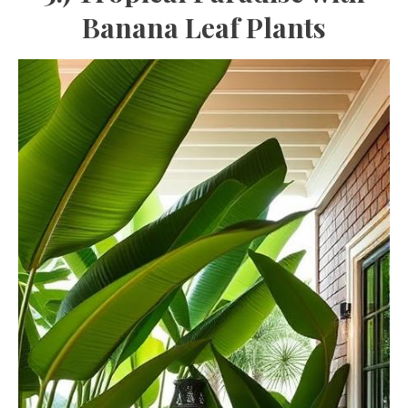
Banana Leaf Plants