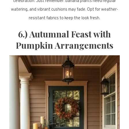
celebration. Just remember: banana plants need regular
watering, and vibrant cushions may fade. Opt for weather-
resistant fabrics to keep the look fresh.
6.) Autumnal Feast with
Pumpkin Arrangements