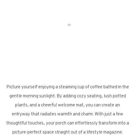
Picture yourself enjoying a steaming cup of coffee bathed in the
gentle morning sunlight. By adding cozy seating, lush potted
plants, and a cheerful welcome mat, you can create an
entryway that radiates warmth and charm. With just a few
thoughtful touches, your porch can effortlessly transform into a
picture-perfect space straight out of a lifestyle magazine.