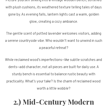
Picture yourself sinking into a vintage wooden bench, softened
with plush cushions, its weathered texture telling tales of days
gone by. As evening falls, lantern lights cast a warm, golden
glow, creating a cozy ambiance.
The gentle scent of potted lavender welcomes visitors, adding
a serene countryside vibe. Who wouldn’t want to unwind in such
a peaceful retreat?
While reclaimed wood’s imperfections—like subtle scratches and
dents—add character, not all pieces are built for daily use. A
sturdy bench is essential to balance rustic beauty with
practicality. What’s your take? Is the charm of reclaimed wood
worth a little wobble?
2.) Mid-Century Modern