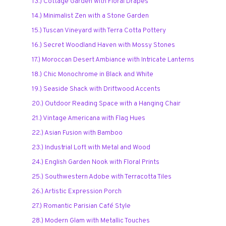
13.) Cottage Garden with Floral Drapes
14.) Minimalist Zen with a Stone Garden
15.) Tuscan Vineyard with Terra Cotta Pottery
16.) Secret Woodland Haven with Mossy Stones
17.) Moroccan Desert Ambiance with Intricate Lanterns
18.) Chic Monochrome in Black and White
19.) Seaside Shack with Driftwood Accents
20.) Outdoor Reading Space with a Hanging Chair
21.) Vintage Americana with Flag Hues
22.) Asian Fusion with Bamboo
23.) Industrial Loft with Metal and Wood
24.) English Garden Nook with Floral Prints
25.) Southwestern Adobe with Terracotta Tiles
26.) Artistic Expression Porch
27.) Romantic Parisian Café Style
28.) Modern Glam with Metallic Touches