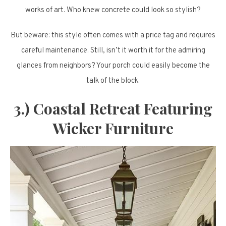
works of art. Who knew concrete could look so stylish?
But beware: this style often comes with a price tag and requires
careful maintenance. Still, isn’t it worth it for the admiring
glances from neighbors? Your porch could easily become the
talk of the block.
3.) Coastal Retreat Featuring
Wicker Furniture