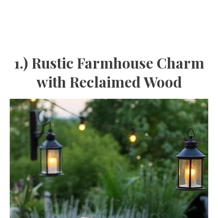
1.) Rustic Farmhouse Charm
with Reclaimed Wood