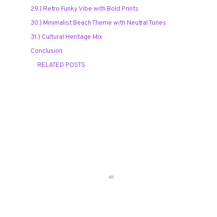
29.) Retro Funky Vibe with Bold Prints
30.) Minimalist Beach Theme with Neutral Tones
31.) Cultural Heritage Mix
Conclusion
RELATED POSTS