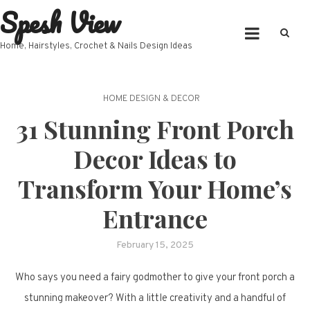
Spesh View
Skip
to
content
Home, Hairstyles, Crochet & Nails Design Ideas
HOME DESIGN & DECOR
31 Stunning Front Porch
Decor Ideas to
Transform Your Home’s
Entrance
February 15, 2025
Who says you need a fairy godmother to give your front porch a
stunning makeover? With a little creativity and a handful of