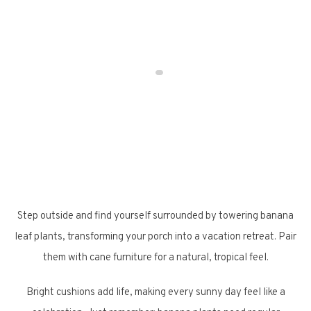
Step outside and find yourself surrounded by towering banana
leaf plants, transforming your porch into a vacation retreat. Pair
them with cane furniture for a natural, tropical feel.
Bright cushions add life, making every sunny day feel like a