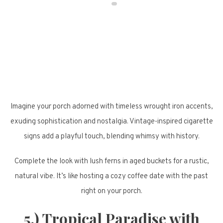
Imagine your porch adorned with timeless wrought iron accents,
exuding sophistication and nostalgia. Vintage-inspired cigarette
signs add a playful touch, blending whimsy with history.
Complete the look with lush ferns in aged buckets for a rustic,
natural vibe. It’s like hosting a cozy coffee date with the past
right on your porch.
5.) Tropical Paradise with