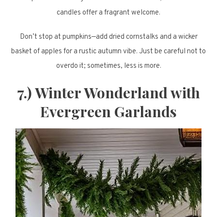
candles offer a fragrant welcome.
Don’t stop at pumpkins—add dried cornstalks and a wicker
basket of apples for a rustic autumn vibe. Just be careful not to
overdo it; sometimes, less is more.
7.) Winter Wonderland with
Evergreen Garlands