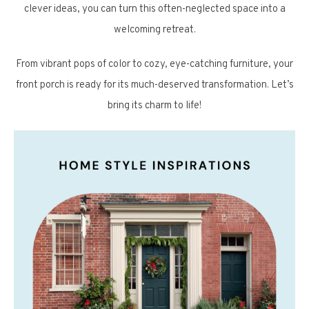
clever ideas, you can turn this often-neglected space into a
welcoming retreat.
From vibrant pops of color to cozy, eye-catching furniture, your
front porch is ready for its much-deserved transformation. Let’s
bring its charm to life!