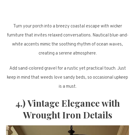
Turn your porch into a breezy coastal escape with wicker
furniture that invites relaxed conversations. Nautical blue-and-
white accents mimic the soothing rhythm of ocean waves,
creating a serene atmosphere.
Add sand-colored gravel for a rustic yet practical touch. Just
keep in mind that weeds love sandy beds, so occasional upkeep
is a must.
4.) Vintage Elegance with
Wrought Iron Details