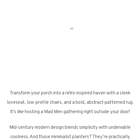
Transform your porch into a retro-inspired haven with a sleek
loveseat, low-profile chairs, and a bold, abstract-patterned rug.
It’s like hosting a Mad Men gathering right outside your door!
Mid-century modern design blends simplicity with undeniable
coolness. And those minimalist planters? They’re practically