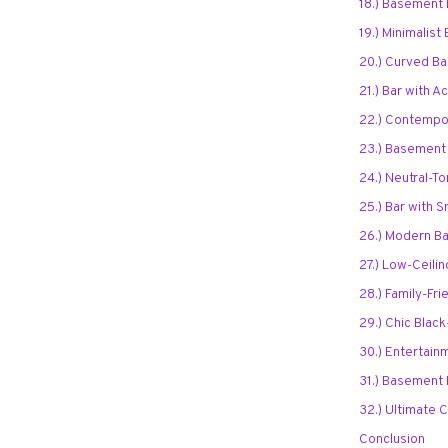
18.) Basement 
19.) Minimalist
20.) Curved Ba
21.) Bar with A
22.) Contempor
23.) Basement 
24.) Neutral-T
25.) Bar with 
26.) Modern Ba
27.) Low-Ceili
28.) Family-Fr
29.) Chic Bla
30.) Entertain
31.) Basement 
32.) Ultimate
Conclusion