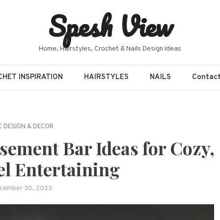
Spesh View
Home, Hairstyles, Crochet & Nails Design Ideas
HET INSPIRATION
HAIRSTYLES
NAILS
Contac
 DESIGN & DECOR
sement Bar Ideas for Cozy,
el Entertaining
cember 30, 2025