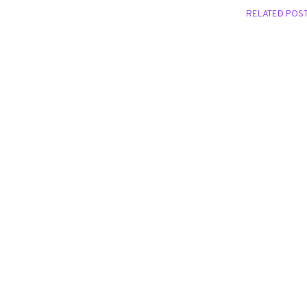
RELATED POS