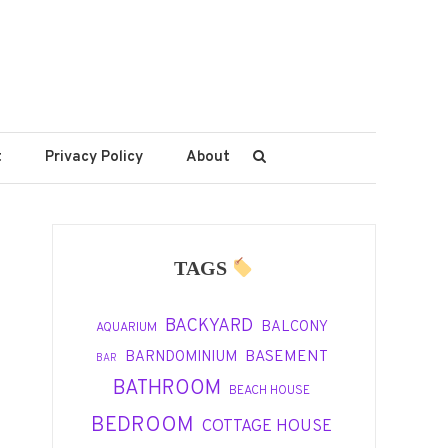
t
Privacy Policy
About
TAGS
BACKYARD
BALCONY
AQUARIUM
BASEMENT
BARNDOMINIUM
BAR
BATHROOM
BEACH HOUSE
BEDROOM
COTTAGE HOUSE