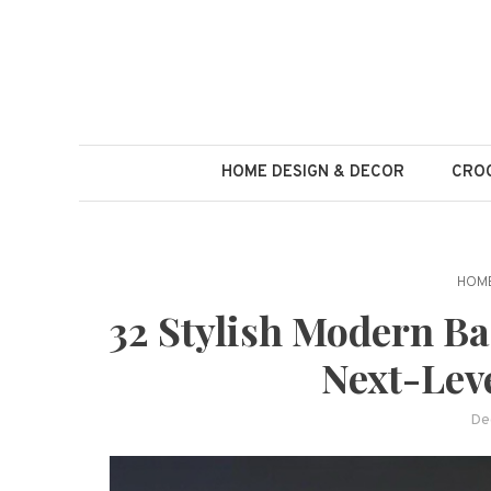
Skip
to
content
HOME DESIGN & DECOR
CROC
HOME
32 Stylish Modern Ba
Next-Lev
De