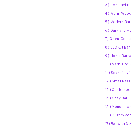
3.) Compact B
4.) Warm Wood
5.) Modern Bar
6.) Dark and 
7.) Open-Conc
8.) LED-Lit Ba
9.) Home Bar wi
10.) Marble or 
11.) Scandinav
12.) Small Bas
13.) Contempor
14.) Cozy Bar
15.) Monochro
16.) Rustic-Mo
17.) Bar with 