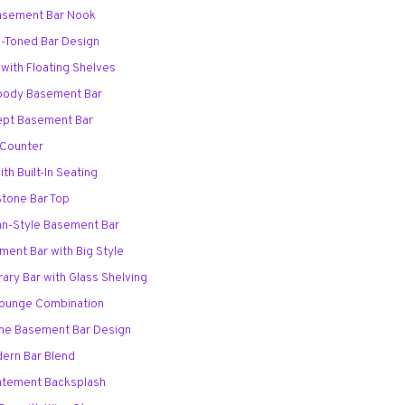
asement Bar Nook
-Toned Bar Design
 with Floating Shelves
Moody Basement Bar
ept Basement Bar
r Counter
th Built-In Seating
Stone Bar Top
ian-Style Basement Bar
ement Bar with Big Style
ary Bar with Glass Shelving
 Lounge Combination
me Basement Bar Design
dern Bar Blend
Statement Backsplash