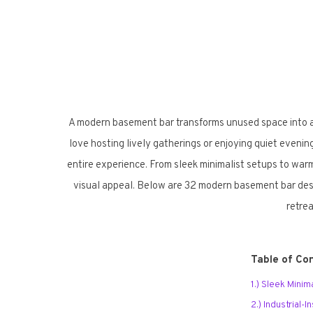
A modern basement bar transforms unused space into a 
love hosting lively gatherings or enjoying quiet evenin
entire experience. From sleek minimalist setups to warm
visual appeal. Below are 32 modern basement bar desig
retrea
Table of Co
1.) Sleek Mini
2.) Industrial-