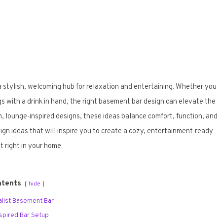
stylish, welcoming hub for relaxation and entertaining. Whether you
gs with a drink in hand, the right basement bar design can elevate the
, lounge-inspired designs, these ideas balance comfort, function, and
n ideas that will inspire you to create a cozy, entertainment-ready
t right in your home.
ntents
hide
malist Basement Bar
Inspired Bar Setup