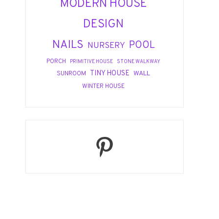
MODERN HOUSE
DESIGN
NAILS
POOL
NURSERY
PORCH
PRIMITIVE HOUSE
STONE WALKWAY
TINY HOUSE
WALL
SUNROOM
WINTER HOUSE
Pinterest