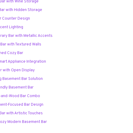
Bar with Wine Storage
 Bar with Hidden Storage
r Counter Design
ccent Lighting
ary Bar with Metallic Accents
Bar with Textured Walls
oned Cozy Bar
Smart Appliance Integration
r with Open Display
ng Basement Bar Solution
iendly Basement Bar
ck-and-Wood Bar Combo
ment-Focused Bar Design
Bar with Artistic Touches
 Cozy Modern Basement Bar