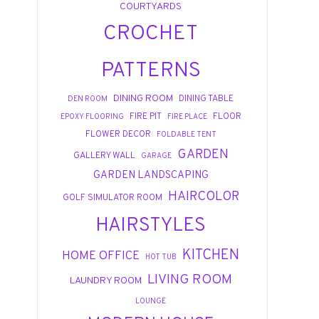
COURTYARDS
CROCHET
PATTERNS
DINING ROOM
DINING TABLE
DEN ROOM
FIRE PIT
FLOOR
EPOXY FLOORING
FIRE PLACE
FLOWER DECOR
FOLDABLE TENT
GARDEN
GALLERY WALL
GARAGE
GARDEN LANDSCAPING
HAIRCOLOR
GOLF SIMULATOR ROOM
HAIRSTYLES
KITCHEN
HOME OFFICE
HOT TUB
LIVING ROOM
LAUNDRY ROOM
LOUNGE