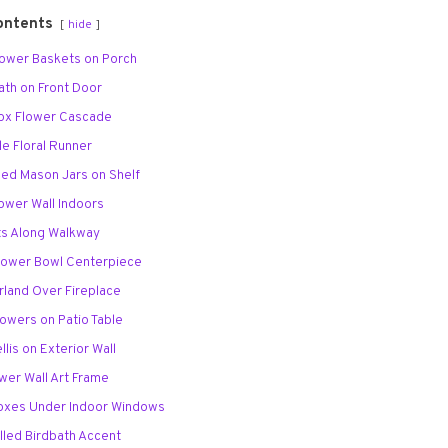
ontents
hide
Flower Baskets on Porch
eath on Front Door
Box Flower Cascade
ble Floral Runner
lled Mason Jars on Shelf
Flower Wall Indoors
ots Along Walkway
 Flower Bowl Centerpiece
rland Over Fireplace
lowers on Patio Table
ellis on Exterior Wall
ower Wall Art Frame
Boxes Under Indoor Windows
illed Birdbath Accent