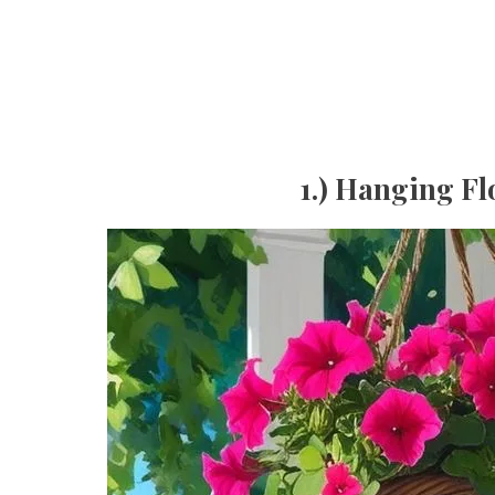
1.) Hanging Fl