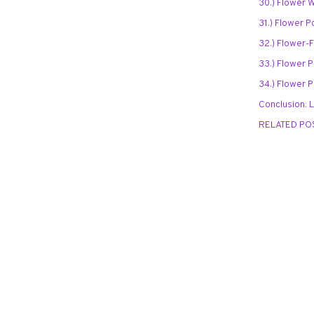
30.) Flower 
31.) Flower P
32.) Flower-F
33.) Flower P
34.) Flower 
Conclusion: 
RELATED PO