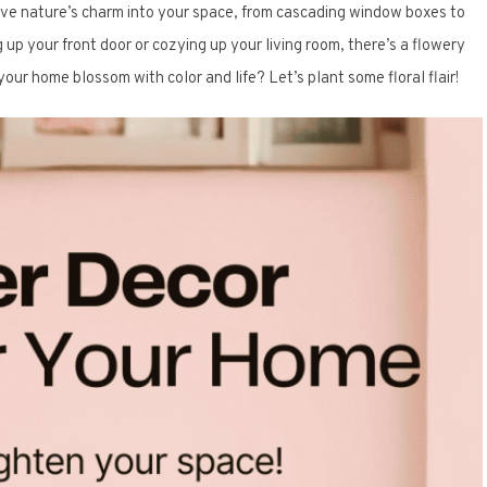
ave nature’s charm into your space, from cascading window boxes to
up your front door or cozying up your living room, there’s a flowery
our home blossom with color and life? Let’s plant some floral flair!