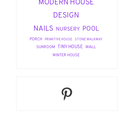
MODERN HOUSE
DESIGN
NAILS
POOL
NURSERY
PORCH
PRIMITIVE HOUSE
STONE WALKWAY
TINY HOUSE
WALL
SUNROOM
WINTER HOUSE
Pinterest