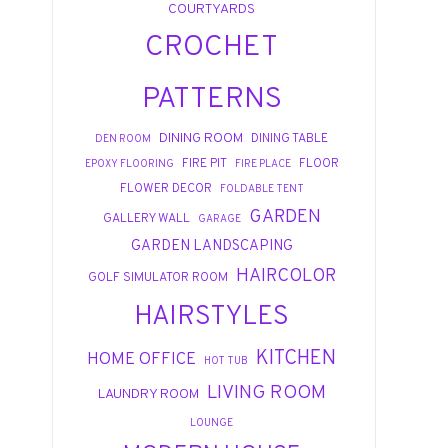
COURTYARDS
CROCHET
PATTERNS
DINING ROOM
DINING TABLE
DEN ROOM
FIRE PIT
FLOOR
EPOXY FLOORING
FIRE PLACE
FLOWER DECOR
FOLDABLE TENT
GARDEN
GALLERY WALL
GARAGE
GARDEN LANDSCAPING
HAIRCOLOR
GOLF SIMULATOR ROOM
HAIRSTYLES
KITCHEN
HOME OFFICE
HOT TUB
LIVING ROOM
LAUNDRY ROOM
LOUNGE