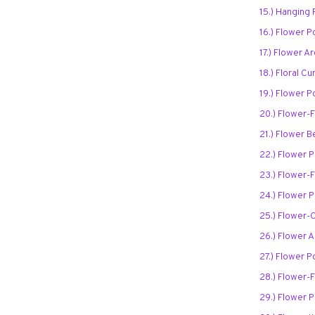
15.) Hanging
16.) Flower P
17.) Flower 
18.) Floral Cu
19.) Flower P
20.) Flower-F
21.) Flower B
22.) Flower 
23.) Flower-F
24.) Flower 
25.) Flower-
26.) Flower 
27.) Flower P
28.) Flower-F
29.) Flower P