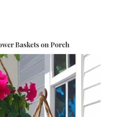
ower Baskets on Porch