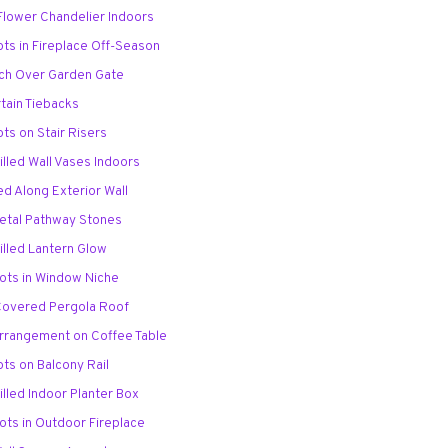
 Flower Chandelier Indoors
ots in Fireplace Off-Season
Arch Over Garden Gate
rtain Tiebacks
ots on Stair Risers
illed Wall Vases Indoors
ed Along Exterior Wall
Petal Pathway Stones
illed Lantern Glow
Pots in Window Niche
Covered Pergola Roof
Arrangement on Coffee Table
ots on Balcony Rail
illed Indoor Planter Box
ots in Outdoor Fireplace