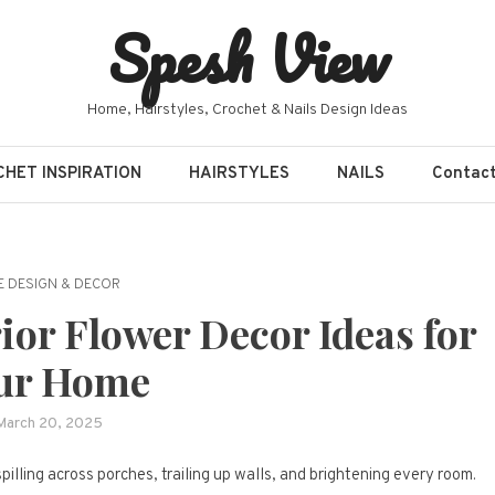
Spesh View
Home, Hairstyles, Crochet & Nails Design Ideas
HET INSPIRATION
HAIRSTYLES
NAILS
Contac
 DESIGN & DECOR
rior Flower Decor Ideas for
ur Home
March 20, 2025
illing across porches, trailing up walls, and brightening every room.