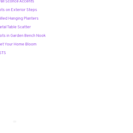
Wall Sconce Accents
ots on Exterior Steps
illed Hanging Planters
etal Table Scatter
Pots in Garden Bench Nook
Let Your Home Bloom
STS