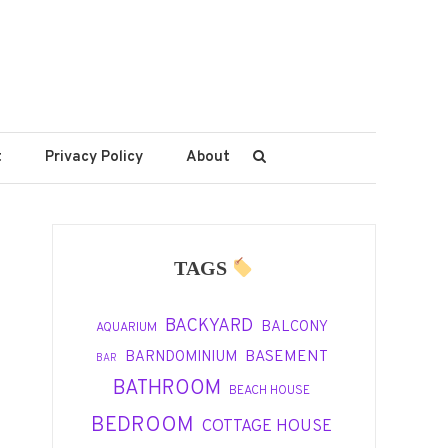
t
Privacy Policy
About
TAGS
BACKYARD
BALCONY
AQUARIUM
BASEMENT
BARNDOMINIUM
BAR
BATHROOM
BEACH HOUSE
BEDROOM
COTTAGE HOUSE