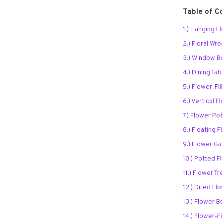
Table of C
1.) Hanging 
2.) Floral Wr
3.) Window 
4.) Dining Ta
5.) Flower-Fi
6.) Vertical 
7.) Flower P
8.) Floating
9.) Flower Ga
10.) Potted F
11.) Flower Tr
12.) Dried Fl
13.) Flower 
14.) Flower-F