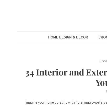
Skip
to
content
HOME DESIGN & DECOR
CROC
HOME
34 Interior and Exte
Yo
Imagine your home bursting with floral magic—petals sp