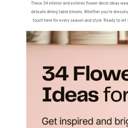
These 34 interior and exterior flower decor ideas we
delicate dining table blooms. Whether you’re dressing 
touch here for every season and style. Ready to let y