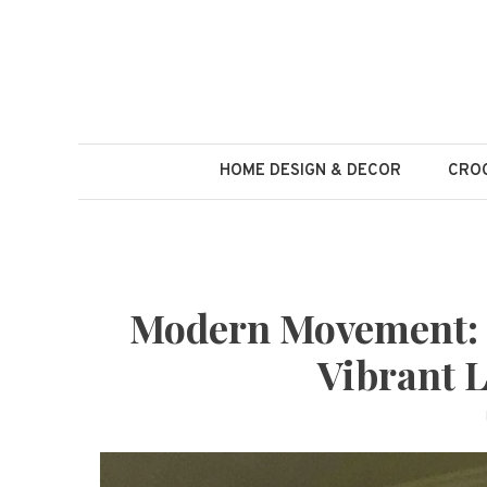
Skip
to
content
HOME DESIGN & DECOR
CROC
Modern Movement: 1
Vibrant L