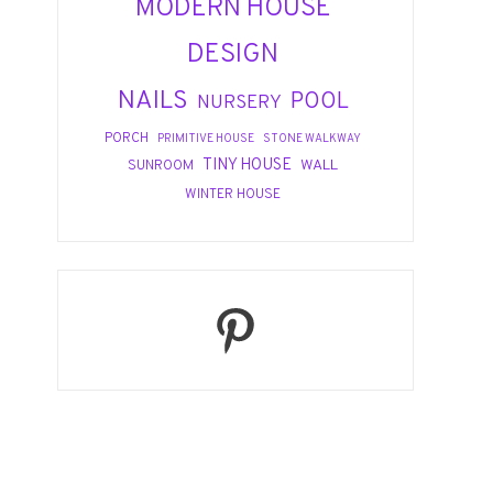
MODERN HOUSE
DESIGN
NAILS
POOL
NURSERY
PORCH
PRIMITIVE HOUSE
STONE WALKWAY
TINY HOUSE
WALL
SUNROOM
WINTER HOUSE
Pinterest