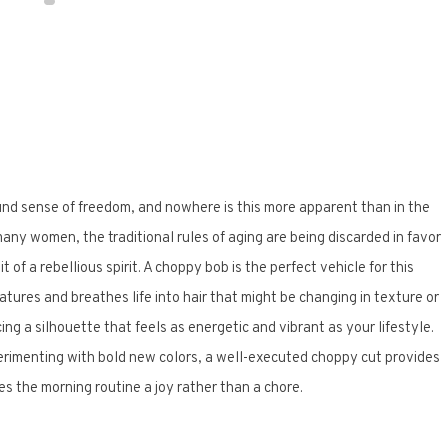
und sense of freedom, and nowhere is this more apparent than in the
ny women, the traditional rules of aging are being discarded in favor
 of a rebellious spirit. A choppy bob is the perfect vehicle for this
atures and breathes life into hair that might be changing in texture or
acing a silhouette that feels as energetic and vibrant as your lifestyle.
perimenting with bold new colors, a well-executed choppy cut provides
kes the morning routine a joy rather than a chore.