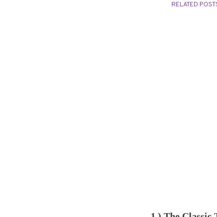
RELATED POST
1.) The Classic