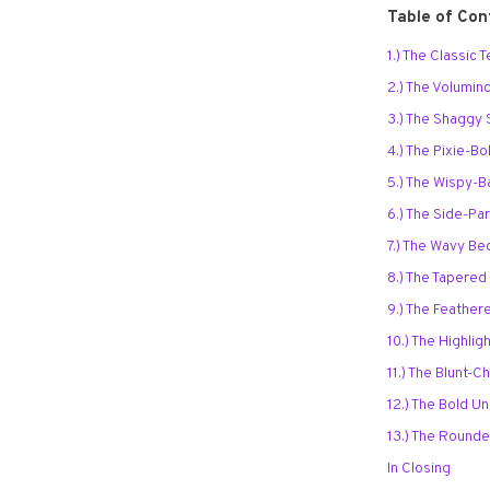
Table of Con
1.) The Classic
2.) The Volumi
3.) The Shaggy 
4.) The Pixie-B
5.) The Wispy-
6.) The Side-P
7.) The Wavy B
8.) The Tapere
9.) The Feathe
10.) The Highli
11.) The Blunt-
12.) The Bold 
13.) The Round
In Closing