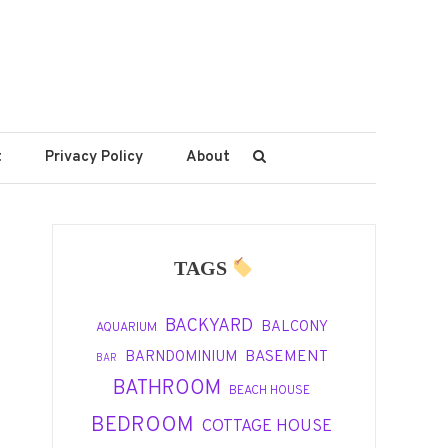
t
Privacy Policy
About
TAGS
BACKYARD
BALCONY
AQUARIUM
BASEMENT
BARNDOMINIUM
BAR
BATHROOM
BEACH HOUSE
BEDROOM
COTTAGE HOUSE