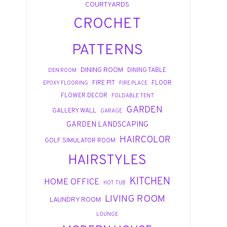
COURTYARDS
CROCHET
PATTERNS
DINING ROOM
DINING TABLE
DEN ROOM
FIRE PIT
FLOOR
EPOXY FLOORING
FIRE PLACE
FLOWER DECOR
FOLDABLE TENT
GARDEN
GALLERY WALL
GARAGE
GARDEN LANDSCAPING
HAIRCOLOR
GOLF SIMULATOR ROOM
HAIRSTYLES
KITCHEN
HOME OFFICE
HOT TUB
LIVING ROOM
LAUNDRY ROOM
LOUNGE