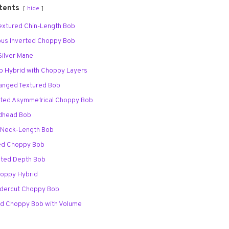
tents
hide
 Textured Chin-Length Bob
nous Inverted Choppy Bob
Silver Mane
ob Hybrid with Choppy Layers
Banged Textured Bob
arted Asymmetrical Choppy Bob
edhead Bob
d Neck-Length Bob
red Choppy Bob
ghted Depth Bob
Choppy Hybrid
Undercut Choppy Bob
ed Choppy Bob with Volume