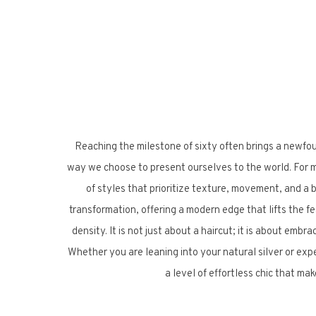
Reaching the milestone of sixty often brings a newfo
way we choose to present ourselves to the world. For ma
of styles that prioritize texture, movement, and a bit
transformation, offering a modern edge that lifts the fe
density. It is not just about a haircut; it is about embr
Whether you are leaning into your natural silver or ex
a level of effortless chic that ma