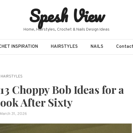
Spesh View
Home, Hairstyles, Crochet & Nails Design Ideas
HET INSPIRATION
HAIRSTYLES
NAILS
Contac
HAIRSTYLES
3 Choppy Bob Ideas for a
ook After Sixty
March 31, 2026