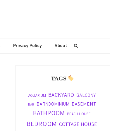
t
Privacy Policy
About
TAGS
BACKYARD
BALCONY
AQUARIUM
BASEMENT
BARNDOMINIUM
BAR
BATHROOM
BEACH HOUSE
BEDROOM
COTTAGE HOUSE