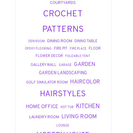
COURTYARDS
CROCHET
PATTERNS
DINING ROOM
DINING TABLE
DEN ROOM
FIRE PIT
FLOOR
EPOXY FLOORING
FIRE PLACE
FLOWER DECOR
FOLDABLE TENT
GARDEN
GALLERY WALL
GARAGE
GARDEN LANDSCAPING
HAIRCOLOR
GOLF SIMULATOR ROOM
HAIRSTYLES
KITCHEN
HOME OFFICE
HOT TUB
LIVING ROOM
LAUNDRY ROOM
LOUNGE