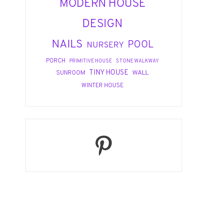
MODERN HOUSE
DESIGN
NAILS
POOL
NURSERY
PORCH
PRIMITIVE HOUSE
STONE WALKWAY
TINY HOUSE
WALL
SUNROOM
WINTER HOUSE
Pinterest