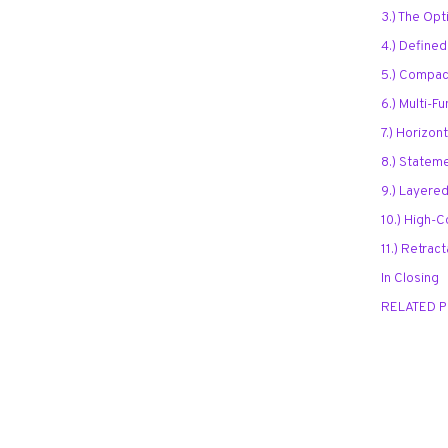
3.) The Opti
4.) Define
5.) Compac
6.) Multi-F
7.) Horizon
8.) Statem
9.) Layered
10.) High-C
11.) Retrac
In Closing
RELATED 