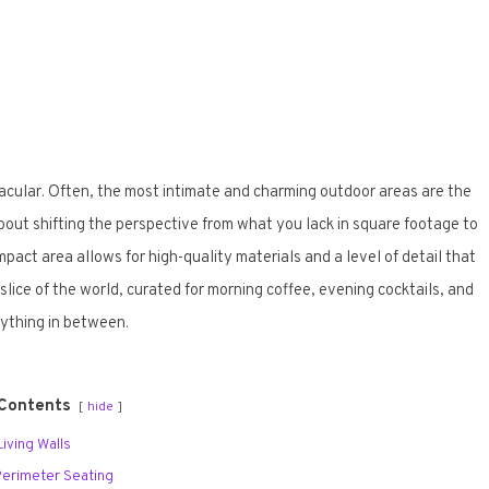
acular. Often, the most intimate and charming outdoor areas are the
bout shifting the perspective from what you lack in square footage to
act area allows for high-quality materials and a level of detail that
 slice of the world, curated for morning coffee, evening cocktails, and
ything in between.
 Contents
hide
 Living Walls
n Perimeter Seating