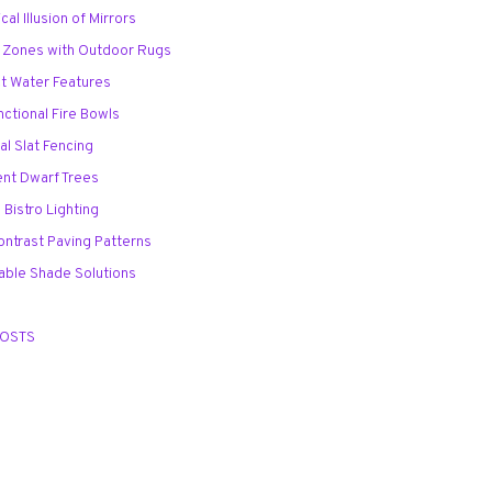
cal Illusion of Mirrors
d Zones with Outdoor Rugs
t Water Features
unctional Fire Bowls
tal Slat Fencing
ent Dwarf Trees
 Bistro Lighting
ontrast Paving Patterns
table Shade Solutions
POSTS