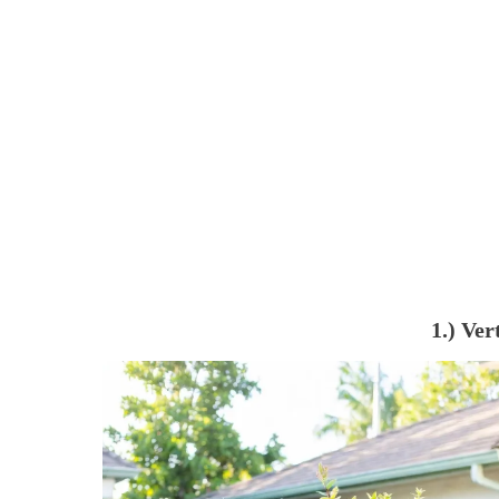
1.) Ver