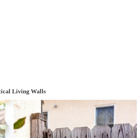
tical Living Walls