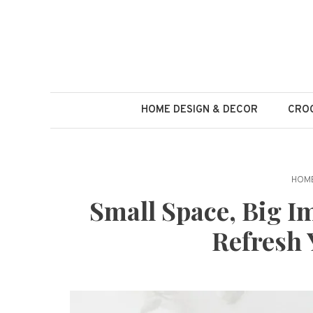
Skip
to
content
HOME DESIGN & DECOR
CROC
HOME
Small Space, Big Im
Refresh 