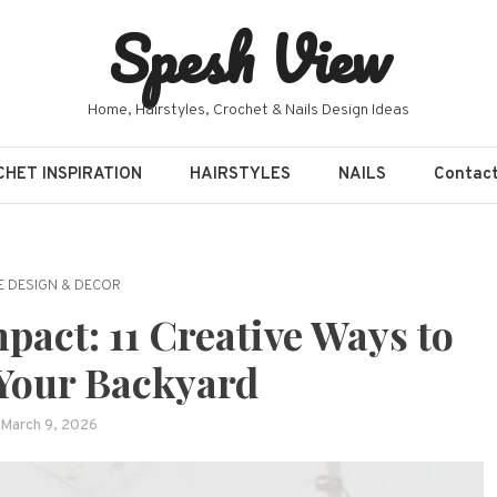
Spesh View
Home, Hairstyles, Crochet & Nails Design Ideas
HET INSPIRATION
HAIRSTYLES
NAILS
Contac
 DESIGN & DECOR
pact: 11 Creative Ways to
Your Backyard
March 9, 2026