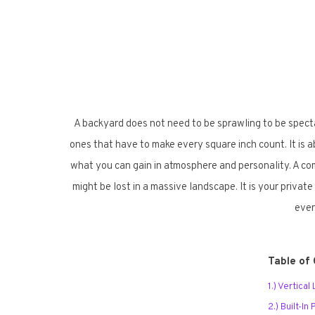
A backyard does not need to be sprawling to be spect
ones that have to make every square inch count. It is a
what you can gain in atmosphere and personality. A comp
might be lost in a massive landscape. It is your private
ever
Table of
1.) Vertical
2.) Built-I