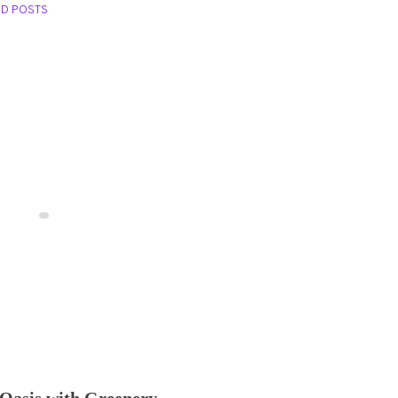
ED POSTS