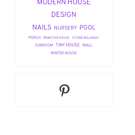
MODERN HOUSE
DESIGN
NAILS
POOL
NURSERY
PORCH
PRIMITIVE HOUSE
STONE WALKWAY
TINY HOUSE
WALL
SUNROOM
WINTER HOUSE
Pinterest