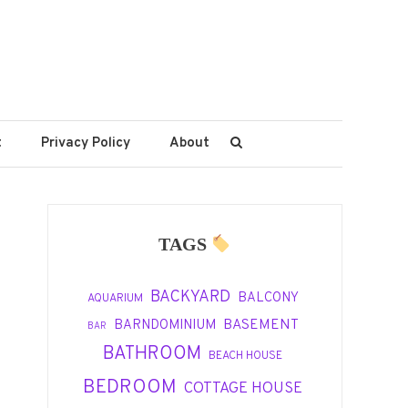
t
Privacy Policy
About
TAGS
BACKYARD
BALCONY
AQUARIUM
BASEMENT
BARNDOMINIUM
BAR
BATHROOM
BEACH HOUSE
BEDROOM
COTTAGE HOUSE