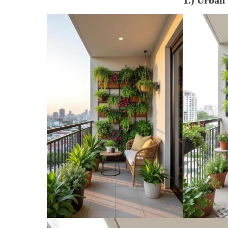
1.) Urban