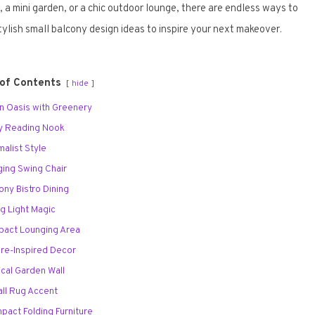
a mini garden, or a chic outdoor lounge, there are endless ways to
ylish small balcony design ideas to inspire your next makeover.
 of Contents
hide
an Oasis with Greenery
zy Reading Nook
malist Style
ging Swing Chair
cony Bistro Dining
ng Light Magic
pact Lounging Area
ure-Inspired Decor
tical Garden Wall
all Rug Accent
mpact Folding Furniture