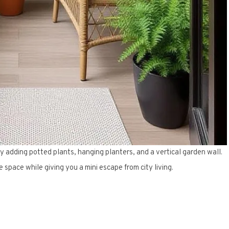
y adding potted plants, hanging planters, and a vertical garden wall.
e space while giving you a mini escape from city living.