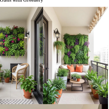
 Oasis with Greenery