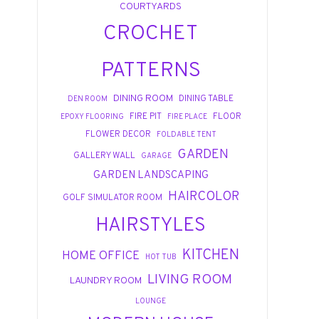
COURTYARDS
CROCHET
PATTERNS
DINING ROOM
DINING TABLE
DEN ROOM
FIRE PIT
FLOOR
EPOXY FLOORING
FIRE PLACE
FLOWER DECOR
FOLDABLE TENT
GARDEN
GALLERY WALL
GARAGE
GARDEN LANDSCAPING
HAIRCOLOR
GOLF SIMULATOR ROOM
HAIRSTYLES
KITCHEN
HOME OFFICE
HOT TUB
LIVING ROOM
LAUNDRY ROOM
LOUNGE