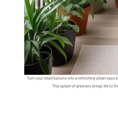
Turn your small balcony into a refreshing urban oasis b
This splash of greenery brings life to th