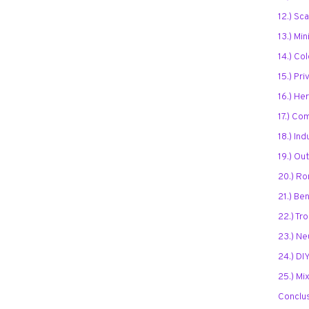
12.) Sc
13.) Mi
14.) Co
15.) Pr
16.) He
17.) Co
18.) Ind
19.) O
20.) Ro
21.) Be
22.) Tr
23.) Ne
24.) DIY
25.) Mi
Conclu