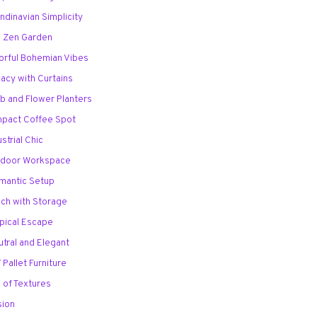
andinavian Simplicity
ni Zen Garden
lorful Bohemian Vibes
ivacy with Curtains
rb and Flower Planters
mpact Coffee Spot
ustrial Chic
utdoor Workspace
mantic Setup
nch with Storage
opical Escape
utral and Elegant
 Pallet Furniture
x of Textures
sion