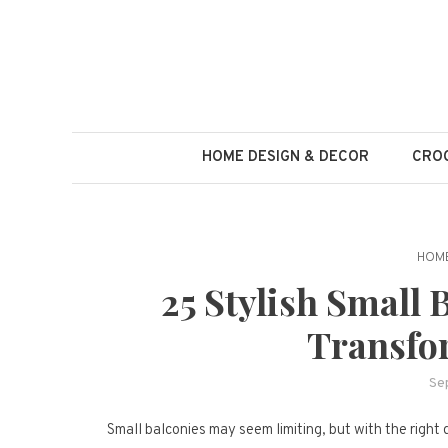
Skip
to
content
HOME DESIGN & DECOR
CROC
HOME
25 Stylish Small 
Transfo
Se
Small balconies may seem limiting, but with the right 