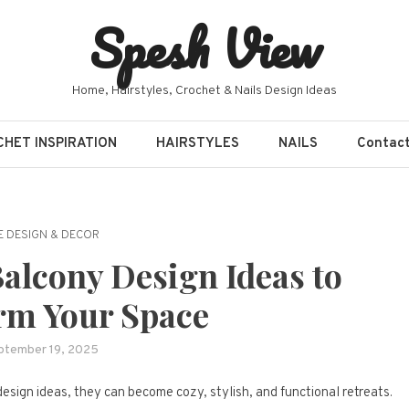
Spesh View
Home, Hairstyles, Crochet & Nails Design Ideas
HET INSPIRATION
HAIRSTYLES
NAILS
Contac
 DESIGN & DECOR
Balcony Design Ideas to
rm Your Space
ptember 19, 2025
design ideas, they can become cozy, stylish, and functional retreats.