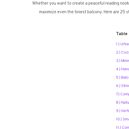
Whether you want to create a peaceful reading nook, 
maximize even the tiniest balcony. Here are 25 st
Table
1.) Urb
2.) Co
3.) Mini
4.) Han
5.) Bal
6.) Stri
7.) Com
8.) Nat
9.) Ver
10.) Sm
11.) Co