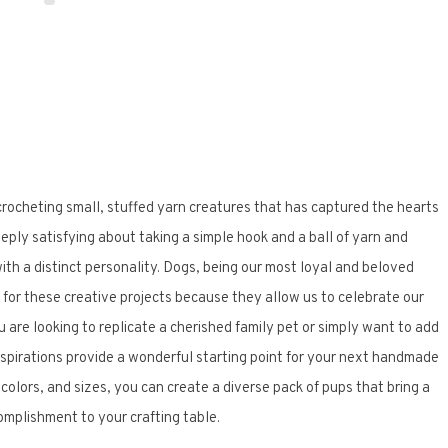
 crocheting small, stuffed yarn creatures that has captured the hearts
eeply satisfying about taking a simple hook and a ball of yarn and
ith a distinct personality. Dogs, being our most loyal and beloved
for these creative projects because they allow us to celebrate our
u are looking to replicate a cherished family pet or simply want to add
spirations provide a wonderful starting point for your next handmade
olors, and sizes, you can create a diverse pack of pups that bring a
omplishment to your crafting table.