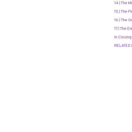
14.) The 
15.) The 
16.) The 
17.) The 
In Closing
RELATED