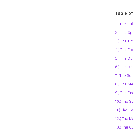
Table o
1.) The Fl
2.) The S
3.) The Ti
4.) The F
5.) The D
6.) The R
7.) The Scr
8.) The S
9.) The En
10.) The S
11.) The C
12.) The 
13.) The 