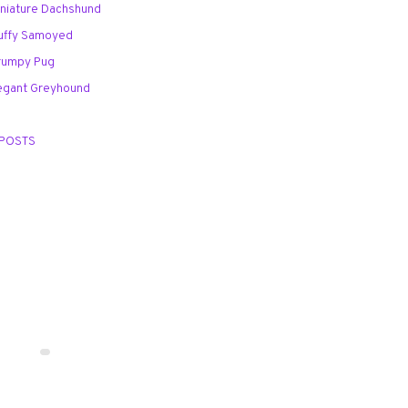
Miniature Dachshund
Fluffy Samoyed
Grumpy Pug
Elegant Greyhound
 POSTS