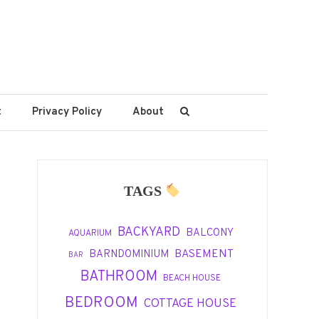
t
Privacy Policy
About
TAGS
BACKYARD
BALCONY
AQUARIUM
BASEMENT
BARNDOMINIUM
BAR
BATHROOM
BEACH HOUSE
BEDROOM
COTTAGE HOUSE