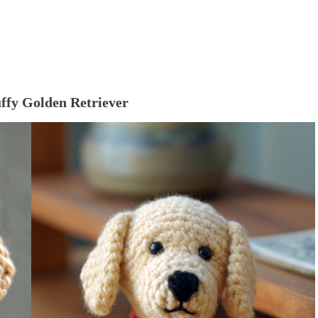
uffy Golden Retriever