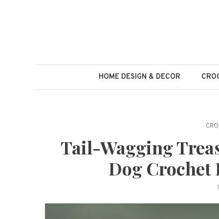
Skip
to
content
HOME DESIGN & DECOR
CROC
CRO
Tail-Wagging Treas
Dog Crochet I