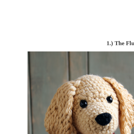
1.) The Fl