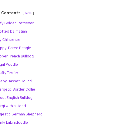
f Contents
hide
uffy Golden Retriever
potted Dalmatian
ny Chihuahua
loppy-Eared Beagle
apper French Bulldog
egal Poodle
uffy Terrier
leepy Basset Hound
ergetic Border Collie
tout English Bulldog
orgi with a Heart
Majestic German Shepherd
Curly Labradoodle