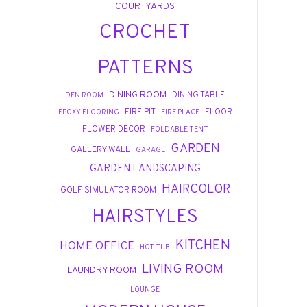
COURTYARDS
CROCHET
PATTERNS
DINING ROOM
DINING TABLE
DEN ROOM
FIRE PIT
FLOOR
EPOXY FLOORING
FIRE PLACE
FLOWER DECOR
FOLDABLE TENT
GARDEN
GALLERY WALL
GARAGE
GARDEN LANDSCAPING
HAIRCOLOR
GOLF SIMULATOR ROOM
HAIRSTYLES
KITCHEN
HOME OFFICE
HOT TUB
LIVING ROOM
LAUNDRY ROOM
LOUNGE