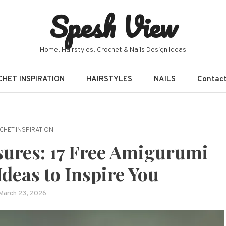
Spesh View
Home, Hairstyles, Crochet & Nails Design Ideas
HET INSPIRATION
HAIRSTYLES
NAILS
Contac
CHET INSPIRATION
ures: 17 Free Amigurumi
deas to Inspire You
March 23, 2026