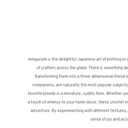
Amigurumi is the delightful Japanese art of knitting or
of crafters across the globe. There is something d
transforming them into a three-dimensional friend w
companions, are naturally the most popular subjects 
favorite breeds in a miniature, cuddly form. Whether yo
a touch of whimsy to your home decor, these crochet in
adventure. By experimenting with different textures, c
sense of joy and acc