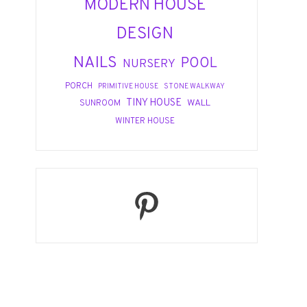
MODERN HOUSE
DESIGN
NAILS
POOL
NURSERY
PORCH
PRIMITIVE HOUSE
STONE WALKWAY
TINY HOUSE
WALL
SUNROOM
WINTER HOUSE
Pinterest