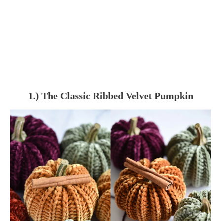
1.) The Classic Ribbed Velvet Pumpkin