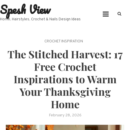
Spesh View
Skip
to
content
Home, Hairstyles, Crochet & Nails Design Ideas
CROCHET INSPIRATION
The Stitched Harvest: 17
Free Crochet
Inspirations to Warm
Your Thanksgiving
Home
February 28, 2026