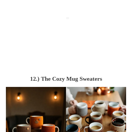
12.) The Cozy Mug Sweaters