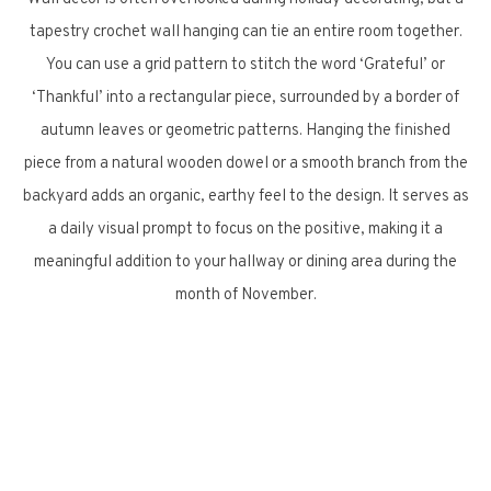
tapestry crochet wall hanging can tie an entire room together.
You can use a grid pattern to stitch the word ‘Grateful’ or
‘Thankful’ into a rectangular piece, surrounded by a border of
autumn leaves or geometric patterns. Hanging the finished
piece from a natural wooden dowel or a smooth branch from the
backyard adds an organic, earthy feel to the design. It serves as
a daily visual prompt to focus on the positive, making it a
meaningful addition to your hallway or dining area during the
month of November.