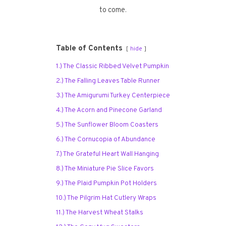
to come.
Table of Contents
hide
1.) The Classic Ribbed Velvet Pumpkin
2.) The Falling Leaves Table Runner
3.) The Amigurumi Turkey Centerpiece
4.) The Acorn and Pinecone Garland
5.) The Sunflower Bloom Coasters
6.) The Cornucopia of Abundance
7.) The Grateful Heart Wall Hanging
8.) The Miniature Pie Slice Favors
9.) The Plaid Pumpkin Pot Holders
10.) The Pilgrim Hat Cutlery Wraps
11.) The Harvest Wheat Stalks