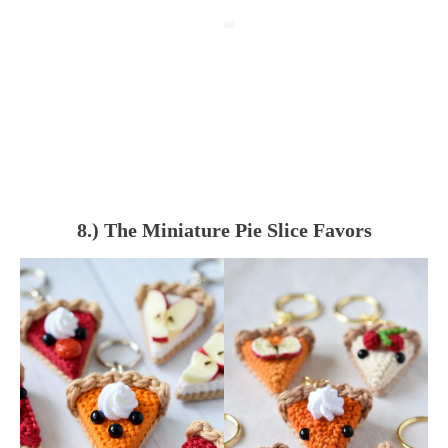
8.) The Miniature Pie Slice Favors