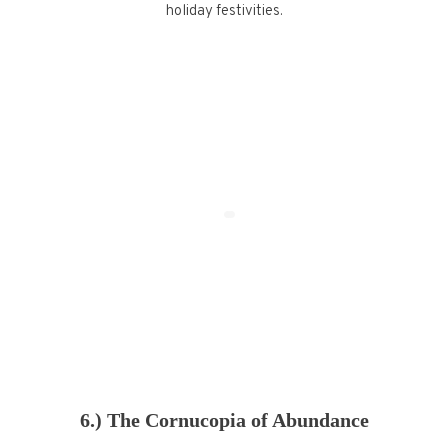
holiday festivities.
6.) The Cornucopia of Abundance