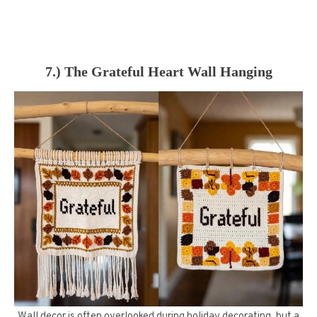
7.) The Grateful Heart Wall Hanging
Wall decor is often overlooked during holiday decorating, but a