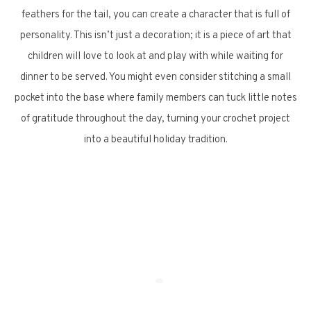
feathers for the tail, you can create a character that is full of
personality. This isn’t just a decoration; it is a piece of art that
children will love to look at and play with while waiting for
dinner to be served. You might even consider stitching a small
pocket into the base where family members can tuck little notes
of gratitude throughout the day, turning your crochet project
into a beautiful holiday tradition.