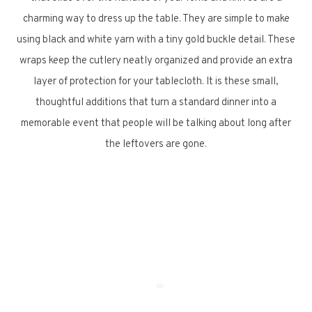
charming way to dress up the table. They are simple to make
using black and white yarn with a tiny gold buckle detail. These
wraps keep the cutlery neatly organized and provide an extra
layer of protection for your tablecloth. It is these small,
thoughtful additions that turn a standard dinner into a
memorable event that people will be talking about long after
the leftovers are gone.