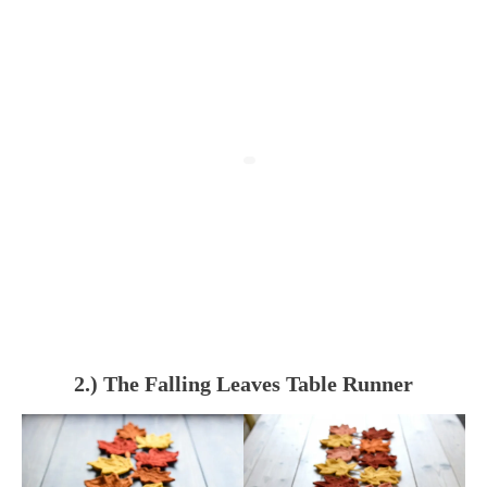
2.) The Falling Leaves Table Runner