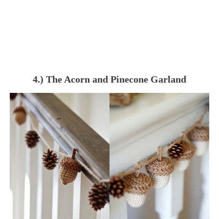
4.) The Acorn and Pinecone Garland