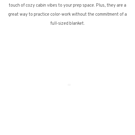
touch of cozy cabin vibes to your prep space. Plus, they are a
great way to practice color-work without the commitment of a
full-sized blanket.