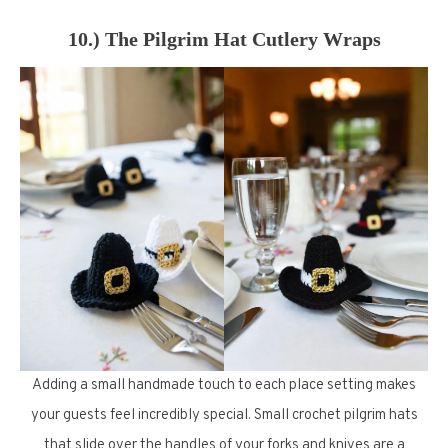
10.) The Pilgrim Hat Cutlery Wraps
Adding a small handmade touch to each place setting makes
your guests feel incredibly special. Small crochet pilgrim hats
that slide over the handles of your forks and knives are a