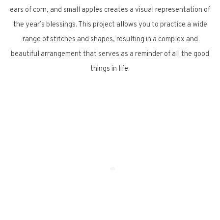
ears of corn, and small apples creates a visual representation of
the year’s blessings. This project allows you to practice a wide
range of stitches and shapes, resulting in a complex and
beautiful arrangement that serves as a reminder of all the good
things in life.