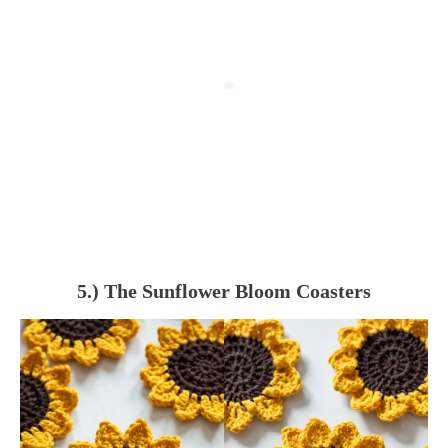
5.) The Sunflower Bloom Coasters