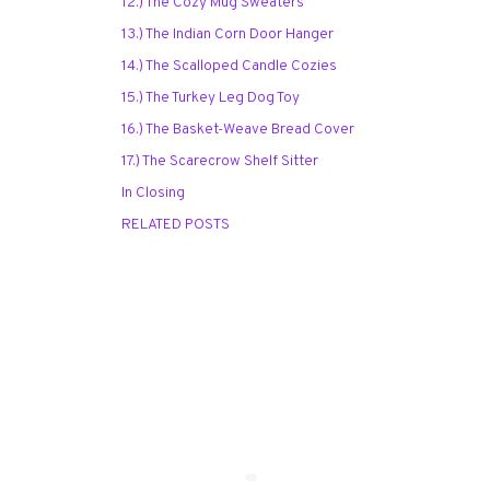
12.) The Cozy Mug Sweaters
13.) The Indian Corn Door Hanger
14.) The Scalloped Candle Cozies
15.) The Turkey Leg Dog Toy
16.) The Basket-Weave Bread Cover
17.) The Scarecrow Shelf Sitter
In Closing
RELATED POSTS