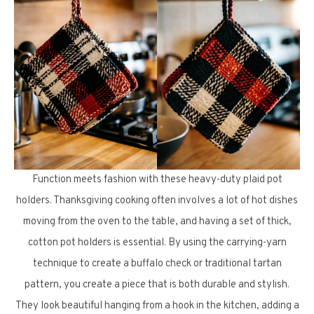
Function meets fashion with these heavy-duty plaid pot
holders. Thanksgiving cooking often involves a lot of hot dishes
moving from the oven to the table, and having a set of thick,
cotton pot holders is essential. By using the carrying-yarn
technique to create a buffalo check or traditional tartan
pattern, you create a piece that is both durable and stylish.
They look beautiful hanging from a hook in the kitchen, adding a