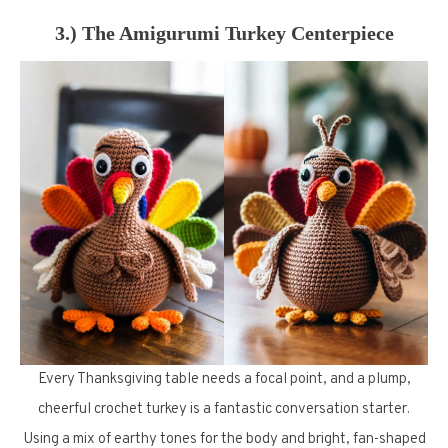
3.) The Amigurumi Turkey Centerpiece
Every Thanksgiving table needs a focal point, and a plump,
cheerful crochet turkey is a fantastic conversation starter.
Using a mix of earthy tones for the body and bright, fan-shaped