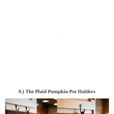
9.) The Plaid Pumpkin Pot Holders