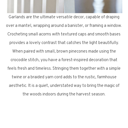
Garlands are the ultimate versatile decor, capable of draping
over a mantel, wrapping around a banister, or framing a window.
Crocheting small acorns with textured caps and smooth bases
provides a lovely contrast that catches the light beautifully.
When paired with small, brown pinecones made using the
crocodile stitch, you have a forest-inspired decoration that
feels fresh and timeless. Stringing them together with a simple
twine or a braided yarn cord adds to the rustic, farmhouse
aesthetic. It is a quiet, understated way to bring the magic of
the woods indoors during the harvest season.