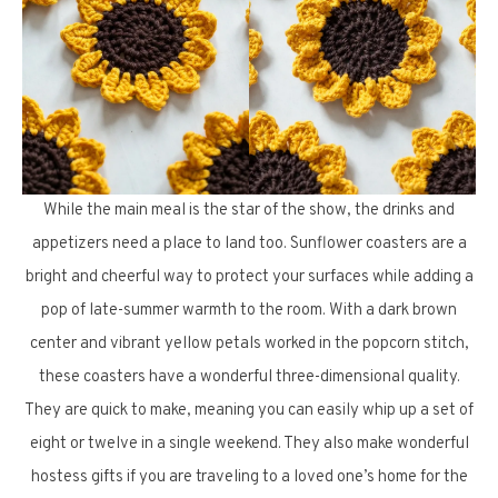
While the main meal is the star of the show, the drinks and
appetizers need a place to land too. Sunflower coasters are a
bright and cheerful way to protect your surfaces while adding a
pop of late-summer warmth to the room. With a dark brown
center and vibrant yellow petals worked in the popcorn stitch,
these coasters have a wonderful three-dimensional quality.
They are quick to make, meaning you can easily whip up a set of
eight or twelve in a single weekend. They also make wonderful
hostess gifts if you are traveling to a loved one’s home for the