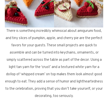
There is something incredibly whimsical about amigurumi food,
and tiny slices of pumpkin, apple, and cherry pie are the perfect
favors for your guests. These small projects are quick to
assemble and can be turned into keychains, ornaments, or
simply scattered across the table as part of the decor. Using a
light tan yarn for the ‘crust’ and a textured white yarn for a
dollop of ‘whipped cream’ on top makes them look almost good
enough to eat. They add a sense of humor and lightheartedness
to the celebration, proving that you don’t take yourself, or your
decorating, too seriously.