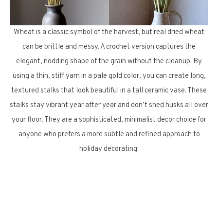
Wheat is a classic symbol of the harvest, but real dried wheat
can be brittle and messy. A crochet version captures the
elegant, nodding shape of the grain without the cleanup. By
using a thin, stiff yarn in a pale gold color, you can create long,
textured stalks that look beautiful in a tall ceramic vase. These
stalks stay vibrant year after year and don’t shed husks all over
your floor. They are a sophisticated, minimalist decor choice for
anyone who prefers a more subtle and refined approach to
holiday decorating.