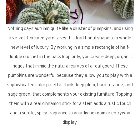
Nothing says autumn quite like a cluster of pumpkins, and using
a velvet-textured yarn takes this traditional shape to a whole
new level of luxury. By working in a simple rectangle of half-
double crochet in the back loop only, you create deep, organic
ridges that mimic the natural curves of a real gourd. These
pumpkins are wonderful because they allow you to play with a
sophisticated color palette, think deep plum, burnt orange, and
sage green, that complements your existing furniture. Topping
them with a real cinnamon stick for a stem adds a rustic touch
and a subtle, spicy fragrance to your living room or entryway
display.