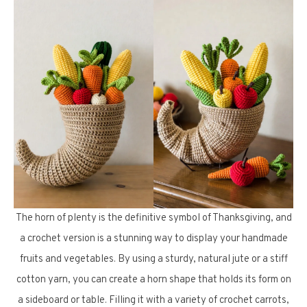
The horn of plenty is the definitive symbol of Thanksgiving, and
a crochet version is a stunning way to display your handmade
fruits and vegetables. By using a sturdy, natural jute or a stiff
cotton yarn, you can create a horn shape that holds its form on
a sideboard or table. Filling it with a variety of crochet carrots,