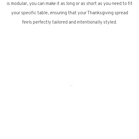
is modular, you can make it as long or as short as you need to fit
your specific table, ensuring that your Thanksgiving spread
feels perfectly tailored and intentionally styled.