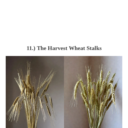
11.) The Harvest Wheat Stalks