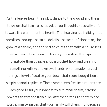
As the leaves begin their slow dance to the ground and the air
takes on that familiar, crisp edge, our thoughts naturally drift
toward the warmth of the hearth. Thanksgiving is a holiday that
breathes through the small details, the scent of cinnamon, the
glow of a candle, and the soft textures that make a house feel
like a home. There is no better way to capture that spirit of
gratitude than by picking up a crochet hook and creating
something with your own two hands. A handmade harvest
brings a level of soul to your decor that store-bought items
simply cannot replicate. These seventeen free inspirations are
designed to fill your space with autumnal charm, offering
projects that range from quick afternoon wins to centerpiece-
worthy masterpieces that your family will cherish for decades