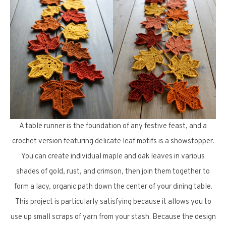
A table runner is the foundation of any festive feast, and a
crochet version featuring delicate leaf motifs is a showstopper.
You can create individual maple and oak leaves in various
shades of gold, rust, and crimson, then join them together to
form a lacy, organic path down the center of your dining table.
This project is particularly satisfying because it allows you to
use up small scraps of yarn from your stash. Because the design