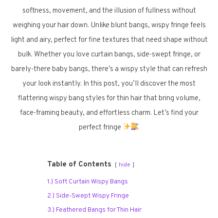
softness, movement, and the illusion of fullness without
weighing your hair down. Unlike blunt bangs, wispy fringe feels
light and airy, perfect for fine textures that need shape without
bulk. Whether you love curtain bangs, side-swept fringe, or
barely-there baby bangs, there’s a wispy style that can refresh
your look instantly. In this post, you’ll discover the most
flattering wispy bang styles for thin hair that bring volume,
face-framing beauty, and effortless charm. Let’s find your
perfect fringe
Table of Contents
hide
1.) Soft Curtain Wispy Bangs
2.) Side-Swept Wispy Fringe
3.) Feathered Bangs for Thin Hair