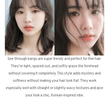
See-through bangs are super trendy and perfect for thin hair.
They’re light, spaced-out, and softly graze the forehead
without covering it completely. This style adds mystery and
softness without making your hair look flat. They work
especially well with straight or slightly wavy textures and give
your look a chic, Korean-inspired vibe.