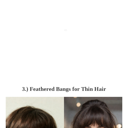
3.) Feathered Bangs for Thin Hair