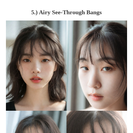
5.) Airy See-Through Bangs