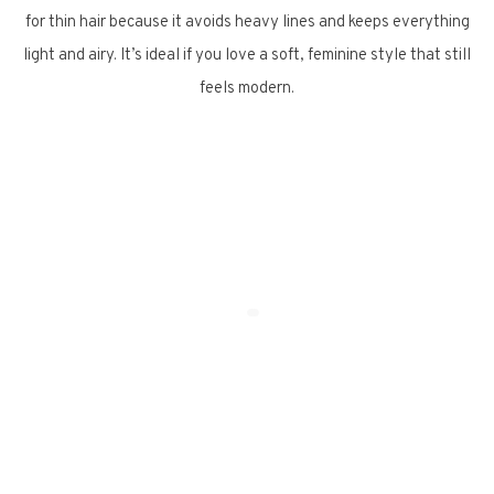
for thin hair because it avoids heavy lines and keeps everything
light and airy. It’s ideal if you love a soft, feminine style that still
feels modern.