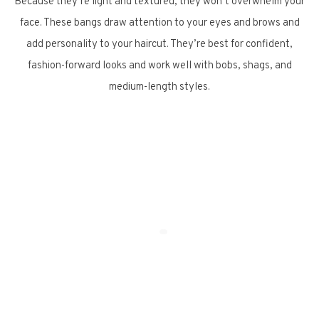
Because they’re light and textured, they won’t overwhelm your
face. These bangs draw attention to your eyes and brows and
add personality to your haircut. They’re best for confident,
fashion-forward looks and work well with bobs, shags, and
medium-length styles.