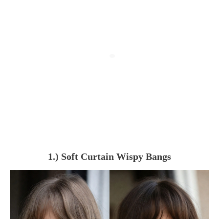
1.) Soft Curtain Wispy Bangs