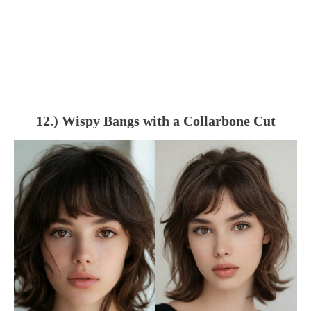
12.) Wispy Bangs with a Collarbone Cut