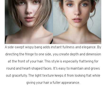
A side-swept wispy bang adds instant fullness and elegance. By
directing the fringe to one side, you create depth and dimension
at the front of your hair. This style is especially flattering for
round and heart-shaped faces. It’s easy to maintain and grows
out gracefully. The light texture keeps it from looking flat while
giving your hair a fuller appearance.