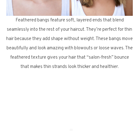
Feathered bangs feature soft, layered ends that blend
seamlessly into the rest of your haircut. They’re perfect for thin
hair because they add shape without weight. These bangs move
beautifully and look amazing with blowouts or loose waves. The
feathered texture gives your hair that “salon-fresh” bounce
that makes thin strands look thicker and healthier.