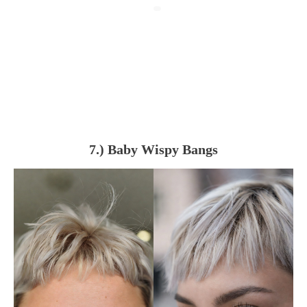
7.) Baby Wispy Bangs