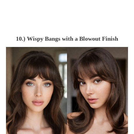
10.) Wispy Bangs with a Blowout Finish