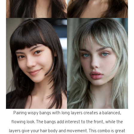
Pairing wispy bangs with long layers creates a balanced,
flowing look. The bangs add interest to the front, while the
layers give your hair body and movement. This combo is great