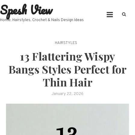
Spesh View
Skip
to
content
Home, Hairstyles, Crochet & Nails Design Ideas
HAIRSTYLES
13 Flattering Wispy
Bangs Styles Perfect for
Thin Hair
January 22, 2026