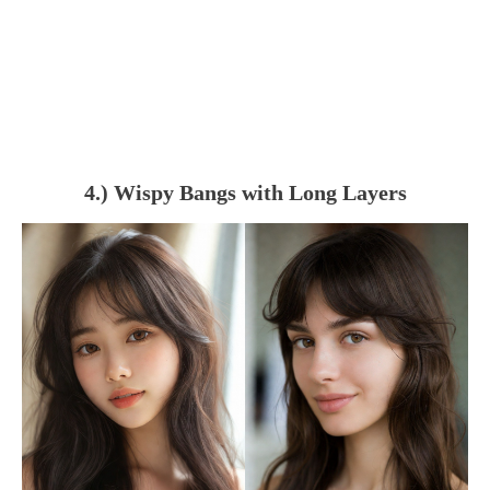
4.) Wispy Bangs with Long Layers