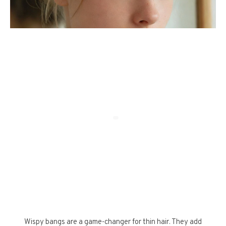
Wispy bangs are a game-changer for thin hair. They add