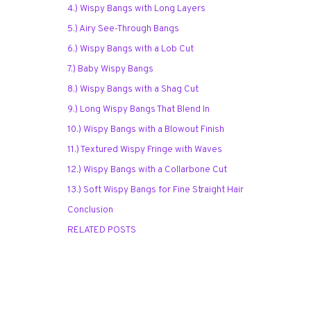
4.) Wispy Bangs with Long Layers
5.) Airy See-Through Bangs
6.) Wispy Bangs with a Lob Cut
7.) Baby Wispy Bangs
8.) Wispy Bangs with a Shag Cut
9.) Long Wispy Bangs That Blend In
10.) Wispy Bangs with a Blowout Finish
11.) Textured Wispy Fringe with Waves
12.) Wispy Bangs with a Collarbone Cut
13.) Soft Wispy Bangs for Fine Straight Hair
Conclusion
RELATED POSTS