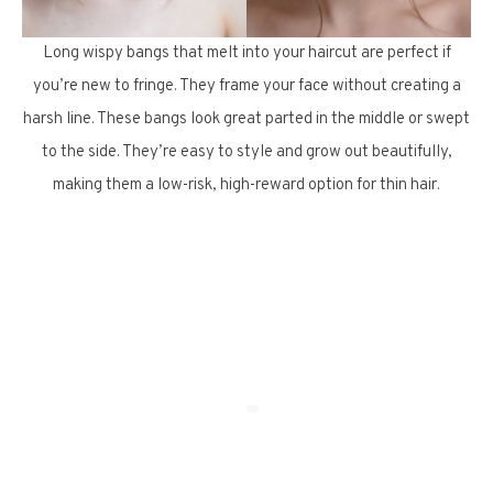
Long wispy bangs that melt into your haircut are perfect if
you’re new to fringe. They frame your face without creating a
harsh line. These bangs look great parted in the middle or swept
to the side. They’re easy to style and grow out beautifully,
making them a low-risk, high-reward option for thin hair.