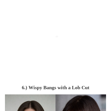
6.) Wispy Bangs with a Lob Cut