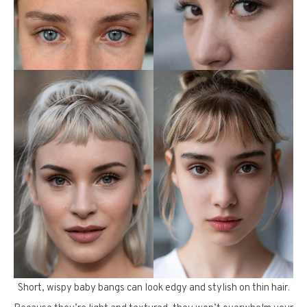
Short, wispy baby bangs can look edgy and stylish on thin hair.