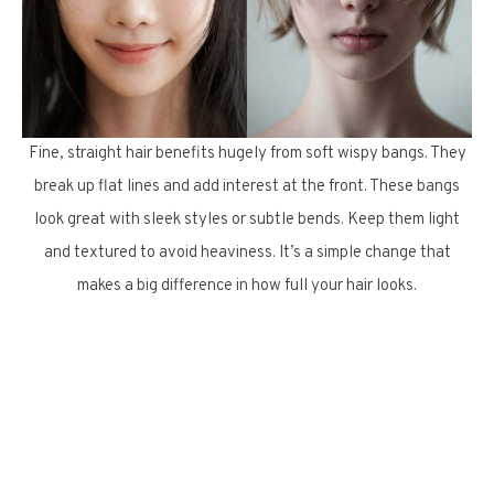
Fine, straight hair benefits hugely from soft wispy bangs. They
break up flat lines and add interest at the front. These bangs
look great with sleek styles or subtle bends. Keep them light
and textured to avoid heaviness. It’s a simple change that
makes a big difference in how full your hair looks.