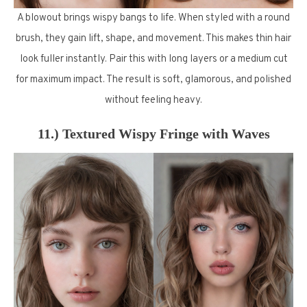
A blowout brings wispy bangs to life. When styled with a round
brush, they gain lift, shape, and movement. This makes thin hair
look fuller instantly. Pair this with long layers or a medium cut
for maximum impact. The result is soft, glamorous, and polished
without feeling heavy.
11.) Textured Wispy Fringe with Waves