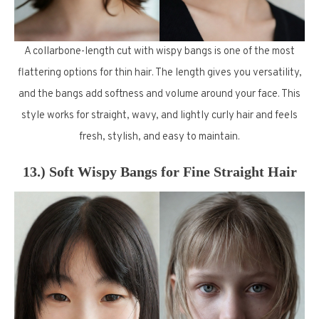
A collarbone-length cut with wispy bangs is one of the most
flattering options for thin hair. The length gives you versatility,
and the bangs add softness and volume around your face. This
style works for straight, wavy, and lightly curly hair and feels
fresh, stylish, and easy to maintain.
13.) Soft Wispy Bangs for Fine Straight Hair