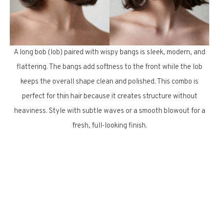
A long bob (lob) paired with wispy bangs is sleek, modern, and
flattering. The bangs add softness to the front while the lob
keeps the overall shape clean and polished. This combo is
perfect for thin hair because it creates structure without
heaviness. Style with subtle waves or a smooth blowout for a
fresh, full-looking finish.