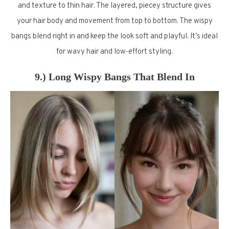
and texture to thin hair. The layered, piecey structure gives
your hair body and movement from top to bottom. The wispy
bangs blend right in and keep the look soft and playful. It’s ideal
for wavy hair and low-effort styling.
9.) Long Wispy Bangs That Blend In