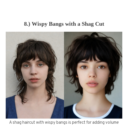
8.) Wispy Bangs with a Shag Cut
A shag haircut with wispy bangs is perfect for adding volume