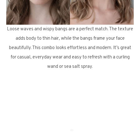
Loose waves and wispy bangs are a perfect match. The texture
adds body to thin hair, while the bangs frame your face
beautifully. This combo looks effortless and modern. It’s great
for casual, everyday wear and easy to refresh with a curling
wand or sea salt spray.