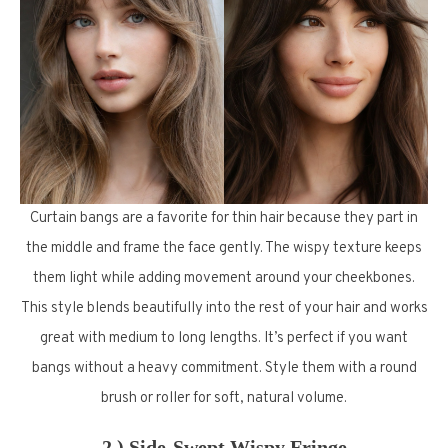
Curtain bangs are a favorite for thin hair because they part in
the middle and frame the face gently. The wispy texture keeps
them light while adding movement around your cheekbones.
This style blends beautifully into the rest of your hair and works
great with medium to long lengths. It’s perfect if you want
bangs without a heavy commitment. Style them with a round
brush or roller for soft, natural volume.
2.) Side-Swept Wispy Fringe