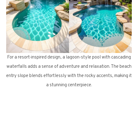
For a resort-inspired design, a lagoon-style pool with cascading
waterfalls adds a sense of adventure and relaxation. The beach
entry slope blends effortlessly with the rocky accents, making it
a stunning centerpiece.