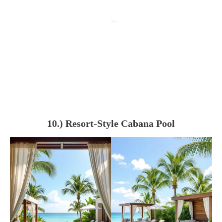
10.) Resort-Style Cabana Pool