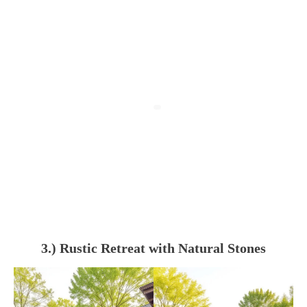
3.) Rustic Retreat with Natural Stones