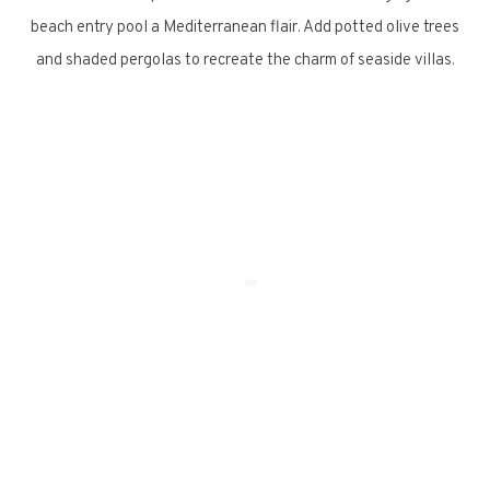
beach entry pool a Mediterranean flair. Add potted olive trees
and shaded pergolas to recreate the charm of seaside villas.