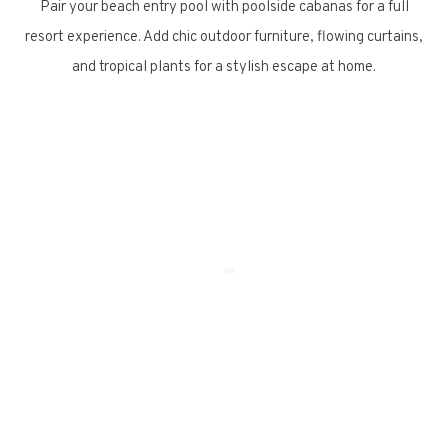
Pair your beach entry pool with poolside cabanas for a full
resort experience. Add chic outdoor furniture, flowing curtains,
and tropical plants for a stylish escape at home.