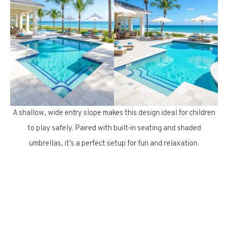
A shallow, wide entry slope makes this design ideal for children
to play safely. Paired with built-in seating and shaded
umbrellas, it’s a perfect setup for fun and relaxation.