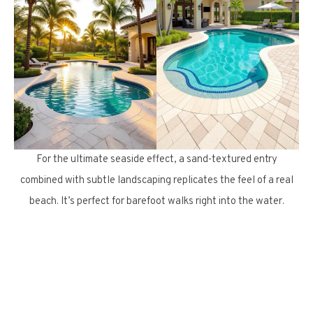
For the ultimate seaside effect, a sand-textured entry
combined with subtle landscaping replicates the feel of a real
beach. It’s perfect for barefoot walks right into the water.