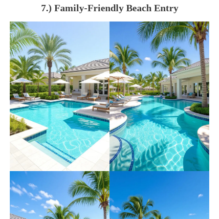
7.) Family-Friendly Beach Entry