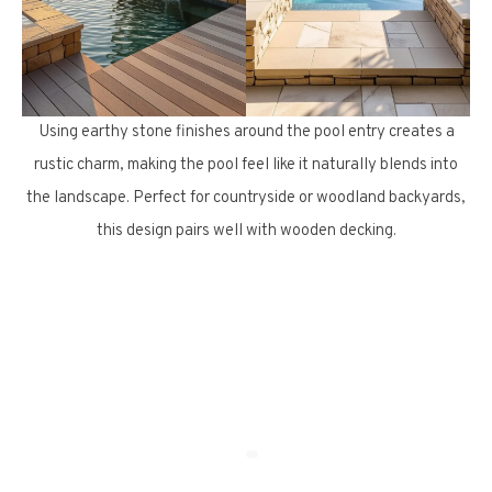
Using earthy stone finishes around the pool entry creates a
rustic charm, making the pool feel like it naturally blends into
the landscape. Perfect for countryside or woodland backyards,
this design pairs well with wooden decking.