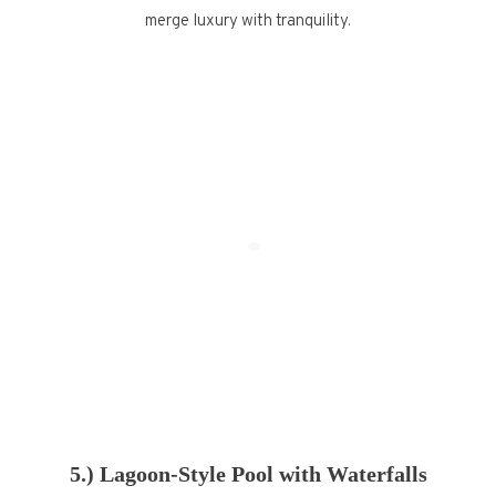
merge luxury with tranquility.
5.) Lagoon-Style Pool with Waterfalls