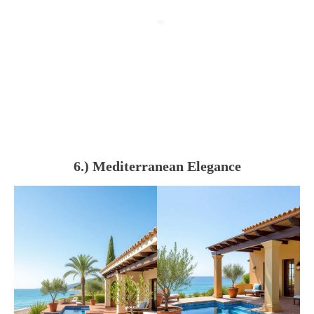
6.) Mediterranean Elegance