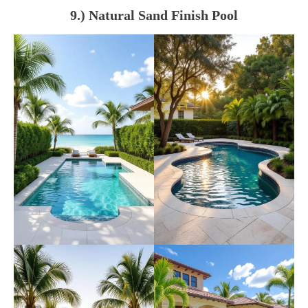
9.) Natural Sand Finish Pool