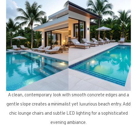
A clean, contemporary look with smooth concrete edges and a
gentle slope creates a minimalist yet luxurious beach entry. Add
chic lounge chairs and subtle LED lighting for a sophisticated
evening ambiance.