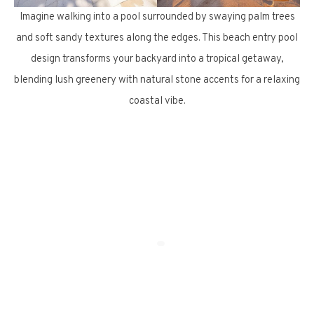
Imagine walking into a pool surrounded by swaying palm trees
and soft sandy textures along the edges. This beach entry pool
design transforms your backyard into a tropical getaway,
blending lush greenery with natural stone accents for a relaxing
coastal vibe.