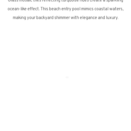
Glass mosaic tiles reflecting turquoise hues create a sparkling
ocean-like effect. This beach entry pool mimics coastal waters,
making your backyard shimmer with elegance and luxury.