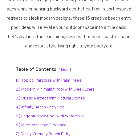
but they’re also highly functional, providing easy access for all
ages while enhancing backyard aesthetics. From resort-inspired
retreats to sleek modern designs, these 15 creative beach entry
pool ideas will elevate your outdoor space into a true oasis.
Let’s dive into these inspiring designs that bring coastal charm
and resort-style living right to your backyard.
Table of Contents
hide
1.) Tropical Paradise with Palm Trees
2.) Modern Minimalist Pool with Sleek Lines
3.) Rustic Retreat with Natural Stones
4.) Infinity Beach Entry Pool
5.) Lagoon-Style Pool with Waterfalls
6.) Mediterranean Elegance
7.) Family-Friendly Beach Entry