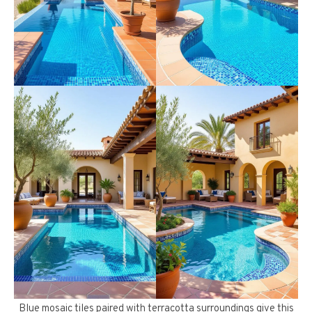
Blue mosaic tiles paired with terracotta surroundings give this