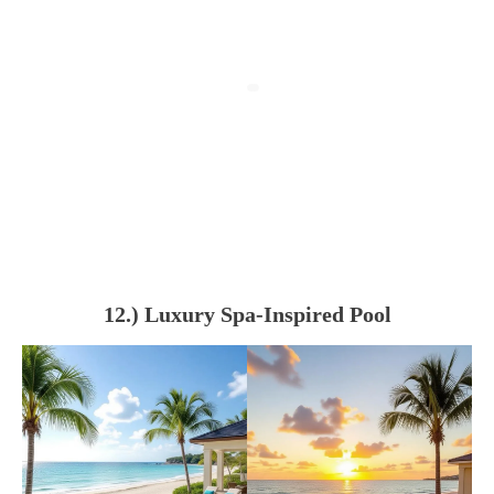
12.) Luxury Spa-Inspired Pool