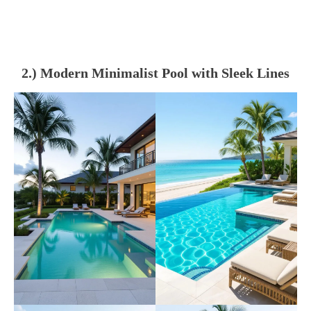
2.) Modern Minimalist Pool with Sleek Lines