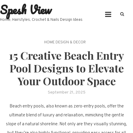
Spesh View
Skip
to
content
Home, Hairstyles, Crochet & Nails Design Ideas
HOME DESIGN & DECOR
15 Creative Beach Entry
Pool Designs to Elevate
Your Outdoor Space
September 21, 2025
Beach entry pools, also known as zero-entry pools, offer the
ultimate blend of luxury and relaxation, mimicking the gentle
slope of a natural shoreline. Not only are they visually stunning,