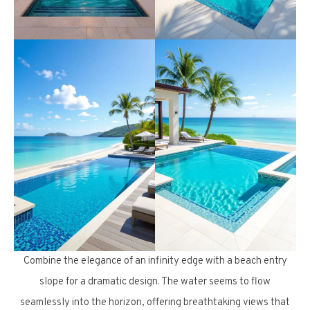
Combine the elegance of an infinity edge with a beach entry
slope for a dramatic design. The water seems to flow
seamlessly into the horizon, offering breathtaking views that