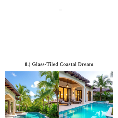
8.) Glass-Tiled Coastal Dream