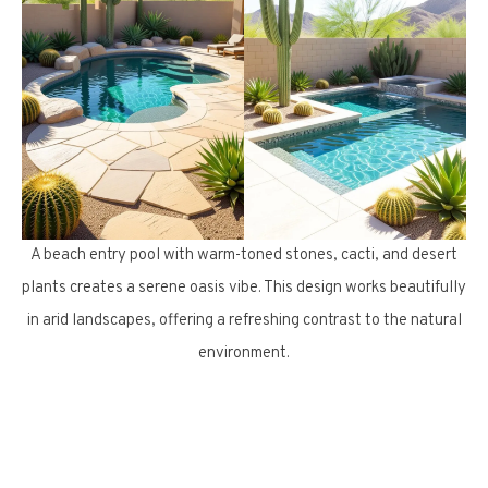
A beach entry pool with warm-toned stones, cacti, and desert
plants creates a serene oasis vibe. This design works beautifully
in arid landscapes, offering a refreshing contrast to the natural
environment.