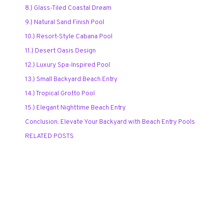
8.) Glass-Tiled Coastal Dream
9.) Natural Sand Finish Pool
10.) Resort-Style Cabana Pool
11.) Desert Oasis Design
12.) Luxury Spa-Inspired Pool
13.) Small Backyard Beach Entry
14.) Tropical Grotto Pool
15.) Elegant Nighttime Beach Entry
Conclusion: Elevate Your Backyard with Beach Entry Pools
RELATED POSTS