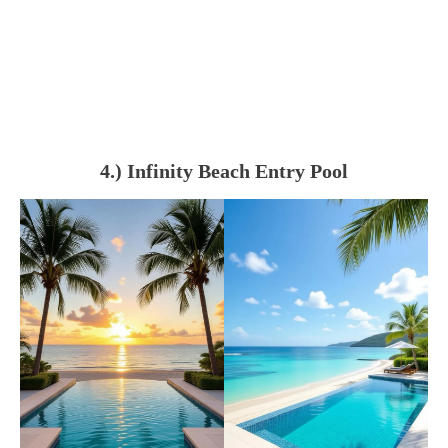
4.) Infinity Beach Entry Pool