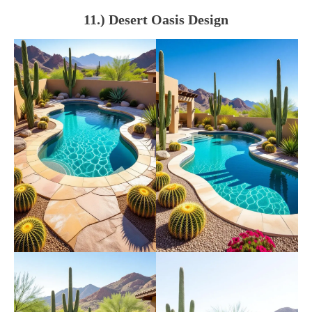
11.) Desert Oasis Design