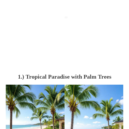
1.) Tropical Paradise with Palm Trees