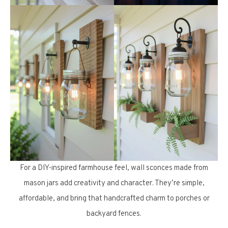
For a DIY-inspired farmhouse feel, wall sconces made from
mason jars add creativity and character. They’re simple,
affordable, and bring that handcrafted charm to porches or
backyard fences.