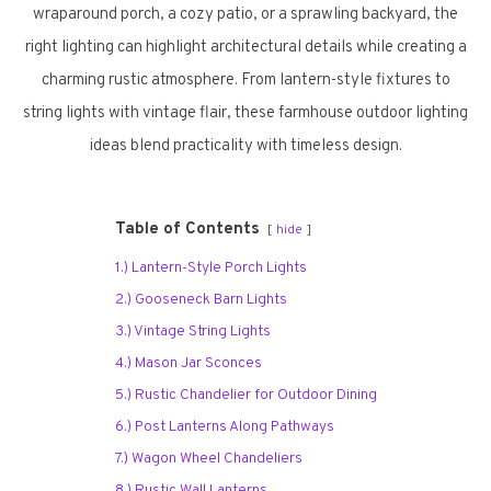
wraparound porch, a cozy patio, or a sprawling backyard, the
right lighting can highlight architectural details while creating a
charming rustic atmosphere. From lantern-style fixtures to
string lights with vintage flair, these farmhouse outdoor lighting
ideas blend practicality with timeless design.
Table of Contents
hide
1.) Lantern-Style Porch Lights
2.) Gooseneck Barn Lights
3.) Vintage String Lights
4.) Mason Jar Sconces
5.) Rustic Chandelier for Outdoor Dining
6.) Post Lanterns Along Pathways
7.) Wagon Wheel Chandeliers
8.) Rustic Wall Lanterns