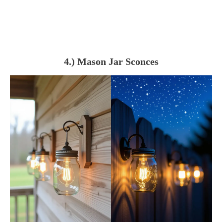
4.) Mason Jar Sconces