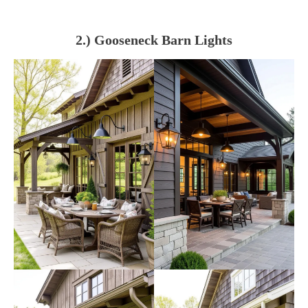
2.) Gooseneck Barn Lights