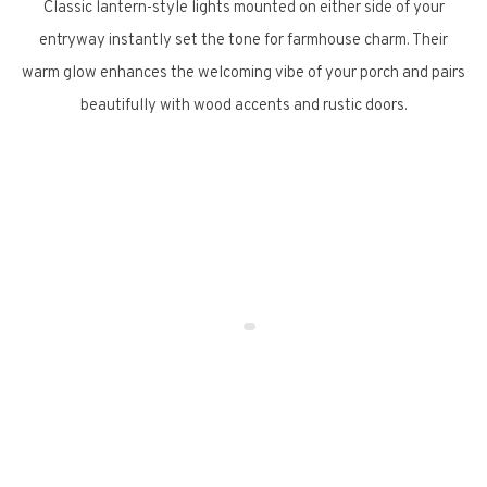
Classic lantern-style lights mounted on either side of your
entryway instantly set the tone for farmhouse charm. Their
warm glow enhances the welcoming vibe of your porch and pairs
beautifully with wood accents and rustic doors.