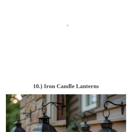
10.) Iron Candle Lanterns