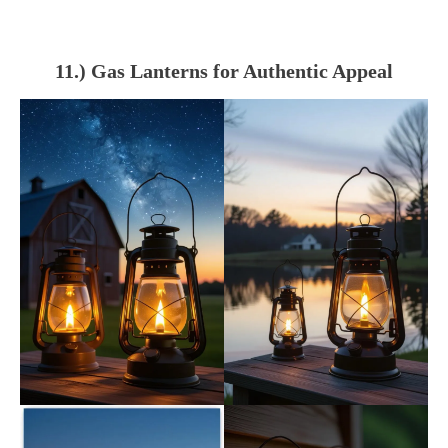
11.) Gas Lanterns for Authentic Appeal