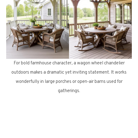
For bold farmhouse character, a wagon wheel chandelier
outdoors makes a dramatic yet inviting statement. It works
wonderfully in large porches or open-air barns used for
gatherings.