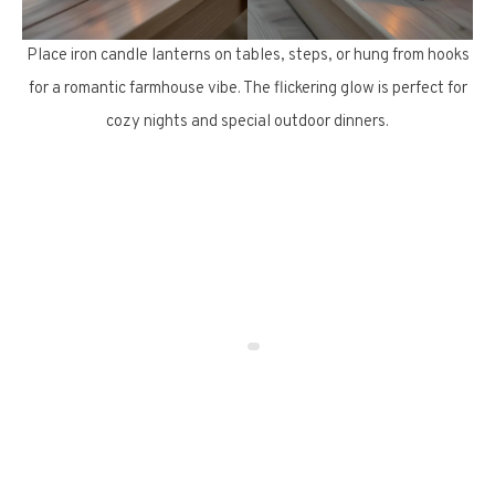
Place iron candle lanterns on tables, steps, or hung from hooks
for a romantic farmhouse vibe. The flickering glow is perfect for
cozy nights and special outdoor dinners.