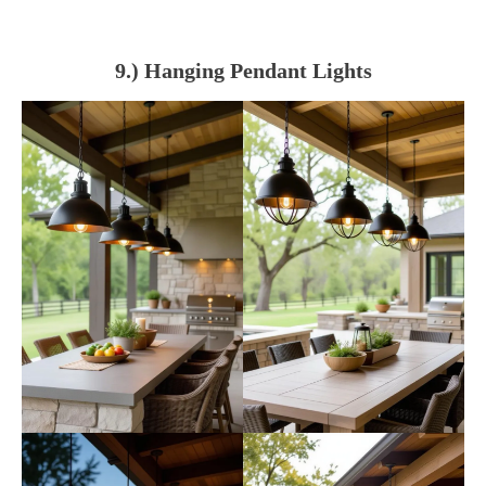
9.) Hanging Pendant Lights