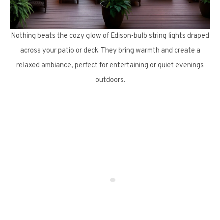
Nothing beats the cozy glow of Edison-bulb string lights draped
across your patio or deck. They bring warmth and create a
relaxed ambiance, perfect for entertaining or quiet evenings
outdoors.