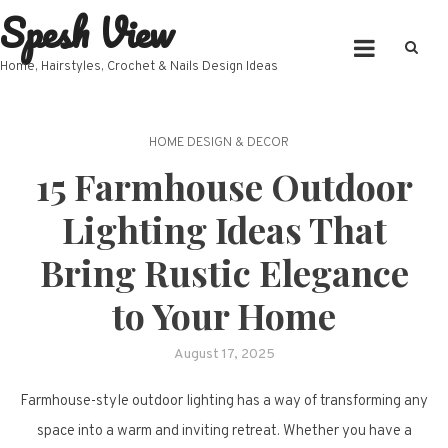
Spesh View
Skip
to
content
Home, Hairstyles, Crochet & Nails Design Ideas
HOME DESIGN & DECOR
15 Farmhouse Outdoor
Lighting Ideas That
Bring Rustic Elegance
to Your Home
August 17, 2025
Farmhouse-style outdoor lighting has a way of transforming any
space into a warm and inviting retreat. Whether you have a