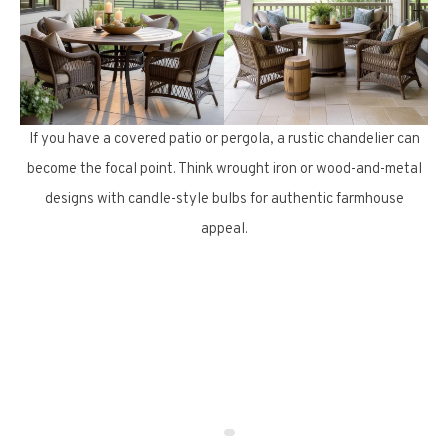
If you have a covered patio or pergola, a rustic chandelier can
become the focal point. Think wrought iron or wood-and-metal
designs with candle-style bulbs for authentic farmhouse
appeal.