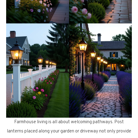
Farmhouse living is all about welcoming pathways. Post
lanterns placed along your garden or driveway not only provide