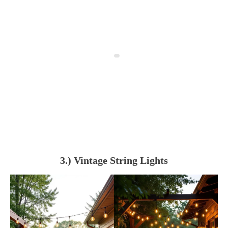
3.) Vintage String Lights