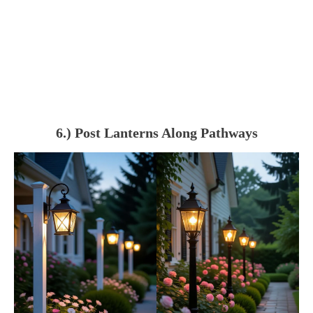
6.) Post Lanterns Along Pathways