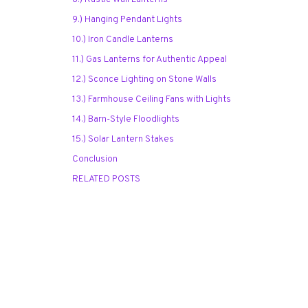
9.) Hanging Pendant Lights
10.) Iron Candle Lanterns
11.) Gas Lanterns for Authentic Appeal
12.) Sconce Lighting on Stone Walls
13.) Farmhouse Ceiling Fans with Lights
14.) Barn-Style Floodlights
15.) Solar Lantern Stakes
Conclusion
RELATED POSTS