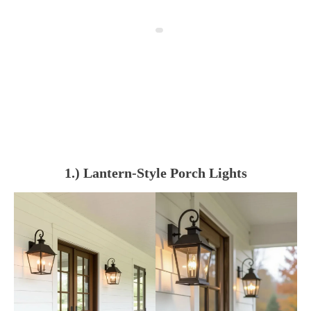
1.) Lantern-Style Porch Lights