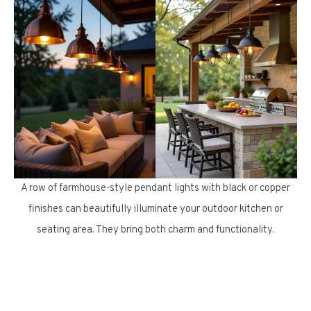
A row of farmhouse-style pendant lights with black or copper
finishes can beautifully illuminate your outdoor kitchen or
seating area. They bring both charm and functionality.