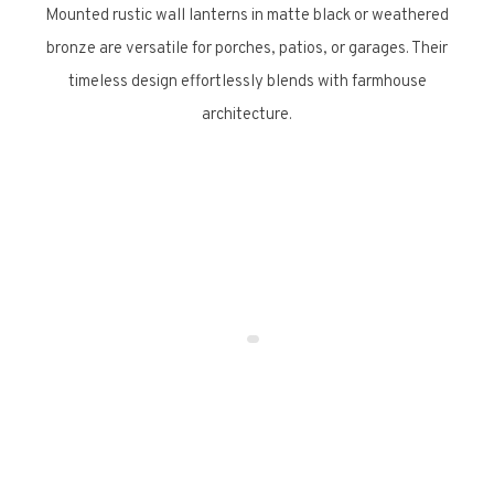
Mounted rustic wall lanterns in matte black or weathered
bronze are versatile for porches, patios, or garages. Their
timeless design effortlessly blends with farmhouse
architecture.