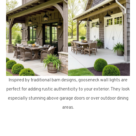
Inspired by traditional barn designs, gooseneck wall lights are
perfect for adding rustic authenticity to your exterior. They look
especially stunning above garage doors or over outdoor dining
areas.