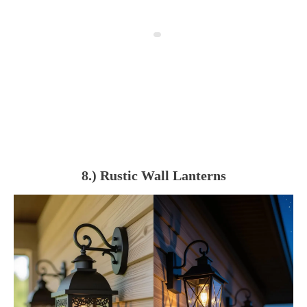
8.) Rustic Wall Lanterns