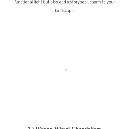
functional light but also add a storybook charm to your
landscape.
7.) Wagon Wheel Chandeliers