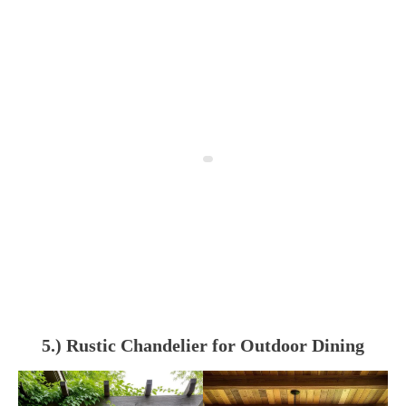
5.) Rustic Chandelier for Outdoor Dining