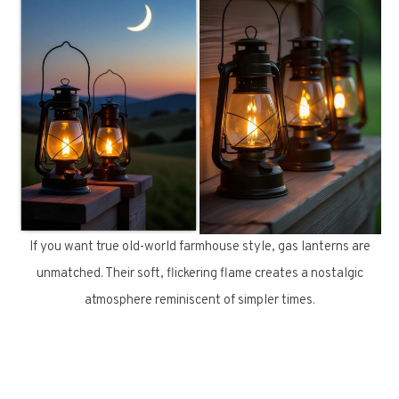
If you want true old-world farmhouse style, gas lanterns are
unmatched. Their soft, flickering flame creates a nostalgic
atmosphere reminiscent of simpler times.