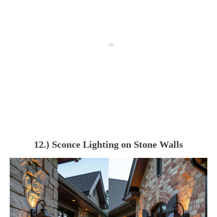
12.) Sconce Lighting on Stone Walls