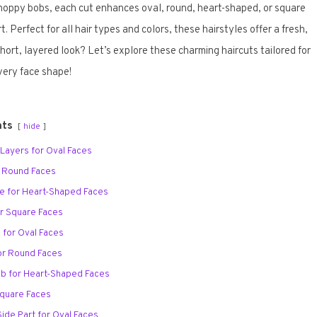
choppy bobs, each cut enhances oval, round, heart-shaped, or square
Perfect for all hair types and colors, these hairstyles offer a fresh,
short, layered look? Let’s explore these charming haircuts tailored for
very face shape!
nts
hide
y Layers for Oval Faces
r Round Faces
ie for Heart-Shaped Faces
or Square Faces
s for Oval Faces
or Round Faces
ob for Heart-Shaped Faces
 Square Faces
Side Part for Oval Faces