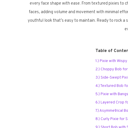
every face shape with ease. From textured pixies to 
faces, adding volume and movement with minimal effort. 
youthful look that’s easy to maintain. Ready to rock a 
e
Table of Conte
1.) Pixie with Wisp
2.) Choppy Bob fo
3.) Side-Swept Pix
4.) Textured Bob f
5.) Pixie with Bang
6.) Layered Crop f
7.) Asymmetrical B
8.) Curly Pixie for
9.) Short Bob with 