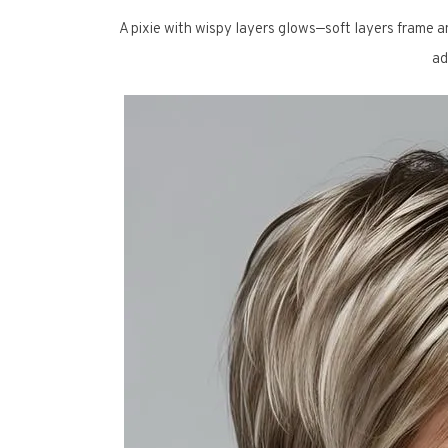
A pixie with wispy layers glows—soft layers frame an
ad