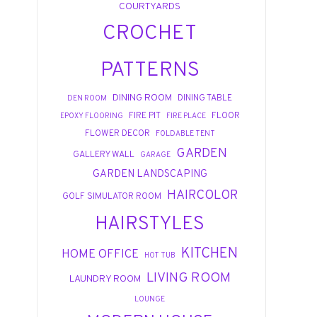
COURTYARDS
CROCHET
PATTERNS
DINING ROOM
DINING TABLE
DEN ROOM
FIRE PIT
FLOOR
EPOXY FLOORING
FIRE PLACE
FLOWER DECOR
FOLDABLE TENT
GARDEN
GALLERY WALL
GARAGE
GARDEN LANDSCAPING
HAIRCOLOR
GOLF SIMULATOR ROOM
HAIRSTYLES
KITCHEN
HOME OFFICE
HOT TUB
LIVING ROOM
LAUNDRY ROOM
LOUNGE