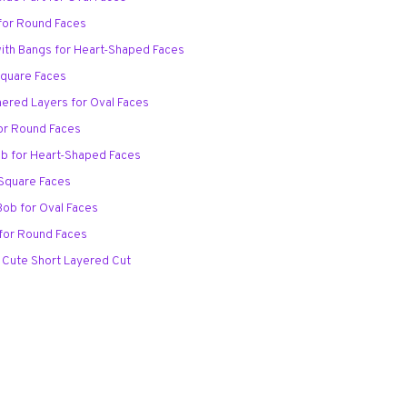
 for Round Faces
with Bangs for Heart-Shaped Faces
Square Faces
thered Layers for Oval Faces
for Round Faces
ob for Heart-Shaped Faces
 Square Faces
Bob for Oval Faces
 for Round Faces
 Cute Short Layered Cut