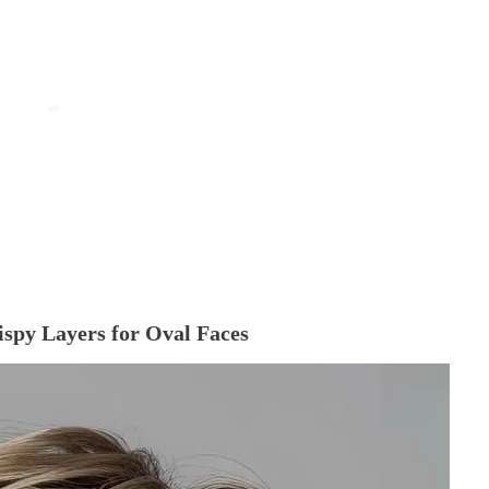
Wispy Layers for Oval Faces