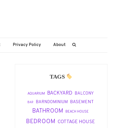
t
Privacy Policy
About
TAGS
BACKYARD
BALCONY
AQUARIUM
BASEMENT
BARNDOMINIUM
BAR
BATHROOM
BEACH HOUSE
BEDROOM
COTTAGE HOUSE