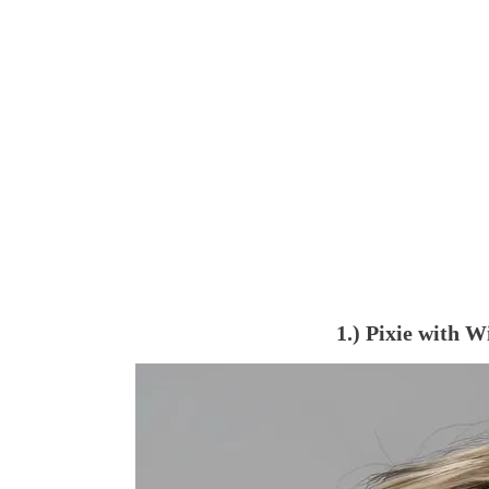
1.) Pixie with 