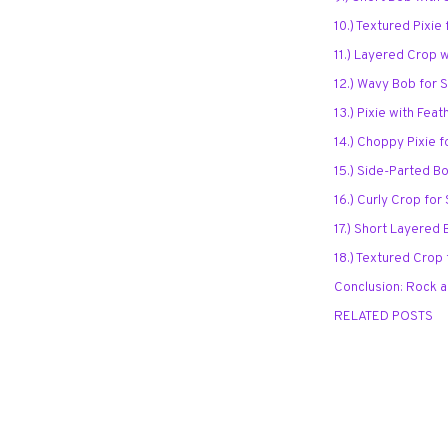
10.) Textured Pixie
11.) Layered Crop 
12.) Wavy Bob for 
13.) Pixie with Fea
14.) Choppy Pixie 
15.) Side-Parted B
16.) Curly Crop for
17.) Short Layered 
18.) Textured Crop
Conclusion: Rock a
RELATED POSTS