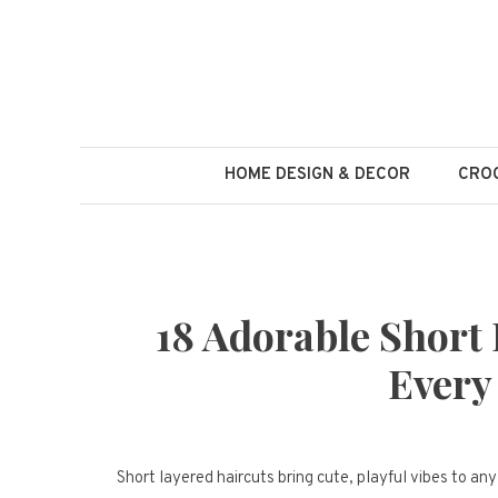
Skip
to
content
HOME DESIGN & DECOR
CROC
18 Adorable Short 
Every
Short layered haircuts bring cute, playful vibes to an