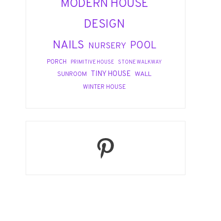
MODERN HOUSE
DESIGN
NAILS
POOL
NURSERY
PORCH
PRIMITIVE HOUSE
STONE WALKWAY
TINY HOUSE
WALL
SUNROOM
WINTER HOUSE
Pinterest