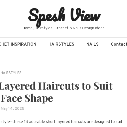
Spesh View
Home, Hairstyles, Crochet & Nails Design Ideas
HET INSPIRATION
HAIRSTYLES
NAILS
Contac
HAIRSTYLES
Layered Haircuts to Suit
 Face Shape
May 14, 2025
y style—these 18 adorable short layered haircuts are designed to suit