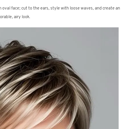
 oval face; cut to the ears, style with loose waves, and create an
orable, airy look.