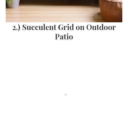
2.) Succulent Grid on Outdoor
Patio