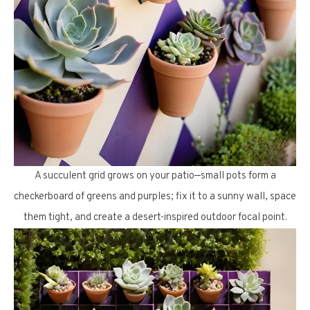
A succulent grid grows on your patio—small pots form a
checkerboard of greens and purples; fix it to a sunny wall, space
them tight, and create a desert-inspired outdoor focal point.