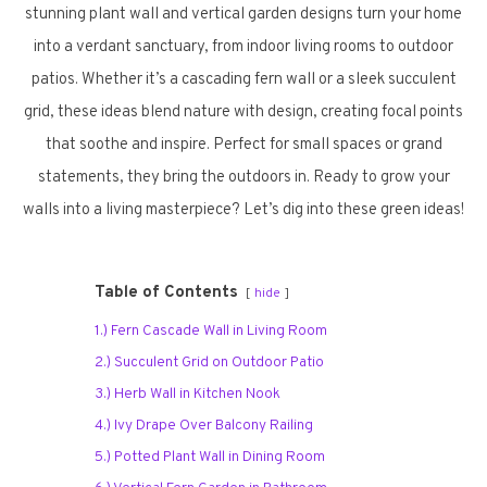
stunning plant wall and vertical garden designs turn your home
into a verdant sanctuary, from indoor living rooms to outdoor
patios. Whether it’s a cascading fern wall or a sleek succulent
grid, these ideas blend nature with design, creating focal points
that soothe and inspire. Perfect for small spaces or grand
statements, they bring the outdoors in. Ready to grow your
walls into a living masterpiece? Let’s dig into these green ideas!
Table of Contents
hide
1.) Fern Cascade Wall in Living Room
2.) Succulent Grid on Outdoor Patio
3.) Herb Wall in Kitchen Nook
4.) Ivy Drape Over Balcony Railing
5.) Potted Plant Wall in Dining Room