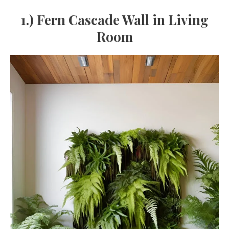
1.) Fern Cascade Wall in Living
Room