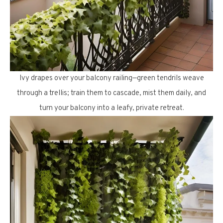
Ivy drapes over your balcony railing—green tendrils weave
through a trellis; train them to cascade, mist them daily, and
turn your balcony into a leafy, private retreat.