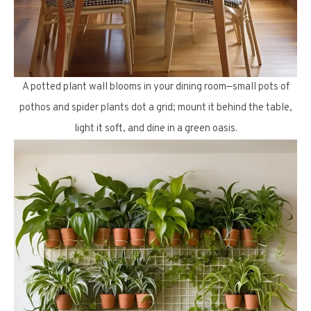
A potted plant wall blooms in your dining room—small pots of
pothos and spider plants dot a grid; mount it behind the table,
light it soft, and dine in a green oasis.