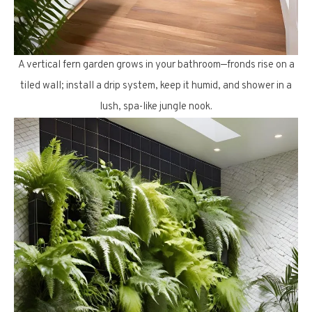
A vertical fern garden grows in your bathroom—fronds rise on a
tiled wall; install a drip system, keep it humid, and shower in a
lush, spa-like jungle nook.