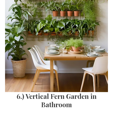
6.) Vertical Fern Garden in
Bathroom