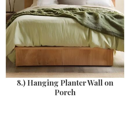
8.) Hanging Planter Wall on
Porch