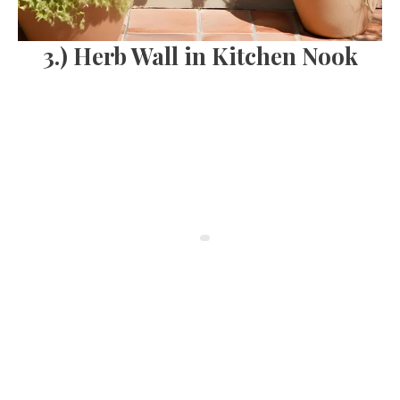
3.) Herb Wall in Kitchen Nook