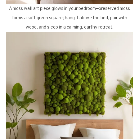
A moss wall art piece glows in your bedroom—preserved moss
forms a soft green square; hang it above the bed, pair with
wood, and sleep in a calming, earthy retreat.