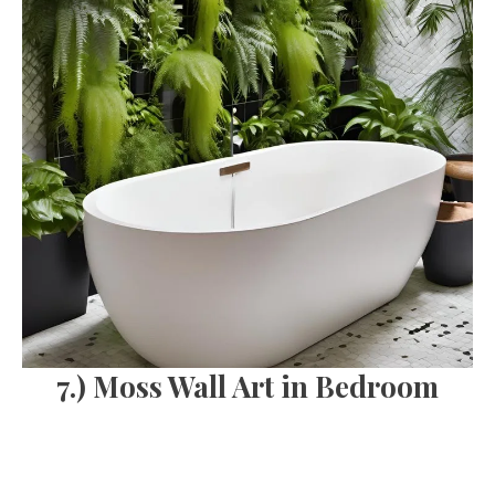
7.) Moss Wall Art in Bedroom