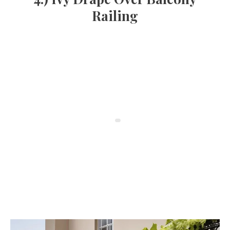
Railing