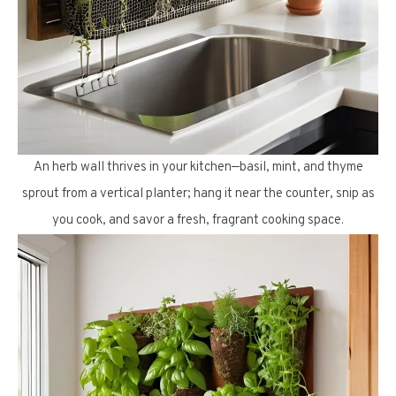
An herb wall thrives in your kitchen—basil, mint, and thyme
sprout from a vertical planter; hang it near the counter, snip as
you cook, and savor a fresh, fragrant cooking space.