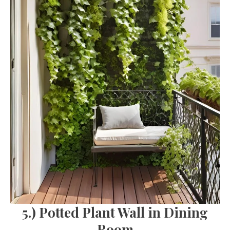
5.) Potted Plant Wall in Dining
Room