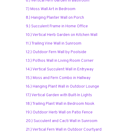
6.) Vertical Fern Garden in Bathroom
7.) Moss Wall Art in Bedroom
8.) Hanging Planter Wall on Porch
9.) Succulent Frame in Home Office
10.) Vertical Herb Garden on Kitchen Wall
11.) Trailing Vine Wall in Sunroom
12.) Outdoor Fern Wall by Poolside
13.) Pothos Wall in Living Room Corner
14.) Vertical Succulent Wall in Entryway
15.) Moss and Fern Combo in Hallway
16.) Hanging Plant Wall in Outdoor Lounge
17.) Vertical Garden with Built-In Lights
18.) Trailing Plant Wall in Bedroom Nook
19.) Outdoor Herb Wall on Patio Fence
20.) Succulent and Cacti Wall in Sunroom
21.) Vertical Fern Wall in Outdoor Courtyard