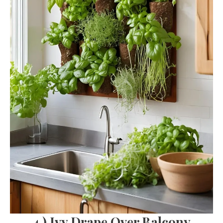
4.) Ivy Drape Over Balcony