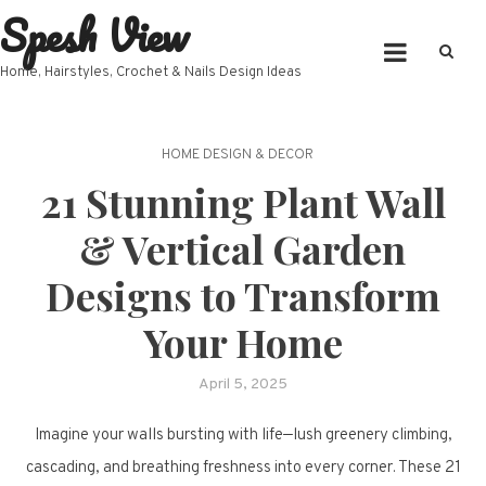
Spesh View
Skip
to
content
Home, Hairstyles, Crochet & Nails Design Ideas
HOME DESIGN & DECOR
21 Stunning Plant Wall
& Vertical Garden
Designs to Transform
Your Home
April 5, 2025
Imagine your walls bursting with life—lush greenery climbing,
cascading, and breathing freshness into every corner. These 21