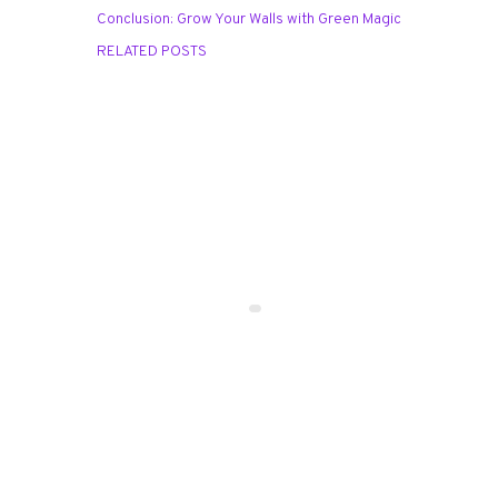
Conclusion: Grow Your Walls with Green Magic
RELATED POSTS