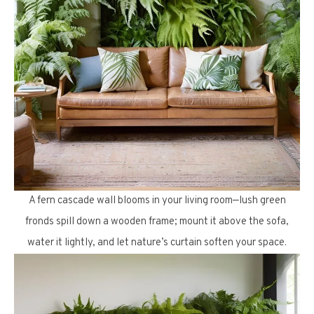
A fern cascade wall blooms in your living room—lush green
fronds spill down a wooden frame; mount it above the sofa,
water it lightly, and let nature’s curtain soften your space.