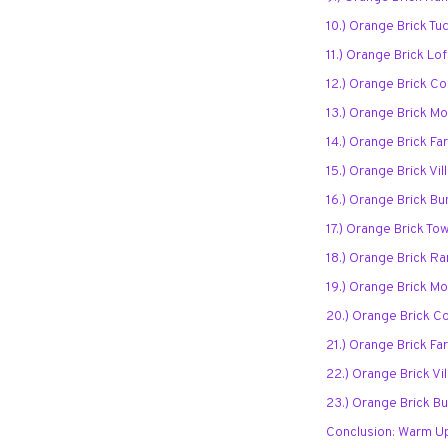
10.) Orange Brick T
11.) Orange Brick Lo
12.) Orange Brick Co
13.) Orange Brick M
14.) Orange Brick F
15.) Orange Brick Vi
16.) Orange Brick B
17.) Orange Brick T
18.) Orange Brick Ra
19.) Orange Brick Mo
20.) Orange Brick C
21.) Orange Brick F
22.) Orange Brick Vi
23.) Orange Brick B
Conclusion: Warm U