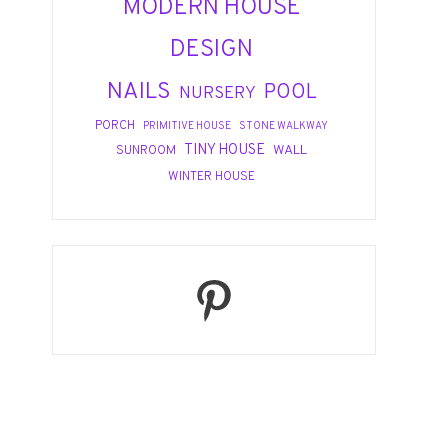
MODERN HOUSE
DESIGN
NAILS
POOL
NURSERY
PORCH
PRIMITIVE HOUSE
STONE WALKWAY
TINY HOUSE
WALL
SUNROOM
WINTER HOUSE
Pinterest