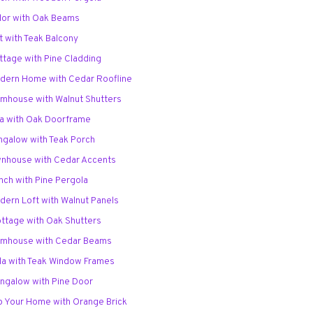
udor with Oak Beams
ft with Teak Balcony
ttage with Pine Cladding
odern Home with Cedar Roofline
armhouse with Walnut Shutters
lla with Oak Doorframe
ungalow with Teak Porch
ownhouse with Cedar Accents
nch with Pine Pergola
dern Loft with Walnut Panels
ottage with Oak Shutters
armhouse with Cedar Beams
lla with Teak Window Frames
ungalow with Pine Door
p Your Home with Orange Brick