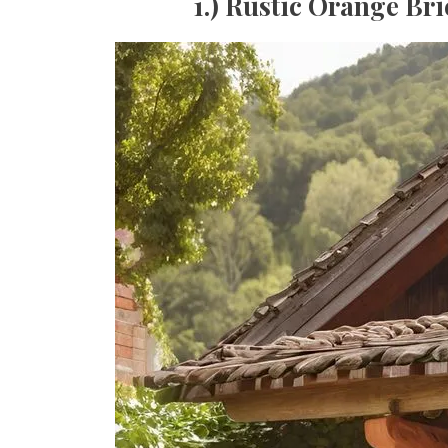
1.) Rustic Orange Br