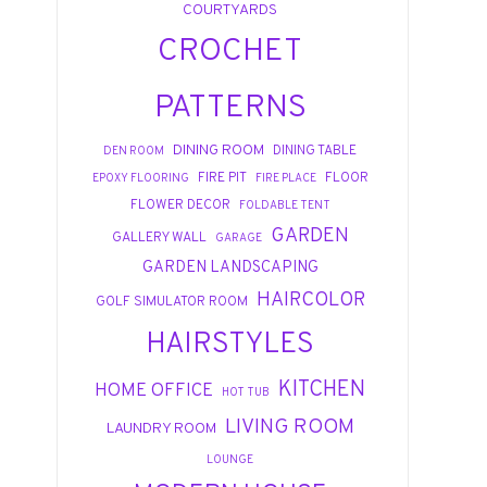
COURTYARDS
CROCHET
PATTERNS
DINING ROOM
DINING TABLE
DEN ROOM
FIRE PIT
FLOOR
EPOXY FLOORING
FIRE PLACE
FLOWER DECOR
FOLDABLE TENT
GARDEN
GALLERY WALL
GARAGE
GARDEN LANDSCAPING
HAIRCOLOR
GOLF SIMULATOR ROOM
HAIRSTYLES
KITCHEN
HOME OFFICE
HOT TUB
LIVING ROOM
LAUNDRY ROOM
LOUNGE