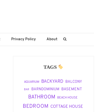
t
Privacy Policy
About
TAGS
BACKYARD
BALCONY
AQUARIUM
BASEMENT
BARNDOMINIUM
BAR
BATHROOM
BEACH HOUSE
BEDROOM
COTTAGE HOUSE