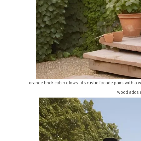
orange brick cabin glows—its rustic facade pairs with a w
wood adds a