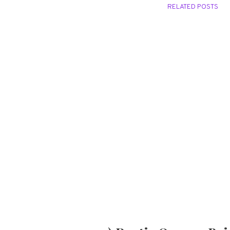
RELATED POSTS