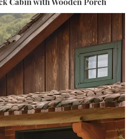
ick Cabin with Wooden Porch