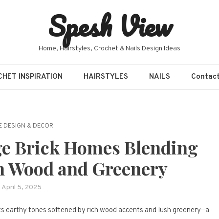
Spesh View
Home, Hairstyles, Crochet & Nails Design Ideas
HET INSPIRATION
HAIRSTYLES
NAILS
Contac
 DESIGN & DECOR
e Brick Homes Blending
h Wood and Greenery
April 5, 2025
its earthy tones softened by rich wood accents and lush greenery—a