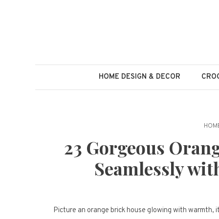
Skip
to
content
HOME DESIGN & DECOR
CROC
HOME
23 Gorgeous Orang
Seamlessly wit
Picture an orange brick house glowing with warmth, 