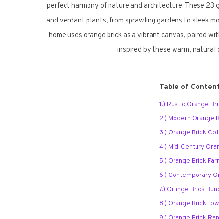
perfect harmony of nature and architecture. These 23
and verdant plants, from sprawling gardens to sleek mod
home uses orange brick as a vibrant canvas, paired wit
inspired by these warm, natural 
Table of Conten
1.) Rustic Orange B
2.) Modern Orange Br
3.) Orange Brick Co
4.) Mid-Century Ora
5.) Orange Brick Fa
6.) Contemporary Or
7.) Orange Brick Bu
8.) Orange Brick T
9.) Orange Brick Ra