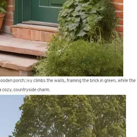
ooden porch; ivy climbs the walls, framing the brick in green, while the
 cozy, countryside charm.