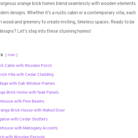
 gorgeous orange brick homes blend seamlessly with wooden elements
ern designs. Whether it’s a rustic cabin or a contemporary villa, each
h wood and greenery to create inviting, timeless spaces. Ready to be
designs? Let’s step into these stunning homes!
ts
hide
rick Cabin with Wooden Porch
ick Villa with Cedar Cladding
ttage with Oak Window Frames
nge Brick Home with Teak Panels
rmhouse with Pine Beams
ange Brick House with Walnut Door
ngalow with Cedar Shutters
ownhouse with Mahogany Accents
nch with Wooden Pergola